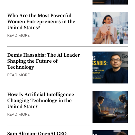
Who Are the Most Powerful
Women Entrepreneurs in the
United States?
READ MORE
Demis Hassabis: The AI Leader
Shaping the Future of
Technology
READ MORE
How Is Artificial Intelligence
Changing Technology in the
United State?
READ MORE
Sam Altman: OpenAI CEO,