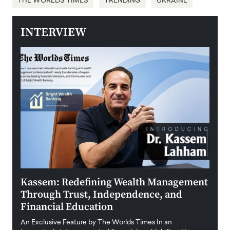
THE WORLDS TIMES
TRENDING
UKRAINE
INTERVIEW
Kassem: Redefining Wealth Management
Aldi
Through Trust, Independence, and
an E
Financial Education
Disr
igital
An Exclusive Feature by The Worlds Times In an
An exc