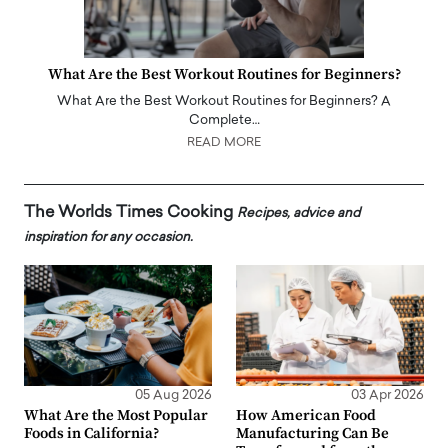
What Are the Best Workout Routines for Beginners?
What Are the Best Workout Routines for Beginners? A
Complete…
READ MORE
The Worlds Times Cooking
Recipes, advice and
inspiration for any occasion.
05 Aug 2026
03 Apr 2026
What Are the Most Popular
How American Food
Foods in California?
Manufacturing Can Be