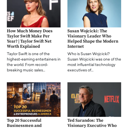
How Much Money Does
Susan Wojcicki: The
Taylor Swift Make Per
Visionary Leader Who
Year? | Taylor Swift Net
Helped Shape the Modern
Worth Explained
Internet
Taylor Swift is one of the
Who is Susan Wojcicki?
highest-earning entertainers in
Susan Wojcicki was one of the
the world. From record-
most influential technology
breaking music sales…
executives of…
Top 20 Successful
Ted Sarandos: The
Businessmen and
Visionary Executive Who