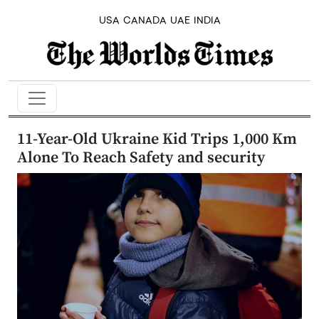
USA
CANADA
UAE
INDIA
11-Year-Old Ukraine Kid Trips 1,000 Km
Alone To Reach Safety and security