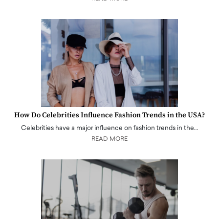
How Do Celebrities Influence Fashion Trends in the USA?
Celebrities have a major influence on fashion trends in the…
READ MORE