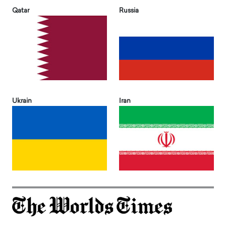
Qatar
Russia
Ukrain
Iran