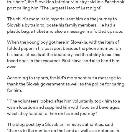
true hero”, the Slovakian Interior Ministry said in a Facebook
post calling him “The Largest Hero of Last night”.
The child’s mom, said reports, sent him on the journey to
Slovakia by train to locate his family members. He had a
plastic bag, a ticket and also a message in a folded up note.
When the young boy got here in Slovakia, with the item of
folded paper in his passport besides the phone number on
his hand, officials at the boundary had the ability to call his
loved ones in the resources, Bratislava, and also hand him
over.
According to reports, the kid’s mom sent out a message to
thank the Slovak government as well as the police for caring
for him.
” The volunteers looked after him voluntarily, took him to a
warm location and supplied him with food and beverages,
which they loaded for him on his next journey.”
The blog post, by a Slovakian ministry authorities, said
“thanks to the number on the hand as well as a notepad in