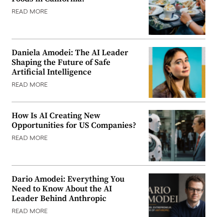
READ MORE
Daniela Amodei: The AI Leader
Shaping the Future of Safe
Artificial Intelligence
READ MORE
How Is AI Creating New
Opportunities for US Companies?
READ MORE
Dario Amodei: Everything You
Need to Know About the AI
Leader Behind Anthropic
READ MORE