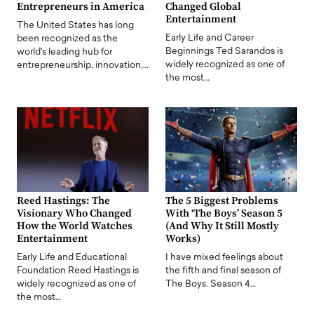
Entrepreneurs in America
Changed Global
Entertainment
The United States has long
Early Life and Career
been recognized as the
Beginnings Ted Sarandos is
world's leading hub for
widely recognized as one of
entrepreneurship, innovation,…
the most…
Reed Hastings: The
The 5 Biggest Problems
Visionary Who Changed
With ‘The Boys’ Season 5
How the World Watches
(And Why It Still Mostly
Entertainment
Works)
Early Life and Educational
I have mixed feelings about
Foundation Reed Hastings is
the fifth and final season of
widely recognized as one of
The Boys. Season 4…
the most…