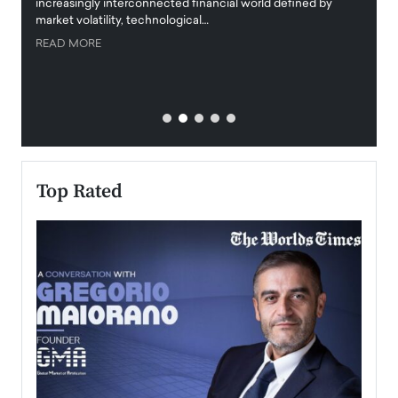
increasingly interconnected financial world defined by
busine
market volatility, technological…
uncert
READ MORE
READ
Top Rated