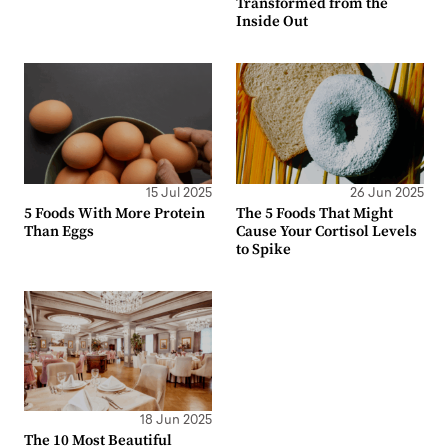
Transformed from the
Inside Out
15 Jul 2025
26 Jun 2025
5 Foods With More Protein
The 5 Foods That Might
Than Eggs
Cause Your Cortisol Levels
to Spike
18 Jun 2025
The 10 Most Beautiful