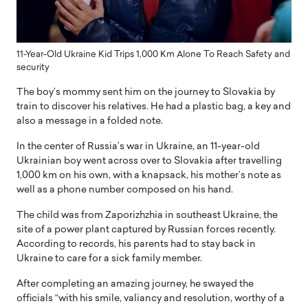
11-Year-Old Ukraine Kid Trips 1,000 Km Alone To Reach Safety and
security
The boy’s mommy sent him on the journey to Slovakia by
train to discover his relatives. He had a plastic bag, a key and
also a message in a folded note.
In the center of Russia’s war in Ukraine, an 11-year-old
Ukrainian boy went across over to Slovakia after travelling
1,000 km on his own, with a knapsack, his mother’s note as
well as a phone number composed on his hand.
The child was from Zaporizhzhia in southeast Ukraine, the
site of a power plant captured by Russian forces recently.
According to records, his parents had to stay back in
Ukraine to care for a sick family member.
After completing an amazing journey, he swayed the
officials “with his smile, valiancy and resolution, worthy of a