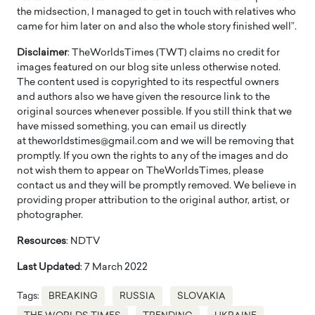
the midsection, I managed to get in touch with relatives who
came for him later on and also the whole story finished well”.
Disclaimer
: TheWorldsTimes (TWT) claims no credit for
images featured on our blog site unless otherwise noted.
The content used is copyrighted to its respectful owners
and authors also we have given the resource link to the
original sources whenever possible. If you still think that we
have missed something, you can email us directly
at theworldstimes@gmail.com and we will be removing that
promptly. If you own the rights to any of the images and do
not wish them to appear on TheWorldsTimes, please
contact us and they will be promptly removed. We believe in
providing proper attribution to the original author, artist, or
photographer.
Resources
: NDTV
Last Updated
: 7 March 2022
Tags:
BREAKING
RUSSIA
SLOVAKIA