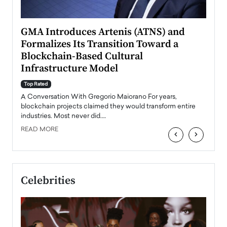
n to
GMA Introduces Artenis (ATNS) and
Mugu
Formalizes Its Transition Toward a
Roma
Blockchain-Based Cultural
Top Ra
Infrastructure Model
A Con
accele
Top Rated
emerg
Angel
A Conversation With Gregorio Maiorano For years,
READ
 the
blockchain projects claimed they would transform entire
industries. Most never did.…
READ MORE
‹
›
Celebrities