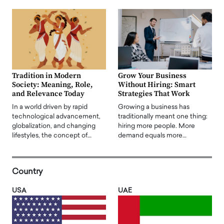
Tradition in Modern
Grow Your Business
Society: Meaning, Role,
Without Hiring: Smart
and Relevance Today
Strategies That Work
In a world driven by rapid
Growing a business has
technological advancement,
traditionally meant one thing:
globalization, and changing
hiring more people. More
lifestyles, the concept of…
demand equals more…
Country
USA
UAE