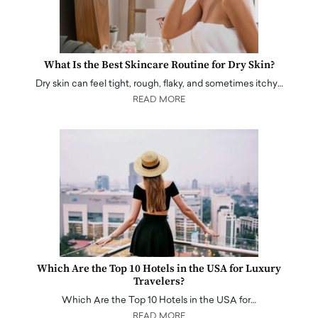
What Is the Best Skincare Routine for Dry Skin?
Dry skin can feel tight, rough, flaky, and sometimes itchy…
READ MORE
Which Are the Top 10 Hotels in the USA for Luxury
Travelers?
Which Are the Top 10 Hotels in the USA for…
READ MORE