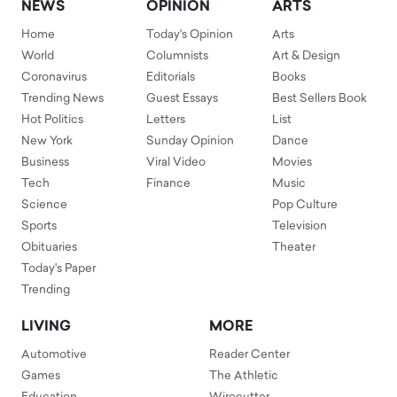
NEWS
OPINION
ARTS
Home
Today's Opinion
Arts
World
Columnists
Art & Design
Coronavirus
Editorials
Books
Trending News
Guest Essays
Best Sellers Book
Hot Politics
Letters
List
New York
Sunday Opinion
Dance
Business
Viral Video
Movies
Tech
Finance
Music
Science
Pop Culture
Sports
Television
Obituaries
Theater
Today's Paper
Trending
LIVING
MORE
Automotive
Reader Center
Games
The Athletic