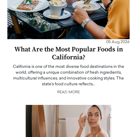
05 Aug 2026
What Are the Most Popular Foods in
California?
California is one of the most diverse food destinations in the
world, offering a unique combination of fresh ingredients,
multicultural influences, and innovative cooking styles. The
state's food culture reflects…
READ MORE