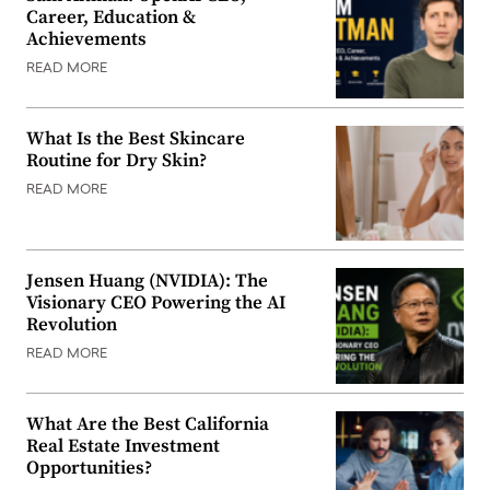
Career, Education &
Achievements
READ MORE
What Is the Best Skincare
Routine for Dry Skin?
READ MORE
Jensen Huang (NVIDIA): The
Visionary CEO Powering the AI
Revolution
READ MORE
What Are the Best California
Real Estate Investment
Opportunities?