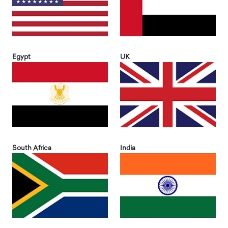
Egypt
UK
South Africa
India