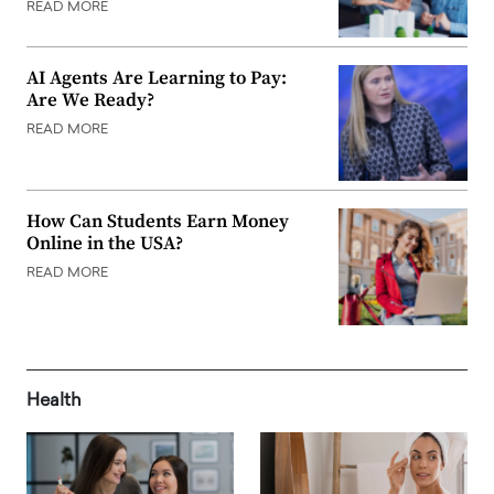
READ MORE
AI Agents Are Learning to Pay:
Are We Ready?
READ MORE
How Can Students Earn Money
Online in the USA?
READ MORE
Health