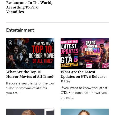
Restaurants In The World,
According To Prix
Versailles
Entertainment
What Are the Top 10
What Are the Latest
Horror Movies of All Time?
Updates on GTA 6 Release
Date?
If you are searching for the top
If you want to know the latest
10 horror movies of all time,
GTA 6 release date news, you
you are…
are not…