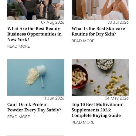
07 Aug 2026
30 Jul 2026
What Are the Best Beauty
What Is the Best Skincare
Business Opportunities in
Routine for Dry Skin?
New York?
READ MORE
READ MORE
11 Jun 2026
04 May 2026
Can I Drink Protein
Top 10 Best Multivitamin
Powder Every Day Safely?
Supplements 2026:
Complete Buying Guide
READ MORE
READ MORE