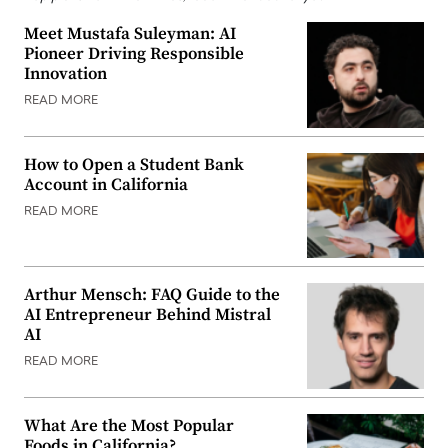
Meet Mustafa Suleyman: AI
Pioneer Driving Responsible
Innovation
READ MORE
How to Open a Student Bank
Account in California
READ MORE
Arthur Mensch: FAQ Guide to the
AI Entrepreneur Behind Mistral
AI
READ MORE
What Are the Most Popular
Foods in California?