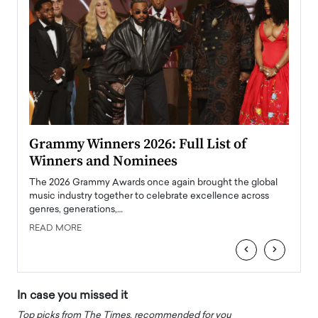
ary
Grammy Winners 2026: Full List of
Tayl
Winners and Nominees
Big
l
The 2026 Grammy Awards once again brought the global
The la
e
music industry together to celebrate excellence across
strugg
genres, generations,…
Depar
READ MORE
READ
‹
›
In case you missed it
Top picks from The Times, recommended for you