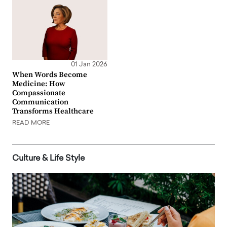
01 Jan 2026
When Words Become
Medicine: How
Compassionate
Communication
Transforms Healthcare
READ MORE
Culture & Life Style