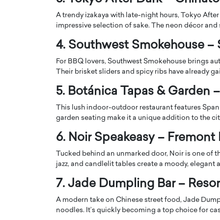
A trendy izakaya with late-night hours, Tokyo Afte
impressive selection of sake. The neon décor and 
4. Southwest Smokehouse –
For BBQ lovers, Southwest Smokehouse brings aut
Their brisket sliders and spicy ribs have already ga
PRINTZ, A WORLD MASTER
Octavio Díaz: From Str
: UNLOCKING THE
Storytelling, Building
5. Botánica Tapas & Garden – 
E OF A LANGUAGE
That Transcends Resul
This lush indoor-outdoor restaurant features Span
UT WORDS
Top Rated
garden seating make it a unique addition to the cit
Octavio Díaz Interview With a ca
6. Noir Speakeasy – Fremont 
finance, strategy, and storytellin
IEW WITH GAYLE PRINTZ, A WORLD
represents a new generation…
ST In this exclusive conversation,
Tucked behind an unmarked door, Noir is one of t
rld Master Artist, Gayle…
READ MORE
jazz, and candlelit tables create a moody, elegant
7. Jade Dumpling Bar – Reso
A modern take on Chinese street food, Jade Dumpl
noodles. It’s quickly becoming a top choice for cas