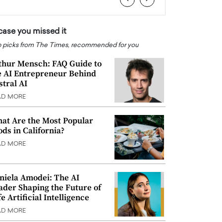
 case you missed it
 picks from The Times, recommended for you
thur Mensch: FAQ Guide to
e AI Entrepreneur Behind
stral AI
AD MORE
at Are the Most Popular
ods in California?
AD MORE
niela Amodei: The AI
ader Shaping the Future of
e Artificial Intelligence
AD MORE