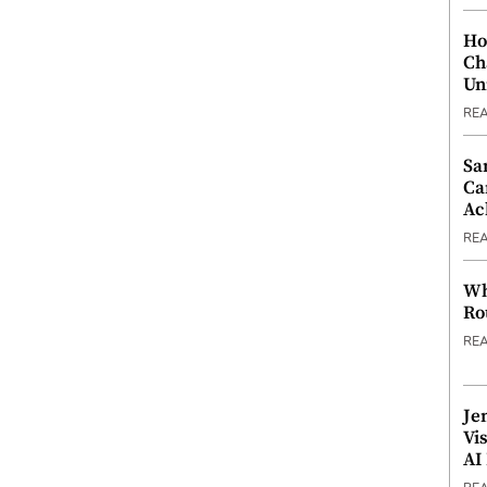
Ho
Ch
Un
RE
Sa
Ca
Ac
RE
Wh
Ro
RE
Je
Vi
AI