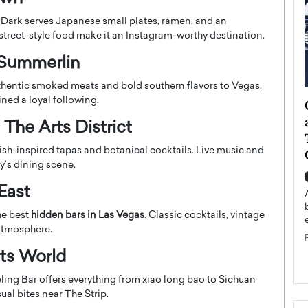
r Dark serves Japanese small plates, ramen, and an
street-style food make it an Instagram-worthy destination.
 Summerlin
hentic smoked meats and bold southern flavors to Vegas.
ined a loyal following.
ategy to
Angel Cassani from Hollywood
 Leadership
Vision to Global Expansion: How
The Arts District
ts
DESMENT Studios Is Building an
ish-inspired tapas and botanical cocktails. Live music and
International Entertainment
y’s dining scene.
Powerhouse
reer that spans
East
g, Octavio Díaz
Top Rated
Angel Cassani Interview In this exclusive interview,
he best
hidden bars in Las Vegas
. Classic cocktails, vintage
Angel Cassani, CEO of DESMENT Studios LLC,
 atmosphere.
shares how the company…
rts World
READ MORE
ing Bar offers everything from xiao long bao to Sichuan
ual bites near The Strip.