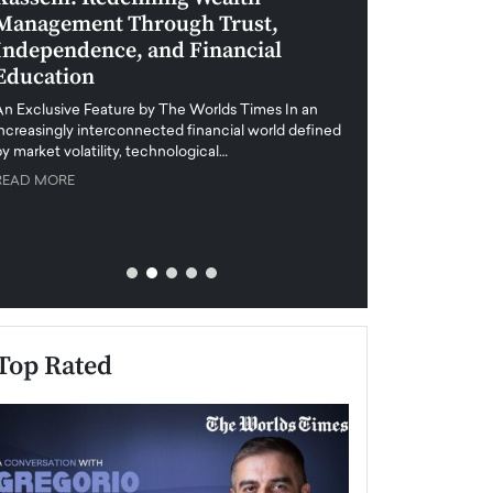
Management Through Trust,
Leadership in 
Independence, and Financial
and Global Di
Education
An exclusive feature
when business leader
An Exclusive Feature by The Worlds Times In an
unprecedented uncert
increasingly interconnected financial world defined
y market volatility, technological…
READ MORE
READ MORE
Top Rated