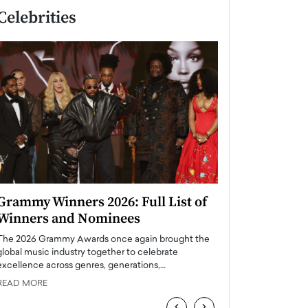
Celebrities
Grammy Winners 2026: Full List of
Taylor Swift: T
Winners and Nominees
is a Big Pop 
The 2026 Grammy Awards once again brought the
The last time we hear
global music industry together to celebrate
struggling. Her previ
excellence across genres, generations,…
Department,…
READ MORE
READ MORE
‹
›