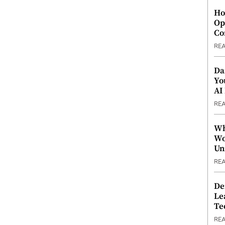
Ho
Op
Co
RE
Da
Yo
AI
RE
Wh
Wo
Un
RE
De
Le
Te
RE