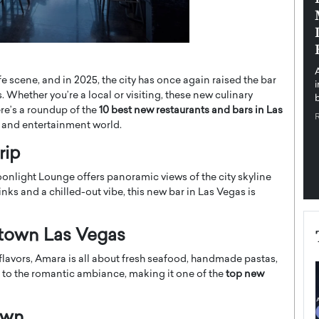
pe the Future
Sovereign Cloud Infrastructure for
e
Africa’s Digital Future
The Worlds Times,
An Exclusive Feature with Dushime Munyengabo As
 journey from
digital transformation accelerates across sectors,
fe scene, and in 2025, the city has once again raised the bar
cloud infrastructure has become essential to…
. Whether you’re a local or visiting, these new culinary
b
READ MORE
ere’s a roundup of the
10 best new restaurants and bars in Las
 and entertainment world.
rip
oonlight Lounge offers panoramic views of the city skyline
s and a chilled-out vibe, this new bar in Las Vegas is
ntown Las Vegas
flavors, Amara is all about fresh seafood, handmade pastas,
ds to the romantic ambiance, making it one of the
top new
own