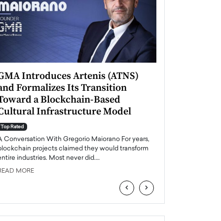
GMA Introduces Artenis (ATNS)
Mugurel Surup
and Formalizes Its Transition
Romania’s Ren
Toward a Blockchain-Based
Future
Cultural Infrastructure Model
Top Rated
A Conversation Wit
Top Rated
Europe accelerates it
A Conversation With Gregorio Maiorano For years,
energy, Romania is e
blockchain projects claimed they would transform
entire industries. Most never did.…
READ MORE
READ MORE
‹
›