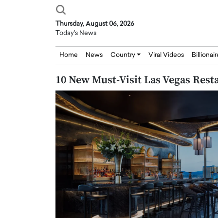
Thursday, August 06, 2026
Today's News
Home
News
Country
Viral Videos
Billionai
10 New Must-Visit Las Vegas Res
Joseph Abou Jaoude,
Dr. Hui Tian: Bridging 