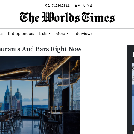
USA
CANADA
UAE
INDIA
res
Entrepreneurs
Lists
More
Interviews
taurants And Bars Right Now
Silicon,
Dushime Munyengabo: Building