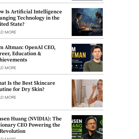
w Is Artificial Intelligence
anging Technology in the
ited State?
AD MORE
m Altman: OpenAI CEO,
reer, Education &
hievements
AD MORE
at Is the Best Skincare
utine for Dry Skin?
AD MORE
nsen Huang (NVIDIA): The
sionary CEO Powering the
 Revolution