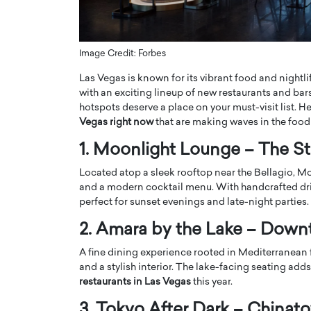
ng Dubai Real Estate with
Biology, and AI to Sha
and Trust: An Exclusive
of Precision Healthcar
w with Anthony Joseph
In this exclusive interview with 
Image Credit: Forbes
ude, CEO of Disruptive
Dr. Hui Tian shares his remarkable
Las Vegas is known for its vibrant food and nightli
te
physics and…
with an exciting lineup of new restaurants and bars
READ MORE
ph Abou Jaoude, CEO of Disruptive
hotspots deserve a place on your must-visit list. H
shares how he built his company on
Vegas right now
that are making waves in the food
sparency,…
1. Moonlight Lounge – The St
Located atop a sleek rooftop near the Bellagio, M
and a modern cocktail menu. With handcrafted drink
perfect for sunset evenings and late-night parties.
2. Amara by the Lake – Dow
A fine dining experience rooted in Mediterranean 
and a stylish interior. The lake-facing seating ad
restaurants in Las Vegas
this year.
3. Tokyo After Dark – Chinat