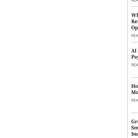
RE
Wh
Re
Op
RE
AI
Pa
RE
Ho
Mo
RE
Gr
Sm
In