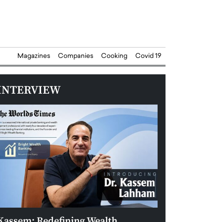
Magazines
Companies
Cooking
Covid 19
INTERVIEW
Kassem: Redefining Wealth
Aldin Celovic: