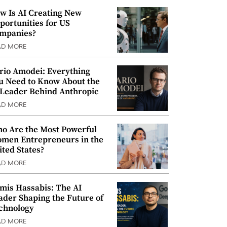
w Is AI Creating New
portunities for US
mpanies?
AD MORE
rio Amodei: Everything
u Need to Know About the
 Leader Behind Anthropic
AD MORE
o Are the Most Powerful
men Entrepreneurs in the
ited States?
AD MORE
mis Hassabis: The AI
ader Shaping the Future of
chnology
AD MORE