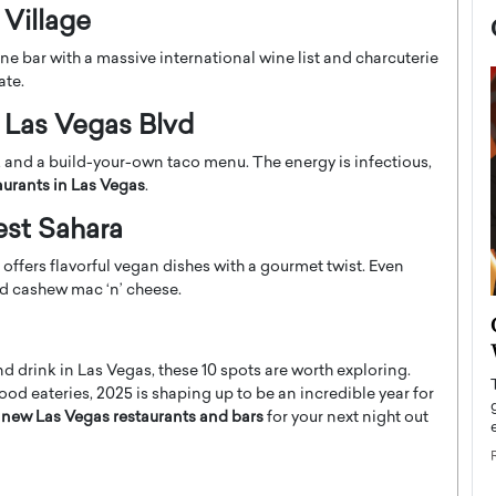
 Village
e bar with a massive international wine list and charcuterie
ate.
 Las Vegas Blvd
s, and a build-your-own taco menu. The energy is infectious,
aurants in Las Vegas
.
est Sahara
ffers flavorful vegan dishes with a gourmet twist. Even
nd cashew mac ‘n’ cheese.
now engaged
BTS Comeback Show and
iend,
Documentary to Be Streamed on
nd drink in Las Vegas, these 10 spots are worth exploring.
Netflix
d eateries, 2025 is shaping up to be an incredible year for
rld’s most famous
Global K-Pop sensation BTS has announced a
f new Las Vegas restaurants and bars
for your next night out
s long-time partner,
special comeback event that will be streamed on
Netflix. The group…
READ MORE