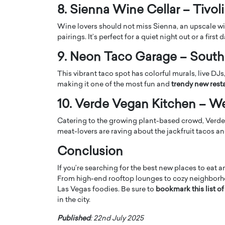
8. Sienna Wine Cellar – Tivoli
Wine lovers should not miss Sienna, an upscale win
pairings. It’s perfect for a quiet night out or a first d
9. Neon Taco Garage – South
This vibrant taco spot has colorful murals, live DJ
making it one of the most fun and
trendy new rest
10. Verde Vegan Kitchen – W
Catering to the growing plant-based crowd, Verde o
meat-lovers are raving about the jackfruit tacos a
Cristiano Ronaldo is 
the Top 15 Actors in the
Conclusion
to his long-time girlfr
2025?
Georgina Rodriguez
If you’re searching for the best new places to eat a
inment industry in the United States has
From high-end rooftop lounges to cozy neighborhoo
 home to some of the most talented,
Cristiano Ronaldo, one of the wo
Las Vegas foodies. Be sure to
bookmark this list o
footballers, is now engaged to hi
in the city.
Georgina Rodríguez.…
READ MORE
Published
: 22nd July 2025