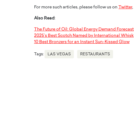
For more such articles, please follow us on
Twitter
,
Also Read
:
The Future of Oil: Global Energy Demand Forecast
2025’s Best Scotch Named by International Whisk
10 Best Bronzers for an Instant Sun-Kissed Glow
Tags:
LAS VEGAS
RESTAURANTS