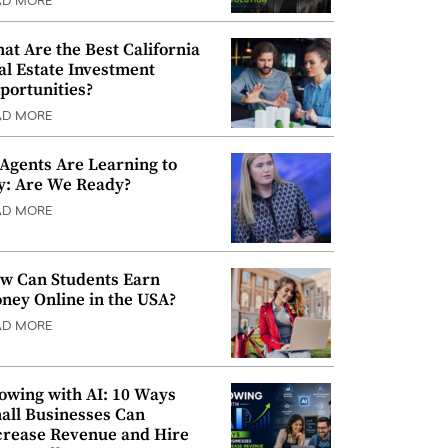
AD MORE
at Are the Best California
al Estate Investment
portunities?
AD MORE
 Agents Are Learning to
y: Are We Ready?
AD MORE
w Can Students Earn
ney Online in the USA?
AD MORE
owing with AI: 10 Ways
all Businesses Can
crease Revenue and Hire