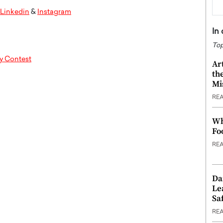
Linkedin
&
Instagram
In
Top
y Contest
Ar
th
Mi
RE
Wh
Fo
RE
Da
Le
Saf
RE