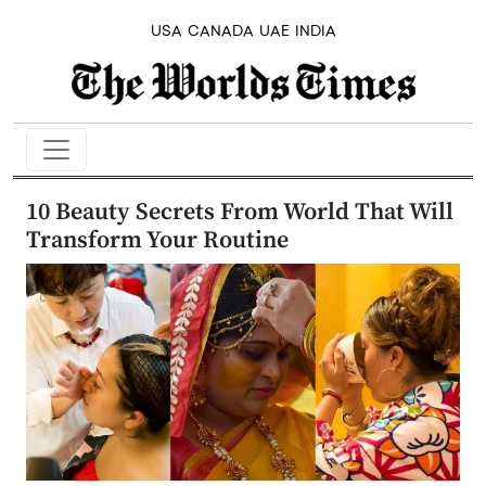
USA
CANADA
UAE
INDIA
10 Beauty Secrets From World That Will
Transform Your Routine