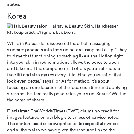
states.
Korea
While in Korea, Flor discovered the art of massaging
skincare products into the skin before using make-up. “They
told me that functioning something like a snail lotion right
into your skin in round motions allows the pores to open
and take in all the components. It offers you an all-natural
face lift and also makes every little thing you use after that
look even better,” says Flor. As for method, it’s about
focusing on one location of the face each time and applying
stress so the item really penetrates your skin. Snails? Well, in
the name of charm…
Disclaimer
: TheWorldsTimes (TWT) claims no credit for
images featured on our blog site unless otherwise noted.
The content used is copyrighted to its respectful owners
and authors also we have given the resource link to the