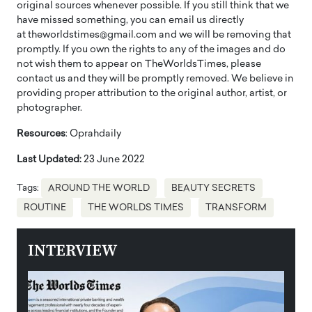
original sources whenever possible. If you still think that we
have missed something, you can email us directly
at theworldstimes@gmail.com and we will be removing that
promptly. If you own the rights to any of the images and do
not wish them to appear on TheWorldsTimes, please
contact us and they will be promptly removed. We believe in
providing proper attribution to the original author, artist, or
photographer.
Resources
: Oprahdaily
Last Updated:
23 June 2022
Tags:
AROUND THE WORLD
BEAUTY SECRETS
ROUTINE
THE WORLDS TIMES
TRANSFORM
INTERVIEW