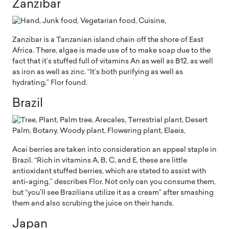
Zanzibar
Zanzibar is a Tanzanian island chain off the shore of East
Africa. There, algae is made use of to make soap due to the
fact that it’s stuffed full of vitamins An as well as B12, as well
as iron as well as zinc. “It’s both purifying as well as
hydrating,” Flor found.
Brazil
Acai berries are taken into consideration an appeal staple in
Brazil. “Rich in vitamins A, B, C, and E, these are little
antioxidant stuffed berries, which are stated to assist with
anti-aging,” describes Flor. Not only can you consume them,
but “you’ll see Brazilians utilize it as a cream” after smashing
them and also scrubing the juice on their hands.
Japan