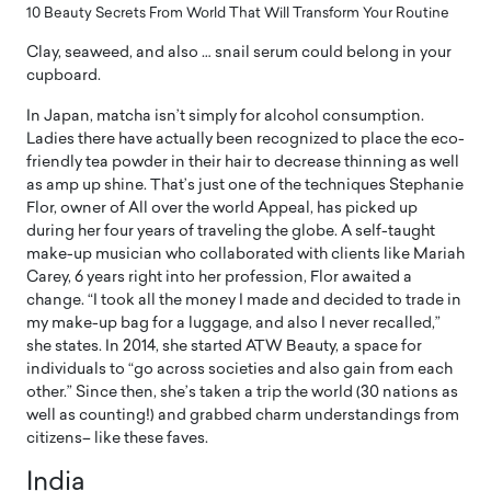
10 Beauty Secrets From World That Will Transform Your Routine
Clay, seaweed, and also … snail serum could belong in your
cupboard.
In Japan, matcha isn’t simply for alcohol consumption.
Ladies there have actually been recognized to place the eco-
friendly tea powder in their hair to decrease thinning as well
as amp up shine. That’s just one of the techniques Stephanie
Flor, owner of All over the world Appeal, has picked up
during her four years of traveling the globe. A self-taught
make-up musician who collaborated with clients like Mariah
Carey, 6 years right into her profession, Flor awaited a
change. “I took all the money I made and decided to trade in
my make-up bag for a luggage, and also I never recalled,”
she states. In 2014, she started ATW Beauty, a space for
individuals to “go across societies and also gain from each
other.” Since then, she’s taken a trip the world (30 nations as
well as counting!) and grabbed charm understandings from
citizens– like these faves.
India