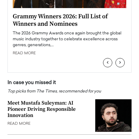
ary
Grammy Winners 2026: Full List of
Tayl
Winners and Nominees
Big
l
The 2026 Grammy Awards once again brought the global
The la
e
music industry together to celebrate excellence across
strugg
genres, generations,…
Depar
READ MORE
READ
‹
›
In case you missed it
Top picks from The Times, recommended for you
Meet Mustafa Suleyman: AI
Pioneer Driving Responsible
Innovation
READ MORE