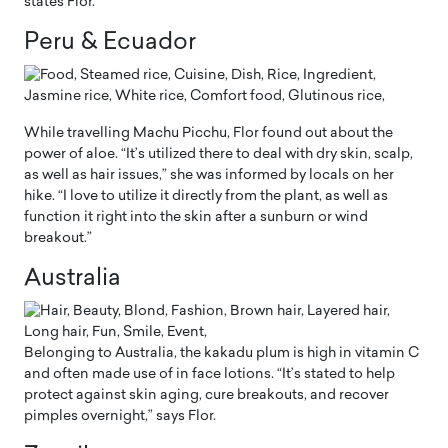
states Flor.
Peru & Ecuador
While travelling Machu Picchu, Flor found out about the
power of aloe. “It’s utilized there to deal with dry skin, scalp,
as well as hair issues,” she was informed by locals on her
hike. “I love to utilize it directly from the plant, as well as
function it right into the skin after a sunburn or wind
breakout.”
Australia
Belonging to Australia, the kakadu plum is high in vitamin C
and often made use of in face lotions. “It’s stated to help
protect against skin aging, cure breakouts, and recover
pimples overnight,” says Flor.