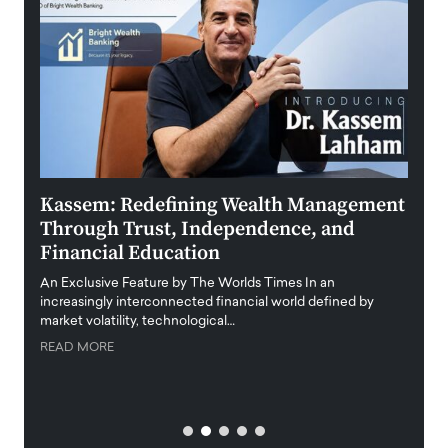
Kassem: Redefining Wealth Management
Aldi
Through Trust, Independence, and
an E
Financial Education
Disr
igital
An Exclusive Feature by The Worlds Times In an
An exc
increasingly interconnected financial world defined by
busine
market volatility, technological…
uncert
READ MORE
READ