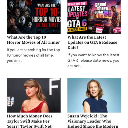
What Are the Top 10
What Are the Latest
Horror Movies of All Time?
Updates on GTA 6 Release
Date?
If you are searching for the top
If you want to know the latest
10 horror movies of all time,
GTA 6 release date news, you
you are…
are not…
How Much Money Does
Susan Wojcicki: The
Taylor Swift Make Per
Visionary Leader Who
Year? | Taylor Swift Net
Helped Shape the Modern