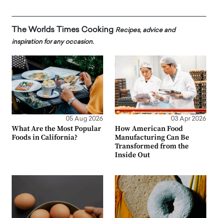
The Worlds Times Cooking
Recipes, advice and
inspiration for any occasion.
05 Aug 2026
03 Apr 2026
What Are the Most Popular
How American Food
Foods in California?
Manufacturing Can Be
Transformed from the
Inside Out