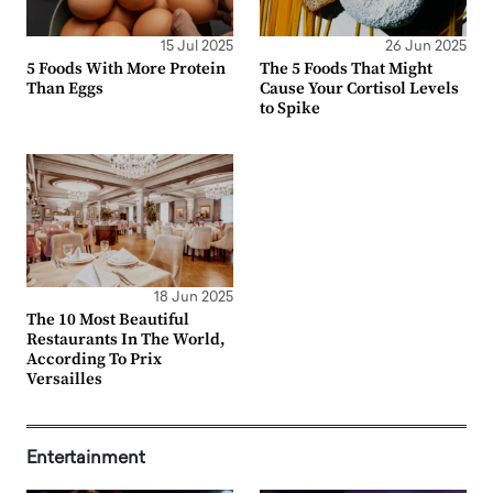
15 Jul 2025
26 Jun 2025
5 Foods With More Protein
The 5 Foods That Might
Than Eggs
Cause Your Cortisol Levels
to Spike
18 Jun 2025
The 10 Most Beautiful
Restaurants In The World,
According To Prix
Versailles
Entertainment