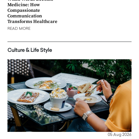
Medicine: How
Compassionate
Communication
Transforms Healthcare
READ MORE
Culture & Life Style
05 Aug 2026