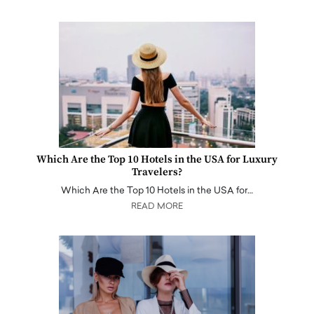
Which Are the Top 10 Hotels in the USA for Luxury
Travelers?
Which Are the Top 10 Hotels in the USA for…
READ MORE