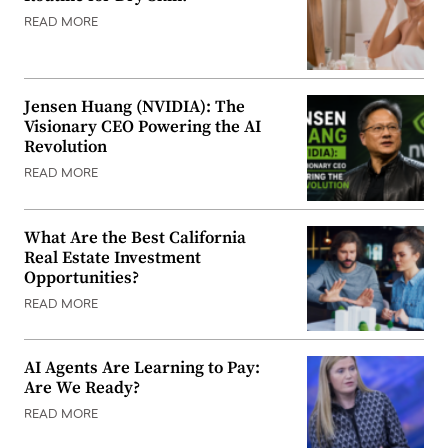
READ MORE
Jensen Huang (NVIDIA): The
Visionary CEO Powering the AI
Revolution
READ MORE
What Are the Best California
Real Estate Investment
Opportunities?
READ MORE
AI Agents Are Learning to Pay:
Are We Ready?
READ MORE