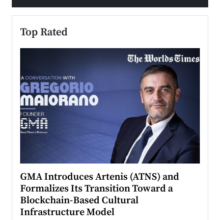
Top Rated
n to
GMA Introduces Artenis (ATNS) and
Mugu
Formalizes Its Transition Toward a
Roma
Blockchain-Based Cultural
Top Ra
Infrastructure Model
A Con