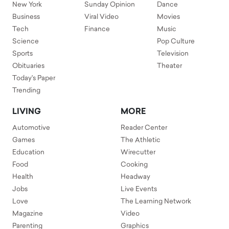
New York
Sunday Opinion
Dance
Business
Viral Video
Movies
Tech
Finance
Music
Science
Pop Culture
Sports
Television
Obituaries
Theater
Today's Paper
Trending
LIVING
MORE
Automotive
Reader Center
Games
The Athletic
Education
Wirecutter
Food
Cooking
Health
Headway
Jobs
Live Events
Love
The Learning Network
Magazine
Video
Parenting
Graphics