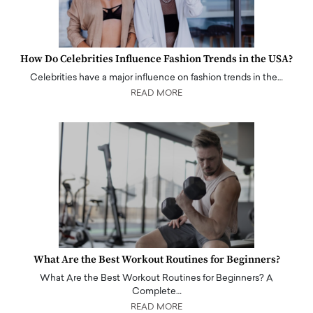
How Do Celebrities Influence Fashion Trends in the USA?
Celebrities have a major influence on fashion trends in the…
READ MORE
What Are the Best Workout Routines for Beginners?
What Are the Best Workout Routines for Beginners? A
Complete…
READ MORE