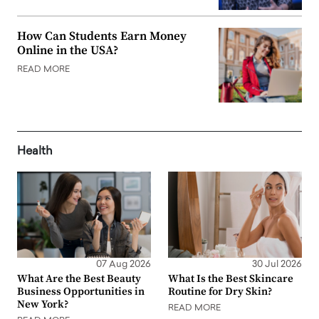
How Can Students Earn Money
Online in the USA?
READ MORE
Health
07 Aug 2026
30 Jul 2026
What Are the Best Beauty
What Is the Best Skincare
Business Opportunities in
Routine for Dry Skin?
New York?
READ MORE