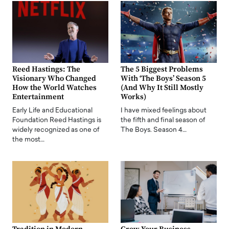
Reed Hastings: The
The 5 Biggest Problems
Visionary Who Changed
With ‘The Boys’ Season 5
How the World Watches
(And Why It Still Mostly
Entertainment
Works)
Early Life and Educational
I have mixed feelings about
Foundation Reed Hastings is
the fifth and final season of
widely recognized as one of
The Boys. Season 4…
the most…