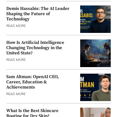
Demis Hassabis: The AI Leader
Shaping the Future of
Technology
READ MORE
How Is Artificial Intelligence
Changing Technology in the
United State?
READ MORE
Sam Altman: OpenAI CEO,
Career, Education &
Achievements
READ MORE
What Is the Best Skincare
Routine for Dry Skin?