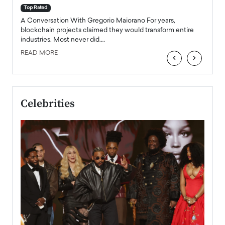
accele
Top Rated
emerg
Angel
A Conversation With Gregorio Maiorano For years,
READ
 the
blockchain projects claimed they would transform entire
industries. Most never did.…
READ MORE
‹
›
Celebrities