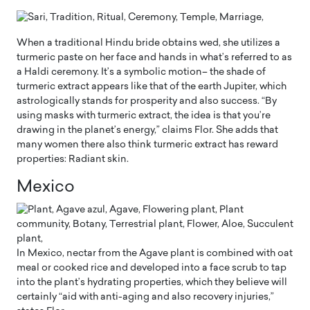
When a traditional Hindu bride obtains wed, she utilizes a
turmeric paste on her face and hands in what’s referred to as
a Haldi ceremony. It’s a symbolic motion– the shade of
turmeric extract appears like that of the earth Jupiter, which
astrologically stands for prosperity and also success. “By
using masks with turmeric extract, the idea is that you’re
drawing in the planet’s energy,” claims Flor. She adds that
many women there also think turmeric extract has reward
properties: Radiant skin.
Mexico
In Mexico, nectar from the Agave plant is combined with oat
meal or cooked rice and developed into a face scrub to tap
into the plant’s hydrating properties, which they believe will
certainly “aid with anti-aging and also recovery injuries,”