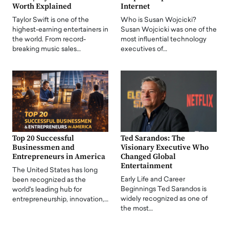
Worth Explained
Internet
Taylor Swift is one of the
Who is Susan Wojcicki?
highest-earning entertainers in
Susan Wojcicki was one of the
the world. From record-
most influential technology
breaking music sales…
executives of…
Top 20 Successful
Ted Sarandos: The
Businessmen and
Visionary Executive Who
Entrepreneurs in America
Changed Global
Entertainment
The United States has long
Early Life and Career
been recognized as the
Beginnings Ted Sarandos is
world's leading hub for
widely recognized as one of
entrepreneurship, innovation,…
the most…