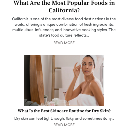
What Are the Most Popular Foods in
California?
California is one of the most diverse food destinations in the
world, offering a unique combination of fresh ingredients,
multicultural influences, and innovative cooking styles. The
state's food culture reflects…
READ MORE
What Is the Best Skincare Routine for Dry Skin?
Dry skin can feel tight, rough, flaky, and sometimes itchy…
READ MORE