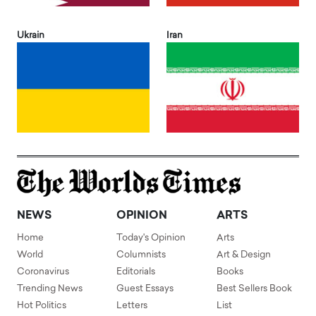
Ukrain
Iran
NEWS
OPINION
ARTS
Home
Today's Opinion
Arts
World
Columnists
Art & Design
Coronavirus
Editorials
Books
Trending News
Guest Essays
Best Sellers Book
Hot Politics
Letters
List