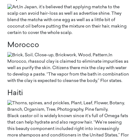
In Japan, it’s believed that applying matcha to the
scalp can avoid hair-loss as well as advertise shine. They
blend the matcha with one egg as well as a little bit of
coconut oil before putting the mixture on their hair, making
certain to cover the whole scalp.
Morocco
In
Morocco, rhassoul clay is claimed to eliminate impurities as
well as purify the skin. Citizens there mix the clay with water
to develop a paste. “The vapor from the bath in combination
with the clay is expected to cleanse the body,” Flor states.
Haiti
Black castor oil is widely known since it’s full of Omega fats
that can help hydrate and also regrow hair. “We’re seeing
this beauty component included right into increasingly
more shampoos and conditioners in the United States,” Flor