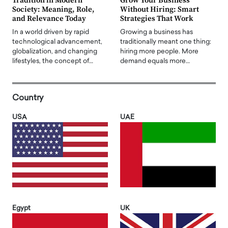
Tradition in Modern
Grow Your Business
Society: Meaning, Role,
Without Hiring: Smart
and Relevance Today
Strategies That Work
In a world driven by rapid
Growing a business has
technological advancement,
traditionally meant one thing:
globalization, and changing
hiring more people. More
lifestyles, the concept of…
demand equals more…
Country
USA
UAE
Egypt
UK