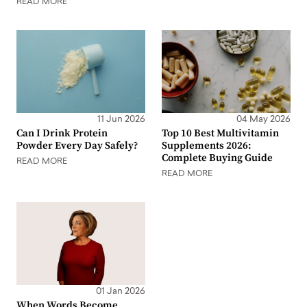
READ MORE
11 Jun 2026
04 May 2026
Can I Drink Protein
Top 10 Best Multivitamin
Powder Every Day Safely?
Supplements 2026:
Complete Buying Guide
READ MORE
READ MORE
01 Jan 2026
When Words Become