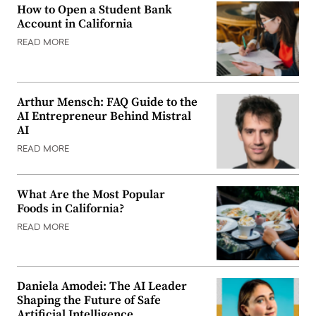
How to Open a Student Bank
Account in California
READ MORE
Arthur Mensch: FAQ Guide to the
AI Entrepreneur Behind Mistral
AI
READ MORE
What Are the Most Popular
Foods in California?
READ MORE
Daniela Amodei: The AI Leader
Shaping the Future of Safe
Artificial Intelligence