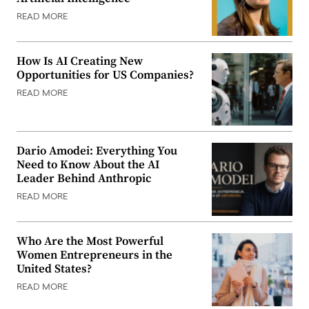
READ MORE
How Is AI Creating New
Opportunities for US Companies?
READ MORE
Dario Amodei: Everything You
Need to Know About the AI
Leader Behind Anthropic
READ MORE
Who Are the Most Powerful
Women Entrepreneurs in the
United States?
READ MORE