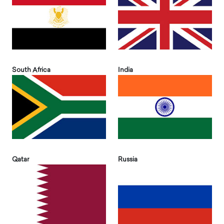
South Africa
India
Qatar
Russia