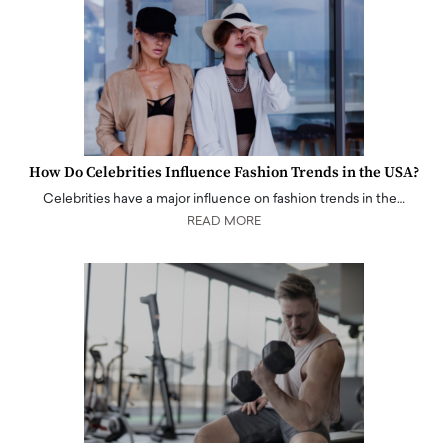
How Do Celebrities Influence Fashion Trends in the USA?
Celebrities have a major influence on fashion trends in the…
READ MORE