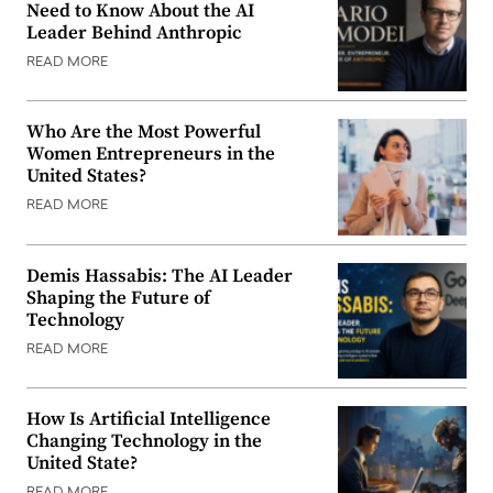
Need to Know About the AI
Leader Behind Anthropic
READ MORE
Who Are the Most Powerful
Women Entrepreneurs in the
United States?
READ MORE
Demis Hassabis: The AI Leader
Shaping the Future of
Technology
READ MORE
How Is Artificial Intelligence
Changing Technology in the
United State?