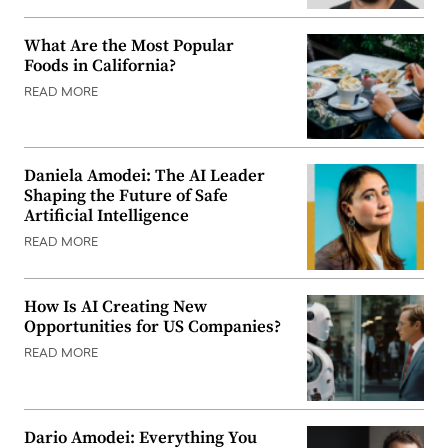
What Are the Most Popular
Foods in California?
READ MORE
Daniela Amodei: The AI Leader
Shaping the Future of Safe
Artificial Intelligence
READ MORE
How Is AI Creating New
Opportunities for US Companies?
READ MORE
Dario Amodei: Everything You