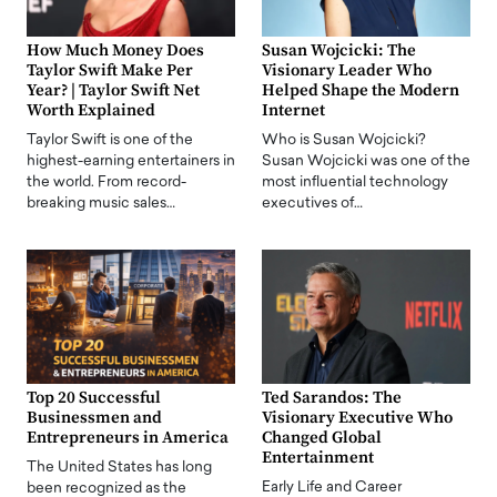
How Much Money Does
Susan Wojcicki: The
Taylor Swift Make Per
Visionary Leader Who
Year? | Taylor Swift Net
Helped Shape the Modern
Worth Explained
Internet
Taylor Swift is one of the
Who is Susan Wojcicki?
highest-earning entertainers in
Susan Wojcicki was one of the
the world. From record-
most influential technology
breaking music sales…
executives of…
Top 20 Successful
Ted Sarandos: The
Businessmen and
Visionary Executive Who
Entrepreneurs in America
Changed Global
Entertainment
The United States has long
Early Life and Career
been recognized as the