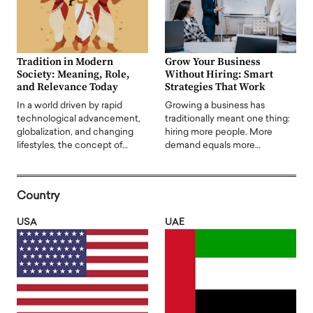
Tradition in Modern
Grow Your Business
Society: Meaning, Role,
Without Hiring: Smart
and Relevance Today
Strategies That Work
In a world driven by rapid
Growing a business has
technological advancement,
traditionally meant one thing:
globalization, and changing
hiring more people. More
lifestyles, the concept of…
demand equals more…
Country
USA
UAE