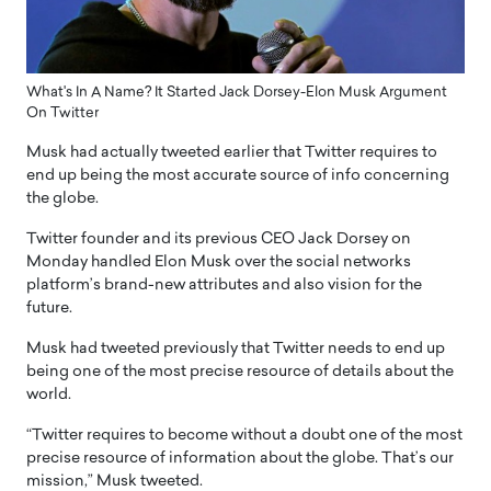
What's In A Name? It Started Jack Dorsey-Elon Musk Argument
On Twitter
Musk had actually tweeted earlier that Twitter requires to
end up being the most accurate source of info concerning
the globe.
Twitter founder and its previous CEO Jack Dorsey on
Monday handled Elon Musk over the social networks
platform’s brand-new attributes and also vision for the
future.
Musk had tweeted previously that Twitter needs to end up
being one of the most precise resource of details about the
world.
“Twitter requires to become without a doubt one of the most
precise resource of information about the globe. That’s our
mission,” Musk tweeted.