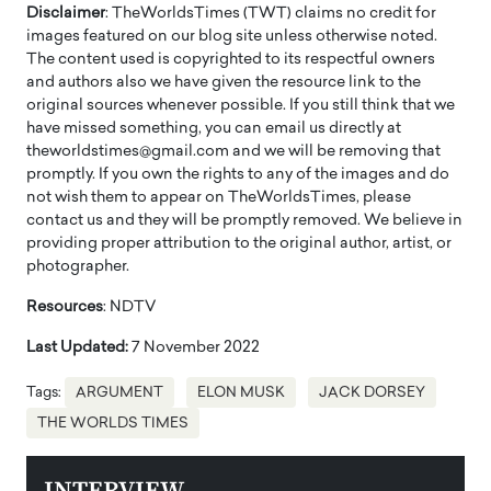
Disclaimer
: TheWorldsTimes (TWT) claims no credit for
images featured on our blog site unless otherwise noted.
The content used is copyrighted to its respectful owners
and authors also we have given the resource link to the
original sources whenever possible. If you still think that we
have missed something, you can email us directly at
theworldstimes@gmail.com and we will be removing that
promptly. If you own the rights to any of the images and do
not wish them to appear on TheWorldsTimes, please
contact us and they will be promptly removed. We believe in
providing proper attribution to the original author, artist, or
photographer.
Resources
: NDTV
Last Updated:
7 November 2022
Tags:
ARGUMENT
ELON MUSK
JACK DORSEY
THE WORLDS TIMES