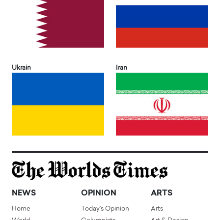
Ukrain
Iran
NEWS
OPINION
ARTS
Home
Today's Opinion
Arts