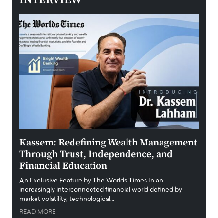
INTERVIEW
Kassem: Redefining Wealth Management
Aldi
Through Trust, Independence, and
an E
Financial Education
Disr
igital
An Exclusive Feature by The Worlds Times In an
An exc
increasingly interconnected financial world defined by
busine
market volatility, technological…
uncert
READ MORE
READ