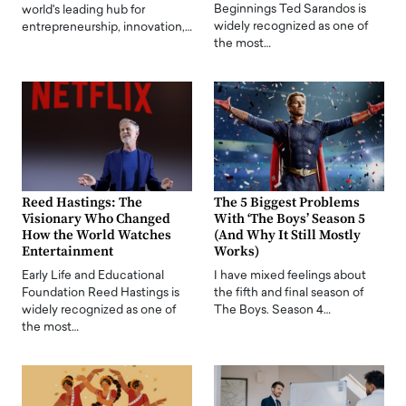
Beginnings Ted Sarandos is
world's leading hub for
widely recognized as one of
entrepreneurship, innovation,…
the most…
Reed Hastings: The
The 5 Biggest Problems
Visionary Who Changed
With ‘The Boys’ Season 5
How the World Watches
(And Why It Still Mostly
Entertainment
Works)
Early Life and Educational
I have mixed feelings about
Foundation Reed Hastings is
the fifth and final season of
widely recognized as one of
The Boys. Season 4…
the most…