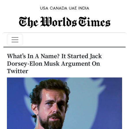
USA
CANADA
UAE
INDIA
What’s In A Name? It Started Jack
Dorsey-Elon Musk Argument On
Twitter