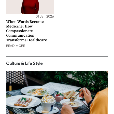
01 Jan 2026
When Words Become
Medicine: How
Compassionate
Communication
Transforms Healthcare
READ MORE
Culture & Life Style