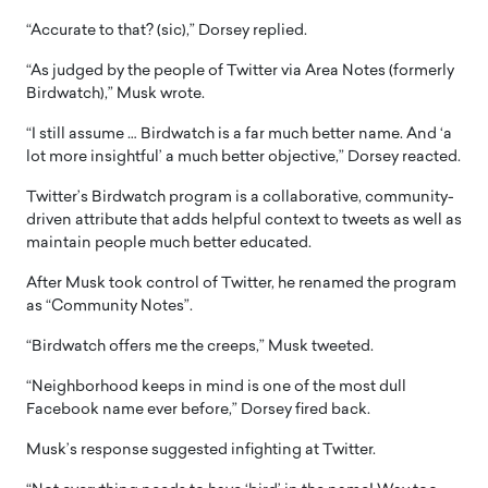
“Accurate to that? (sic),” Dorsey replied.
“As judged by the people of Twitter via Area Notes (formerly
Birdwatch),” Musk wrote.
“I still assume … Birdwatch is a far much better name. And ‘a
lot more insightful’ a much better objective,” Dorsey reacted.
Twitter’s Birdwatch program is a collaborative, community-
driven attribute that adds helpful context to tweets as well as
maintain people much better educated.
After Musk took control of Twitter, he renamed the program
as “Community Notes”.
“Birdwatch offers me the creeps,” Musk tweeted.
“Neighborhood keeps in mind is one of the most dull
Facebook name ever before,” Dorsey fired back.
Musk’s response suggested infighting at Twitter.