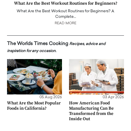
What Are the Best Workout Routines for Beginners?
What Are the Best Workout Routines for Beginners? A
Complete…
READ MORE
The Worlds Times Cooking
Recipes, advice and
inspiration for any occasion.
05 Aug 2026
03 Apr 2026
What Are the Most Popular
How American Food
Foods in California?
Manufacturing Can Be
Transformed from the
Inside Out