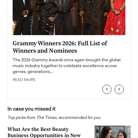
ary
Grammy Winners 2026: Full List of
Tayl
Winners and Nominees
Big
l
The 2026 Grammy Awards once again brought the global
The la
e
music industry together to celebrate excellence across
strugg
genres, generations,…
Depar
READ MORE
READ
‹
›
In case you missed it
Top picks from The Times, recommended for you
What Are the Best Beauty
Business Opportunities in New