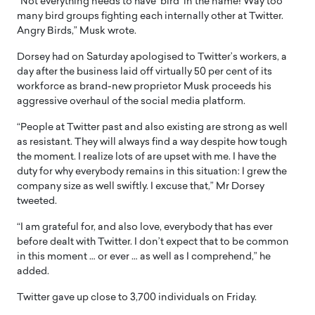
“Not everything needs to have ‘bird’ in the name! Way too
many bird groups fighting each internally other at Twitter.
Angry Birds,” Musk wrote.
Dorsey had on Saturday apologised to Twitter’s workers, a
day after the business laid off virtually 50 per cent of its
workforce as brand-new proprietor Musk proceeds his
aggressive overhaul of the social media platform.
“People at Twitter past and also existing are strong as well
as resistant. They will always find a way despite how tough
the moment. I realize lots of are upset with me. I have the
duty for why everybody remains in this situation: I grew the
company size as well swiftly. I excuse that,” Mr Dorsey
tweeted.
“I am grateful for, and also love, everybody that has ever
before dealt with Twitter. I don’t expect that to be common
in this moment … or ever … as well as I comprehend,” he
added.
Twitter gave up close to 3,700 individuals on Friday.