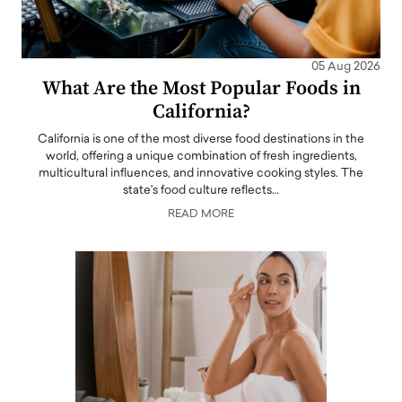
05 Aug 2026
What Are the Most Popular Foods in
California?
California is one of the most diverse food destinations in the
world, offering a unique combination of fresh ingredients,
multicultural influences, and innovative cooking styles. The
state's food culture reflects…
READ MORE