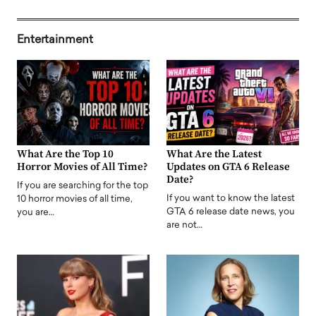
Entertainment
What Are the Top 10
What Are the Latest
Horror Movies of All Time?
Updates on GTA 6 Release
Date?
If you are searching for the top
If you want to know the latest
10 horror movies of all time,
GTA 6 release date news, you
you are…
are not…