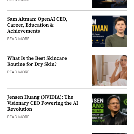
READ MORE
Sam Altman: OpenAI CEO,
Career, Education &
Achievements
READ MORE
What Is the Best Skincare
Routine for Dry Skin?
READ MORE
Jensen Huang (NVIDIA): The
Visionary CEO Powering the AI
Revolution
READ MORE