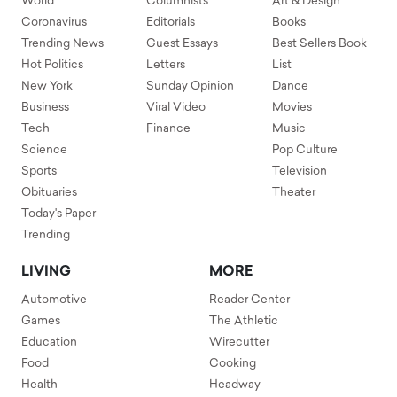
World
Columnists
Art & Design
Coronavirus
Editorials
Books
Trending News
Guest Essays
Best Sellers Book
Hot Politics
Letters
List
New York
Sunday Opinion
Dance
Business
Viral Video
Movies
Tech
Finance
Music
Science
Pop Culture
Sports
Television
Obituaries
Theater
Today's Paper
Trending
LIVING
MORE
Automotive
Reader Center
Games
The Athletic
Education
Wirecutter
Food
Cooking
Health
Headway