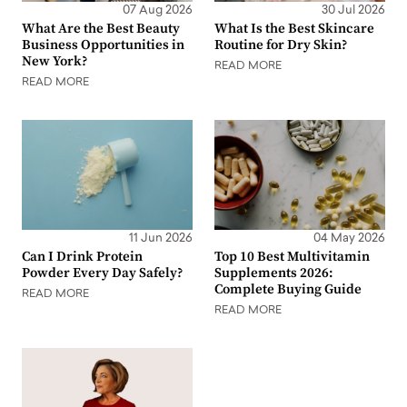
07 Aug 2026
30 Jul 2026
What Are the Best Beauty
What Is the Best Skincare
Business Opportunities in
Routine for Dry Skin?
New York?
READ MORE
READ MORE
11 Jun 2026
04 May 2026
Can I Drink Protein
Top 10 Best Multivitamin
Powder Every Day Safely?
Supplements 2026:
Complete Buying Guide
READ MORE
READ MORE