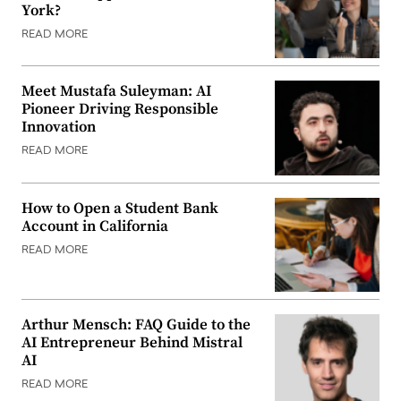
York?
READ MORE
Meet Mustafa Suleyman: AI
Pioneer Driving Responsible
Innovation
READ MORE
How to Open a Student Bank
Account in California
READ MORE
Arthur Mensch: FAQ Guide to the
AI Entrepreneur Behind Mistral
AI
READ MORE