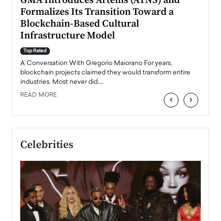
n to
GMA Introduces Artenis (ATNS) and
Mugu
Formalizes Its Transition Toward a
Roma
Blockchain-Based Cultural
Top Ra
Infrastructure Model
A Con
accele
Top Rated
emerg
Angel
A Conversation With Gregorio Maiorano For years,
READ
 the
blockchain projects claimed they would transform entire
industries. Most never did.…
READ MORE
‹
›
Celebrities