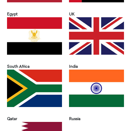
Egypt
UK
South Africa
India
Qatar
Russia