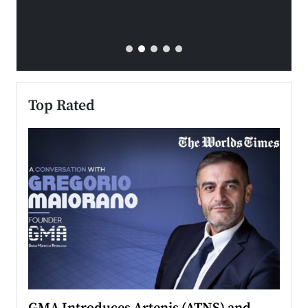
Top Rated