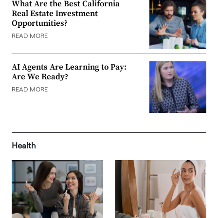
What Are the Best California
Real Estate Investment
Opportunities?
READ MORE
AI Agents Are Learning to Pay:
Are We Ready?
READ MORE
Health