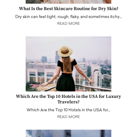
What Is the Best Skincare Routine for Dry Skin?
Dry skin can feel tight, rough, flaky, and sometimes itchy…
READ MORE
Which Are the Top 10 Hotels in the USA for Luxury
Travelers?
Which Are the Top 10 Hotels in the USA for…
READ MORE