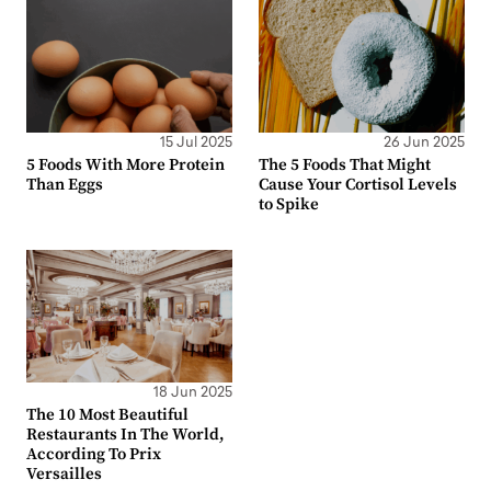
15 Jul 2025
26 Jun 2025
5 Foods With More Protein
The 5 Foods That Might
Than Eggs
Cause Your Cortisol Levels
to Spike
18 Jun 2025
The 10 Most Beautiful
Restaurants In The World,
According To Prix
Versailles