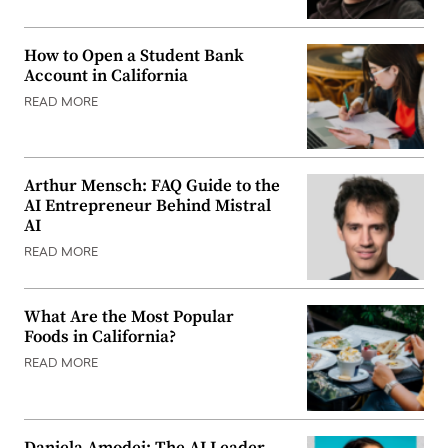
How to Open a Student Bank
Account in California
READ MORE
Arthur Mensch: FAQ Guide to the
AI Entrepreneur Behind Mistral
AI
READ MORE
What Are the Most Popular
Foods in California?
READ MORE
Daniela Amodei: The AI Leader