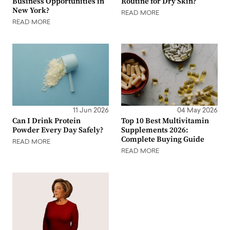
Business Opportunities in
Routine for Dry Skin?
New York?
READ MORE
READ MORE
11 Jun 2026
04 May 2026
Can I Drink Protein
Top 10 Best Multivitamin
Powder Every Day Safely?
Supplements 2026:
Complete Buying Guide
READ MORE
READ MORE