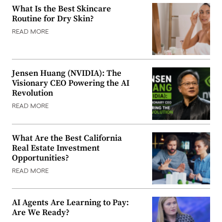
What Is the Best Skincare
Routine for Dry Skin?
READ MORE
Jensen Huang (NVIDIA): The
Visionary CEO Powering the AI
Revolution
READ MORE
What Are the Best California
Real Estate Investment
Opportunities?
READ MORE
AI Agents Are Learning to Pay:
Are We Ready?