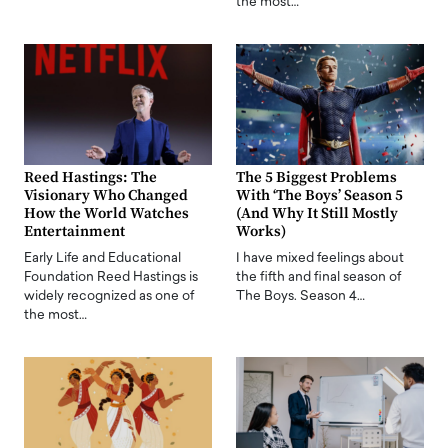
the most…
Reed Hastings: The
The 5 Biggest Problems
Visionary Who Changed
With ‘The Boys’ Season 5
How the World Watches
(And Why It Still Mostly
Entertainment
Works)
Early Life and Educational
I have mixed feelings about
Foundation Reed Hastings is
the fifth and final season of
widely recognized as one of
The Boys. Season 4…
the most…