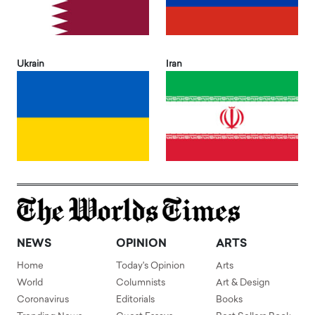
Ukrain
Iran
NEWS
OPINION
ARTS
Home
Today's Opinion
Arts
World
Columnists
Art & Design
Coronavirus
Editorials
Books