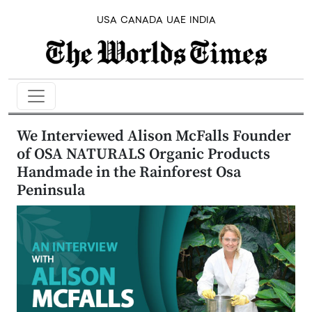
USA
CANADA
UAE
INDIA
We Interviewed Alison McFalls Founder
of OSA NATURALS Organic Products
Handmade in the Rainforest Osa
Peninsula