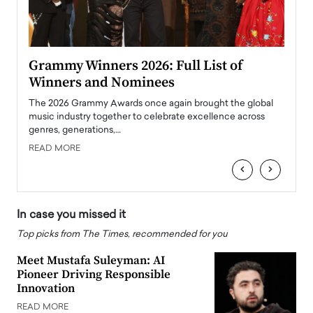
ary
Grammy Winners 2026: Full List of
Tayl
Winners and Nominees
Big
l
The 2026 Grammy Awards once again brought the global
The la
e
music industry together to celebrate excellence across
strugg
genres, generations,…
Depar
READ MORE
READ
‹
›
In case you missed it
Top picks from The Times, recommended for you
Meet Mustafa Suleyman: AI
Pioneer Driving Responsible
Innovation
READ MORE