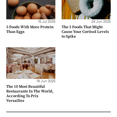
15 Jul 2025
26 Jun 2025
5 Foods With More Protein
The 5 Foods That Might
Than Eggs
Cause Your Cortisol Levels
to Spike
18 Jun 2025
The 10 Most Beautiful
Restaurants In The World,
According To Prix
Versailles