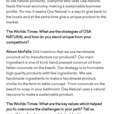
to use natural products. Everyone who uses Osa Natural,
feeds the local economy, making a sustainable business
profile. For me, it seems Osa Natural is a way to give back to
the locals and at the same time give a unique product to the
market.
The Worlds Times:
What are the strategies of OSA
NATURAL and how do you stand unique from your
competitors?
Alison McFalls:
Did I mention that we use handmade
coconut oil to manufacture our products? Our main
ingredient is one of kind, hand pressed coconut oil from
fallen coconuts on the beach. Our strategy is to formulate
high quality products with few ingredients. We use
handmade ingredients to make a handmade product,
similar to the farm to table concept. From coconuts on the
beach to soap in your bathroom, Osa Natural uses a natural
resource to make a sustainable product.
The Worlds Times:
What are the key values which helped
you to overcome the challenges in your path? Tell us