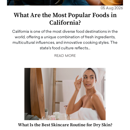
05 Aug 2026
What Are the Most Popular Foods in
California?
California is one of the most diverse food destinations in the
world, offering a unique combination of fresh ingredients,
multicultural influences, and innovative cooking styles. The
state's food culture reflects…
READ MORE
What Is the Best Skincare Routine for Dry Skin?