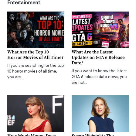
Entertainment
What Are the Top 10
What Are the Latest
Horror Movies of All Time?
Updates on GTA 6 Release
Date?
If you are searching for the top
If you want to know the latest
10 horror movies of all time,
GTA 6 release date news, you
you are…
are not…
How Much Money Does
Susan Wojcicki: The