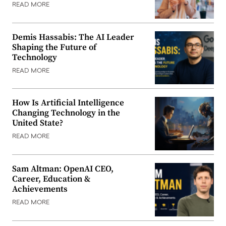
READ MORE
Demis Hassabis: The AI Leader
Shaping the Future of
Technology
READ MORE
How Is Artificial Intelligence
Changing Technology in the
United State?
READ MORE
Sam Altman: OpenAI CEO,
Career, Education &
Achievements
READ MORE