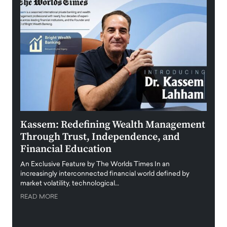
Kassem: Redefining Wealth Management
Aldi
Through Trust, Independence, and
an E
Financial Education
Disr
igital
An Exclusive Feature by The Worlds Times In an
An exc
increasingly interconnected financial world defined by
busine
market volatility, technological…
uncert
READ MORE
READ