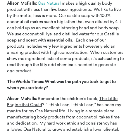
Alison McFalls:
Osa Natural
makes a high quality body
product with less than five base ingredients. We like to live
by the motto, less is more. Our castile soap with 100%
coconut oil makes such a big lather that even diluted by 4 it
can hold up as an excellent lathering hand and body soap.
We use coconut oil, lye, and distilled water for our Castille
soap and scent with essential oils. Each one of our
products includes very few ingredients however yield an
amazing product with high concentration. When customers
show me ingredient lists of some products, it’s exhausting to
read through the fifty odd chemicals needed to generate
one product.
The Worlds Times:
What was the path you took to get to
where you are today?
Alison McFalls:
Remember the children’s book,
The Little
Engine that Could
? “I think I can, I think I can,” has been my
mantra for my Osa Natural life. Living in a remote place
manufacturing body products from coconut oil takes time
and dedication. My hard work ethic and consistency has
allowed Osa Natural to grow and establish a loyal cliental.