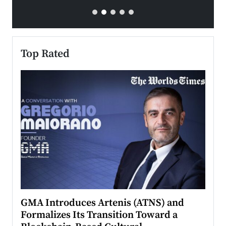
Top Rated
n to
GMA Introduces Artenis (ATNS) and
Mugu
Formalizes Its Transition Toward a
Roma