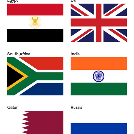
Egypt
UK
South Africa
India
Qatar
Russia