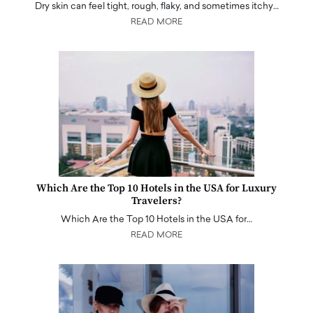
Dry skin can feel tight, rough, flaky, and sometimes itchy…
READ MORE
Which Are the Top 10 Hotels in the USA for Luxury
Travelers?
Which Are the Top 10 Hotels in the USA for…
READ MORE