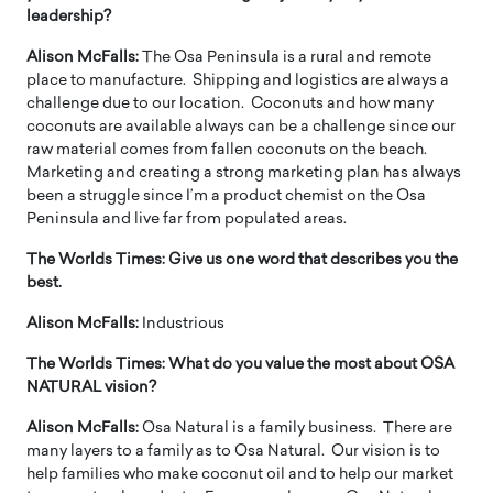
leadership?
Alison McFalls:
The Osa Peninsula is a rural and remote
place to manufacture. Shipping and logistics are always a
challenge due to our location. Coconuts and how many
coconuts are available always can be a challenge since our
raw material comes from fallen coconuts on the beach.
Marketing and creating a strong marketing plan has always
been a struggle since I’m a product chemist on the Osa
Peninsula and live far from populated areas.
The Worlds Times:
Give us one word that describes you the
best.
Alison McFalls:
Industrious
The Worlds Times:
What do you value the most about OSA
NATURAL vision?
Alison McFalls:
Osa Natural is a family business. There are
many layers to a family as to Osa Natural. Our vision is to
help families who make coconut oil and to help our market