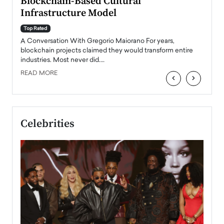
Blockchain-Based Cultural
Top Ra
Infrastructure Model
A Con
accele
Top Rated
emerg
Angel
A Conversation With Gregorio Maiorano For years,
READ
 the
blockchain projects claimed they would transform entire
industries. Most never did.…
READ MORE
‹
›
Celebrities