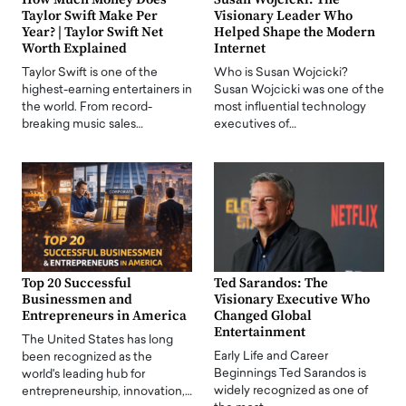
Taylor Swift Make Per
Visionary Leader Who
Year? | Taylor Swift Net
Helped Shape the Modern
Worth Explained
Internet
Taylor Swift is one of the
Who is Susan Wojcicki?
highest-earning entertainers in
Susan Wojcicki was one of the
the world. From record-
most influential technology
breaking music sales…
executives of…
Top 20 Successful
Ted Sarandos: The
Businessmen and
Visionary Executive Who
Entrepreneurs in America
Changed Global
Entertainment
The United States has long
Early Life and Career
been recognized as the
Beginnings Ted Sarandos is
world's leading hub for
widely recognized as one of
entrepreneurship, innovation,…