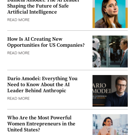
Shaping the Future of Safe
Artificial Intelligence
READ MORE
How Is AI Creating New
Opportunities for US Companies?
READ MORE
Dario Amodei: Everything You
Need to Know About the AI
Leader Behind Anthropic
READ MORE
Who Are the Most Powerful
Women Entrepreneurs in the
United States?