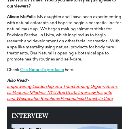
The Worlds Times:
Would you like to say anything else to
our viewers?
Alison McFalls:
My daughter and I have been experimenting
with natural colorants and hope to begin a cosmetic line for
natural make up. We began making shimmer sticks for
Envision Festival in Uvita, which inspired us to begin
research and development on other facial cosmetics. With
a spa like mentality using natural products for body care
treatments, Osa Natural is opening a botanical spa to
promote healthy routines and self-care.
Check
Osa Natural’s products
here.
Also Read:-
Empowering Leadership and Transforming Organizations.
Dr Vedrana Mladina: NYU Abu Dhabi Interview Insights
Lara Westphalen Redefines Personalised Lifestyle Care
INTERVIEW