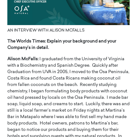
AN INTERVIEW WITH ALISON MCFALLS
The Worlds Times:
Explain your background and your
Company’s in detail.
Alison McFalls:
I graduated from the University of Virginia
with a Biochemistry and Spanish Degree. Quickly after
Graduation from UVA in 2005, I moved to the Osa Peninsula,
Costa Rica and found Costa Ricans making coconut oil
from fallen coconuts on the beach. Recently studying
chemistry, I began formulating body products with coconut
oil hand pressed by locals on the Osa Peninsula. I made bar
soap, liquid soap, and creams to start. Luckily, there was and
still is a local farmer’s market on Friday nights at Martina’s
Bar in Matapalo where I was able to first sell my hand made
body products. Hotel owners, patrons to Martina’s bar,
began to notice our products and buying them for their
hotels and supplying guests with my natural products. In