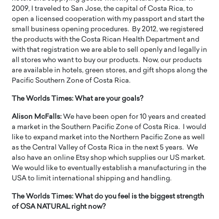
2009, I traveled to San Jose, the capital of Costa Rica, to
open a licensed cooperation with my passport and start the
small business opening procedures. By 2012, we registered
the products with the Costa Rican Health Department and
with that registration we are able to sell openly and legally in
all stores who want to buy our products. Now, our products
are available in hotels, green stores, and gift shops along the
Pacific Southern Zone of Costa Rica.
The Worlds Times:
What are your goals?
Alison McFalls:
We have been open for 10 years and created
a market in the Southern Pacific Zone of Costa Rica. I would
like to expand market into the Northern Pacific Zone as well
as the Central Valley of Costa Rica in the next 5 years. We
also have an online Etsy shop which supplies our US market.
We would like to eventually establish a manufacturing in the
USA to limit international shipping and handling.
The Worlds Times:
What do you feel is the biggest strength
of OSA NATURAL right now?