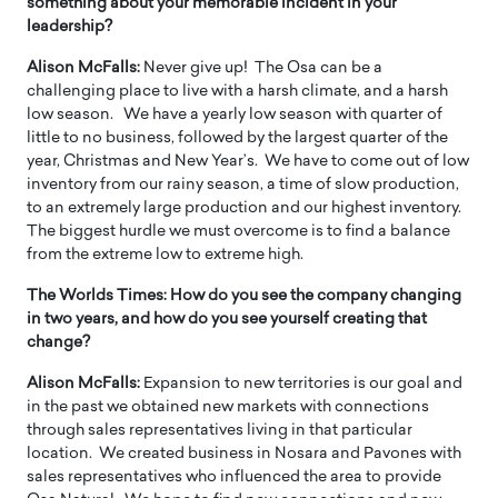
something about your memorable incident in your
leadership?
Alison McFalls:
Never give up! The Osa can be a
challenging place to live with a harsh climate, and a harsh
low season. We have a yearly low season with quarter of
little to no business, followed by the largest quarter of the
year, Christmas and New Year’s. We have to come out of low
inventory from our rainy season, a time of slow production,
to an extremely large production and our highest inventory.
The biggest hurdle we must overcome is to find a balance
from the extreme low to extreme high.
The Worlds Times:
How do you see the company changing
in two years, and how do you see yourself creating that
change?
Alison McFalls:
Expansion to new territories is our goal and
in the past we obtained new markets with connections
through sales representatives living in that particular
location. We created business in Nosara and Pavones with
sales representatives who influenced the area to provide