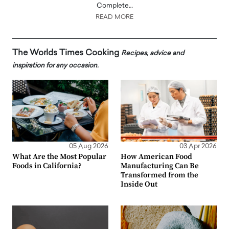
Complete…
READ MORE
The Worlds Times Cooking
Recipes, advice and
inspiration for any occasion.
05 Aug 2026
03 Apr 2026
What Are the Most Popular
How American Food
Foods in California?
Manufacturing Can Be
Transformed from the
Inside Out