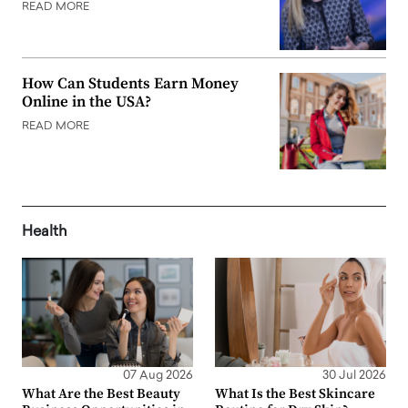
READ MORE
How Can Students Earn Money
Online in the USA?
READ MORE
Health
07 Aug 2026
30 Jul 2026
What Are the Best Beauty
What Is the Best Skincare