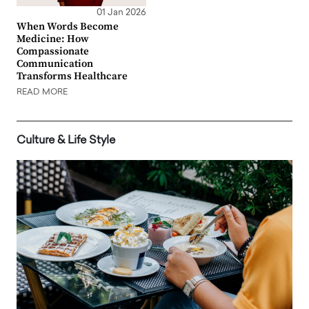
01 Jan 2026
When Words Become
Medicine: How
Compassionate
Communication
Transforms Healthcare
READ MORE
Culture & Life Style