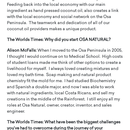
Feeding back into the local economy with our main
ingredient as hand pressed coconut oil, also creates a link
with the local economy and social network on the Osa
Peninsula. The teamwork and dedication of all of our
coconut oil providers makes a unique product.
The Worlds Times:
Why did you start OSA NATURAL?
Alison McFalls:
When I moved to the Osa Peninsula in 2005,
I thought I would continue on to Medical School. High costs
of student loans made me think of other options to create a
livelihood for myself. I always loved creating mixtures and
loved my bath time. Soap making and natural product
chemistry fit the mold for me. I had studied Biochemistry
and Spanish a double major, and now I was able to work
with natural ingredients, local Costa Ricans, and sell my
creations in the middle of the Rainforest. I still enjoy all my
roles at Osa Natural, owner, creator, inventor, and sales
engineer.
The Worlds Times:
What have been the biggest challenges
you’ve had to overcome during the journey of your