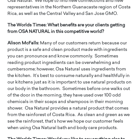
Osa Natural. We hope to find new connections and new
representatives in the Northern Guanacaste region of Costa
Rica, as well as the Central Valley and San Jose GMO.
The Worlds Times:
What benefits are your clients getting
from OSA NATURAL in this competitive world?
Alison McFalls:
Many of our customers return because our
product is a safe and clean product made with ingredients
you can pronounce and know commonly. Sometimes
reading product ingredients can be overwhelming and
cumbersome; however, Osa Natural uses ingredients from
the kitchen. It’s best to consume naturally and healthfully in
our kitchens just as it is important to use natural products on
our body in the bathroom. Sometimes before one walks out
of the door in the morning, they have used over 100 odd
chemicals in their soaps and shampoos in their morning
shower. Osa Natural provides a natural product that comes
from the rainforest of Costa Rica. As clean and green as we
see the rainforest, that’s how we hope our customer feels
when using Osa Natural bath and body care products.