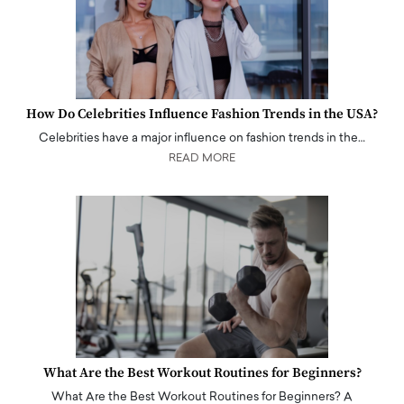
How Do Celebrities Influence Fashion Trends in the USA?
Celebrities have a major influence on fashion trends in the…
READ MORE
What Are the Best Workout Routines for Beginners?
What Are the Best Workout Routines for Beginners? A