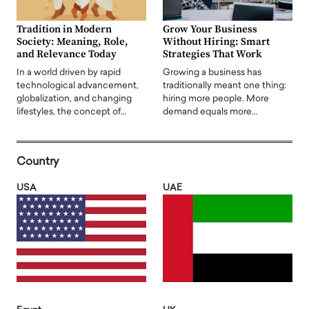
Tradition in Modern
Grow Your Business
Society: Meaning, Role,
Without Hiring: Smart
and Relevance Today
Strategies That Work
In a world driven by rapid
Growing a business has
technological advancement,
traditionally meant one thing:
globalization, and changing
hiring more people. More
lifestyles, the concept of…
demand equals more…
Country
USA
UAE