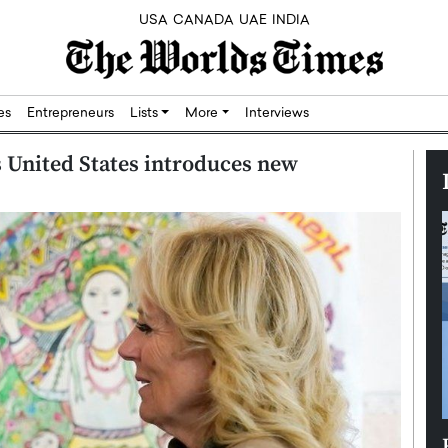
USA
CANADA
UAE
INDIA
res
Entrepreneurs
Lists
More
Interviews
as United States introduces new
Silicon,
Dushime Munyengabo: Building