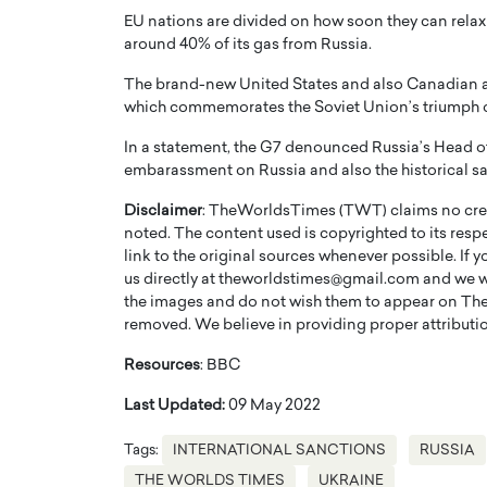
EU nations are divided on how soon they can rel
around 40% of its gas from Russia.
The brand-new United States and also Canadian as
which commemorates the Soviet Union’s triumph 
In a statement, the G7 denounced Russia’s Head of s
embarassment on Russia and also the historical sacr
Disclaimer
: TheWorldsTimes (TWT) claims no credi
noted. The content used is copyrighted to its resp
link to the original sources whenever possible. If 
us directly at theworldstimes@gmail.com and we wil
the images and do not wish them to appear on The
removed. We believe in providing proper attribution
Resources
: BBC
Last Updated:
09 May 2022
Tags:
INTERNATIONAL SANCTIONS
RUSSIA
THE WORLDS TIMES
UKRAINE