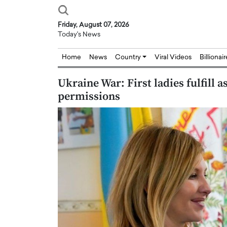
Friday, August 07, 2026
Today's News
Home
News
Country
Viral Videos
Billionai
Ukraine War: First ladies fulfill 
permissions
Joseph Abou Jaoude,
Dr. Hui Tian: Bridging 