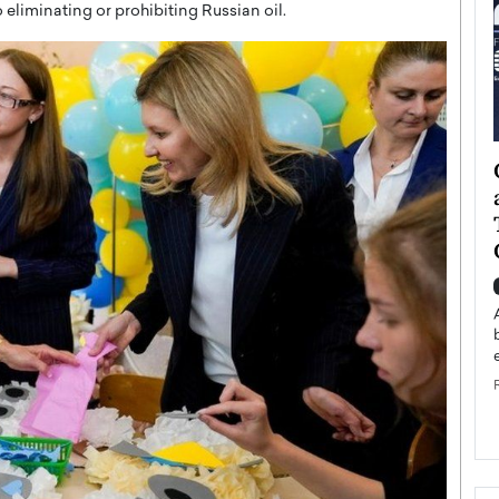
eliminating or prohibiting Russian oil.
ategy to
Angel Cassani from Hollywood
 Leadership
Vision to Global Expansion: How
ts
DESMENT Studios Is Building an
International Entertainment
Powerhouse
reer that spans
g, Octavio Díaz
Top Rated
Angel Cassani Interview In this exclusive interview,
Angel Cassani, CEO of DESMENT Studios LLC,
shares how the company…
READ MORE