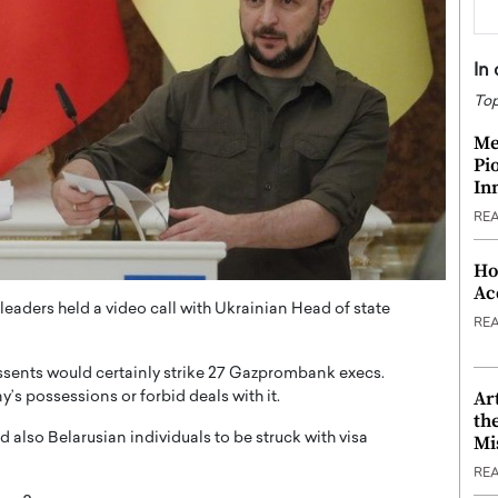
In
Top
Me
Pi
In
RE
Ho
Ac
aders held a video call with Ukrainian Head of state
RE
assents would certainly strike 27 Gazprombank execs.
Ar
s possessions or forbid deals with it.
th
nd also Belarusian individuals to be struck with visa
Mi
RE