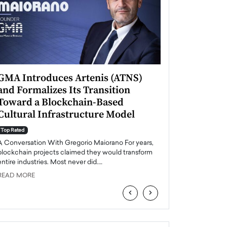
GMA Introduces Artenis (ATNS)
Mugurel Surup
and Formalizes Its Transition
Romania’s Ren
Toward a Blockchain-Based
Future
Cultural Infrastructure Model
Top Rated
A Conversation Wit
Top Rated
Europe accelerates it
A Conversation With Gregorio Maiorano For years,
energy, Romania is e
blockchain projects claimed they would transform
entire industries. Most never did.…
READ MORE
READ MORE
‹
›