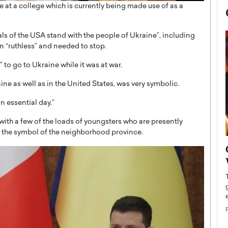
 at a college which is currently being made use of as a
als of the USA stand with the people of Ukraine”, including
en “ruthless” and needed to stop.
to go to Ukraine while it was at war.
ine as well as in the United States, was very symbolic.
n essential day.”
with a few of the loads of youngsters who are presently
– the symbol of the neighborhood province.
now engaged
BTS Comeback Show and
iend,
Documentary to Be Streamed on
Netflix
rld’s most famous
Global K-Pop sensation BTS has announced a
s long-time partner,
special comeback event that will be streamed on
Netflix. The group…
READ MORE