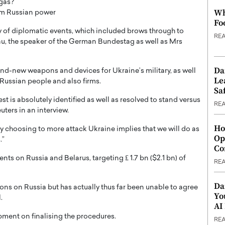
 gas?
Wh
rom Russian power
Fo
 of diplomatic events, which included brows through to
RE
u, the speaker of the German Bundestag as well as Mrs
Da
d-new weapons and devices for Ukraine’s military, as well
Le
 Russian people and also firms.
Saf
t is absolutely identified as well as resolved to stand versus
RE
ters in an interview.
Ho
es by choosing to more attack Ukraine implies that we will do as
Op
.”
Co
ts on Russia and Belarus, targeting ₤ 1.7 bn ($2.1 bn) of
RE
Da
ions on Russia but has actually thus far been unable to agree
Yo
.
AI
ment on finalising the procedures.
RE