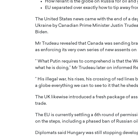
How reliant is the globe on Russia for oil and
EU separated over exactly how to tip away f
The United States news came with the end of a day
Ukraine by Canadian Prime Minister Justin Trudea
Biden.
Mr Trudeau revealed that Canada was sending bran
as enforcing its very own series of new assents on
” What Putin requires to comprehend is that the Wes
what he is doing,” Mr Trudeau later on informed Reu
” His illegal war, his rises, his crossing of red lin
a globe everything we can to see to it that he sheds
The UK likewise introduced a fresh package of assen
trade.
The EU is currently settling a 6th round of permiss
on the steps, including a phased ban of Russian oil
Diplomats said Hungary was still stopping develop