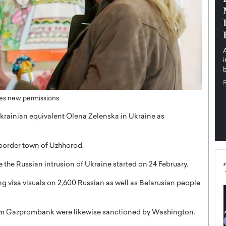
pe the Future
Sovereign Cloud Infrastructure for
e
Africa’s Digital Future
The Worlds Times,
An Exclusive Feature with Dushime Munyengabo As
 journey from
digital transformation accelerates across sectors,
cloud infrastructure has become essential to…
b
READ MORE
uces new permissions
r Ukrainian equivalent Olena Zelenska in Ukraine as
e border town of Uzhhorod.
 the Russian intrusion of Ukraine started on 24 February.
g visa visuals on 2,600 Russian as well as Belarusian people
rom Gazprombank were likewise sanctioned by Washington.