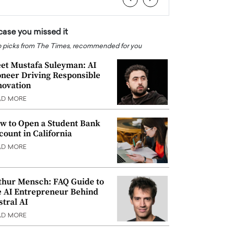
 case you missed it
 picks from The Times, recommended for you
et Mustafa Suleyman: AI
oneer Driving Responsible
novation
AD MORE
w to Open a Student Bank
count in California
AD MORE
thur Mensch: FAQ Guide to
e AI Entrepreneur Behind
stral AI
AD MORE