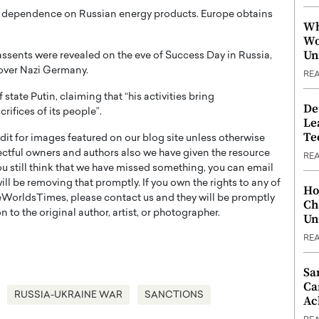
ax dependence on Russian energy products. Europe obtains
Wh
Wo
Un
sents were revealed on the eve of Success Day in Russia,
over Nazi Germany.
RE
tate Putin, claiming that “his activities bring
De
ifices of its people”.
Le
Te
t for images featured on our blog site unless otherwise
ectful owners and authors also we have given the resource
RE
you still think that we have missed something, you can email
l be removing that promptly. If you own the rights to any of
Ho
WorldsTimes, please contact us and they will be promptly
Ch
 to the original author, artist, or photographer.
Un
RE
Sa
Ca
RUSSIA-UKRAINE WAR
SANCTIONS
Ac