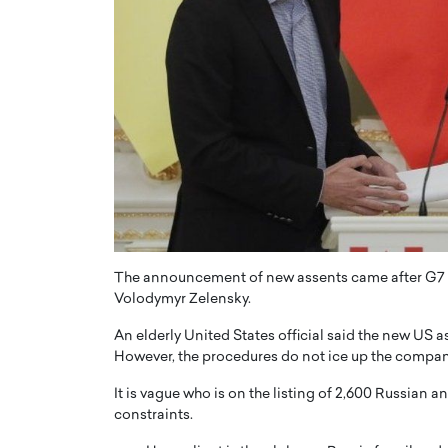
The announcement of new assents came after G7 le
Volodymyr Zelensky.
An elderly United States official said the new US 
However, the procedures do not ice up the company’
It is vague who is on the listing of 2,600 Russian a
constraints.