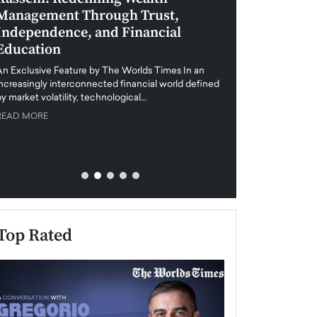
Management Through Trust,
Leadership in 
Independence, and Financial
and Global Di
Education
An exclusive feature
when business leader
An Exclusive Feature by The Worlds Times In an
unprecedented uncert
increasingly interconnected financial world defined
y market volatility, technological…
READ MORE
READ MORE
Top Rated