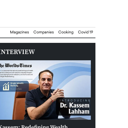
Magazines
Companies
Cooking
Covid 19
INTERVIEW
Kassem: Redefining Wealth
Aldin Celovic: