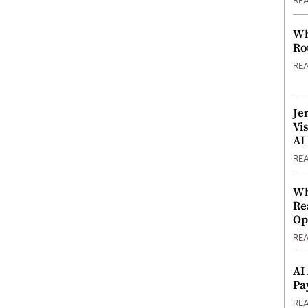
RE
Wh
Ro
RE
Je
Vi
AI
RE
Wh
Re
Op
RE
AI
Pa
RE