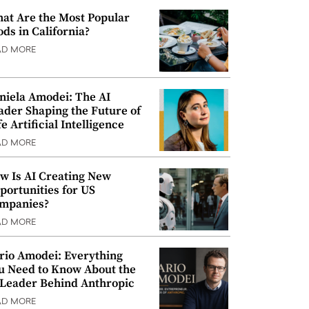
at Are the Most Popular
ods in California?
AD MORE
niela Amodei: The AI
ader Shaping the Future of
e Artificial Intelligence
AD MORE
w Is AI Creating New
portunities for US
mpanies?
AD MORE
rio Amodei: Everything
u Need to Know About the
 Leader Behind Anthropic
AD MORE