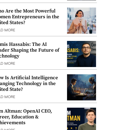
o Are the Most Powerful
men Entrepreneurs in the
ited States?
AD MORE
mis Hassabis: The AI
ader Shaping the Future of
chnology
AD MORE
w Is Artificial Intelligence
anging Technology in the
ited State?
AD MORE
m Altman: OpenAI CEO,
reer, Education &
hievements