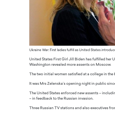
ng Dubai Real Estate with
Biology, and AI to Sha
and Trust: An Exclusive
of Precision Healthcar
w with Anthony Joseph
In this exclusive interview with 
ude, CEO of Disruptive
Dr. Hui Tian shares his remarkable
te
physics and…
READ MORE
ph Abou Jaoude, CEO of Disruptive
shares how he built his company on
sparency,…
Ukraine War: First ladies fulfill as United States introd
United States First Girl Jill Biden has fulfilled he
Washington revealed more assents on Moscow.
The two initial women satisfied at a college in th
It was Mrs Zelenska’s opening night in public since
The United States enforced new assents – includin
– in feedback to the Russian invasion.
Three Russian TV stations and also executives f