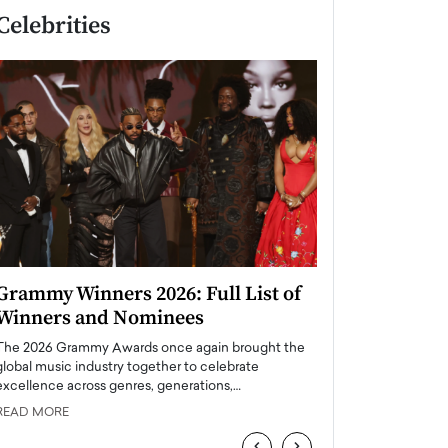
Celebrities
Grammy Winners 2026: Full List of
Taylor Swift: T
Winners and Nominees
is a Big Pop 
The 2026 Grammy Awards once again brought the
The last time we hear
global music industry together to celebrate
struggling. Her previ
excellence across genres, generations,…
Department,…
READ MORE
READ MORE
‹
›