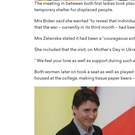
The meeting in between both first ladies took place
temporary shelter for displaced people.
Mrs Biden said she wanted “to reveal that individu
that the war – currently in its third month – had be
Mrs Zelenska stated it had been a “courageous act” 
She included that the visit, on Mother’s Day in Ukra
” We feel your love as well as support during such a
Both women later on took a seat as well as played 
housed at the college, making tissue paper bears 
Cristiano Ronaldo is 
the Top 15 Actors in the
to his long-time girlfr
2025?
Georgina Rodriguez
inment industry in the United States has
 home to some of the most talented,
Cristiano Ronaldo, one of the wo
footballers, is now engaged to hi
Georgina Rodríguez.…
READ MORE