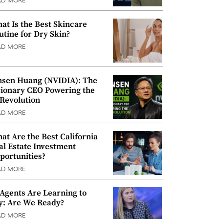
AD MORE
at Is the Best Skincare
utine for Dry Skin?
AD MORE
nsen Huang (NVIDIA): The
sionary CEO Powering the
 Revolution
AD MORE
at Are the Best California
al Estate Investment
portunities?
AD MORE
 Agents Are Learning to
y: Are We Ready?
AD MORE