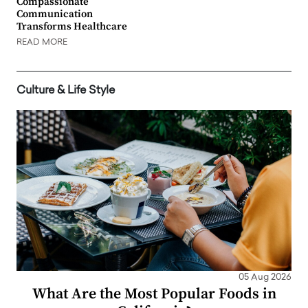
Compassionate
Communication
Transforms Healthcare
READ MORE
Culture & Life Style
05 Aug 2026
What Are the Most Popular Foods in