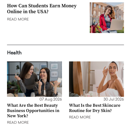
How Can Students Earn Money
Online in the USA?
READ MORE
Health
07 Aug 2026
30 Jul 2026
What Are the Best Beauty
What Is the Best Skincare
Business Opportunities in
Routine for Dry Skin?
New York?
READ MORE
READ MORE