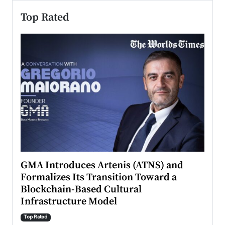
Top Rated
n to
GMA Introduces Artenis (ATNS) and
Mugu
Formalizes Its Transition Toward a
Roma
Blockchain-Based Cultural
Top Ra
Infrastructure Model
A Con
accele
Top Rated