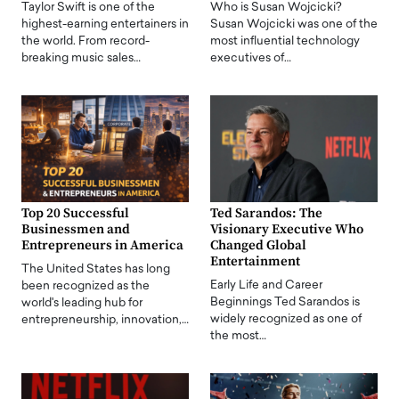
Taylor Swift is one of the
Who is Susan Wojcicki?
highest-earning entertainers in
Susan Wojcicki was one of the
the world. From record-
most influential technology
breaking music sales…
executives of…
Top 20 Successful
Ted Sarandos: The
Businessmen and
Visionary Executive Who
Entrepreneurs in America
Changed Global
Entertainment
The United States has long
Early Life and Career
been recognized as the
Beginnings Ted Sarandos is
world's leading hub for
widely recognized as one of
entrepreneurship, innovation,…
the most…