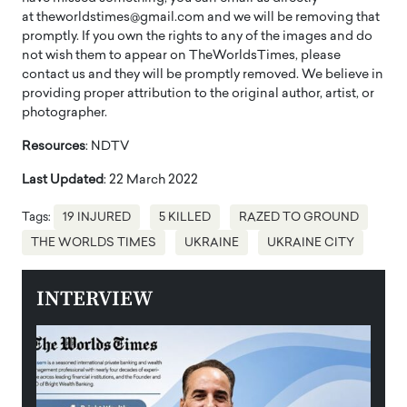
at theworldstimes@gmail.com and we will be removing that
promptly. If you own the rights to any of the images and do
not wish them to appear on TheWorldsTimes, please
contact us and they will be promptly removed. We believe in
providing proper attribution to the original author, artist, or
photographer.
Resources
: NDTV
Last Updated
: 22 March 2022
Tags:
19 INJURED
5 KILLED
RAZED TO GROUND
THE WORLDS TIMES
UKRAINE
UKRAINE CITY
INTERVIEW