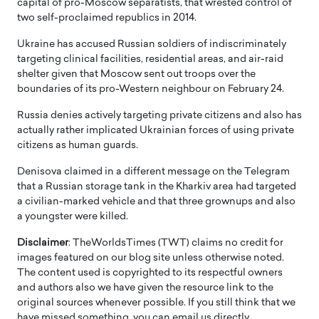
capital of pro-Moscow separatists, that wrested control of
two self-proclaimed republics in 2014.
Ukraine has accused Russian soldiers of indiscriminately
targeting clinical facilities, residential areas, and air-raid
shelter given that Moscow sent out troops over the
boundaries of its pro-Western neighbour on February 24.
Russia denies actively targeting private citizens and also has
actually rather implicated Ukrainian forces of using private
citizens as human guards.
Denisova claimed in a different message on the Telegram
that a Russian storage tank in the Kharkiv area had targeted
a civilian-marked vehicle and that three grownups and also
a youngster were killed.
Disclaimer
: TheWorldsTimes (TWT) claims no credit for
images featured on our blog site unless otherwise noted.
The content used is copyrighted to its respectful owners
and authors also we have given the resource link to the
original sources whenever possible. If you still think that we
have missed something, you can email us directly