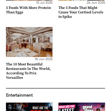
15 Jul 2025
26 Jun 2025
5 Foods With More Protein
The 5 Foods That Might
Than Eggs
Cause Your Cortisol Levels
to Spike
18 Jun 2025
The 10 Most Beautiful
Restaurants In The World,
According To Prix
Versailles
Entertainment