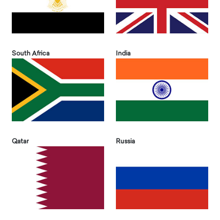
South Africa
India
Qatar
Russia