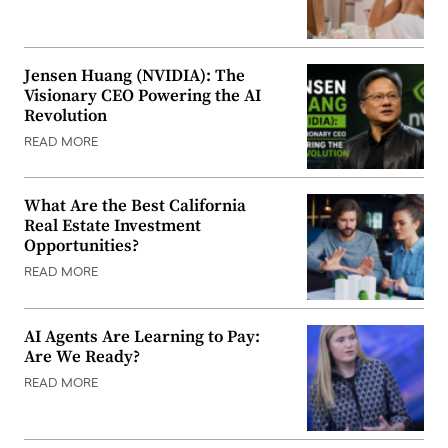
Jensen Huang (NVIDIA): The
Visionary CEO Powering the AI
Revolution
READ MORE
What Are the Best California
Real Estate Investment
Opportunities?
READ MORE
AI Agents Are Learning to Pay:
Are We Ready?
READ MORE