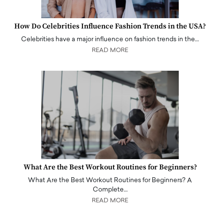
How Do Celebrities Influence Fashion Trends in the USA?
Celebrities have a major influence on fashion trends in the…
READ MORE
What Are the Best Workout Routines for Beginners?
What Are the Best Workout Routines for Beginners? A
Complete…
READ MORE