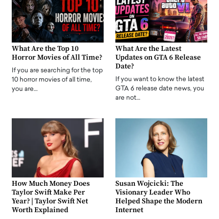
What Are the Top 10
What Are the Latest
Horror Movies of All Time?
Updates on GTA 6 Release
Date?
If you are searching for the top
If you want to know the latest
10 horror movies of all time,
GTA 6 release date news, you
you are…
are not…
How Much Money Does
Susan Wojcicki: The
Taylor Swift Make Per
Visionary Leader Who
Year? | Taylor Swift Net
Helped Shape the Modern
Worth Explained
Internet