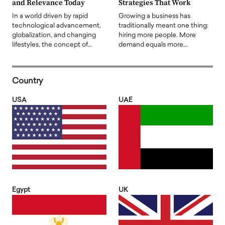
and Relevance Today
Strategies That Work
In a world driven by rapid
Growing a business has
technological advancement,
traditionally meant one thing:
globalization, and changing
hiring more people. More
lifestyles, the concept of…
demand equals more…
Country
USA
UAE
Egypt
UK