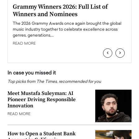
ary
Grammy Winners 2026: Full List of
Tayl
Winners and Nominees
Big
l
The 2026 Grammy Awards once again brought the global
The la
e
music industry together to celebrate excellence across
strugg
genres, generations,…
Depar
READ MORE
READ
‹
›
In case you missed it
Top picks from The Times, recommended for you
Meet Mustafa Suleyman: AI
Pioneer Driving Responsible
Innovation
READ MORE
How to Open a Student Bank