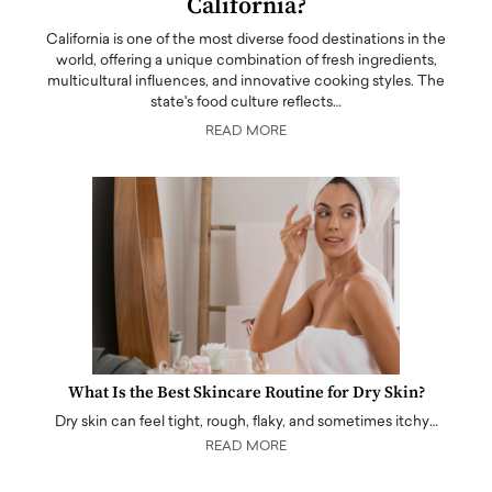
California?
California is one of the most diverse food destinations in the
world, offering a unique combination of fresh ingredients,
multicultural influences, and innovative cooking styles. The
state's food culture reflects…
READ MORE
What Is the Best Skincare Routine for Dry Skin?
Dry skin can feel tight, rough, flaky, and sometimes itchy…
READ MORE