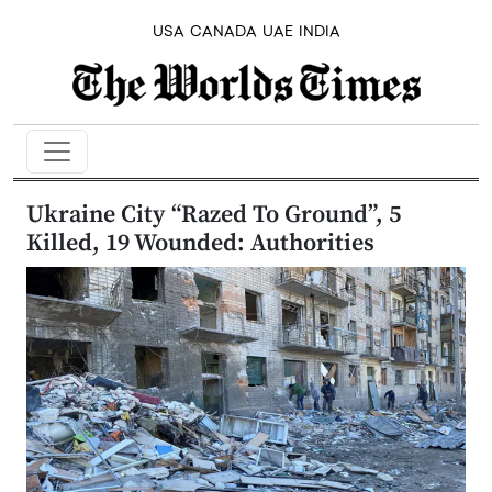
USA
CANADA
UAE
INDIA
Ukraine City “Razed To Ground”, 5
Killed, 19 Wounded: Authorities