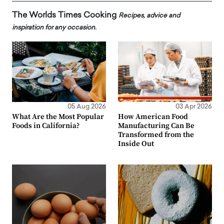
The Worlds Times Cooking
Recipes, advice and
inspiration for any occasion.
05 Aug 2026
03 Apr 2026
What Are the Most Popular
How American Food
Foods in California?
Manufacturing Can Be
Transformed from the
Inside Out