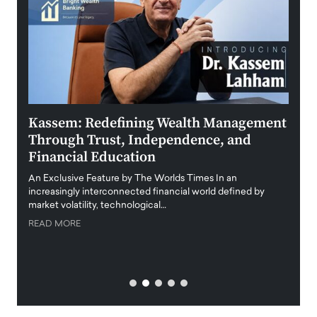
Kassem: Redefining Wealth Management
Aldi
Through Trust, Independence, and
an E
Financial Education
Disr
igital
An Exclusive Feature by The Worlds Times In an
An exc
increasingly interconnected financial world defined by
busine
market volatility, technological…
uncert
READ MORE
READ