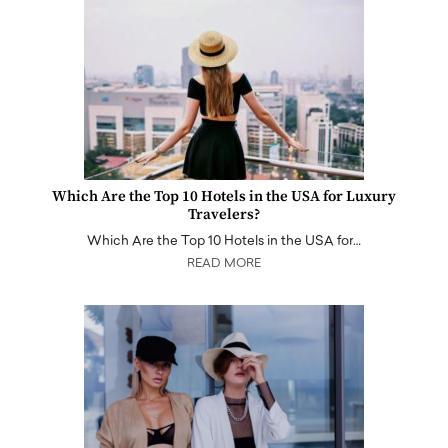
Which Are the Top 10 Hotels in the USA for Luxury
Travelers?
Which Are the Top 10 Hotels in the USA for…
READ MORE