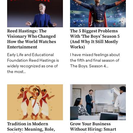
Reed Hastings: The
The 5 Biggest Problems
Visionary Who Changed
With ‘The Boys’ Season 5
How the World Watches
(And Why It Still Mostly
Entertainment
Works)
Early Life and Educational
I have mixed feelings about
Foundation Reed Hastings is
the fifth and final season of
widely recognized as one of
The Boys. Season 4…
the most…
Tradition in Modern
Grow Your Business
Society: Meaning, Role,
Without Hiring: Smart