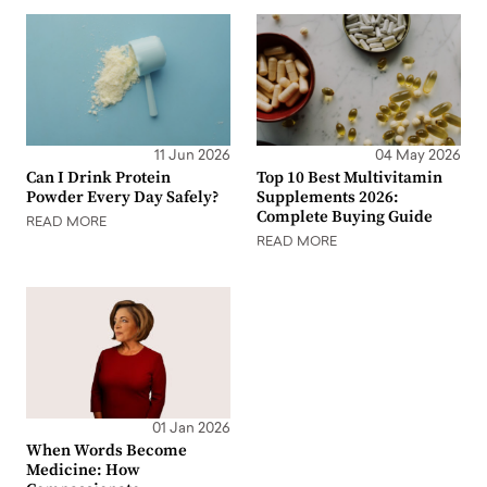
11 Jun 2026
04 May 2026
Can I Drink Protein
Top 10 Best Multivitamin
Powder Every Day Safely?
Supplements 2026:
Complete Buying Guide
READ MORE
READ MORE
01 Jan 2026
When Words Become
Medicine: How