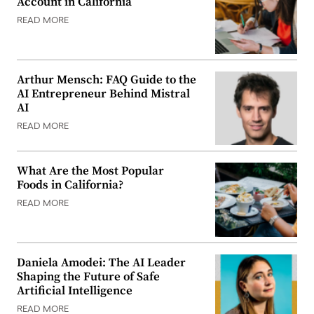
Account in California
READ MORE
Arthur Mensch: FAQ Guide to the
AI Entrepreneur Behind Mistral
AI
READ MORE
What Are the Most Popular
Foods in California?
READ MORE
Daniela Amodei: The AI Leader
Shaping the Future of Safe
Artificial Intelligence
READ MORE