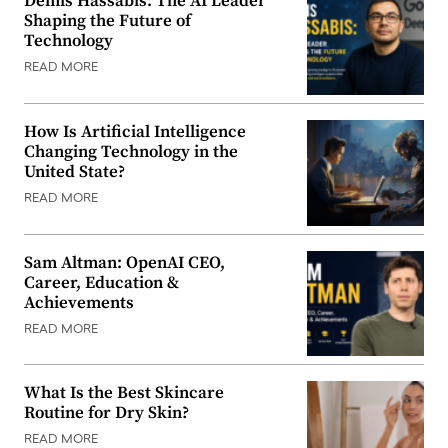
Demis Hassabis: The AI Leader
Shaping the Future of
Technology
READ MORE
How Is Artificial Intelligence
Changing Technology in the
United State?
READ MORE
Sam Altman: OpenAI CEO,
Career, Education &
Achievements
READ MORE
What Is the Best Skincare
Routine for Dry Skin?
READ MORE