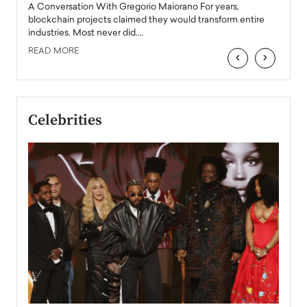
emerg
Angel
A Conversation With Gregorio Maiorano For years,
READ
 the
blockchain projects claimed they would transform entire
industries. Most never did.…
READ MORE
‹
›
Celebrities