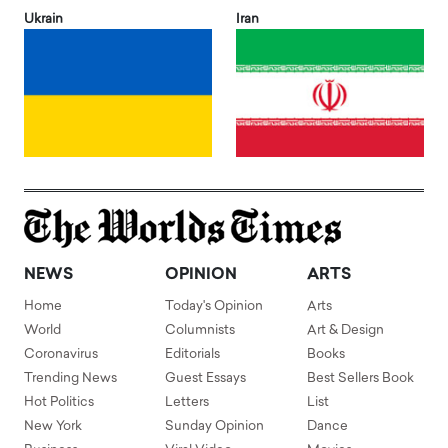
Ukrain
Iran
NEWS
OPINION
ARTS
Home
Today's Opinion
Arts
World
Columnists
Art & Design
Coronavirus
Editorials
Books
Trending News
Guest Essays
Best Sellers Book
Hot Politics
Letters
List
New York
Sunday Opinion
Dance