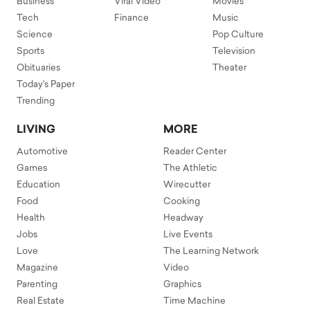
Business
Viral Video
Movies
Tech
Finance
Music
Science
Pop Culture
Sports
Television
Obituaries
Theater
Today's Paper
Trending
LIVING
MORE
Automotive
Reader Center
Games
The Athletic
Education
Wirecutter
Food
Cooking
Health
Headway
Jobs
Live Events
Love
The Learning Network
Magazine
Video
Parenting
Graphics
Real Estate
Time Machine