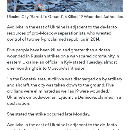
Ukraine City "Razed To Ground", 5 Killed, 19 Wounded: Authorities
Avdiivka in the east of Ukraine is adjacent to the de-facto
resources of pro-Moscow separationists, who wrested
control of two self-proclaimed republics in 2014.
Five people have been killed and greater than a dozen
wounded in Russian strikes on a war-scared community in
eastern Ukraine, an official in Kyiv stated Tuesday, almost
one month right into Moscow’s intrusion.
“In the Donetsk area, Avdiivka was discharged on by artillery
and aircraft, the city was taken down to the ground. Five
civilians were eliminated as well as 19 were wounded,”
Ukraine’s ombudswoman, Lyudmyla Denisova, claimed in a
declaration.
She stated the strike occurred late Monday.
Avdiivka in the east of Ukraine is adjacent to the de-facto