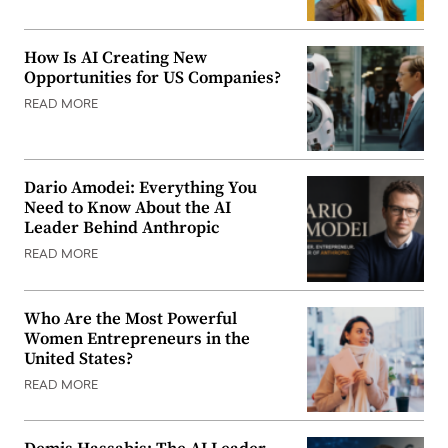
How Is AI Creating New
Opportunities for US Companies?
READ MORE
Dario Amodei: Everything You
Need to Know About the AI
Leader Behind Anthropic
READ MORE
Who Are the Most Powerful
Women Entrepreneurs in the
United States?
READ MORE