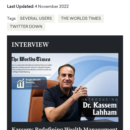
Last Updated:
4 November 2022
Tags:
SEVERAL USERS
THE WORLDS TIMES
TWITTER DOWN
INTERVIEW
Kassem: Redefining Wealth Management
Aldi