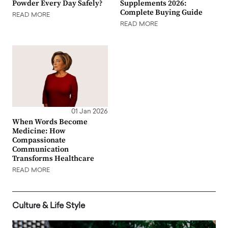
Powder Every Day Safely?
Supplements 2026:
Complete Buying Guide
READ MORE
READ MORE
01 Jan 2026
When Words Become
Medicine: How
Compassionate
Communication
Transforms Healthcare
READ MORE
Culture & Life Style