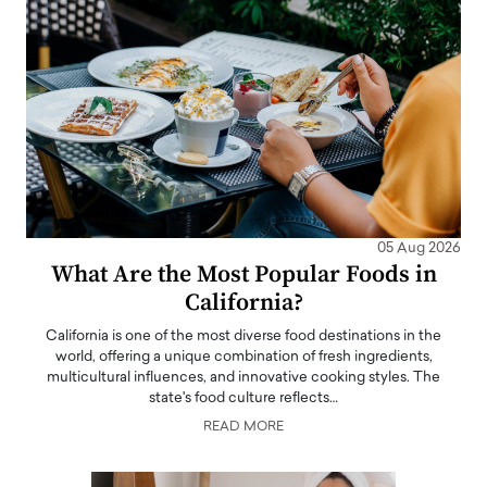
05 Aug 2026
What Are the Most Popular Foods in
California?
California is one of the most diverse food destinations in the
world, offering a unique combination of fresh ingredients,
multicultural influences, and innovative cooking styles. The
state's food culture reflects…
READ MORE