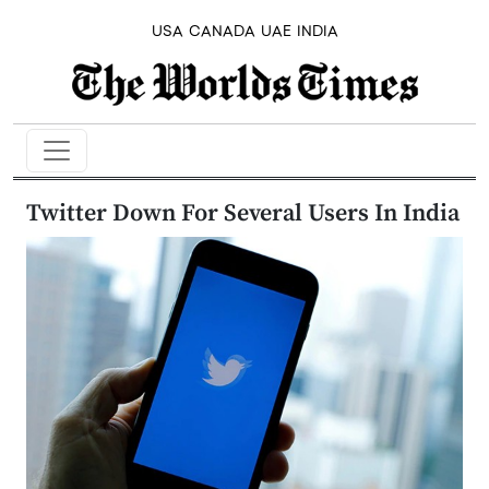
USA
CANADA
UAE
INDIA
Twitter Down For Several Users In India