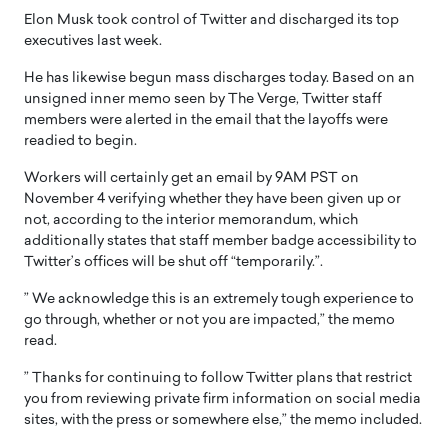
Elon Musk took control of Twitter and discharged its top
executives last week.
He has likewise begun mass discharges today. Based on an
unsigned inner memo seen by The Verge, Twitter staff
members were alerted in the email that the layoffs were
readied to begin.
Workers will certainly get an email by 9AM PST on
November 4 verifying whether they have been given up or
not, according to the interior memorandum, which
additionally states that staff member badge accessibility to
Twitter’s offices will be shut off “temporarily.”.
” We acknowledge this is an extremely tough experience to
go through, whether or not you are impacted,” the memo
read.
” Thanks for continuing to follow Twitter plans that restrict
you from reviewing private firm information on social media
sites, with the press or somewhere else,” the memo included.