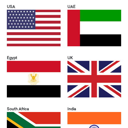
USA
UAE
Egypt
UK
South Africa
India