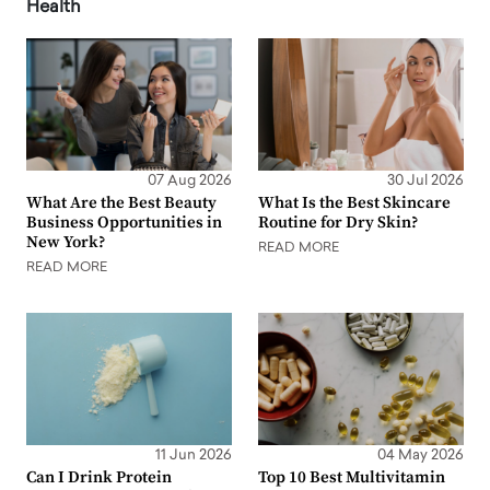
Health
07 Aug 2026
30 Jul 2026
What Are the Best Beauty
What Is the Best Skincare
Business Opportunities in
Routine for Dry Skin?
New York?
READ MORE
READ MORE
11 Jun 2026
04 May 2026
Can I Drink Protein
Top 10 Best Multivitamin