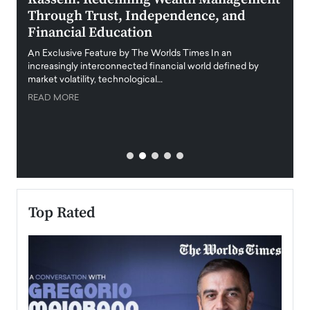
Through Trust, Independence, and
an E
Financial Education
Disr
igital
An Exclusive Feature by The Worlds Times In an
An exc
increasingly interconnected financial world defined by
busine
market volatility, technological…
uncert
READ MORE
READ
Top Rated