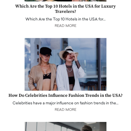
Which Are the Top 10 Hotels in the USA for Luxury
Travelers?
Which Are the Top 10 Hotels in the USA for…
READ MORE
How Do Celebrities Influence Fashion Trends in the USA?
Celebrities have a major influence on fashion trends in the…
READ MORE