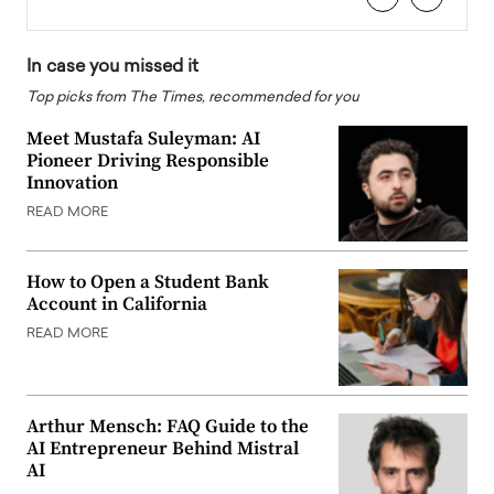
In case you missed it
Top picks from The Times, recommended for you
Meet Mustafa Suleyman: AI
Pioneer Driving Responsible
Innovation
READ MORE
How to Open a Student Bank
Account in California
READ MORE
Arthur Mensch: FAQ Guide to the
AI Entrepreneur Behind Mistral
AI