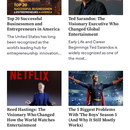
Top 20 Successful
Ted Sarandos: The
Businessmen and
Visionary Executive Who
Entrepreneurs in America
Changed Global
Entertainment
The United States has long
Early Life and Career
been recognized as the
Beginnings Ted Sarandos is
world's leading hub for
widely recognized as one of
entrepreneurship, innovation,…
the most…
Reed Hastings: The
The 5 Biggest Problems
Visionary Who Changed
With ‘The Boys’ Season 5
How the World Watches
(And Why It Still Mostly
Entertainment
Works)