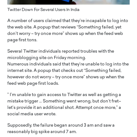
Twitter Down For Several Users In India
A number of users claimed that they’re incapable to log into
the web site. A popup that reviews “Something failed, yet
don’t worry – try once more” shows up when the feed web
page first tons.
Several Twitter individuals reported troubles with the
microblogging site on Friday morning.
Numerous individuals said that they’re unable to log into the
internet site. A popup that checks out “Something failed,
however do not worry – try once more” shows up when the
feed web page first loads.
” I’m unable to gain access to Twitter as well as getting a
mistake trigger … Something went wrong, but don’t fret–
let’s provide it an additional shot. Attempt once more,” a
social media user wrote.
Supposedly, the failure began around 3 am and saw a
reasonably big spike around 7 am.