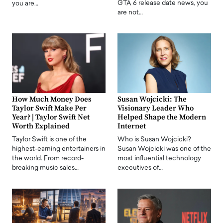
GTA 6 release date news, you
you are…
are not…
How Much Money Does
Susan Wojcicki: The
Taylor Swift Make Per
Visionary Leader Who
Year? | Taylor Swift Net
Helped Shape the Modern
Worth Explained
Internet
Taylor Swift is one of the
Who is Susan Wojcicki?
highest-earning entertainers in
Susan Wojcicki was one of the
the world. From record-
most influential technology
breaking music sales…
executives of…