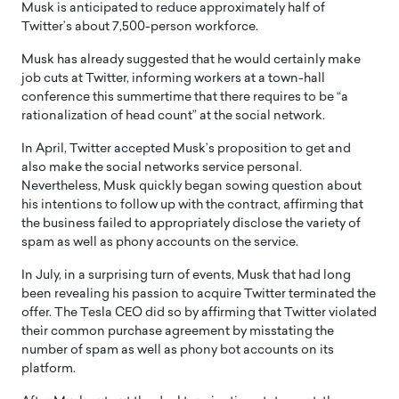
Musk is anticipated to reduce approximately half of
Twitter’s about 7,500-person workforce.
Musk has already suggested that he would certainly make
job cuts at Twitter, informing workers at a town-hall
conference this summertime that there requires to be “a
rationalization of head count” at the social network.
In April, Twitter accepted Musk’s proposition to get and
also make the social networks service personal.
Nevertheless, Musk quickly began sowing question about
his intentions to follow up with the contract, affirming that
the business failed to appropriately disclose the variety of
spam as well as phony accounts on the service.
In July, in a surprising turn of events, Musk that had long
been revealing his passion to acquire Twitter terminated the
offer. The Tesla CEO did so by affirming that Twitter violated
their common purchase agreement by misstating the
number of spam as well as phony bot accounts on its
platform.