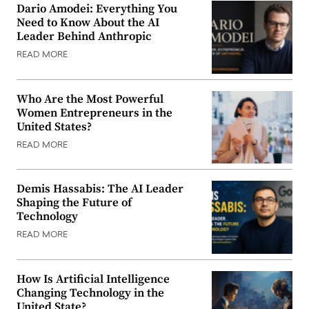
Dario Amodei: Everything You
Need to Know About the AI
Leader Behind Anthropic
READ MORE
Who Are the Most Powerful
Women Entrepreneurs in the
United States?
READ MORE
Demis Hassabis: The AI Leader
Shaping the Future of
Technology
READ MORE
How Is Artificial Intelligence
Changing Technology in the
United State?