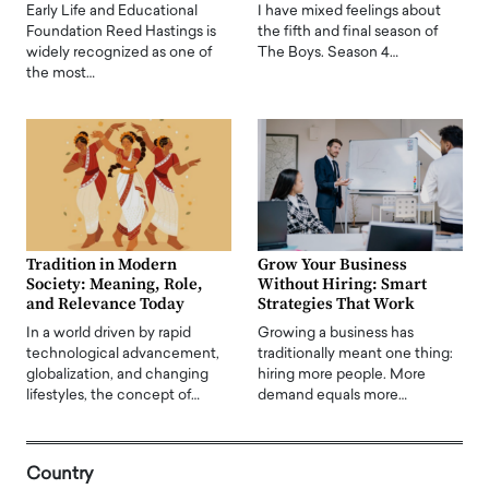
Early Life and Educational
I have mixed feelings about
Foundation Reed Hastings is
the fifth and final season of
widely recognized as one of
The Boys. Season 4…
the most…
Tradition in Modern
Grow Your Business
Society: Meaning, Role,
Without Hiring: Smart
and Relevance Today
Strategies That Work
In a world driven by rapid
Growing a business has
technological advancement,
traditionally meant one thing:
globalization, and changing
hiring more people. More
lifestyles, the concept of…
demand equals more…
Country