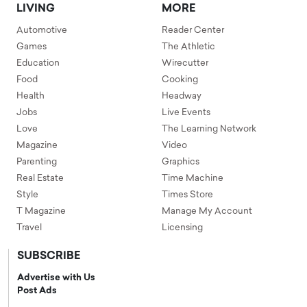
LIVING
MORE
Automotive
Reader Center
Games
The Athletic
Education
Wirecutter
Food
Cooking
Health
Headway
Jobs
Live Events
Love
The Learning Network
Magazine
Video
Parenting
Graphics
Real Estate
Time Machine
Style
Times Store
T Magazine
Manage My Account
Travel
Licensing
SUBSCRIBE
Advertise with Us
Post Ads