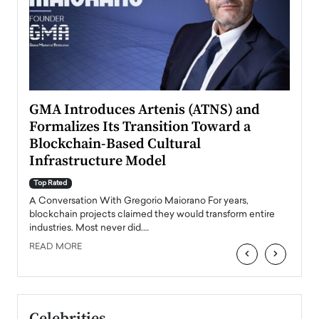
n to
GMA Introduces Artenis (ATNS) and
Mugu
Formalizes Its Transition Toward a
Roma
Blockchain-Based Cultural
Top Ra
Infrastructure Model
A Con
accele
Top Rated
emerg
Angel
A Conversation With Gregorio Maiorano For years,
READ
 the
blockchain projects claimed they would transform entire
industries. Most never did.…
READ MORE
‹
›
Celebrities