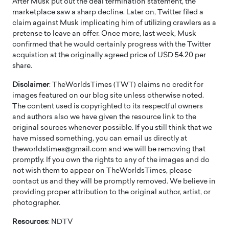
After Musk put out the deal termination statement, the
marketplace saw a sharp decline. Later on, Twitter filed a
claim against Musk implicating him of utilizing crawlers as a
pretense to leave an offer. Once more, last week, Musk
confirmed that he would certainly progress with the Twitter
acquistion at the originally agreed price of USD 54.20 per
share.
Disclaimer
: TheWorldsTimes (TWT) claims no credit for
images featured on our blog site unless otherwise noted.
The content used is copyrighted to its respectful owners
and authors also we have given the resource link to the
original sources whenever possible. If you still think that we
have missed something, you can email us directly at
theworldstimes@gmail.com and we will be removing that
promptly. If you own the rights to any of the images and do
not wish them to appear on TheWorldsTimes, please
contact us and they will be promptly removed. We believe in
providing proper attribution to the original author, artist, or
photographer.
Resources
: NDTV