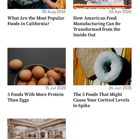
05 Aug 2026
03 Apr 2026
What Are the Most Popular
How American Food
Foods in California?
Manufacturing Can Be
Transformed from the
Inside Out
15 Jul 2025
26 Jun 2025
5 Foods With More Protein
The 5 Foods That Might
Than Eggs
Cause Your Cortisol Levels
to Spike