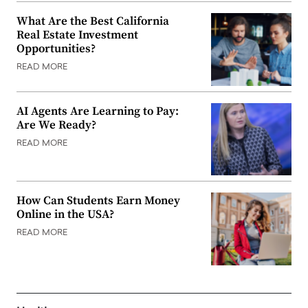
What Are the Best California
Real Estate Investment
Opportunities?
READ MORE
AI Agents Are Learning to Pay:
Are We Ready?
READ MORE
How Can Students Earn Money
Online in the USA?
READ MORE