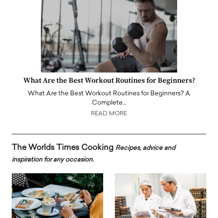
What Are the Best Workout Routines for Beginners?
What Are the Best Workout Routines for Beginners? A
Complete…
READ MORE
The Worlds Times Cooking
Recipes, advice and
inspiration for any occasion.