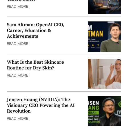
READ MORE
Sam Altman: OpenAI CEO,
Career, Education &
Achievements
READ MORE
What Is the Best Skincare
Routine for Dry Skin?
READ MORE
Jensen Huang (NVIDIA): The
Visionary CEO Powering the AI
Revolution
READ MORE