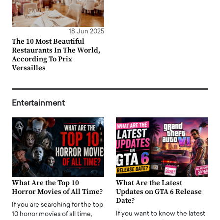
18 Jun 2025
The 10 Most Beautiful
Restaurants In The World,
According To Prix
Versailles
Entertainment
What Are the Top 10
What Are the Latest
Horror Movies of All Time?
Updates on GTA 6 Release
Date?
If you are searching for the top
If you want to know the latest
10 horror movies of all time,