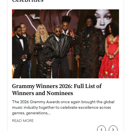
ary
Grammy Winners 2026: Full List of
Tayl
Winners and Nominees
Big
l
The 2026 Grammy Awards once again brought the global
The la
e
music industry together to celebrate excellence across
strugg
genres, generations,…
Depar
READ MORE
READ
‹
›