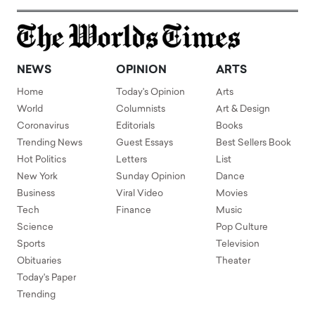
NEWS
OPINION
ARTS
Home
Today's Opinion
Arts
World
Columnists
Art & Design
Coronavirus
Editorials
Books
Trending News
Guest Essays
Best Sellers Book
Hot Politics
Letters
List
New York
Sunday Opinion
Dance
Business
Viral Video
Movies
Tech
Finance
Music
Science
Pop Culture
Sports
Television
Obituaries
Theater
Today's Paper
Trending