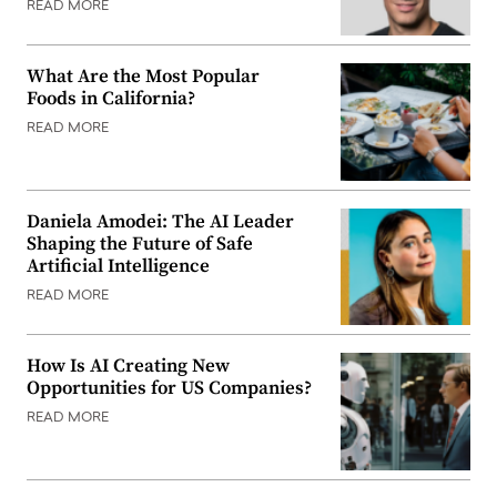
READ MORE
What Are the Most Popular
Foods in California?
READ MORE
Daniela Amodei: The AI Leader
Shaping the Future of Safe
Artificial Intelligence
READ MORE
How Is AI Creating New
Opportunities for US Companies?
READ MORE