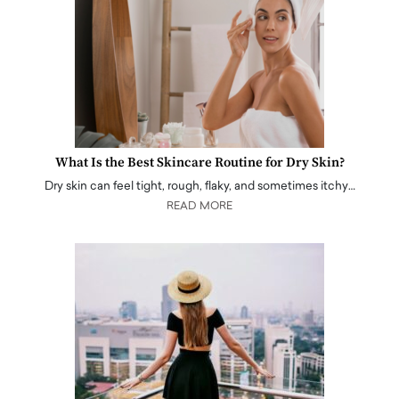
What Is the Best Skincare Routine for Dry Skin?
Dry skin can feel tight, rough, flaky, and sometimes itchy…
READ MORE