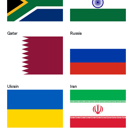
Qatar
Russia
Ukrain
Iran