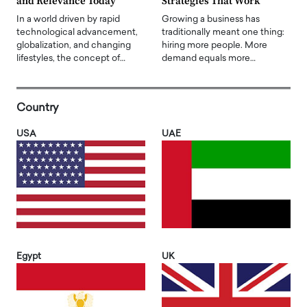
and Relevance Today
Strategies That Work
In a world driven by rapid
Growing a business has
technological advancement,
traditionally meant one thing:
globalization, and changing
hiring more people. More
lifestyles, the concept of…
demand equals more…
Country
USA
UAE
Egypt
UK