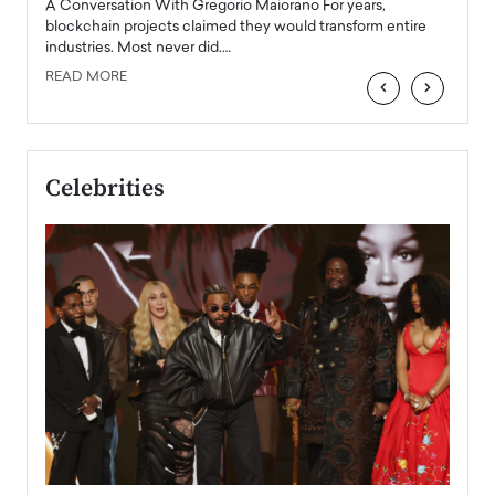
Angel
A Conversation With Gregorio Maiorano For years,
READ
 the
blockchain projects claimed they would transform entire
industries. Most never did.…
READ MORE
‹
›
Celebrities