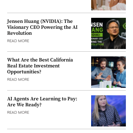
Jensen Huang (NVIDIA): The
Visionary CEO Powering the AI
Revolution
READ MORE
What Are the Best California
Real Estate Investment
Opportunities?
READ MORE
AI Agents Are Learning to Pay:
Are We Ready?
READ MORE