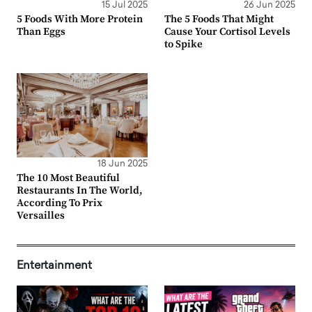
15 Jul 2025
26 Jun 2025
5 Foods With More Protein
The 5 Foods That Might
Than Eggs
Cause Your Cortisol Levels
to Spike
18 Jun 2025
The 10 Most Beautiful
Restaurants In The World,
According To Prix
Versailles
Entertainment