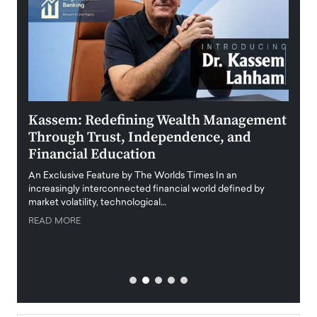
Kassem: Redefining Wealth Management
Aldi
Through Trust, Independence, and
an E
Financial Education
Disr
igital
An Exclusive Feature by The Worlds Times In an
An exc
increasingly interconnected financial world defined by
busine
market volatility, technological…
uncert
READ MORE
READ