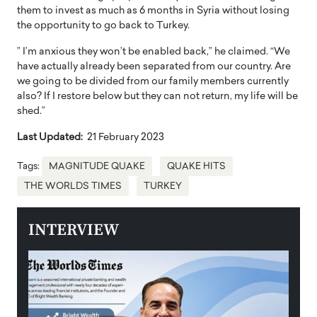
them to invest as much as 6 months in Syria without losing
the opportunity to go back to Turkey.
” I’m anxious they won’t be enabled back,” he claimed. “We
have actually already been separated from our country. Are
we going to be divided from our family members currently
also? If I restore below but they can not return, my life will be
shed.”
Last Updated:
21 February 2023
Tags:
MAGNITUDE QUAKE
QUAKE HITS
THE WORLDS TIMES
TURKEY
INTERVIEW