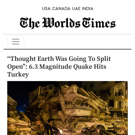
USA
CANADA
UAE
INDIA
“Thought Earth Was Going To Split
Open”: 6.3 Magnitude Quake Hits
Turkey