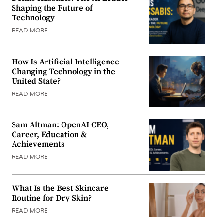
Shaping the Future of
Technology
READ MORE
How Is Artificial Intelligence
Changing Technology in the
United State?
READ MORE
Sam Altman: OpenAI CEO,
Career, Education &
Achievements
READ MORE
What Is the Best Skincare
Routine for Dry Skin?
READ MORE