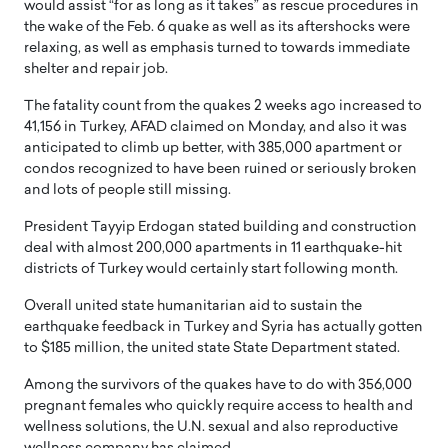
would assist “for as long as it takes” as rescue procedures in
the wake of the Feb. 6 quake as well as its aftershocks were
relaxing, as well as emphasis turned to towards immediate
shelter and repair job.
The fatality count from the quakes 2 weeks ago increased to
41,156 in Turkey, AFAD claimed on Monday, and also it was
anticipated to climb up better, with 385,000 apartment or
condos recognized to have been ruined or seriously broken
and lots of people still missing.
President Tayyip Erdogan stated building and construction
deal with almost 200,000 apartments in 11 earthquake-hit
districts of Turkey would certainly start following month.
Overall united state humanitarian aid to sustain the
earthquake feedback in Turkey and Syria has actually gotten
to $185 million, the united state State Department stated.
Among the survivors of the quakes have to do with 356,000
pregnant females who quickly require access to health and
wellness solutions, the U.N. sexual and also reproductive