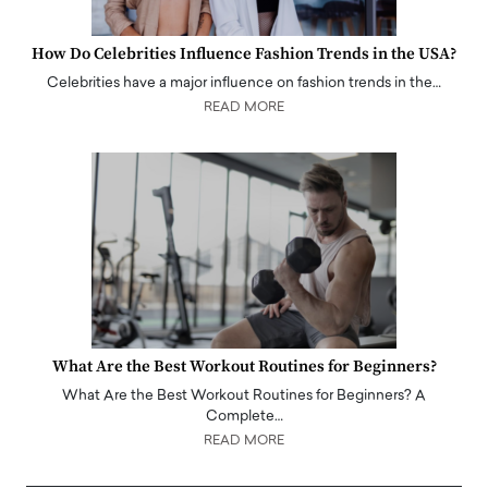
How Do Celebrities Influence Fashion Trends in the USA?
Celebrities have a major influence on fashion trends in the…
READ MORE
What Are the Best Workout Routines for Beginners?
What Are the Best Workout Routines for Beginners? A
Complete…
READ MORE