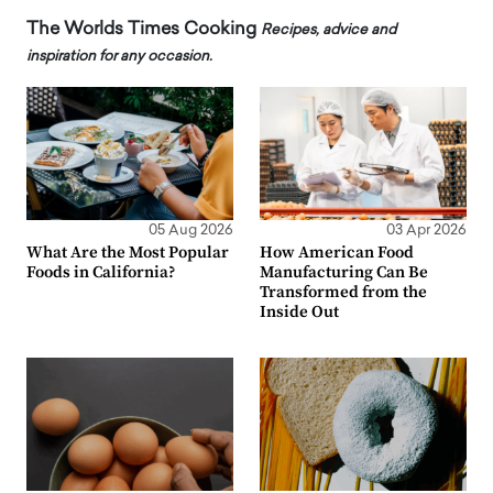
The Worlds Times Cooking
Recipes, advice and
inspiration for any occasion.
05 Aug 2026
03 Apr 2026
What Are the Most Popular
How American Food
Foods in California?
Manufacturing Can Be
Transformed from the
Inside Out