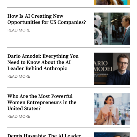
How Is AI Creating New
Opportunities for US Companies?
READ MORE
Dario Amodei: Everything You
Need to Know About the AI
Leader Behind Anthropic
READ MORE
Who Are the Most Powerful
Women Entrepreneurs in the
United States?
READ MORE
Demis Hassabis: The AI Leader