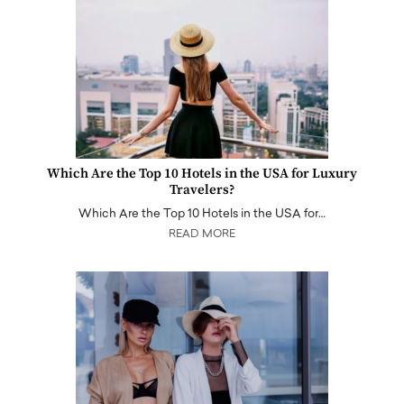
Which Are the Top 10 Hotels in the USA for Luxury
Travelers?
Which Are the Top 10 Hotels in the USA for…
READ MORE