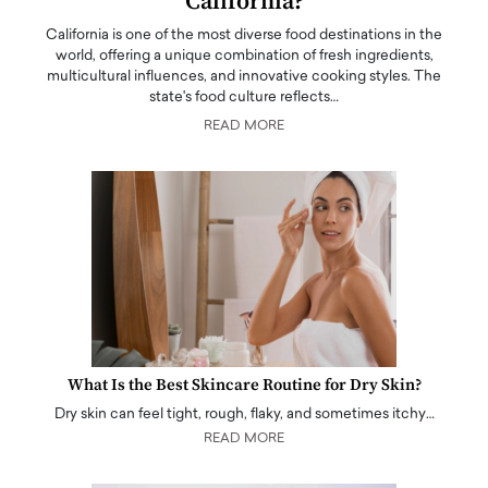
California?
California is one of the most diverse food destinations in the
world, offering a unique combination of fresh ingredients,
multicultural influences, and innovative cooking styles. The
state's food culture reflects…
READ MORE
What Is the Best Skincare Routine for Dry Skin?
Dry skin can feel tight, rough, flaky, and sometimes itchy…
READ MORE