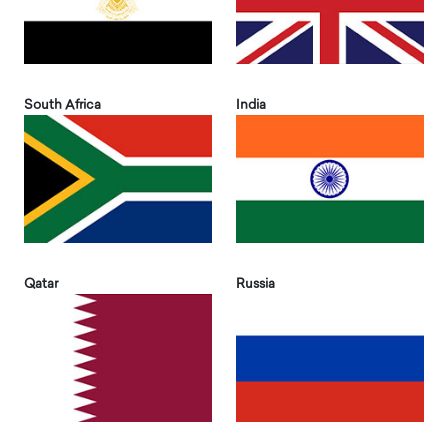
South Africa
India
Qatar
Russia