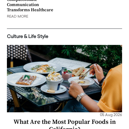
Communication
Transforms Healthcare
READ MORE
Culture & Life Style
05 Aug 2026
What Are the Most Popular Foods in