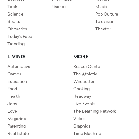
Tech
Finance
Music
Science
Pop Culture
Sports
Television
Obituaries
Theater
Today's Paper
Trending
LIVING
MORE
Automotive
Reader Center
Games
The Athletic
Education
Wirecutter
Food
Cooking
Health
Headway
Jobs
Live Events
Love
The Learning Network
Magazine
Video
Parenting
Graphics
Real Estate
Time Machine