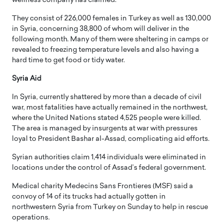
wellness company has claimed.
They consist of 226,000 females in Turkey as well as 130,000
in Syria, concerning 38,800 of whom will deliver in the
following month. Many of them were sheltering in camps or
revealed to freezing temperature levels and also having a
hard time to get food or tidy water.
Syria Aid
In Syria, currently shattered by more than a decade of civil
war, most fatalities have actually remained in the northwest,
where the United Nations stated 4,525 people were killed.
The area is managed by insurgents at war with pressures
loyal to President Bashar al-Assad, complicating aid efforts.
Syrian authorities claim 1,414 individuals were eliminated in
locations under the control of Assad’s federal government.
Medical charity Medecins Sans Frontieres (MSF) said a
convoy of 14 of its trucks had actually gotten in
northwestern Syria from Turkey on Sunday to help in rescue
operations.