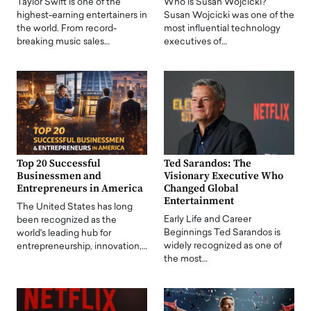
Taylor Swift is one of the
Who is Susan Wojcicki?
highest-earning entertainers in
Susan Wojcicki was one of the
the world. From record-
most influential technology
breaking music sales…
executives of…
Top 20 Successful
Ted Sarandos: The
Businessmen and
Visionary Executive Who
Entrepreneurs in America
Changed Global
Entertainment
The United States has long
Early Life and Career
been recognized as the
Beginnings Ted Sarandos is
world's leading hub for
widely recognized as one of
entrepreneurship, innovation,…
the most…