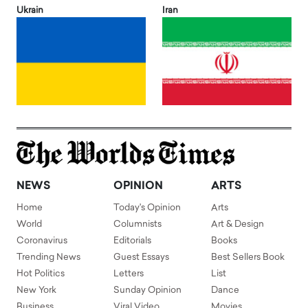
Ukrain
Iran
NEWS
OPINION
ARTS
Home
Today's Opinion
Arts
World
Columnists
Art & Design
Coronavirus
Editorials
Books
Trending News
Guest Essays
Best Sellers Book
Hot Politics
Letters
List
New York
Sunday Opinion
Dance
Business
Viral Video
Movies