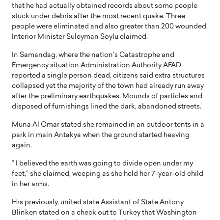
that he had actually obtained records about some people
stuck under debris after the most recent quake. Three
people were eliminated and also greater than 200 wounded,
Interior Minister Suleyman Soylu claimed.
In Samandag, where the nation’s Catastrophe and
Emergency situation Administration Authority AFAD
reported a single person dead, citizens said extra structures
collapsed yet the majority of the town had already run away
after the preliminary earthquakes. Mounds of particles and
disposed of furnishings lined the dark, abandoned streets.
Muna Al Omar stated she remained in an outdoor tents in a
park in main Antakya when the ground started heaving
again.
” I believed the earth was going to divide open under my
feet,” she claimed, weeping as she held her 7-year-old child
in her arms.
Hrs previously, united state Assistant of State Antony
Blinken stated on a check out to Turkey that Washington