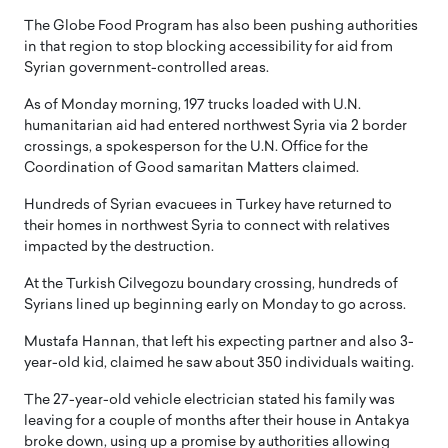
The Globe Food Program has also been pushing authorities
in that region to stop blocking accessibility for aid from
Syrian government-controlled areas.
As of Monday morning, 197 trucks loaded with U.N.
humanitarian aid had entered northwest Syria via 2 border
crossings, a spokesperson for the U.N. Office for the
Coordination of Good samaritan Matters claimed.
Hundreds of Syrian evacuees in Turkey have returned to
their homes in northwest Syria to connect with relatives
impacted by the destruction.
At the Turkish Cilvegozu boundary crossing, hundreds of
Syrians lined up beginning early on Monday to go across.
Mustafa Hannan, that left his expecting partner and also 3-
year-old kid, claimed he saw about 350 individuals waiting.
The 27-year-old vehicle electrician stated his family was
leaving for a couple of months after their house in Antakya
broke down, using up a promise by authorities allowing