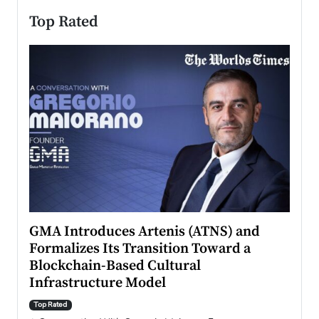
Top Rated
n to
GMA Introduces Artenis (ATNS) and
Mugu
Formalizes Its Transition Toward a
Roma
Blockchain-Based Cultural
Top Ra
Infrastructure Model
A Con
accele
Top Rated
emerg