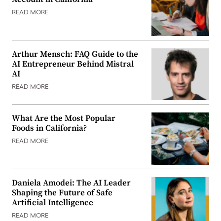
READ MORE
Arthur Mensch: FAQ Guide to the
AI Entrepreneur Behind Mistral
AI
READ MORE
What Are the Most Popular
Foods in California?
READ MORE
Daniela Amodei: The AI Leader
Shaping the Future of Safe
Artificial Intelligence
READ MORE