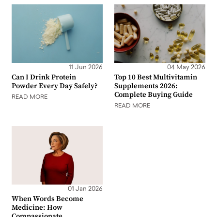
11 Jun 2026
04 May 2026
Can I Drink Protein
Top 10 Best Multivitamin
Powder Every Day Safely?
Supplements 2026:
Complete Buying Guide
READ MORE
READ MORE
01 Jan 2026
When Words Become
Medicine: How
Compassionate