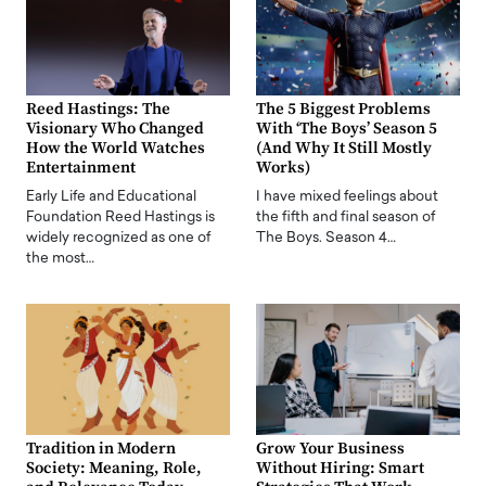
Reed Hastings: The
The 5 Biggest Problems
Visionary Who Changed
With ‘The Boys’ Season 5
How the World Watches
(And Why It Still Mostly
Entertainment
Works)
Early Life and Educational
I have mixed feelings about
Foundation Reed Hastings is
the fifth and final season of
widely recognized as one of
The Boys. Season 4…
the most…
Tradition in Modern
Grow Your Business
Society: Meaning, Role,
Without Hiring: Smart