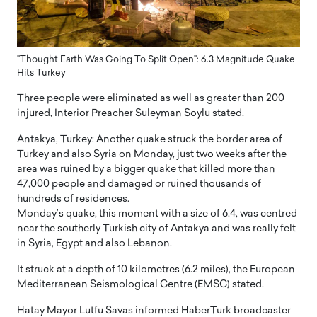
"Thought Earth Was Going To Split Open": 6.3 Magnitude Quake
Hits Turkey
Three people were eliminated as well as greater than 200
injured, Interior Preacher Suleyman Soylu stated.
Antakya, Turkey: Another quake struck the border area of
Turkey and also Syria on Monday, just two weeks after the
area was ruined by a bigger quake that killed more than
47,000 people and damaged or ruined thousands of
hundreds of residences.
Monday’s quake, this moment with a size of 6.4, was centred
near the southerly Turkish city of Antakya and was really felt
in Syria, Egypt and also Lebanon.
It struck at a depth of 10 kilometres (6.2 miles), the European
Mediterranean Seismological Centre (EMSC) stated.
Hatay Mayor Lutfu Savas informed HaberTurk broadcaster