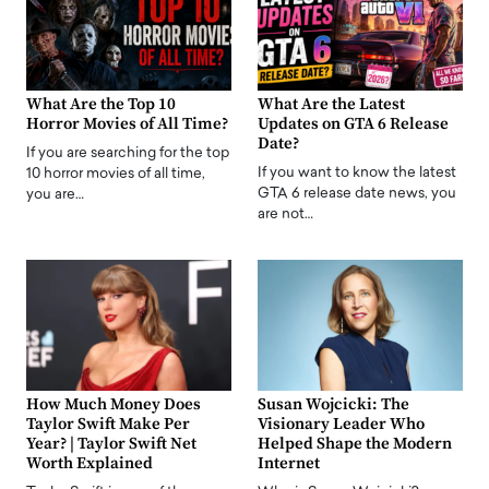
What Are the Top 10
What Are the Latest
Horror Movies of All Time?
Updates on GTA 6 Release
Date?
If you are searching for the top
If you want to know the latest
10 horror movies of all time,
GTA 6 release date news, you
you are…
are not…
How Much Money Does
Susan Wojcicki: The
Taylor Swift Make Per
Visionary Leader Who
Year? | Taylor Swift Net
Helped Shape the Modern
Worth Explained
Internet