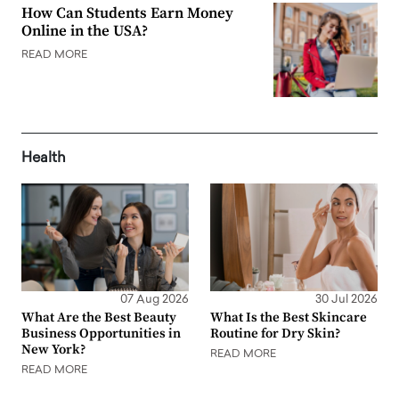
How Can Students Earn Money
Online in the USA?
READ MORE
Health
07 Aug 2026
30 Jul 2026
What Are the Best Beauty
What Is the Best Skincare
Business Opportunities in
Routine for Dry Skin?
New York?
READ MORE
READ MORE