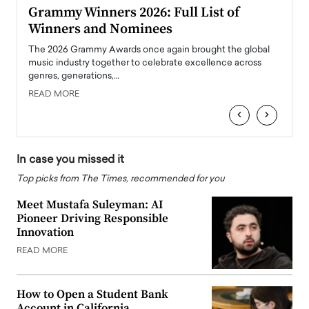
ary
Grammy Winners 2026: Full List of
Tayl
Winners and Nominees
Big
l
The 2026 Grammy Awards once again brought the global
The la
e
music industry together to celebrate excellence across
strugg
genres, generations,…
Depar
READ MORE
READ
‹
›
In case you missed it
Top picks from The Times, recommended for you
Meet Mustafa Suleyman: AI
Pioneer Driving Responsible
Innovation
READ MORE
How to Open a Student Bank
Account in California