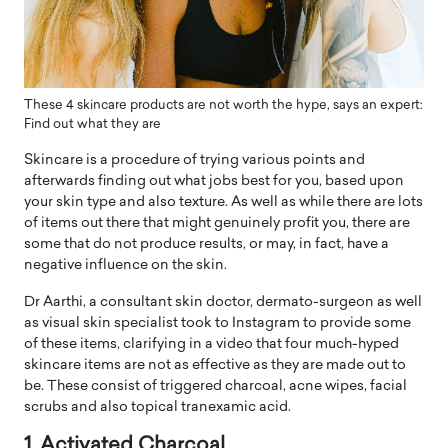
These 4 skincare products are not worth the hype, says an expert:
Find out what they are
Skincare is a procedure of trying various points and
afterwards finding out what jobs best for you, based upon
your skin type and also texture. As well as while there are lots
of items out there that might genuinely profit you, there are
some that do not produce results, or may, in fact, have a
negative influence on the skin.
Dr Aarthi, a consultant skin doctor, dermato-surgeon as well
as visual skin specialist took to Instagram to provide some
of these items, clarifying in a video that four much-hyped
skincare items are not as effective as they are made out to
be. These consist of triggered charcoal, acne wipes, facial
scrubs and also topical tranexamic acid.
1. Activated Charcoal