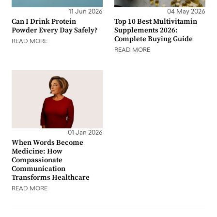
11 Jun 2026
04 May 2026
Can I Drink Protein
Top 10 Best Multivitamin
Powder Every Day Safely?
Supplements 2026:
Complete Buying Guide
READ MORE
READ MORE
01 Jan 2026
When Words Become
Medicine: How
Compassionate
Communication
Transforms Healthcare
READ MORE