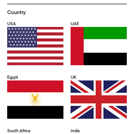
Country
USA
UAE
Egypt
UK
South Africa
India