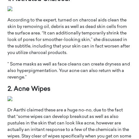
According to the expert, turned on charcoal aids clean the
skin by removing oil, debris as well as dead skin cells from
the surface area. “It can additionally temporarily shrink the
look of pores for smoother-looking skin,” she discussed in
the subtitle, including that your skin can in fact worsen after
you utilize charcoal products.
” Some masks as well as face cleans can create dryness and
also hyperpigmentation. Your acne can also return with a
revenge.”
2. Acne Wipes
Dr Aarthi claimed these are a huge no-no, due to the fact
that “some wipes can develop breakout as well as also
pustules in the skin that can look like acne, however are
actually an irritant response to a few of the chemicals in the
wipes. Stay clear of wipes specifically when you get on some