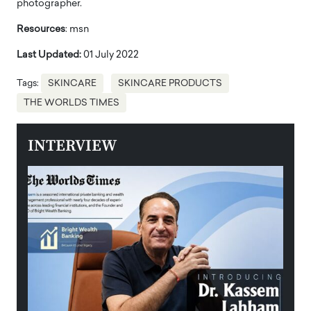
photographer.
Resources
: msn
Last Updated:
01 July 2022
Tags:
SKINCARE
SKINCARE PRODUCTS
THE WORLDS TIMES
INTERVIEW