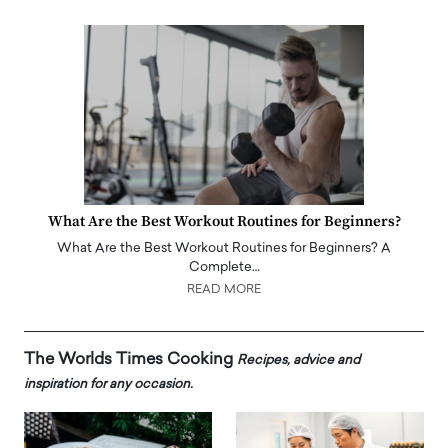
What Are the Best Workout Routines for Beginners?
What Are the Best Workout Routines for Beginners? A
Complete…
READ MORE
The Worlds Times Cooking
Recipes, advice and
inspiration for any occasion.