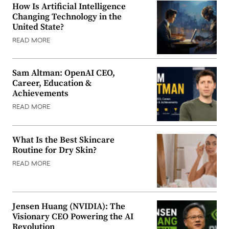
How Is Artificial Intelligence
Changing Technology in the
United State?
READ MORE
Sam Altman: OpenAI CEO,
Career, Education &
Achievements
READ MORE
What Is the Best Skincare
Routine for Dry Skin?
READ MORE
Jensen Huang (NVIDIA): The
Visionary CEO Powering the AI
Revolution