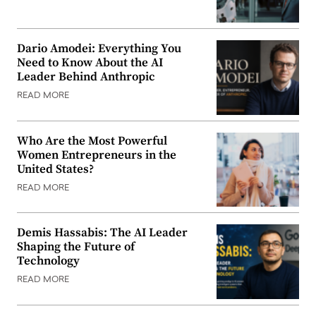
Dario Amodei: Everything You
Need to Know About the AI
Leader Behind Anthropic
READ MORE
Who Are the Most Powerful
Women Entrepreneurs in the
United States?
READ MORE
Demis Hassabis: The AI Leader
Shaping the Future of
Technology
READ MORE