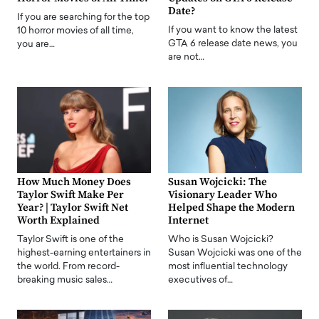
Date?
If you are searching for the top
If you want to know the latest
10 horror movies of all time,
GTA 6 release date news, you
you are…
are not…
How Much Money Does
Susan Wojcicki: The
Taylor Swift Make Per
Visionary Leader Who
Year? | Taylor Swift Net
Helped Shape the Modern
Worth Explained
Internet
Taylor Swift is one of the
Who is Susan Wojcicki?
highest-earning entertainers in
Susan Wojcicki was one of the
the world. From record-
most influential technology
breaking music sales…
executives of…