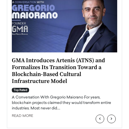
n to
GMA Introduces Artenis (ATNS) and
Mugu
Formalizes Its Transition Toward a
Roma
Blockchain-Based Cultural
Top Ra
Infrastructure Model
A Con
accele
Top Rated
emerg
Angel
A Conversation With Gregorio Maiorano For years,
READ
 the
blockchain projects claimed they would transform entire
industries. Most never did.…
READ MORE
‹
›