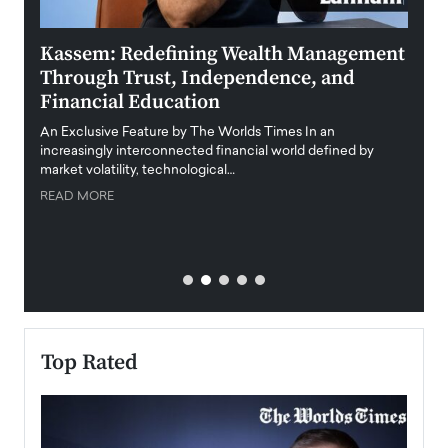
Kassem: Redefining Wealth Management
Aldi
Through Trust, Independence, and
an E
Financial Education
Disr
igital
An Exclusive Feature by The Worlds Times In an
An exc
increasingly interconnected financial world defined by
busine
market volatility, technological…
uncert
READ MORE
READ
Top Rated