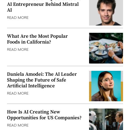
AI Entrepreneur Behind Mistral
AI
READ MORE
What Are the Most Popular
Foods in California?
READ MORE
Daniela Amodei: The AI Leader
Shaping the Future of Safe
Artificial Intelligence
READ MORE
How Is AI Creating New
Opportunities for US Companies?
READ MORE