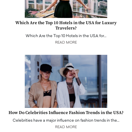
Which Are the Top 10 Hotels in the USA for Luxury
Travelers?
Which Are the Top 10 Hotels in the USA for…
READ MORE
How Do Celebrities Influence Fashion Trends in the USA?
Celebrities have a major influence on fashion trends in the…
READ MORE