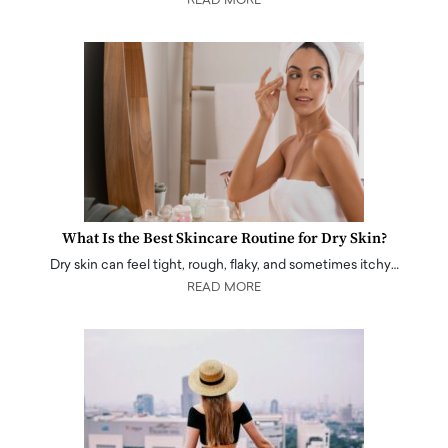
READ MORE
What Is the Best Skincare Routine for Dry Skin?
Dry skin can feel tight, rough, flaky, and sometimes itchy…
READ MORE