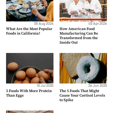
05 Aug 2026
03 Apr 2026
What Are the Most Popular
How American Food
Foods in California?
Manufacturing Can Be
Transformed from the
Inside Out
15 Jul 2025
26 Jun 2025
5 Foods With More Protein
The 5 Foods That Might
Than Eggs
Cause Your Cortisol Levels
to Spike