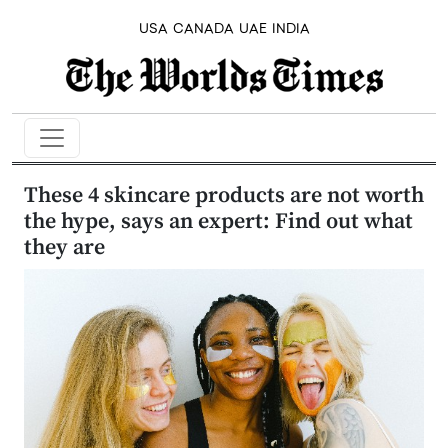
USA
CANADA
UAE
INDIA
These 4 skincare products are not worth
the hype, says an expert: Find out what
they are