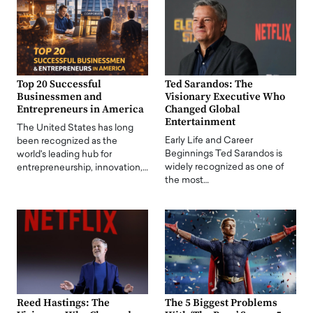
Top 20 Successful
Ted Sarandos: The
Businessmen and
Visionary Executive Who
Entrepreneurs in America
Changed Global
Entertainment
The United States has long
Early Life and Career
been recognized as the
Beginnings Ted Sarandos is
world's leading hub for
widely recognized as one of
entrepreneurship, innovation,…
the most…
Reed Hastings: The
The 5 Biggest Problems