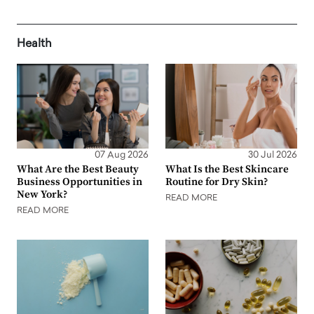
Health
07 Aug 2026
30 Jul 2026
What Are the Best Beauty
What Is the Best Skincare
Business Opportunities in
Routine for Dry Skin?
New York?
READ MORE
READ MORE