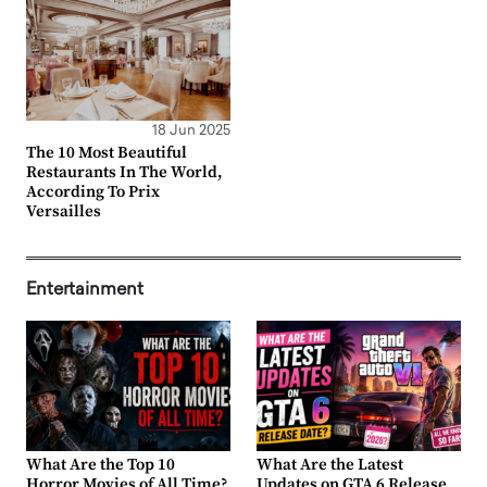
18 Jun 2025
The 10 Most Beautiful
Restaurants In The World,
According To Prix
Versailles
Entertainment
What Are the Top 10
What Are the Latest
Horror Movies of All Time?
Updates on GTA 6 Release