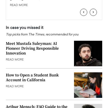
READ MORE
READ
‹
›
In case you missed it
Top picks from The Times, recommended for you
Meet Mustafa Suleyman: AI
Pioneer Driving Responsible
Innovation
READ MORE
How to Open a Student Bank
Account in California
READ MORE
Arthur Mensch: FAQ Guide to the