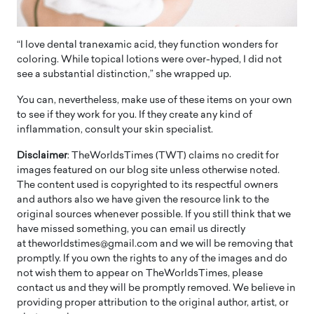
“I love dental tranexamic acid, they function wonders for
coloring. While topical lotions were over-hyped, I did not
see a substantial distinction,” she wrapped up.
You can, nevertheless, make use of these items on your own
to see if they work for you. If they create any kind of
inflammation, consult your skin specialist.
Disclaimer
: TheWorldsTimes (TWT) claims no credit for
images featured on our blog site unless otherwise noted.
The content used is copyrighted to its respectful owners
and authors also we have given the resource link to the
original sources whenever possible. If you still think that we
have missed something, you can email us directly
at theworldstimes@gmail.com and we will be removing that
promptly. If you own the rights to any of the images and do
not wish them to appear on TheWorldsTimes, please
contact us and they will be promptly removed. We believe in
providing proper attribution to the original author, artist, or