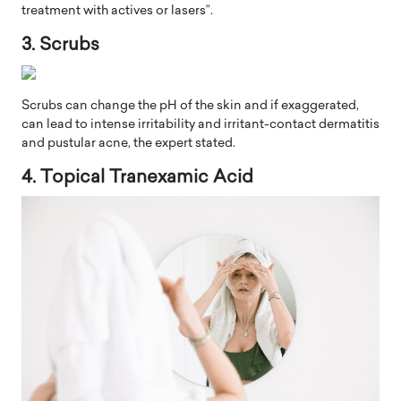
treatment with actives or lasers”.
3. Scrubs
Scrubs can change the pH of the skin and if exaggerated,
can lead to intense irritability and irritant-contact dermatitis
and pustular acne, the expert stated.
4. Topical Tranexamic Acid