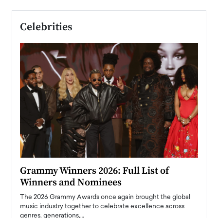
Celebrities
ary
Grammy Winners 2026: Full List of
Tayl
Winners and Nominees
Big
l
The 2026 Grammy Awards once again brought the global
The la
e
music industry together to celebrate excellence across
strugg
genres, generations,…
Depar