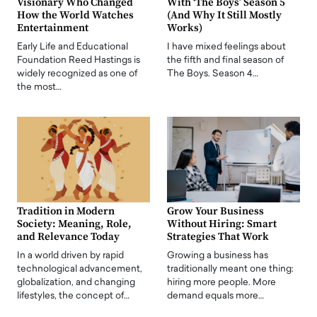
Visionary Who Changed
With ‘The Boys’ Season 5
How the World Watches
(And Why It Still Mostly
Entertainment
Works)
Early Life and Educational
I have mixed feelings about
Foundation Reed Hastings is
the fifth and final season of
widely recognized as one of
The Boys. Season 4…
the most…
Tradition in Modern
Grow Your Business
Society: Meaning, Role,
Without Hiring: Smart
and Relevance Today
Strategies That Work
In a world driven by rapid
Growing a business has
technological advancement,
traditionally meant one thing:
globalization, and changing
hiring more people. More
lifestyles, the concept of…
demand equals more…