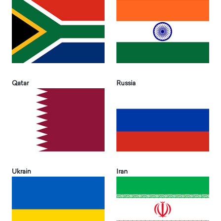
Qatar
Russia
Ukrain
Iran