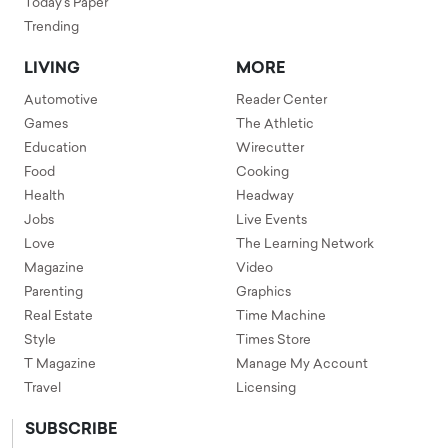
Today's Paper
Trending
LIVING
MORE
Automotive
Reader Center
Games
The Athletic
Education
Wirecutter
Food
Cooking
Health
Headway
Jobs
Live Events
Love
The Learning Network
Magazine
Video
Parenting
Graphics
Real Estate
Time Machine
Style
Times Store
T Magazine
Manage My Account
Travel
Licensing
SUBSCRIBE