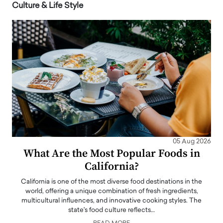
Culture & Life Style
05 Aug 2026
What Are the Most Popular Foods in
California?
California is one of the most diverse food destinations in the
world, offering a unique combination of fresh ingredients,
multicultural influences, and innovative cooking styles. The
state's food culture reflects…