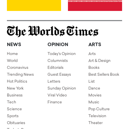
NEWS
OPINION
ARTS
Home
Today's Opinion
Arts
World
Columnists
Art & Design
Coronavirus
Editorials
Books
Trending News
Guest Essays
Best Sellers Book
Hot Politics
Letters
List
New York
Sunday Opinion
Dance
Business
Viral Video
Movies
Tech
Finance
Music
Science
Pop Culture
Sports
Television
Obituaries
Theater