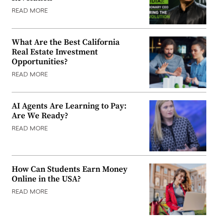
READ MORE
What Are the Best California
Real Estate Investment
Opportunities?
READ MORE
AI Agents Are Learning to Pay:
Are We Ready?
READ MORE
How Can Students Earn Money
Online in the USA?
READ MORE