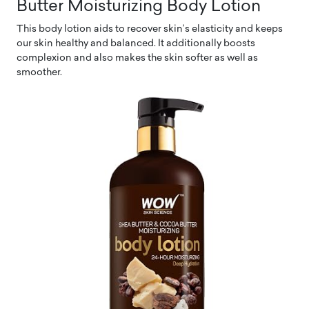
Butter Moisturizing Body Lotion
This body lotion aids to recover skin’s elasticity and keeps
our skin healthy and balanced. It additionally boosts
complexion and also makes the skin softer as well as
smoother.