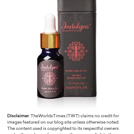
Disclaimer
: TheWorldsTimes (TWT) claims no credit for
images featured on our blog site unless otherwise noted.
The content used is copyrighted to its respectful owners