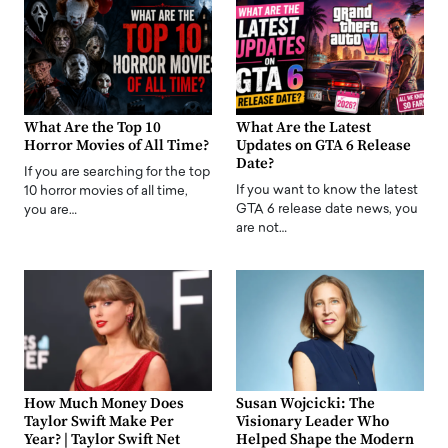
What Are the Top 10
What Are the Latest
Horror Movies of All Time?
Updates on GTA 6 Release
Date?
If you are searching for the top
If you want to know the latest
10 horror movies of all time,
GTA 6 release date news, you
you are…
are not…
How Much Money Does
Susan Wojcicki: The
Taylor Swift Make Per
Visionary Leader Who
Year? | Taylor Swift Net
Helped Shape the Modern