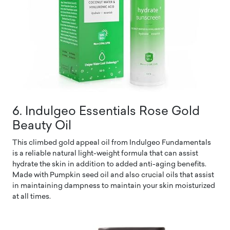
6. Indulgeo Essentials Rose Gold
Beauty Oil
This climbed gold appeal oil from Indulgeo Fundamentals
is a reliable natural light-weight formula that can assist
hydrate the skin in addition to added anti-aging benefits.
Made with Pumpkin seed oil and also crucial oils that assist
in maintaining dampness to maintain your skin moisturized
at all times.