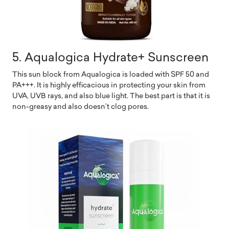
5. Aqualogica Hydrate+ Sunscreen
This sun block from Aqualogica is loaded with SPF 50 and
PA+++. It is highly efficacious in protecting your skin from
UVA, UVB rays, and also blue light. The best part is that it is
non-greasy and also doesn’t clog pores.