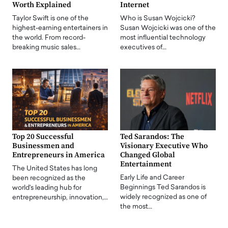
Worth Explained
Internet
Taylor Swift is one of the
Who is Susan Wojcicki?
highest-earning entertainers in
Susan Wojcicki was one of the
the world. From record-
most influential technology
breaking music sales…
executives of…
Top 20 Successful
Ted Sarandos: The
Businessmen and
Visionary Executive Who
Entrepreneurs in America
Changed Global
Entertainment
The United States has long
Early Life and Career
been recognized as the
Beginnings Ted Sarandos is
world's leading hub for
widely recognized as one of
entrepreneurship, innovation,…
the most…