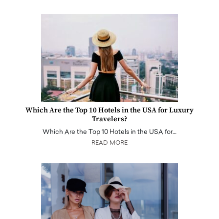
Which Are the Top 10 Hotels in the USA for Luxury
Travelers?
Which Are the Top 10 Hotels in the USA for…
READ MORE