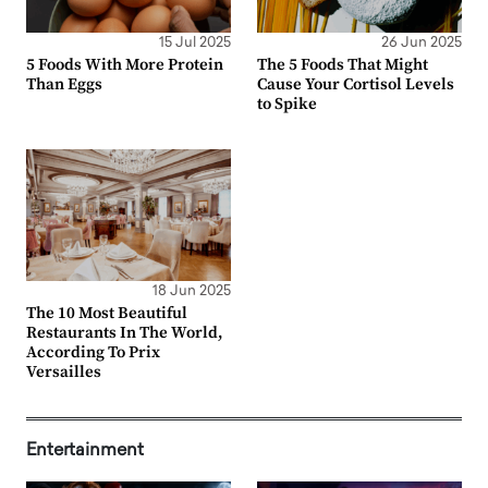
15 Jul 2025
26 Jun 2025
5 Foods With More Protein
The 5 Foods That Might
Than Eggs
Cause Your Cortisol Levels
to Spike
18 Jun 2025
The 10 Most Beautiful
Restaurants In The World,
According To Prix
Versailles
Entertainment