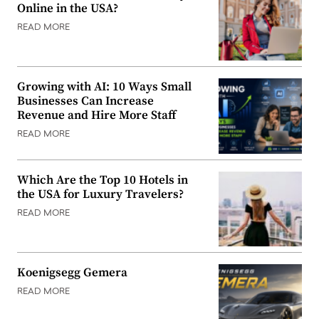
Online in the USA?
READ MORE
Growing with AI: 10 Ways Small
Businesses Can Increase
Revenue and Hire More Staff
READ MORE
Which Are the Top 10 Hotels in
the USA for Luxury Travelers?
READ MORE
Koenigsegg Gemera
READ MORE