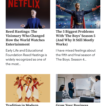
Reed Hastings: The
The 5 Biggest Problems
Visionary Who Changed
With ‘The Boys’ Season 5
How the World Watches
(And Why It Still Mostly
Entertainment
Works)
Early Life and Educational
I have mixed feelings about
Foundation Reed Hastings is
the fifth and final season of
widely recognized as one of
The Boys. Season 4…
the most…
Tradition in Modern
Grow Your Business