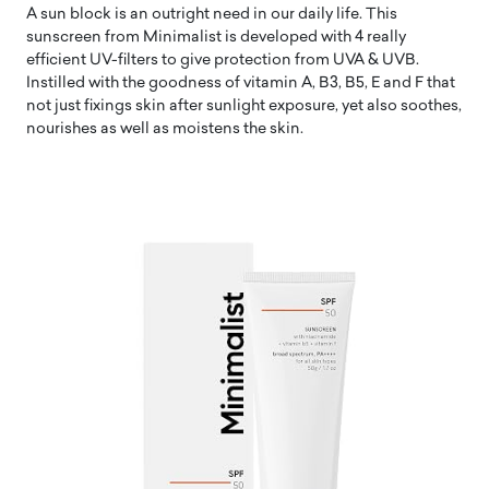
A sun block is an outright need in our daily life. This
sunscreen from Minimalist is developed with 4 really
efficient UV-filters to give protection from UVA & UVB.
Instilled with the goodness of vitamin A, B3, B5, E and F that
not just fixings skin after sunlight exposure, yet also soothes,
nourishes as well as moistens the skin.