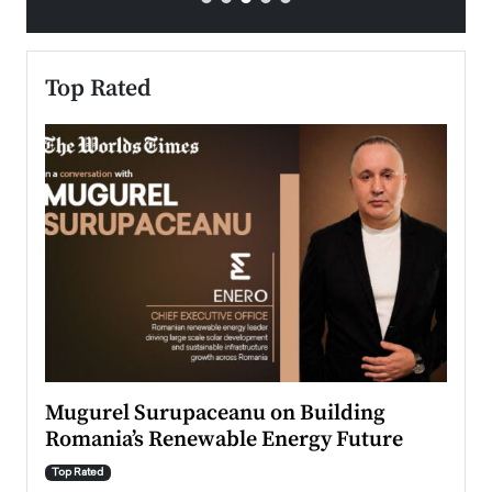
Top Rated
Mugurel Surupaceanu on Building
From
Romania’s Renewable Energy Future
Lead
Pers
Top Rated