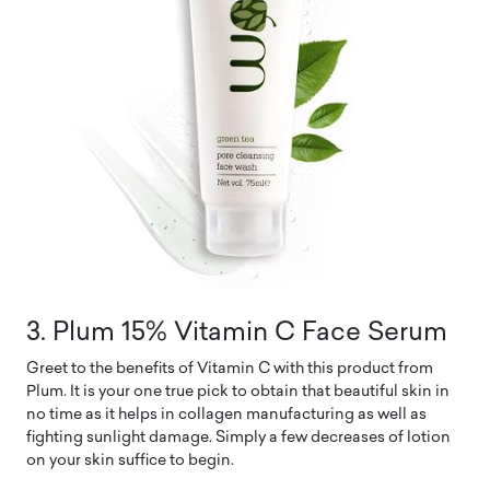
3. Plum 15% Vitamin C Face Serum
Greet to the benefits of Vitamin C with this product from
Plum. It is your one true pick to obtain that beautiful skin in
no time as it helps in collagen manufacturing as well as
fighting sunlight damage. Simply a few decreases of lotion
on your skin suffice to begin.