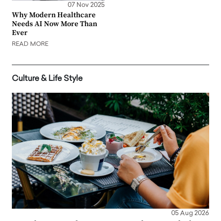
07 Nov 2025
Why Modern Healthcare
Needs AI Now More Than
Ever
READ MORE
Culture & Life Style
05 Aug 2026