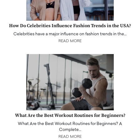
How Do Celebrities Influence Fashion Trends in the USA?
Celebrities have a major influence on fashion trends in the…
READ MORE
What Are the Best Workout Routines for Beginners?
What Are the Best Workout Routines for Beginners? A
Complete…
READ MORE