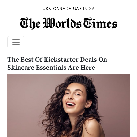
USA
CANADA
UAE
INDIA
The Best Of Kickstarter Deals On
Skincare Essentials Are Here