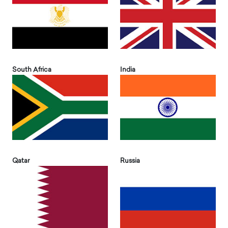
South Africa
India
Qatar
Russia