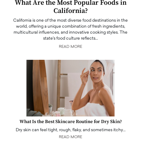
What Are the Most Popular Foods in
California?
California is one of the most diverse food destinations in the
world, offering a unique combination of fresh ingredients,
multicultural influences, and innovative cooking styles. The
state's food culture reflects…
READ MORE
What Is the Best Skincare Routine for Dry Skin?
Dry skin can feel tight, rough, flaky, and sometimes itchy…
READ MORE