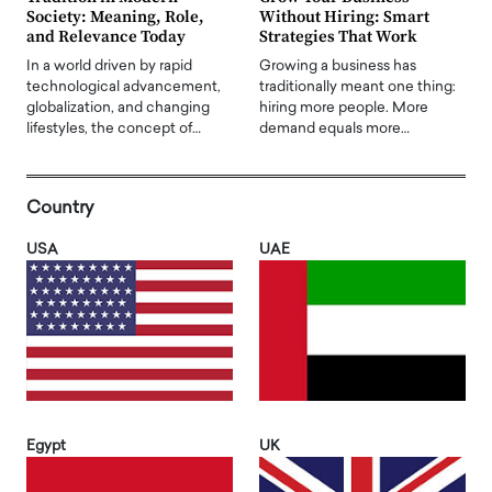
Society: Meaning, Role,
Without Hiring: Smart
and Relevance Today
Strategies That Work
In a world driven by rapid
Growing a business has
technological advancement,
traditionally meant one thing:
globalization, and changing
hiring more people. More
lifestyles, the concept of…
demand equals more…
Country
USA
UAE
Egypt
UK