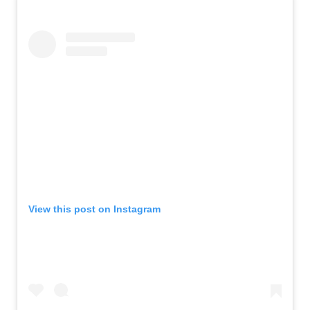
View this post on Instagram