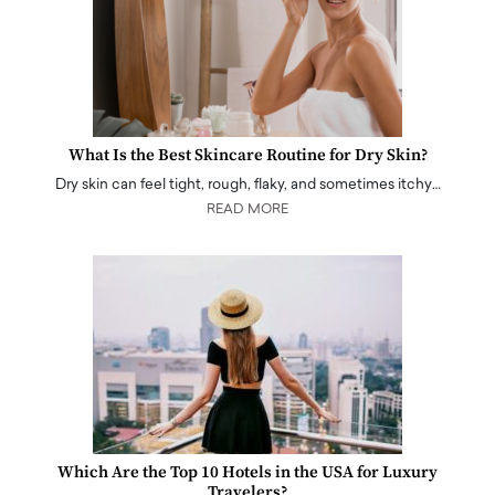
What Is the Best Skincare Routine for Dry Skin?
Dry skin can feel tight, rough, flaky, and sometimes itchy…
READ MORE
Which Are the Top 10 Hotels in the USA for Luxury
Travelers?