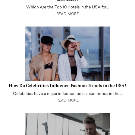
Which Are the Top 10 Hotels in the USA for…
READ MORE
How Do Celebrities Influence Fashion Trends in the USA?
Celebrities have a major influence on fashion trends in the…
READ MORE