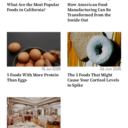
What Are the Most Popular
How American Food
Foods in California?
Manufacturing Can Be
Transformed from the
Inside Out
15 Jul 2025
26 Jun 2025
5 Foods With More Protein
The 5 Foods That Might
Than Eggs
Cause Your Cortisol Levels
to Spike