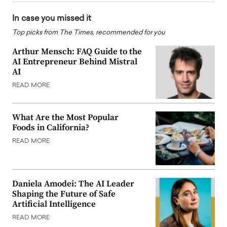
In case you missed it
Top picks from The Times, recommended for you
Arthur Mensch: FAQ Guide to the
AI Entrepreneur Behind Mistral
AI
READ MORE
What Are the Most Popular
Foods in California?
READ MORE
Daniela Amodei: The AI Leader
Shaping the Future of Safe
Artificial Intelligence
READ MORE