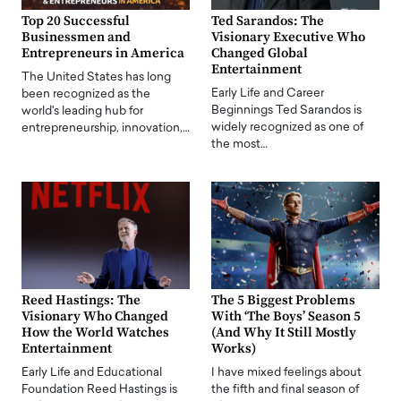
Top 20 Successful
Ted Sarandos: The
Businessmen and
Visionary Executive Who
Entrepreneurs in America
Changed Global
Entertainment
The United States has long
Early Life and Career
been recognized as the
Beginnings Ted Sarandos is
world's leading hub for
widely recognized as one of
entrepreneurship, innovation,…
the most…
Reed Hastings: The
The 5 Biggest Problems
Visionary Who Changed
With ‘The Boys’ Season 5
How the World Watches
(And Why It Still Mostly
Entertainment
Works)
Early Life and Educational
I have mixed feelings about
Foundation Reed Hastings is
the fifth and final season of