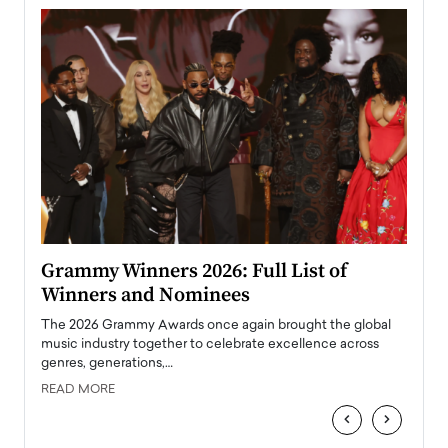
ary
Grammy Winners 2026: Full List of
Tayl
Winners and Nominees
Big
l
The 2026 Grammy Awards once again brought the global
The la
e
music industry together to celebrate excellence across
strugg
genres, generations,…
Depar
READ MORE
READ
‹
›