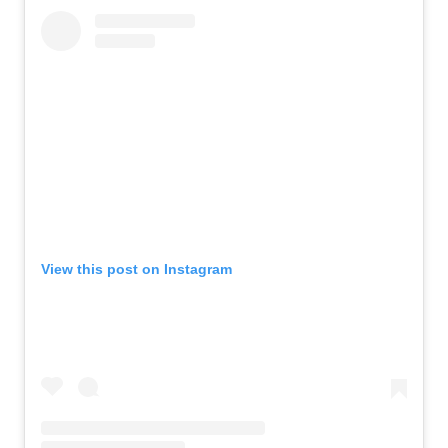
View this post on Instagram