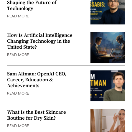
Shaping the Future of
Technology
READ MORE
How Is Artificial Intelligence
Changing Technology in the
United State?
READ MORE
Sam Altman: OpenAI CEO,
Career, Education &
Achievements
READ MORE
What Is the Best Skincare
Routine for Dry Skin?
READ MORE