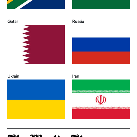
Qatar
Russia
Ukrain
Iran