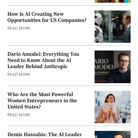
How Is AI Creating New
Opportunities for US Companies?
READ MORE
Dario Amodei: Everything You
Need to Know About the AI
Leader Behind Anthropic
READ MORE
Who Are the Most Powerful
Women Entrepreneurs in the
United States?
READ MORE
Demis Hassabis: The AI Leader