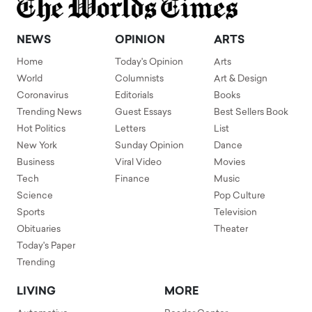
NEWS
OPINION
ARTS
Home
Today's Opinion
Arts
World
Columnists
Art & Design
Coronavirus
Editorials
Books
Trending News
Guest Essays
Best Sellers Book
Hot Politics
Letters
List
New York
Sunday Opinion
Dance
Business
Viral Video
Movies
Tech
Finance
Music
Science
Pop Culture
Sports
Television
Obituaries
Theater
Today's Paper
Trending
LIVING
MORE