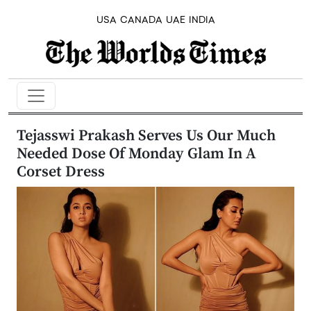
USA
CANADA
UAE
INDIA
Tejasswi Prakash Serves Us Our Much
Needed Dose Of Monday Glam In A
Corset Dress