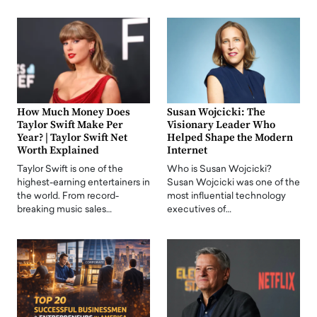
How Much Money Does
Susan Wojcicki: The
Taylor Swift Make Per
Visionary Leader Who
Year? | Taylor Swift Net
Helped Shape the Modern
Worth Explained
Internet
Taylor Swift is one of the
Who is Susan Wojcicki?
highest-earning entertainers in
Susan Wojcicki was one of the
the world. From record-
most influential technology
breaking music sales…
executives of…