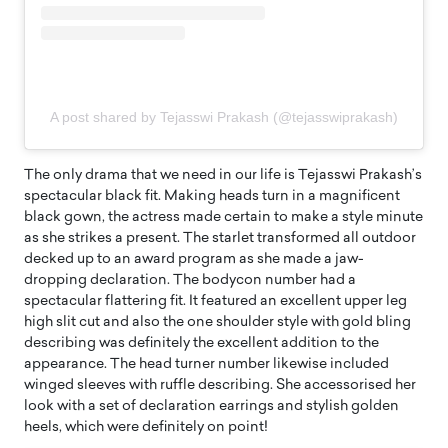
A post shared by Tejasswi Prakash (@tejasswiprakash)
The only drama that we need in our life is Tejasswi Prakash’s
spectacular black fit. Making heads turn in a magnificent
black gown, the actress made certain to make a style minute
as she strikes a present. The starlet transformed all outdoor
decked up to an award program as she made a jaw-
dropping declaration. The bodycon number had a
spectacular flattering fit. It featured an excellent upper leg
high slit cut and also the one shoulder style with gold bling
describing was definitely the excellent addition to the
appearance. The head turner number likewise included
winged sleeves with ruffle describing. She accessorised her
look with a set of declaration earrings and stylish golden
heels, which were definitely on point!