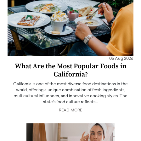
05 Aug 2026
What Are the Most Popular Foods in
California?
California is one of the most diverse food destinations in the
world, offering a unique combination of fresh ingredients,
multicultural influences, and innovative cooking styles. The
state's food culture reflects…
READ MORE