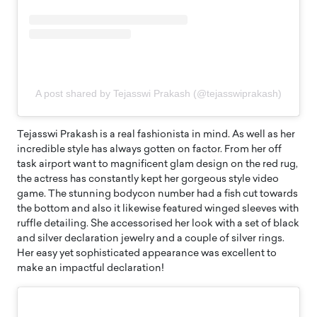
A post shared by Tejasswi Prakash (@tejasswiprakash)
Tejasswi Prakash is a real fashionista in mind. As well as her
incredible style has always gotten on factor. From her off
task airport want to magnificent glam design on the red rug,
the actress has constantly kept her gorgeous style video
game. The stunning bodycon number had a fish cut towards
the bottom and also it likewise featured winged sleeves with
ruffle detailing. She accessorised her look with a set of black
and silver declaration jewelry and a couple of silver rings.
Her easy yet sophisticated appearance was excellent to
make an impactful declaration!