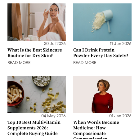
30 Jul 2026
11 Jun 2026
What Is the Best Skincare
Can I Drink Protein
Routine for Dry Skin?
Powder Every Day Safely?
READ MORE
READ MORE
04 May 2026
01 Jan 2026
Top 10 Best Multivitamin
When Words Become
Supplements 2026:
Medicine: How
Complete Buying Guide
Compassionate