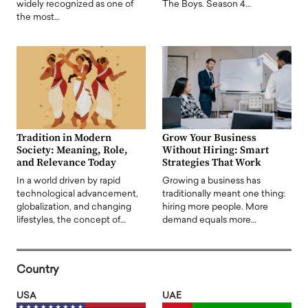
widely recognized as one of
The Boys. Season 4…
the most…
Tradition in Modern
Grow Your Business
Society: Meaning, Role,
Without Hiring: Smart
and Relevance Today
Strategies That Work
In a world driven by rapid
Growing a business has
technological advancement,
traditionally meant one thing:
globalization, and changing
hiring more people. More
lifestyles, the concept of…
demand equals more…
Country
USA
UAE