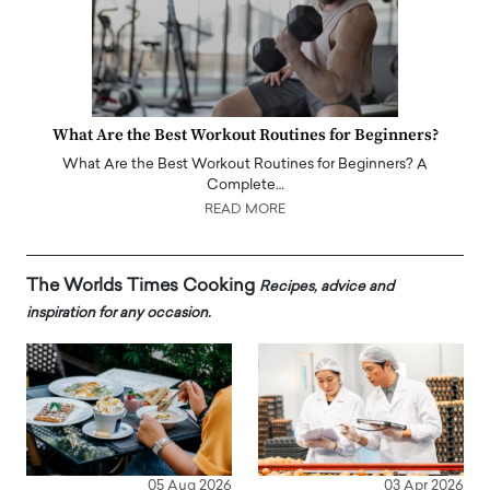
What Are the Best Workout Routines for Beginners?
What Are the Best Workout Routines for Beginners? A
Complete…
READ MORE
The Worlds Times Cooking
Recipes, advice and
inspiration for any occasion.
05 Aug 2026
03 Apr 2026