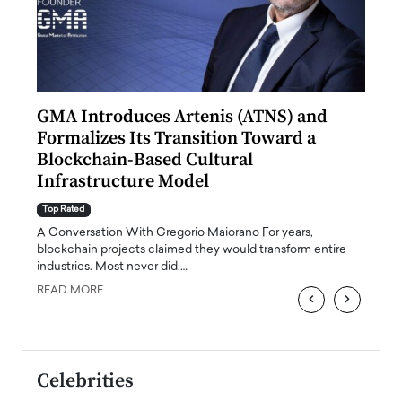
n to
GMA Introduces Artenis (ATNS) and
Mugu
Formalizes Its Transition Toward a
Roma
Blockchain-Based Cultural
Top Ra
Infrastructure Model
A Con
accele
Top Rated
emerg
Angel
A Conversation With Gregorio Maiorano For years,
READ
 the
blockchain projects claimed they would transform entire
industries. Most never did.…
READ MORE
‹
›
Celebrities