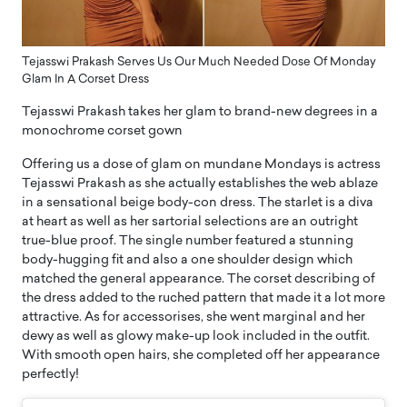
Tejasswi Prakash Serves Us Our Much Needed Dose Of Monday
Glam In A Corset Dress
Tejasswi Prakash takes her glam to brand-new degrees in a
monochrome corset gown
Offering us a dose of glam on mundane Mondays is actress
Tejasswi Prakash as she actually establishes the web ablaze
in a sensational beige body-con dress. The starlet is a diva
at heart as well as her sartorial selections are an outright
true-blue proof. The single number featured a stunning
body-hugging fit and also a one shoulder design which
matched the general appearance. The corset describing of
the dress added to the ruched pattern that made it a lot more
attractive. As for accessorises, she went marginal and her
dewy as well as glowy make-up look included in the outfit.
With smooth open hairs, she completed off her appearance
perfectly!