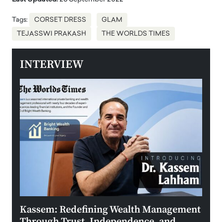
Tags:
CORSET DRESS
GLAM
TEJASSWI PRAKASH
THE WORLDS TIMES
INTERVIEW
Kassem: Redefining Wealth Management
Aldi
Through Trust, Independence, and
an E