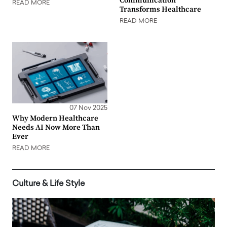
Communication
READ MORE
Transforms Healthcare
READ MORE
07 Nov 2025
Why Modern Healthcare
Needs AI Now More Than
Ever
READ MORE
Culture & Life Style