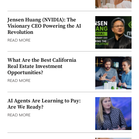
Jensen Huang (NVIDIA): The
Visionary CEO Powering the AI
Revolution
READ MORE
What Are the Best California
Real Estate Investment
Opportunities?
READ MORE
AI Agents Are Learning to Pay:
Are We Ready?
READ MORE