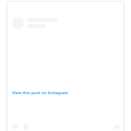
View this post on Instagram