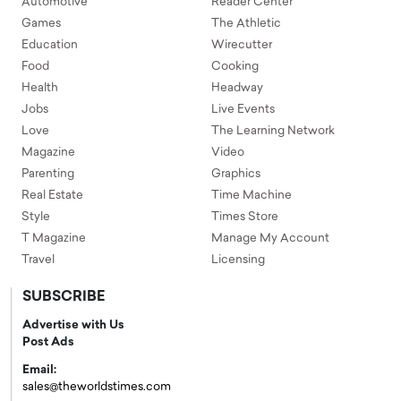
Automotive
Reader Center
Games
The Athletic
Education
Wirecutter
Food
Cooking
Health
Headway
Jobs
Live Events
Love
The Learning Network
Magazine
Video
Parenting
Graphics
Real Estate
Time Machine
Style
Times Store
T Magazine
Manage My Account
Travel
Licensing
SUBSCRIBE
Advertise with Us
Post Ads
Email:
sales@theworldstimes.com