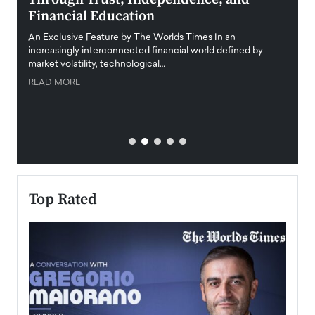
Financial Education
Disr
igital
An Exclusive Feature by The Worlds Times In an
An exc
increasingly interconnected financial world defined by
busine
market volatility, technological…
uncert
READ MORE
READ
Top Rated