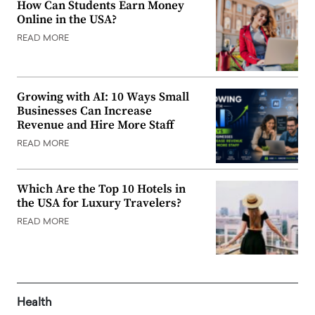
How Can Students Earn Money
Online in the USA?
READ MORE
Growing with AI: 10 Ways Small
Businesses Can Increase
Revenue and Hire More Staff
READ MORE
Which Are the Top 10 Hotels in
the USA for Luxury Travelers?
READ MORE
Health