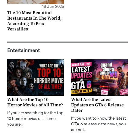
18 Jun 2025
The 10 Most Beautiful
Restaurants In The World,
According To Prix
Versailles
Entertainment
What Are the Top 10
What Are the Latest
Horror Movies of All Time?
Updates on GTA 6 Release
Date?
If you are searching for the top
If you want to know the latest
10 horror movies of all time,
GTA 6 release date news, you
you are…
are not…