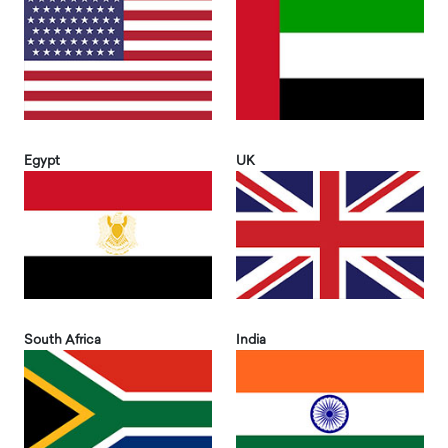
Egypt
UK
South Africa
India