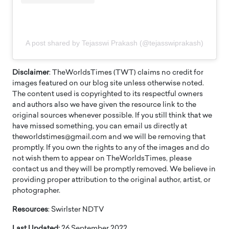
A post shared by Tejasswi Prakash (@tejasswiprakash)
Disclaimer
: TheWorldsTimes (TWT) claims no credit for
images featured on our blog site unless otherwise noted.
The content used is copyrighted to its respectful owners
and authors also we have given the resource link to the
original sources whenever possible. If you still think that we
have missed something, you can email us directly at
theworldstimes@gmail.com and we will be removing that
promptly. If you own the rights to any of the images and do
not wish them to appear on TheWorldsTimes, please
contact us and they will be promptly removed. We believe in
providing proper attribution to the original author, artist, or
photographer.
Resources
: Swirlster NDTV
Last Updated:
26 September 2022