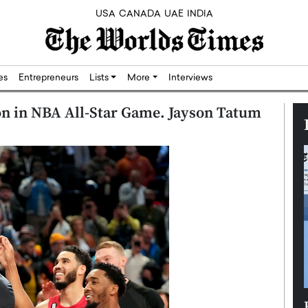
USA
CANADA
UAE
INDIA
res
Entrepreneurs
Lists
More
Interviews
n in NBA All-Star Game. Jayson Tatum
Silicon,
Dushime Munyengabo: Building