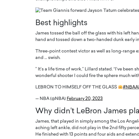
Best highlights
James tossed the ball off the glass with his left h
hand and tossed down a two-handed dunk early in t
Three-point contest victor as well as long-range e
and … swish.
” It’s a life time of work,” Lillard stated. “I’ve been
wonderful shooter I could fire the sphere much wit
LEBRON TO HIMSELF OFF THE GLASS
#NBAAl
Cristiano Ronaldo is 
the Top 15 Actors in the
to his long-time girlfr
2025?
— NBA (@NBA)
February 20, 2023
Georgina Rodriguez
inment industry in the United States has
Why didn’t LeBron James play
 home to some of the most talented,
Cristiano Ronaldo, one of the wo
footballers, is now engaged to hi
James, that played in simply among the Los Angele
Georgina Rodríguez.…
aching left ankle, did not play in the 2nd fifty pe
He finished with 13 points and four aids and exten
READ MORE