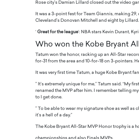
Rose city’s Damian Lillard closed out the video ga
It was a 3-point fest for Team Giannis, making 29,
Cleveland’s Donovan Mitchell and eight by Lillard.
‘
Great for the league
‘: NBA stars Kevin Durant, Ky
Who won the Kobe Bryant Al
PRINTZ, A WORLD MASTER
Octavio Díaz: From Str
: UNLOCKING THE
Storytelling, Building
Tatum won the honor, racking up an All-Star record
E OF A LANGUAGE
That Transcends Resul
for-31 from the area and 10-for-18 on 3-pointers. H
UT WORDS
It was very first time Tatum, a huge Kobe Bryant fa
Top Rated
Octavio Díaz Interview With a ca
” It’s extremely unique for me,” Tatum said. “My f
finance, strategy, and storytellin
IEW WITH GAYLE PRINTZ, A WORLD
renamed the MVP after him. I remember telling mysel
represents a new generation…
ST In this exclusive conversation,
to I get done.
rld Master Artist, Gayle…
READ MORE
” To be able to wear my signature shoe as well as 
it’s a hell of a day.”
The Kobe Bryant All-Star MVP Honor trophy is a h
championships and also Finals MVPs.