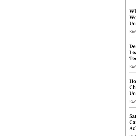
Wh
Wo
Un
RE
De
Le
Te
RE
Ho
Ch
Un
RE
Sa
Ca
Ac