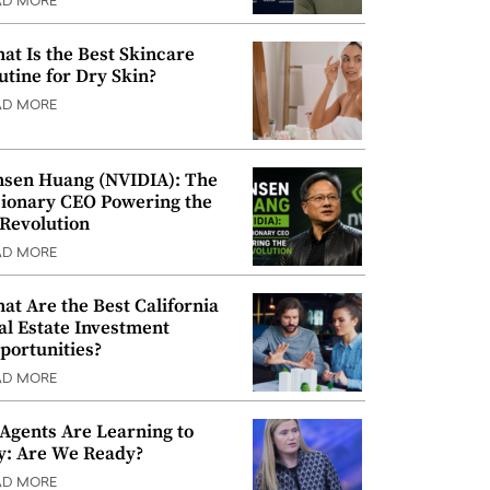
AD MORE
at Is the Best Skincare
utine for Dry Skin?
AD MORE
nsen Huang (NVIDIA): The
sionary CEO Powering the
 Revolution
AD MORE
at Are the Best California
al Estate Investment
portunities?
AD MORE
 Agents Are Learning to
y: Are We Ready?
AD MORE