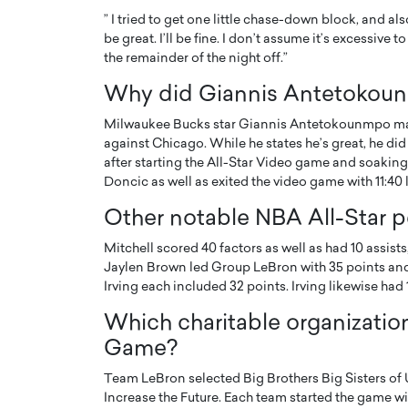
” I tried to get one little chase-down block, and als
be great. I’ll be fine. I don’t assume it’s excessive
the remainder of the night off.”
Why did Giannis Antetokoun
Milwaukee Bucks star Giannis Antetokounmpo main
against Chicago. While he states he’s great, he did
after starting the All-Star Video game and soaking
Doncic as well as exited the video game with 11:40 lef
Other notable NBA All-Star 
Mitchell scored 40 factors as well as had 10 assists
Jaylen Brown led Group LeBron with 35 points and 1
Irving each included 32 points. Irving likewise had 1
Which charitable organization
Game?
Team LeBron selected Big Brothers Big Sisters of 
Increase the Future. Each team started the game with