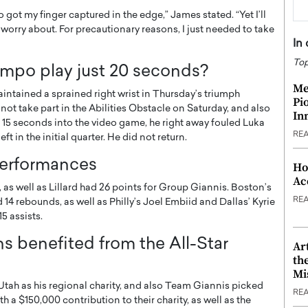
o got my finger captured in the edge,” James stated. “Yet I’ll
 to worry about. For precautionary reasons, I just needed to take
In
Top
mpo play just 20 seconds?
Me
tained a sprained right wrist in Thursday’s triumph
Pi
 not take part in the Abilities Obstacle on Saturday, and also
In
 15 seconds into the video game, he right away fouled Luka
RE
t in the initial quarter. He did not return.
performances
Ho
Ac
, as well as Lillard had 26 points for Group Giannis. Boston’s
RE
4 rebounds, as well as Philly’s Joel Embiid and Dallas’ Kyrie
5 assists.
s benefited from the All-Star
Ar
th
Mi
Utah as his regional charity, and also Team Giannis picked
RE
 a $150,000 contribution to their charity, as well as the