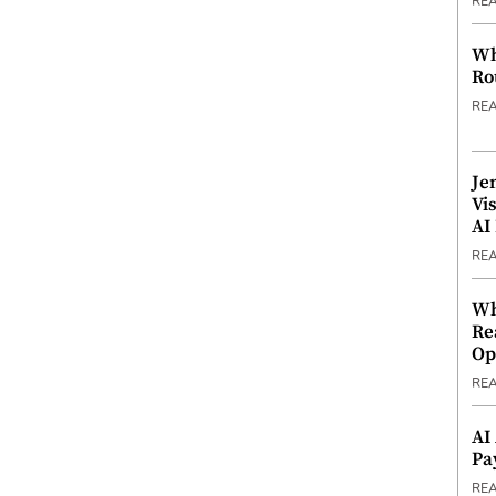
RE
Wh
Ro
RE
Je
Vi
AI
RE
Wh
Re
Op
RE
AI
Pa
RE