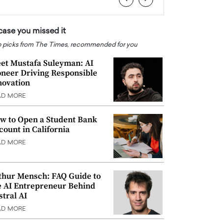
 case you missed it
 picks from The Times, recommended for you
et Mustafa Suleyman: AI
oneer Driving Responsible
novation
AD MORE
w to Open a Student Bank
count in California
AD MORE
thur Mensch: FAQ Guide to
e AI Entrepreneur Behind
stral AI
AD MORE