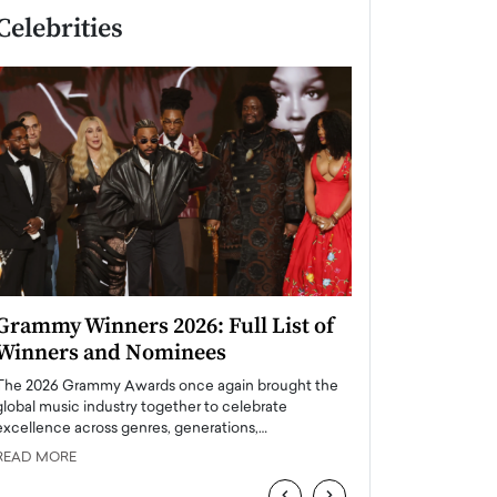
Celebrities
Grammy Winners 2026: Full List of
Taylor Swift: T
Winners and Nominees
is a Big Pop 
The 2026 Grammy Awards once again brought the
The last time we hear
global music industry together to celebrate
struggling. Her previ
excellence across genres, generations,…
Department,…
READ MORE
READ MORE
‹
›