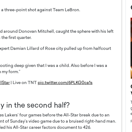
and around Donovan Mitchell, caught the sphere with his left
he first quarter.
xpert Damian Lillard of Rose city pulled up from halfcourt
 shooting deep given that I was a child. Also before I was a
h my form.”
lStar
| Live on TNT
pic.twitter.com/6PLKG0ca1s
now engaged
BTS Comeback Show and
iend,
Documentary to Be Streamed on
Netflix
 in the second half?
rld’s most famous
Global K-Pop sensation BTS has announced a
s long-time partner,
s Lakers’ four games before the All-Star break due to an
special comeback event that will be streamed on
Netflix. The group…
rcent of Sunday’s video game due to a bruised right-hand man.
ded his All-Star career factors document to 426.
READ MORE