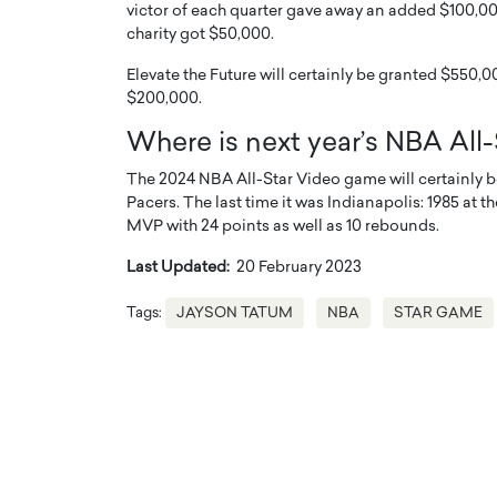
victor of each quarter gave away an added $100,000 
charity got $50,000.
Elevate the Future will certainly be granted $550,00
$200,000.
Where is next year’s NBA All
The 2024 NBA All-Star Video game will certainly be
Pacers. The last time it was Indianapolis: 1985 
MVP with 24 points as well as 10 rebounds.
Last Updated:
20 February 2023
Tags:
JAYSON TATUM
NBA
STAR GAME