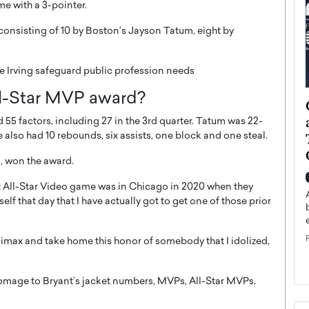
me with a 3-pointer.
 consisting of 10 by Boston’s Jayson Tatum, eight by
rie Irving safeguard public profession needs
l-Star MVP award?
ategy to
Angel Cassani from Hollywood
 Leadership
Vision to Global Expansion: How
 55 factors, including 27 in the 3rd quarter. Tatum was 22-
ts
DESMENT Studios Is Building an
e also had 10 rebounds, six assists, one block and one steal.
International Entertainment
n, won the award.
Powerhouse
reer that spans
irst All-Star Video game was in Chicago in 2020 when they
g, Octavio Díaz
Top Rated
f that day that I have actually got to get one of those prior
Angel Cassani Interview In this exclusive interview,
Angel Cassani, CEO of DESMENT Studios LLC,
shares how the company…
climax and take home this honor of somebody that I idolized,
READ MORE
omage to Bryant’s jacket numbers, MVPs, All-Star MVPs,