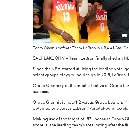
ng Dubai Real Estate with
Biology, and AI to Sha
and Trust: An Exclusive
of Precision Healthcar
w with Anthony Joseph
In this exclusive interview with 
ude, CEO of Disruptive
Dr. Hui Tian shares his remarkable
te
physics and…
READ MORE
ph Abou Jaoude, CEO of Disruptive
Team Giannis defeats Team LeBron in NBA All-Star Gam
shares how he built his company on
sparency,…
SALT LAKE CITY – Team LeBron finally shed an N
Since the NBA started utilizing the leading vote-g
select groups playground design in 2018, LeBron J
Group Giannis got the most effective of Group LeB
success.
Group Giannis is now 1-2 versus Group LeBron. “I’m j
obtained one versus LeBron,” Antetokounmpo cla
Making use of the target of 182– because Group Gia
score is “the leading team’s total rating after the f