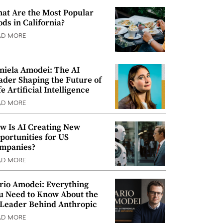
at Are the Most Popular
ods in California?
AD MORE
niela Amodei: The AI
ader Shaping the Future of
e Artificial Intelligence
AD MORE
w Is AI Creating New
portunities for US
mpanies?
AD MORE
rio Amodei: Everything
u Need to Know About the
 Leader Behind Anthropic
AD MORE