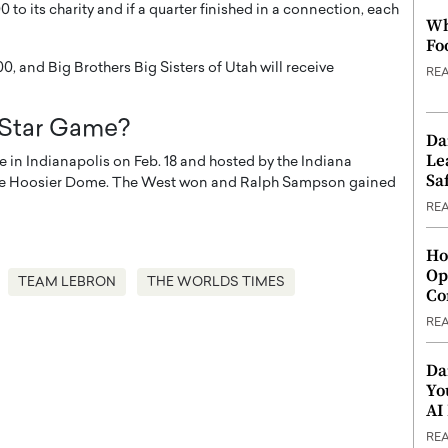
to its charity and if a quarter finished in a connection, each
Wh
Fo
0, and Big Brothers Big Sisters of Utah will receive
RE
-Star Game?
Da
Le
 in Indianapolis on Feb. 18 and hosted by the Indiana
Saf
at the Hoosier Dome. The West won and Ralph Sampson gained
RE
Ho
Op
TEAM LEBRON
THE WORLDS TIMES
Co
RE
Da
Yo
AI
RE