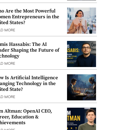
o Are the Most Powerful
men Entrepreneurs in the
ited States?
AD MORE
mis Hassabis: The AI
ader Shaping the Future of
chnology
AD MORE
w Is Artificial Intelligence
anging Technology in the
ited State?
AD MORE
m Altman: OpenAI CEO,
reer, Education &
hievements