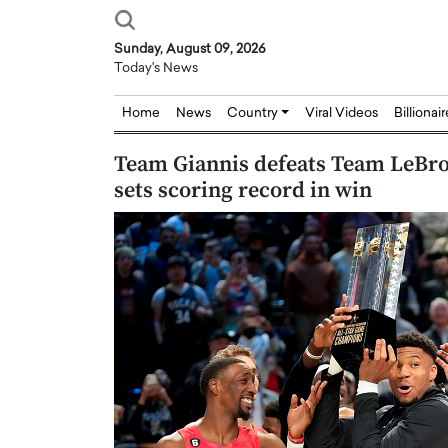
Sunday, August 09, 2026
Today's News
Home
News
Country
Viral Videos
Billionai
Team Giannis defeats Team LeBro
sets scoring record in win
Joseph Abou Jaoude,
Dr. Hui Tian: Bridging 