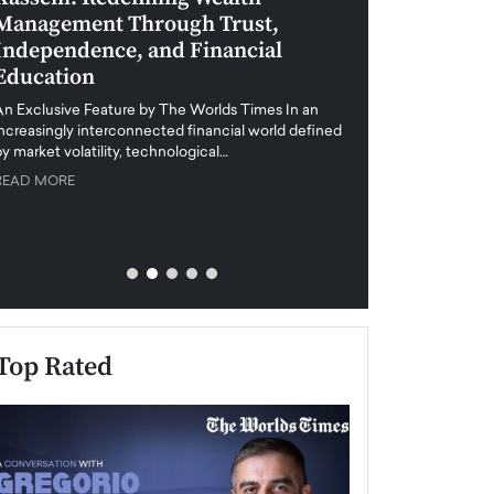
Management Through Trust,
Leadership in 
Independence, and Financial
and Global Di
Education
An exclusive feature
when business leader
An Exclusive Feature by The Worlds Times In an
unprecedented uncert
increasingly interconnected financial world defined
y market volatility, technological…
READ MORE
READ MORE
Top Rated