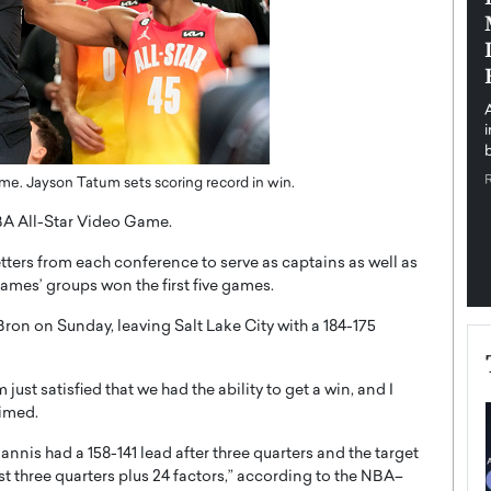
pe the Future
Sovereign Cloud Infrastructure for
e
Africa’s Digital Future
The Worlds Times,
An Exclusive Feature with Dushime Munyengabo As
 journey from
digital transformation accelerates across sectors,
cloud infrastructure has become essential to…
b
READ MORE
e. Jayson Tatum sets scoring record in win.
BA All-Star Video Game.
etters from each conference to serve as captains as well as
ames’ groups won the first five games.
ron on Sunday, leaving Salt Lake City with a 184-175
ust satisfied that we had the ability to get a win, and I
imed.
nnis had a 158-141 lead after three quarters and the target
irst three quarters plus 24 factors,” according to the NBA–