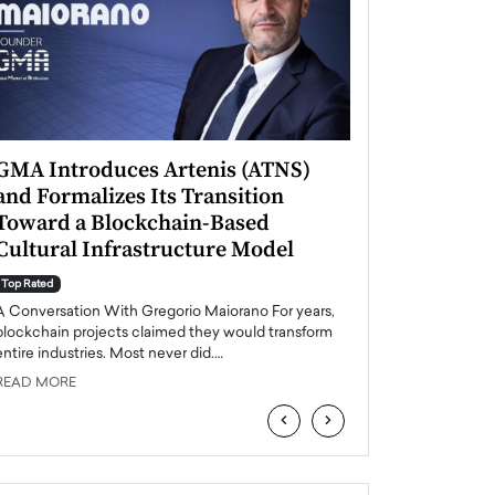
GMA Introduces Artenis (ATNS)
Mugurel Surup
and Formalizes Its Transition
Romania’s Ren
Toward a Blockchain-Based
Future
Cultural Infrastructure Model
Top Rated
A Conversation Wit
Top Rated
Europe accelerates it
A Conversation With Gregorio Maiorano For years,
energy, Romania is e
blockchain projects claimed they would transform
entire industries. Most never did.…
READ MORE
READ MORE
‹
›