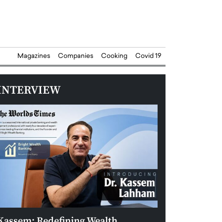
Magazines
Companies
Cooking
Covid 19
INTERVIEW
Kassem: Redefining Wealth
Aldin Celovic: