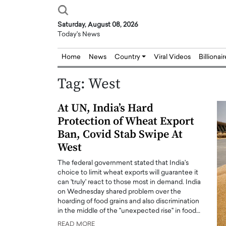
Saturday, August 08, 2026
Today's News
Home
News
Country
Viral Videos
Billionai
Tag:
West
At UN, India’s Hard
Protection of Wheat Export
Ban, Covid Stab Swipe At
West
The federal government stated that India's
choice to limit wheat exports will guarantee it
can 'truly' react to those most in demand. India
on Wednesday shared problem over the
hoarding of food grains and also discrimination
in the middle of the "unexpected rise" in food…
Joseph Abou Jaoude,
Dr. Hui Tian: Bridging 
READ MORE