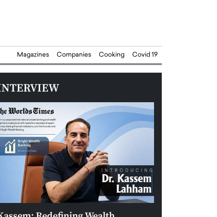
Magazines
Companies
Cooking
Covid 19
INTERVIEW
Kassem: Redefining Wealth
Aldin Celovic: