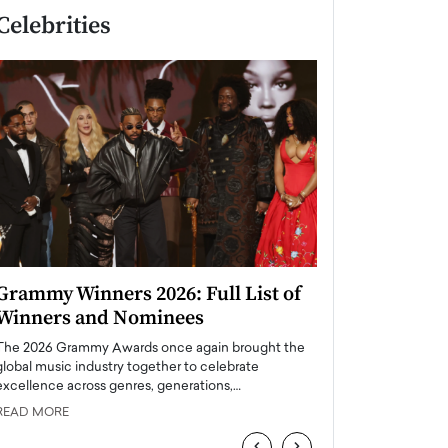
Celebrities
Grammy Winners 2026: Full List of
Taylor Swift: T
Winners and Nominees
is a Big Pop 
The 2026 Grammy Awards once again brought the
The last time we hear
global music industry together to celebrate
struggling. Her previ
excellence across genres, generations,…
Department,…
READ MORE
READ MORE
‹
›