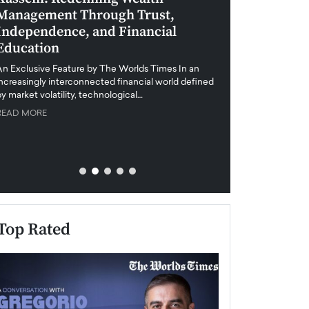
Management Through Trust,
Leadership in 
Independence, and Financial
and Global Di
Education
An exclusive feature
when business leader
An Exclusive Feature by The Worlds Times In an
unprecedented uncert
increasingly interconnected financial world defined
y market volatility, technological…
READ MORE
READ MORE
Top Rated