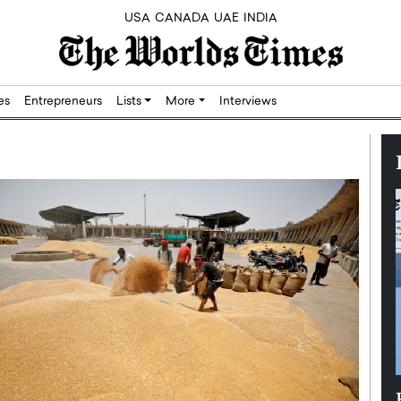
USA
CANADA
UAE
INDIA
res
Entrepreneurs
Lists
More
Interviews
Silicon,
Dushime Munyengabo: Building