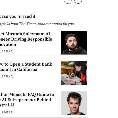
 case you missed it
 picks from The Times, recommended for you
et Mustafa Suleyman: AI
oneer Driving Responsible
novation
AD MORE
w to Open a Student Bank
count in California
AD MORE
thur Mensch: FAQ Guide to
e AI Entrepreneur Behind
stral AI
AD MORE