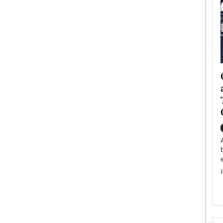
ategy to
Angel Cassani from Hollywood
 Leadership
Vision to Global Expansion: How
ts
DESMENT Studios Is Building an
International Entertainment
Powerhouse
reer that spans
g, Octavio Díaz
Top Rated
Angel Cassani Interview In this exclusive interview,
Angel Cassani, CEO of DESMENT Studios LLC,
shares how the company…
READ MORE