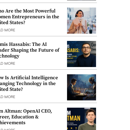
o Are the Most Powerful
men Entrepreneurs in the
ited States?
AD MORE
mis Hassabis: The AI
ader Shaping the Future of
chnology
AD MORE
w Is Artificial Intelligence
anging Technology in the
ited State?
AD MORE
m Altman: OpenAI CEO,
reer, Education &
hievements