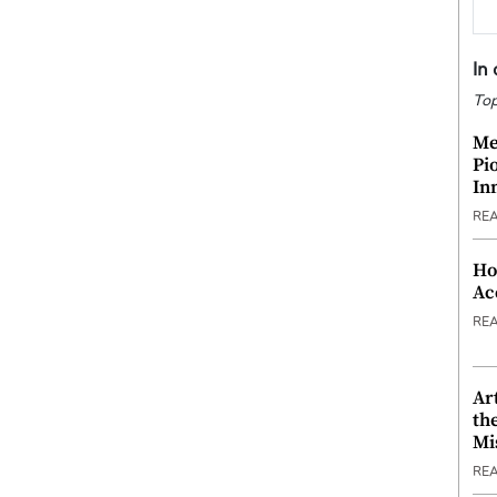
In
Top
Me
Pi
In
RE
Ho
Ac
RE
Ar
th
Mi
RE