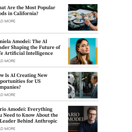
at Are the Most Popular
ods in California?
AD MORE
niela Amodei: The AI
ader Shaping the Future of
e Artificial Intelligence
AD MORE
w Is AI Creating New
portunities for US
mpanies?
AD MORE
rio Amodei: Everything
u Need to Know About the
 Leader Behind Anthropic
AD MORE