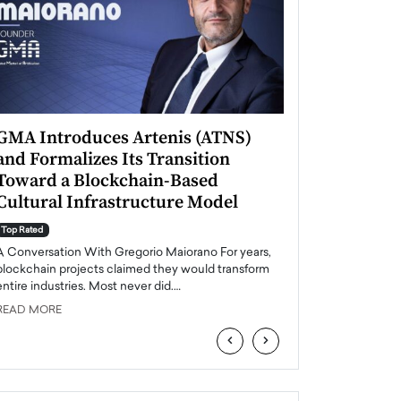
GMA Introduces Artenis (ATNS)
Mugurel Surup
and Formalizes Its Transition
Romania’s Ren
Toward a Blockchain-Based
Future
Cultural Infrastructure Model
Top Rated
A Conversation Wit
Top Rated
Europe accelerates it
A Conversation With Gregorio Maiorano For years,
energy, Romania is e
blockchain projects claimed they would transform
entire industries. Most never did.…
READ MORE
READ MORE
‹
›