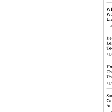
Wh
Wo
Un
RE
De
Le
Te
RE
Ho
Ch
Un
RE
Sa
Ca
Ac