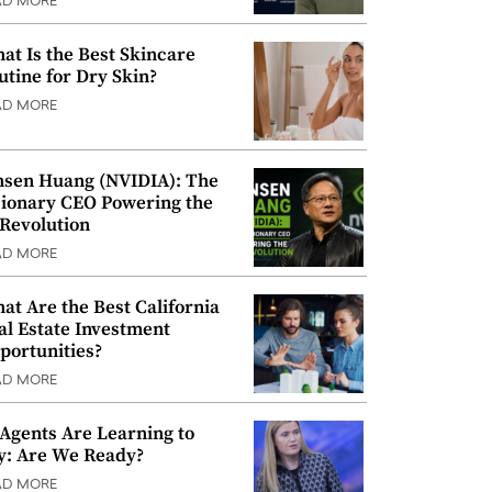
AD MORE
at Is the Best Skincare
utine for Dry Skin?
AD MORE
nsen Huang (NVIDIA): The
sionary CEO Powering the
 Revolution
AD MORE
at Are the Best California
al Estate Investment
portunities?
AD MORE
 Agents Are Learning to
y: Are We Ready?
AD MORE