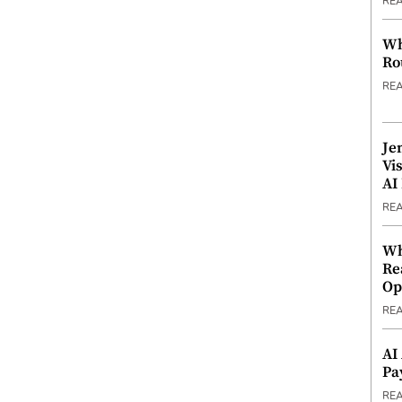
RE
Wh
Ro
RE
Je
Vi
AI
RE
Wh
Re
Op
RE
AI
Pa
RE