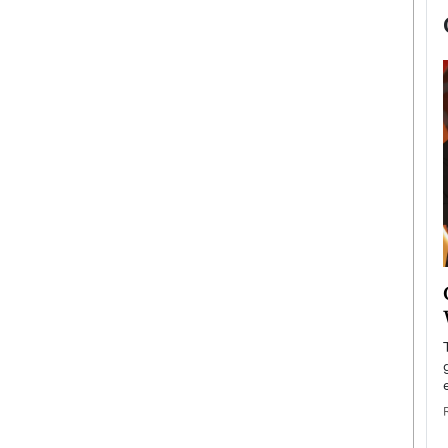
now engaged
BTS Comeback Show and
iend,
Documentary to Be Streamed on
Netflix
rld’s most famous
Global K-Pop sensation BTS has announced a
s long-time partner,
special comeback event that will be streamed on
Netflix. The group…
READ MORE