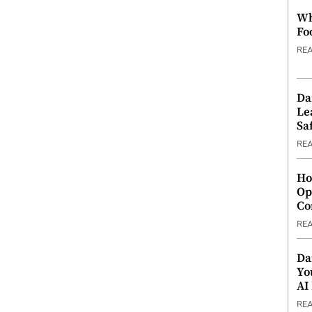
Wh
Fo
RE
Da
Le
Saf
RE
Ho
Op
Co
RE
Da
Yo
AI
RE