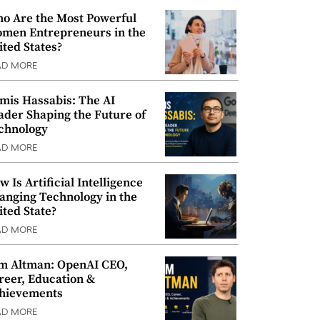
o Are the Most Powerful
men Entrepreneurs in the
ited States?
AD MORE
mis Hassabis: The AI
ader Shaping the Future of
chnology
AD MORE
w Is Artificial Intelligence
anging Technology in the
ited State?
AD MORE
m Altman: OpenAI CEO,
reer, Education &
hievements
AD MORE