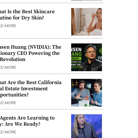
at Is the Best Skincare
utine for Dry Skin?
AD MORE
nsen Huang (NVIDIA): The
sionary CEO Powering the
 Revolution
AD MORE
at Are the Best California
al Estate Investment
portunities?
AD MORE
 Agents Are Learning to
y: Are We Ready?
AD MORE