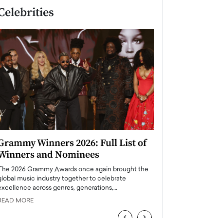
Celebrities
Grammy Winners 2026: Full List of
Taylor Swift: T
Winners and Nominees
is a Big Pop 
The 2026 Grammy Awards once again brought the
The last time we hear
global music industry together to celebrate
struggling. Her previ
excellence across genres, generations,…
Department,…
READ MORE
READ MORE
‹
›