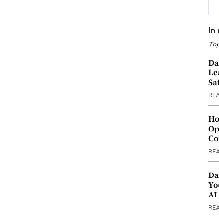
In
Top
Da
Le
Saf
RE
Ho
Op
Co
RE
Da
Yo
AI
RE