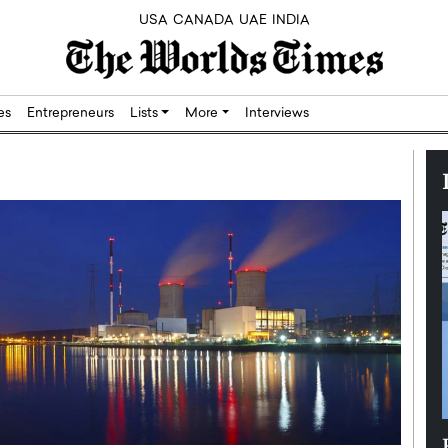
USA
CANADA
UAE
INDIA
res
Entrepreneurs
Lists
More
Interviews
Silicon,
Dushime Munyengabo: Building