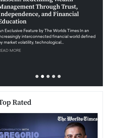
Management Through Trust,
Leadership in 
Independence, and Financial
and Global Di
Education
An exclusive feature
when business leader
An Exclusive Feature by The Worlds Times In an
unprecedented uncert
increasingly interconnected financial world defined
y market volatility, technological…
READ MORE
READ MORE
Top Rated