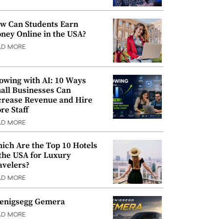
w Can Students Earn
ney Online in the USA?
AD MORE
owing with AI: 10 Ways
all Businesses Can
crease Revenue and Hire
re Staff
AD MORE
ich Are the Top 10 Hotels
 the USA for Luxury
avelers?
AD MORE
enigsegg Gemera
AD MORE