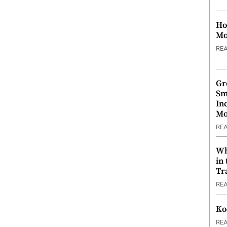
Ho
Mo
RE
Gr
Sm
In
Mo
RE
Wh
in
Tr
RE
Ko
RE