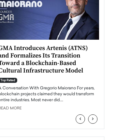
GMA Introduces Artenis (ATNS)
Mugurel Surup
and Formalizes Its Transition
Romania’s Ren
Toward a Blockchain-Based
Future
Cultural Infrastructure Model
Top Rated
A Conversation Wit
Top Rated
Europe accelerates it
A Conversation With Gregorio Maiorano For years,
energy, Romania is e
blockchain projects claimed they would transform
entire industries. Most never did.…
READ MORE
READ MORE
‹
›