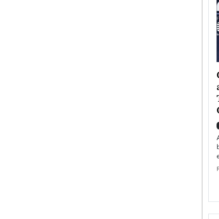
ategy to
Angel Cassani from Hollywood
 Leadership
Vision to Global Expansion: How
ts
DESMENT Studios Is Building an
International Entertainment
Powerhouse
reer that spans
g, Octavio Díaz
Top Rated
Angel Cassani Interview In this exclusive interview,
Angel Cassani, CEO of DESMENT Studios LLC,
shares how the company…
READ MORE