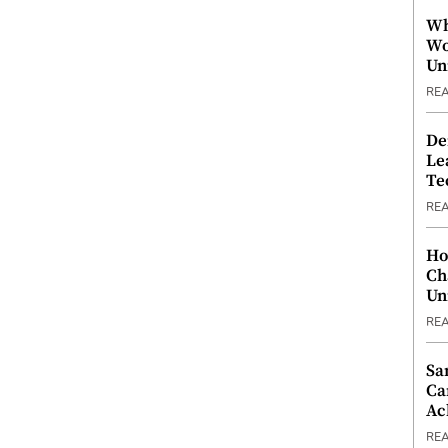
Wh
Wo
Un
RE
De
Le
Te
RE
Ho
Ch
Un
RE
Sa
Ca
Ac
RE