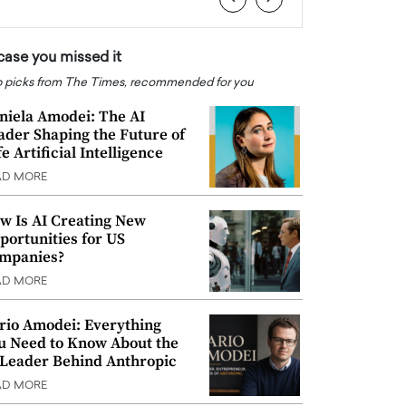
 case you missed it
 picks from The Times, recommended for you
niela Amodei: The AI
ader Shaping the Future of
e Artificial Intelligence
AD MORE
w Is AI Creating New
portunities for US
mpanies?
AD MORE
rio Amodei: Everything
u Need to Know About the
 Leader Behind Anthropic
AD MORE