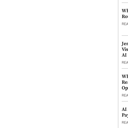
Wh
Ro
RE
Je
Vi
AI
RE
Wh
Re
Op
RE
AI
Pa
RE