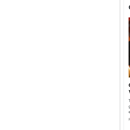
now engaged
BTS Comeback Show and
iend,
Documentary to Be Streamed on
Netflix
rld’s most famous
Global K-Pop sensation BTS has announced a
s long-time partner,
special comeback event that will be streamed on
Netflix. The group…
READ MORE