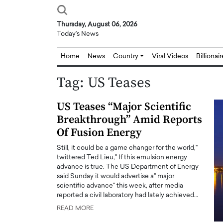
Thursday, August 06, 2026
Today's News
Home
News
Country
Viral Videos
Billionai
Tag:
US Teases
US Teases “Major Scientific
Breakthrough” Amid Reports
Of Fusion Energy
Still, it could be a game changer for the world,"
twittered Ted Lieu," If this emulsion energy
advance is true. The US Department of Energy
said Sunday it would advertise a" major
scientific advance" this week, after media
reported a civil laboratory had lately achieved…
READ MORE
Joseph Abou Jaoude,
Dr. Hui Tian: Bridging 