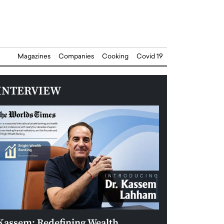
Magazines
Companies
Cooking
Covid 19
INTERVIEW
Kassem: Redefining Wealth
Aldin Celovic: