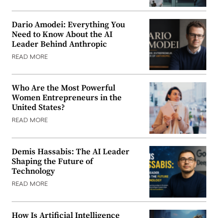
Dario Amodei: Everything You
Need to Know About the AI
Leader Behind Anthropic
READ MORE
Who Are the Most Powerful
Women Entrepreneurs in the
United States?
READ MORE
Demis Hassabis: The AI Leader
Shaping the Future of
Technology
READ MORE
How Is Artificial Intelligence