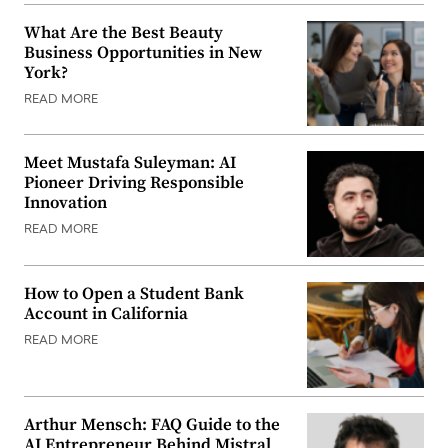
What Are the Best Beauty
Business Opportunities in New
York?
READ MORE
Meet Mustafa Suleyman: AI
Pioneer Driving Responsible
Innovation
READ MORE
How to Open a Student Bank
Account in California
READ MORE
Arthur Mensch: FAQ Guide to the
AI Entrepreneur Behind Mistral