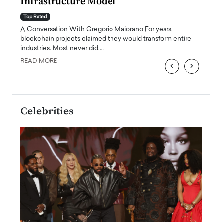
Infrastructure Model
A Con
accele
Top Rated
emerg
Angel
A Conversation With Gregorio Maiorano For years,
READ
 the
blockchain projects claimed they would transform entire
industries. Most never did.…
READ MORE
‹
›
Celebrities