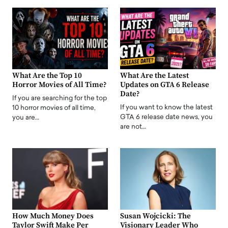
What Are the Top 10
What Are the Latest
Horror Movies of All Time?
Updates on GTA 6 Release
Date?
If you are searching for the top
If you want to know the latest
10 horror movies of all time,
GTA 6 release date news, you
you are…
are not…
How Much Money Does
Susan Wojcicki: The
Taylor Swift Make Per
Visionary Leader Who