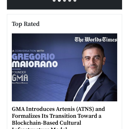
Top Rated
n to
GMA Introduces Artenis (ATNS) and
Mugu
Formalizes Its Transition Toward a
Roma
Blockchain-Based Cultural
Top Ra