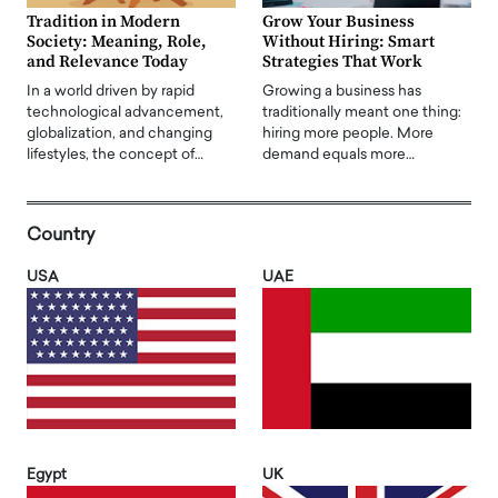
Tradition in Modern
Grow Your Business
Society: Meaning, Role,
Without Hiring: Smart
and Relevance Today
Strategies That Work
In a world driven by rapid
Growing a business has
technological advancement,
traditionally meant one thing:
globalization, and changing
hiring more people. More
lifestyles, the concept of…
demand equals more…
Country
USA
UAE
Egypt
UK