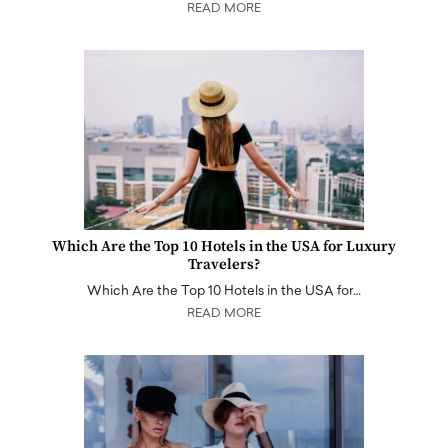
READ MORE
Which Are the Top 10 Hotels in the USA for Luxury
Travelers?
Which Are the Top 10 Hotels in the USA for…
READ MORE