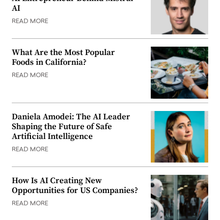
AI
READ MORE
What Are the Most Popular
Foods in California?
READ MORE
Daniela Amodei: The AI Leader
Shaping the Future of Safe
Artificial Intelligence
READ MORE
How Is AI Creating New
Opportunities for US Companies?
READ MORE