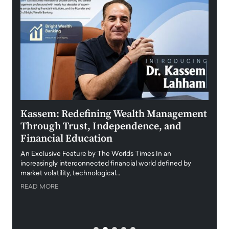
Kassem: Redefining Wealth Management
Aldi
Through Trust, Independence, and
an E
Financial Education
Disr
igital
An Exclusive Feature by The Worlds Times In an
An exc
increasingly interconnected financial world defined by
busine
market volatility, technological…
uncert
READ MORE
READ