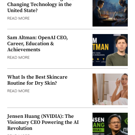
Changing Technology in the
United State?
READ MORE
Sam Altman: OpenAI CEO,
Career, Education &
Achievements
READ MORE
What Is the Best Skincare
Routine for Dry Skin?
READ MORE
Jensen Huang (NVIDIA): The
Visionary CEO Powering the AI
Revolution