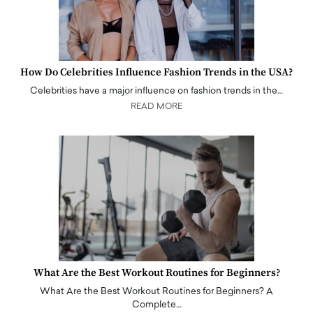
How Do Celebrities Influence Fashion Trends in the USA?
Celebrities have a major influence on fashion trends in the…
READ MORE
What Are the Best Workout Routines for Beginners?
What Are the Best Workout Routines for Beginners? A
Complete…