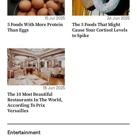
15 Jul 2025
26 Jun 2025
5 Foods With More Protein
The 5 Foods That Might
Than Eggs
Cause Your Cortisol Levels
to Spike
18 Jun 2025
The 10 Most Beautiful
Restaurants In The World,
According To Prix
Versailles
Entertainment