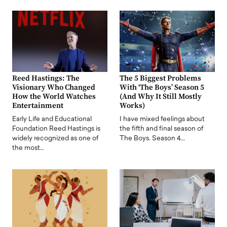
Reed Hastings: The
The 5 Biggest Problems
Visionary Who Changed
With ‘The Boys’ Season 5
How the World Watches
(And Why It Still Mostly
Entertainment
Works)
Early Life and Educational
I have mixed feelings about
Foundation Reed Hastings is
the fifth and final season of
widely recognized as one of
The Boys. Season 4…
the most…