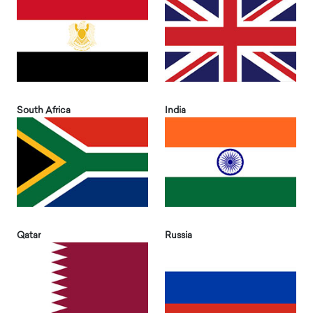
South Africa
India
Qatar
Russia