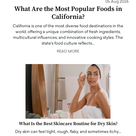
05 Aug 2026
What Are the Most Popular Foods in
California?
California is one of the most diverse food destinations in the
world, offering a unique combination of fresh ingredients,
multicultural influences, and innovative cooking styles. The
state's food culture reflects…
READ MORE
What Is the Best Skincare Routine for Dry Skin?
Dry skin can feel tight, rough, flaky, and sometimes itchy…