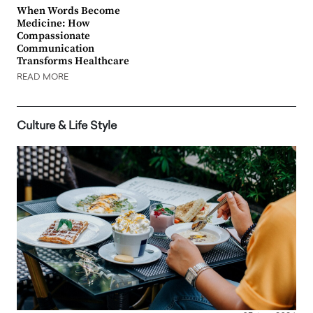
When Words Become
Medicine: How
Compassionate
Communication
Transforms Healthcare
READ MORE
Culture & Life Style