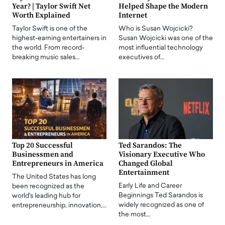
Year? | Taylor Swift Net
Helped Shape the Modern
Worth Explained
Internet
Taylor Swift is one of the
Who is Susan Wojcicki?
highest-earning entertainers in
Susan Wojcicki was one of the
the world. From record-
most influential technology
breaking music sales…
executives of…
Top 20 Successful
Ted Sarandos: The
Businessmen and
Visionary Executive Who
Entrepreneurs in America
Changed Global
Entertainment
The United States has long
Early Life and Career
been recognized as the
Beginnings Ted Sarandos is
world's leading hub for
widely recognized as one of
entrepreneurship, innovation,…
the most…