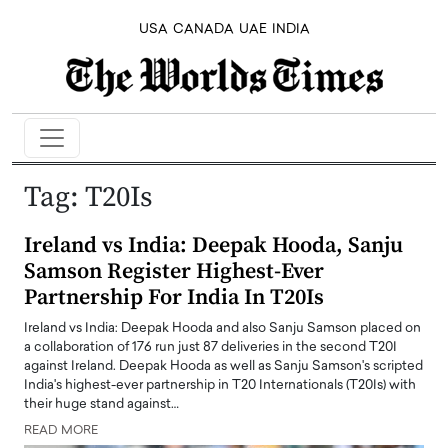
USA
CANADA
UAE
INDIA
Tag:
T20Is
Ireland vs India: Deepak Hooda, Sanju
Samson Register Highest-Ever
Partnership For India In T20Is
Ireland vs India: Deepak Hooda and also Sanju Samson placed on
a collaboration of 176 run just 87 deliveries in the second T20I
against Ireland. Deepak Hooda as well as Sanju Samson's scripted
India's highest-ever partnership in T20 Internationals (T20Is) with
their huge stand against…
READ MORE