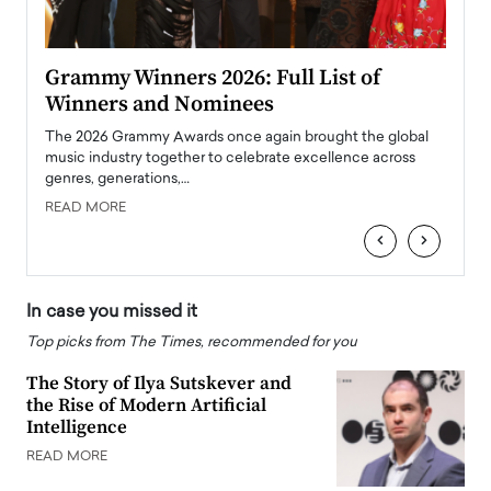
ary
Grammy Winners 2026: Full List of
Tayl
Winners and Nominees
Big
l
The 2026 Grammy Awards once again brought the global
The la
e
music industry together to celebrate excellence across
strugg
genres, generations,…
Depar
READ MORE
READ
‹
›
In case you missed it
Top picks from The Times, recommended for you
The Story of Ilya Sutskever and
the Rise of Modern Artificial
Intelligence
READ MORE