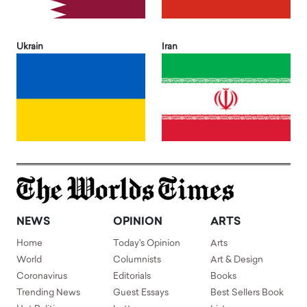
Ukrain
Iran
NEWS
OPINION
ARTS
Home
Today's Opinion
Arts
World
Columnists
Art & Design
Coronavirus
Editorials
Books
Trending News
Guest Essays
Best Sellers Book