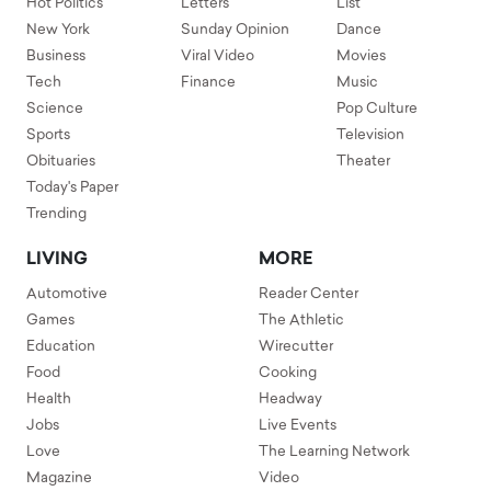
Hot Politics
Letters
List
New York
Sunday Opinion
Dance
Business
Viral Video
Movies
Tech
Finance
Music
Science
Pop Culture
Sports
Television
Obituaries
Theater
Today's Paper
Trending
LIVING
MORE
Automotive
Reader Center
Games
The Athletic
Education
Wirecutter
Food
Cooking
Health
Headway
Jobs
Live Events
Love
The Learning Network
Magazine
Video