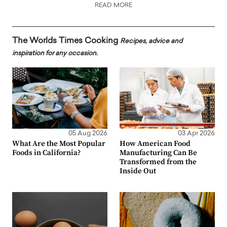
READ MORE
The Worlds Times Cooking
Recipes, advice and
inspiration for any occasion.
05 Aug 2026
03 Apr 2026
What Are the Most Popular
How American Food
Foods in California?
Manufacturing Can Be
Transformed from the
Inside Out