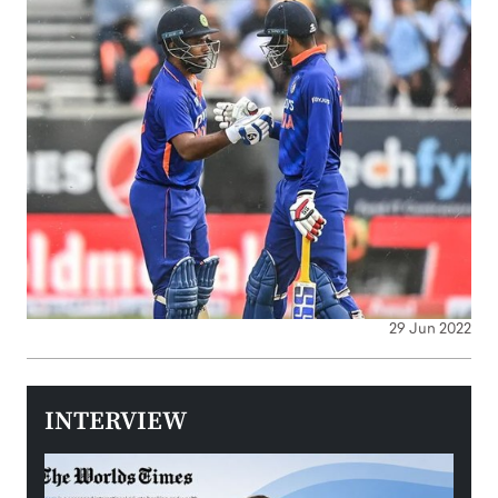
29 Jun 2022
INTERVIEW