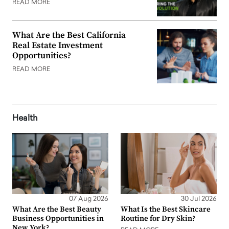
READ MORE
What Are the Best California
Real Estate Investment
Opportunities?
READ MORE
Health
07 Aug 2026
30 Jul 2026
What Are the Best Beauty
What Is the Best Skincare
Business Opportunities in
Routine for Dry Skin?
New York?