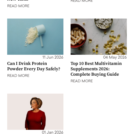
READ MORE
READ MORE
11 Jun 2026
04 May 2026
Can I Drink Protein
Top 10 Best Multivitamin
Powder Every Day Safely?
Supplements 2026:
Complete Buying Guide
READ MORE
READ MORE
01 Jan 2026