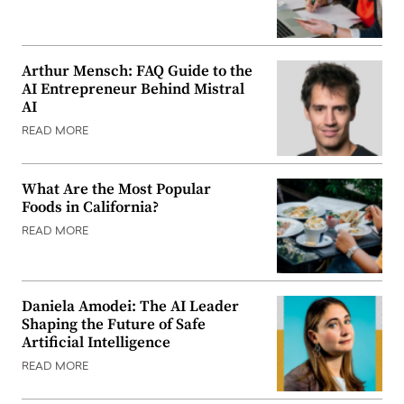
Arthur Mensch: FAQ Guide to the
AI Entrepreneur Behind Mistral
AI
READ MORE
What Are the Most Popular
Foods in California?
READ MORE
Daniela Amodei: The AI Leader
Shaping the Future of Safe
Artificial Intelligence
READ MORE