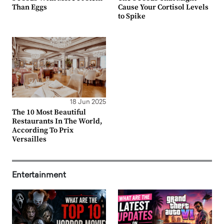
Than Eggs
Cause Your Cortisol Levels
to Spike
18 Jun 2025
The 10 Most Beautiful
Restaurants In The World,
According To Prix
Versailles
Entertainment