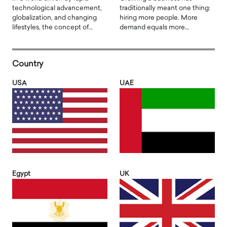
technological advancement,
traditionally meant one thing:
globalization, and changing
hiring more people. More
lifestyles, the concept of…
demand equals more…
Country
USA
UAE
Egypt
UK