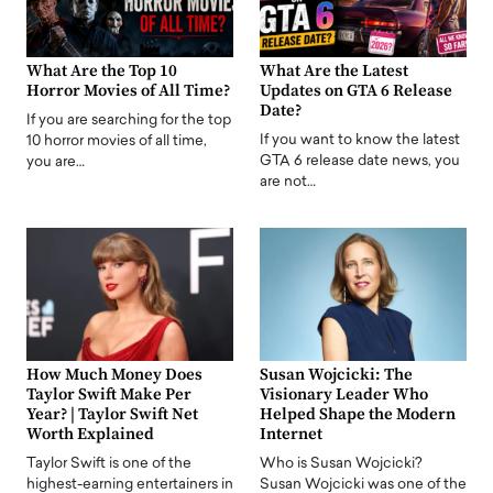
What Are the Top 10
What Are the Latest
Horror Movies of All Time?
Updates on GTA 6 Release
Date?
If you are searching for the top
If you want to know the latest
10 horror movies of all time,
GTA 6 release date news, you
you are…
are not…
How Much Money Does
Susan Wojcicki: The
Taylor Swift Make Per
Visionary Leader Who
Year? | Taylor Swift Net
Helped Shape the Modern
Worth Explained
Internet
Taylor Swift is one of the
Who is Susan Wojcicki?
highest-earning entertainers in
Susan Wojcicki was one of the