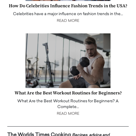
How Do Celebrities Influence Fashion Trends in the USA?
Celebrities have a major influence on fashion trends in the…
READ MORE
What Are the Best Workout Routines for Beginners?
What Are the Best Workout Routines for Beginners? A
Complete…
READ MORE
The Worlds Times Cooking
Recipes, advice and