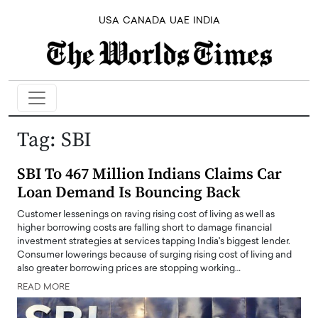
USA
CANADA
UAE
INDIA
Tag:
SBI
SBI To 467 Million Indians Claims Car
Loan Demand Is Bouncing Back
Customer lessenings on raving rising cost of living as well as
higher borrowing costs are falling short to damage financial
investment strategies at services tapping India's biggest lender.
Consumer lowerings because of surging rising cost of living and
also greater borrowing prices are stopping working…
READ MORE