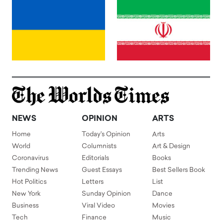
NEWS
OPINION
ARTS
Home
Today's Opinion
Arts
World
Columnists
Art & Design
Coronavirus
Editorials
Books
Trending News
Guest Essays
Best Sellers Book
Hot Politics
Letters
List
New York
Sunday Opinion
Dance
Business
Viral Video
Movies
Tech
Finance
Music