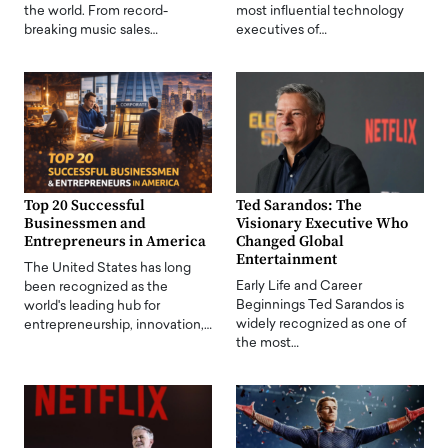
the world. From record-
most influential technology
breaking music sales…
executives of…
Top 20 Successful
Ted Sarandos: The
Businessmen and
Visionary Executive Who
Entrepreneurs in America
Changed Global
Entertainment
The United States has long
Early Life and Career
been recognized as the
Beginnings Ted Sarandos is
world's leading hub for
widely recognized as one of
entrepreneurship, innovation,…
the most…