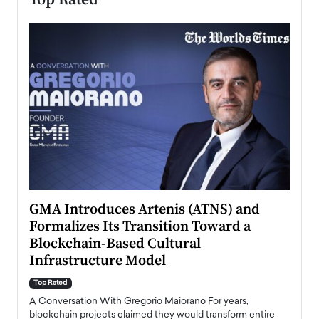
n to
GMA Introduces Artenis (ATNS) and
Mugu
Formalizes Its Transition Toward a
Roma
Blockchain-Based Cultural
Top Ra
Infrastructure Model
A Con
accele
Top Rated
emerg
Angel
A Conversation With Gregorio Maiorano For years,
READ
 the
blockchain projects claimed they would transform entire