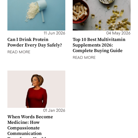
11 Jun 2026
04 May 2026
Can I Drink Protein
Top 10 Best Multivitamin
Powder Every Day Safely?
Supplements 2026:
Complete Buying Guide
READ MORE
READ MORE
01 Jan 2026
When Words Become
Medicine: How
Compassionate
Communication