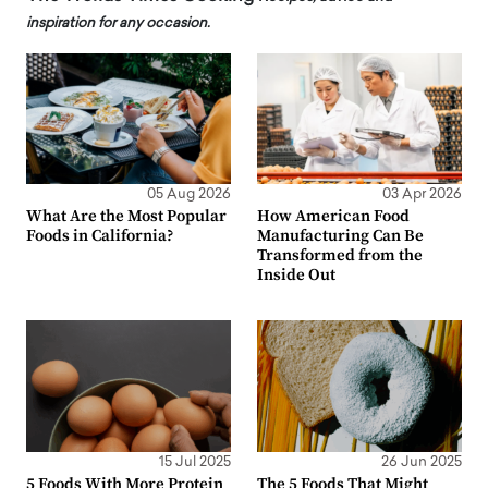
inspiration for any occasion.
05 Aug 2026
03 Apr 2026
What Are the Most Popular
How American Food
Foods in California?
Manufacturing Can Be
Transformed from the
Inside Out
15 Jul 2025
26 Jun 2025
5 Foods With More Protein
The 5 Foods That Might