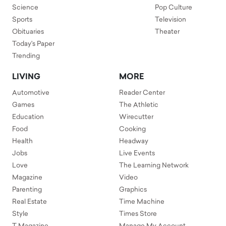
Science
Pop Culture
Sports
Television
Obituaries
Theater
Today's Paper
Trending
LIVING
MORE
Automotive
Reader Center
Games
The Athletic
Education
Wirecutter
Food
Cooking
Health
Headway
Jobs
Live Events
Love
The Learning Network
Magazine
Video
Parenting
Graphics
Real Estate
Time Machine
Style
Times Store