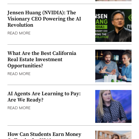
Jensen Huang (NVIDIA): The
Visionary CEO Powering the AI
Revolution
READ MORE
What Are the Best California
Real Estate Investment
Opportunities?
READ MORE
AI Agents Are Learning to Pay:
Are We Ready?
READ MORE
How Can Students Earn Money