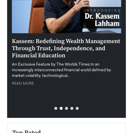
Kassem: Redefining Wealth Management
Aldi
Through Trust, Independence, and
an E
Financial Education
Disr
igital
An Exclusive Feature by The Worlds Times In an
An exc
increasingly interconnected financial world defined by
busine
market volatility, technological…
uncert
READ MORE
READ
Top Rated