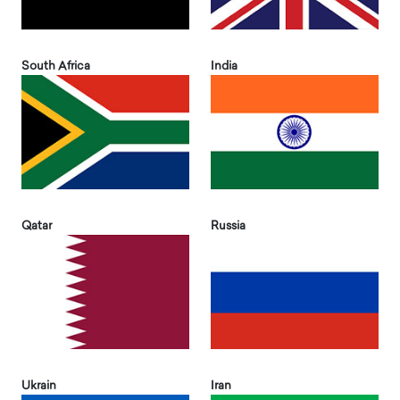
South Africa
India
Qatar
Russia
Ukrain
Iran