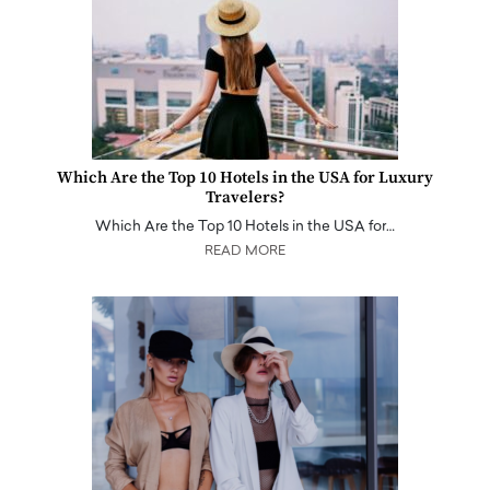
Which Are the Top 10 Hotels in the USA for Luxury
Travelers?
Which Are the Top 10 Hotels in the USA for…
READ MORE