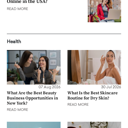
Online in the USA?
READ MORE
Health
07 Aug 2026
30 Jul 2026
What Are the Best Beauty
What Is the Best Skincare
Business Opportunities in
Routine for Dry Skin?
New York?
READ MORE
READ MORE