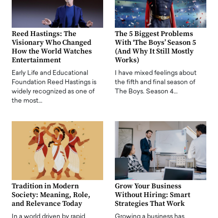
Reed Hastings: The
The 5 Biggest Problems
Visionary Who Changed
With ‘The Boys’ Season 5
How the World Watches
(And Why It Still Mostly
Entertainment
Works)
Early Life and Educational
I have mixed feelings about
Foundation Reed Hastings is
the fifth and final season of
widely recognized as one of
The Boys. Season 4…
the most…
Tradition in Modern
Grow Your Business
Society: Meaning, Role,
Without Hiring: Smart
and Relevance Today
Strategies That Work
In a world driven by rapid
Growing a business has