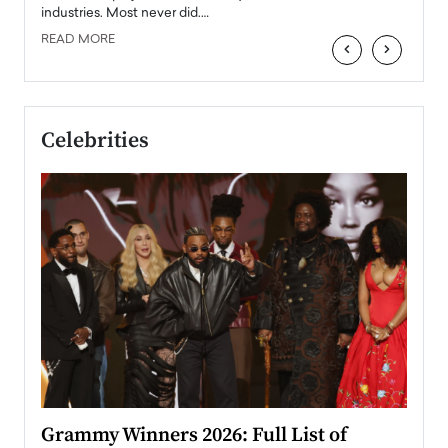
industries. Most never did.…
READ MORE
‹
›
Celebrities
ary
Grammy Winners 2026: Full List of
Tayl