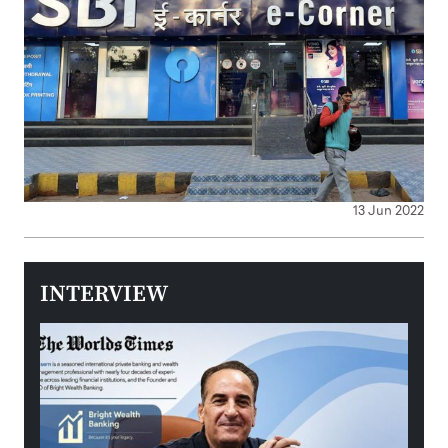
13 Jun 2022
INTERVIEW