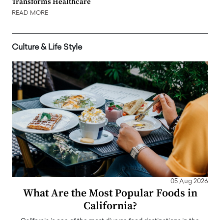
Transforms Healthcare
READ MORE
Culture & Life Style
05 Aug 2026
What Are the Most Popular Foods in
California?