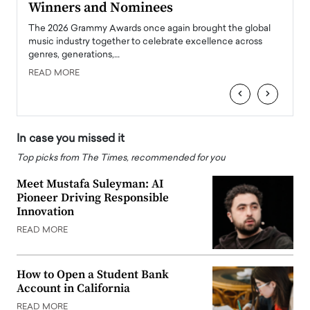
Winners and Nominees
Big
l
The 2026 Grammy Awards once again brought the global
The la
e
music industry together to celebrate excellence across
strugg
genres, generations,…
Depar
READ MORE
READ
‹
›
In case you missed it
Top picks from The Times, recommended for you
Meet Mustafa Suleyman: AI
Pioneer Driving Responsible
Innovation
READ MORE
How to Open a Student Bank
Account in California
READ MORE