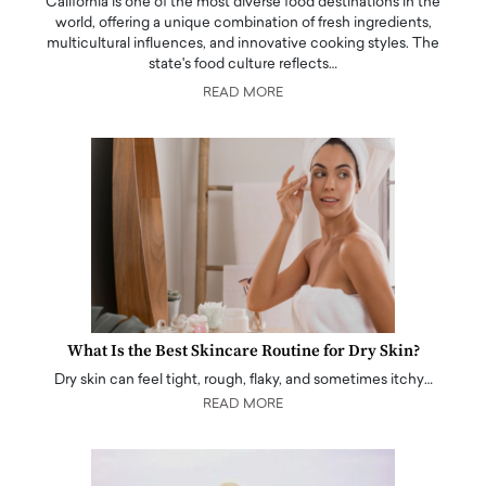
California is one of the most diverse food destinations in the
world, offering a unique combination of fresh ingredients,
multicultural influences, and innovative cooking styles. The
state's food culture reflects…
READ MORE
What Is the Best Skincare Routine for Dry Skin?
Dry skin can feel tight, rough, flaky, and sometimes itchy…
READ MORE