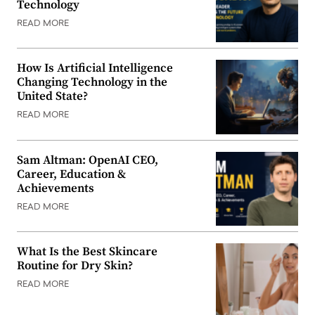
Technology
READ MORE
How Is Artificial Intelligence
Changing Technology in the
United State?
READ MORE
Sam Altman: OpenAI CEO,
Career, Education &
Achievements
READ MORE
What Is the Best Skincare
Routine for Dry Skin?
READ MORE