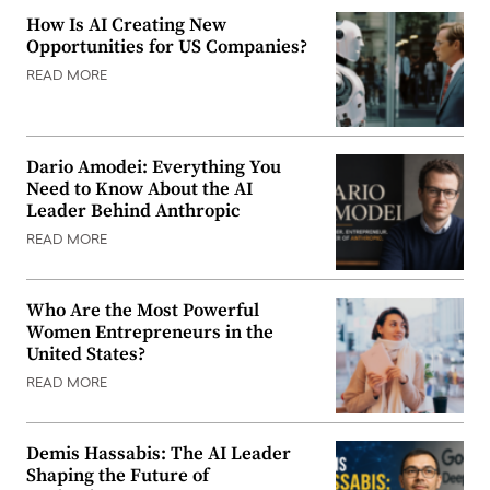
How Is AI Creating New
Opportunities for US Companies?
READ MORE
Dario Amodei: Everything You
Need to Know About the AI
Leader Behind Anthropic
READ MORE
Who Are the Most Powerful
Women Entrepreneurs in the
United States?
READ MORE
Demis Hassabis: The AI Leader
Shaping the Future of