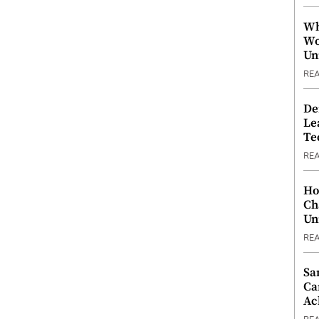
Wh
Wo
Un
RE
De
Le
Te
RE
Ho
Ch
Un
RE
Sa
Ca
Ac