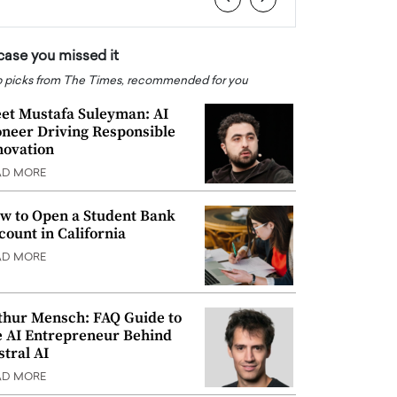
 case you missed it
 picks from The Times, recommended for you
et Mustafa Suleyman: AI
oneer Driving Responsible
novation
AD MORE
w to Open a Student Bank
count in California
AD MORE
thur Mensch: FAQ Guide to
e AI Entrepreneur Behind
stral AI
AD MORE