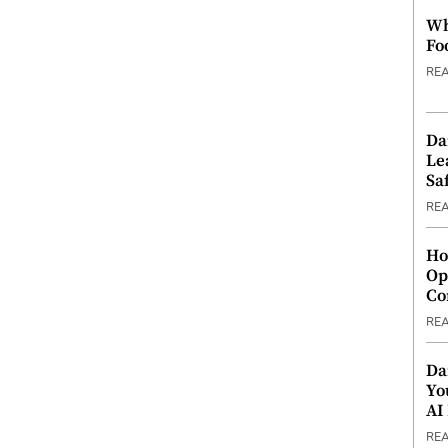
Wh
Fo
RE
Da
Le
Saf
RE
Ho
Op
Co
RE
Da
Yo
AI
RE