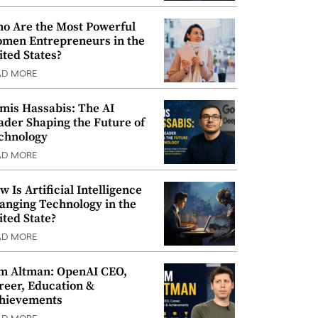
o Are the Most Powerful
men Entrepreneurs in the
ited States?
AD MORE
mis Hassabis: The AI
ader Shaping the Future of
chnology
AD MORE
w Is Artificial Intelligence
anging Technology in the
ited State?
AD MORE
m Altman: OpenAI CEO,
reer, Education &
hievements