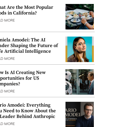
at Are the Most Popular
ods in California?
AD MORE
niela Amodei: The AI
ader Shaping the Future of
e Artificial Intelligence
AD MORE
w Is AI Creating New
portunities for US
mpanies?
AD MORE
rio Amodei: Everything
u Need to Know About the
 Leader Behind Anthropic
AD MORE