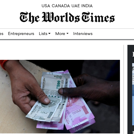
USA
CANADA
UAE
INDIA
res
Entrepreneurs
Lists
More
Interviews
Silicon,
Dushime Munyengabo: Building