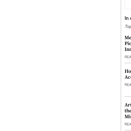
In
Top
Me
Pi
In
RE
Ho
Ac
RE
Ar
th
Mi
RE