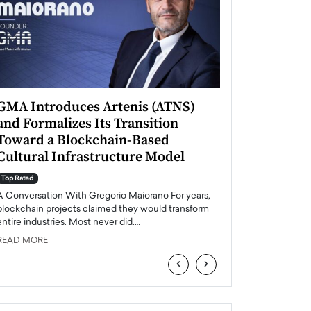
GMA Introduces Artenis (ATNS)
Mugurel Surup
and Formalizes Its Transition
Romania’s Ren
Toward a Blockchain-Based
Future
Cultural Infrastructure Model
Top Rated
A Conversation Wit
Top Rated
Europe accelerates it
A Conversation With Gregorio Maiorano For years,
energy, Romania is e
blockchain projects claimed they would transform
entire industries. Most never did.…
READ MORE
READ MORE
‹
›