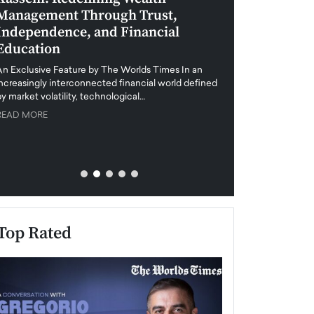
Management Through Trust,
Leadership in 
Independence, and Financial
and Global Di
Education
An exclusive feature
when business leader
An Exclusive Feature by The Worlds Times In an
unprecedented uncert
increasingly interconnected financial world defined
y market volatility, technological…
READ MORE
READ MORE
Top Rated