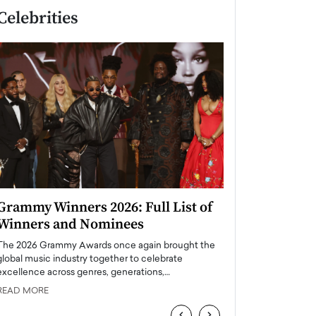
Celebrities
Grammy Winners 2026: Full List of
Taylor Swift: T
Winners and Nominees
is a Big Pop 
The 2026 Grammy Awards once again brought the
The last time we hear
global music industry together to celebrate
struggling. Her previ
excellence across genres, generations,…
Department,…
READ MORE
READ MORE
‹
›