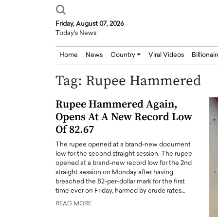
Friday, August 07, 2026
Today's News
Home
News
Country
Viral Videos
Billionai
Tag:
Rupee Hammered
Rupee Hammered Again,
Opens At A New Record Low
Of 82.67
The rupee opened at a brand-new document
low for the second straight session. The rupee
opened at a brand-new record low for the 2nd
straight session on Monday after having
breached the 82-per-dollar mark for the first
time ever on Friday, harmed by crude rates…
READ MORE
Joseph Abou Jaoude,
Dr. Hui Tian: Bridging 