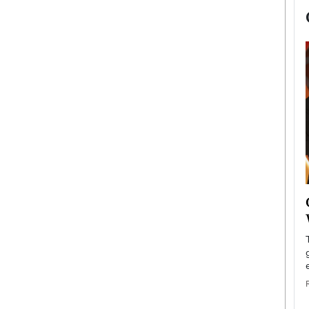
now engaged
BTS Comeback Show and
iend,
Documentary to Be Streamed on
Netflix
rld’s most famous
Global K-Pop sensation BTS has announced a
s long-time partner,
special comeback event that will be streamed on
Netflix. The group…
READ MORE