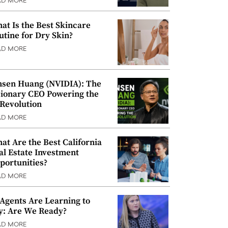
AD MORE
at Is the Best Skincare
utine for Dry Skin?
AD MORE
nsen Huang (NVIDIA): The
sionary CEO Powering the
 Revolution
AD MORE
at Are the Best California
al Estate Investment
portunities?
AD MORE
 Agents Are Learning to
y: Are We Ready?
AD MORE