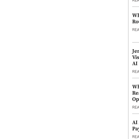
RE
Wh
Ro
RE
Je
Vi
AI
RE
Wh
Re
Op
RE
AI
Pa
RE