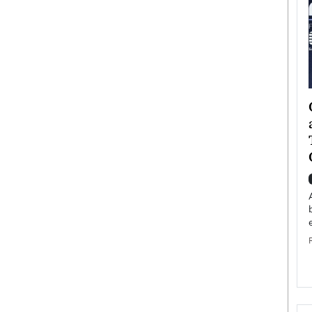
ategy to
Angel Cassani from Hollywood
 Leadership
Vision to Global Expansion: How
ts
DESMENT Studios Is Building an
International Entertainment
Powerhouse
reer that spans
g, Octavio Díaz
Top Rated
Angel Cassani Interview In this exclusive interview,
Angel Cassani, CEO of DESMENT Studios LLC,
shares how the company…
READ MORE