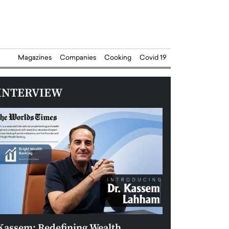
Magazines
Companies
Cooking
Covid 19
INTERVIEW
Kassem: Redefining Wealth
Aldin Celovic: