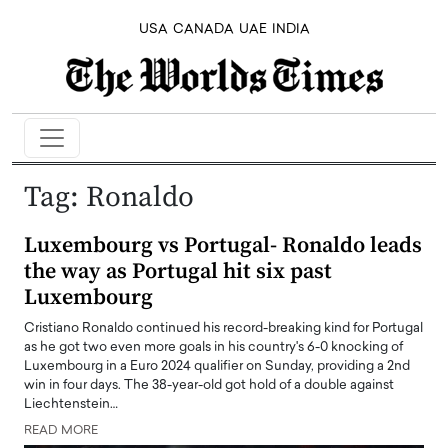
USA
CANADA
UAE
INDIA
Tag:
Ronaldo
Luxembourg vs Portugal- Ronaldo leads
the way as Portugal hit six past
Luxembourg
Cristiano Ronaldo continued his record-breaking kind for Portugal
as he got two even more goals in his country's 6-0 knocking of
Luxembourg in a Euro 2024 qualifier on Sunday, providing a 2nd
win in four days. The 38-year-old got hold of a double against
Liechtenstein…
READ MORE