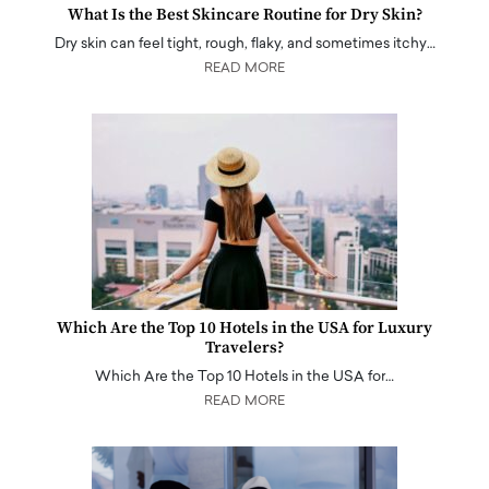
What Is the Best Skincare Routine for Dry Skin?
Dry skin can feel tight, rough, flaky, and sometimes itchy…
READ MORE
Which Are the Top 10 Hotels in the USA for Luxury
Travelers?
Which Are the Top 10 Hotels in the USA for…
READ MORE