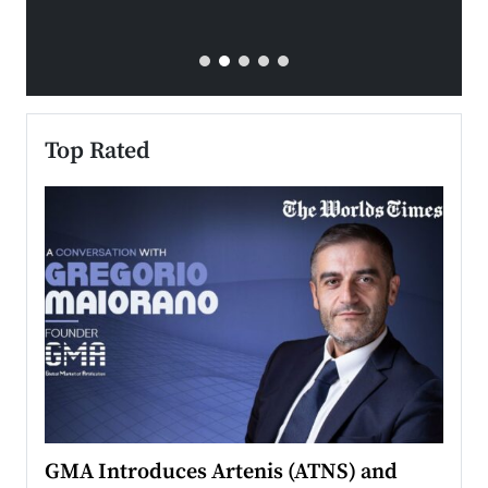
Top Rated
n to
GMA Introduces Artenis (ATNS) and
Mugu