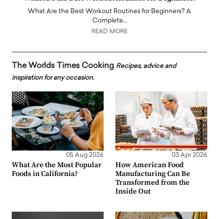
What Are the Best Workout Routines for Beginners? A
Complete…
READ MORE
The Worlds Times Cooking
Recipes, advice and
inspiration for any occasion.
05 Aug 2026
03 Apr 2026
What Are the Most Popular
How American Food
Foods in California?
Manufacturing Can Be
Transformed from the
Inside Out