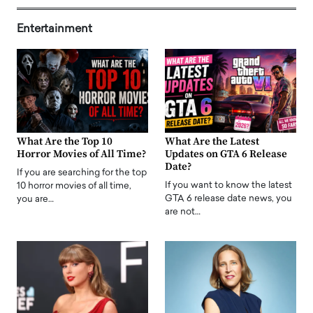
Entertainment
What Are the Top 10
What Are the Latest
Horror Movies of All Time?
Updates on GTA 6 Release
Date?
If you are searching for the top
If you want to know the latest
10 horror movies of all time,
GTA 6 release date news, you
you are…
are not…