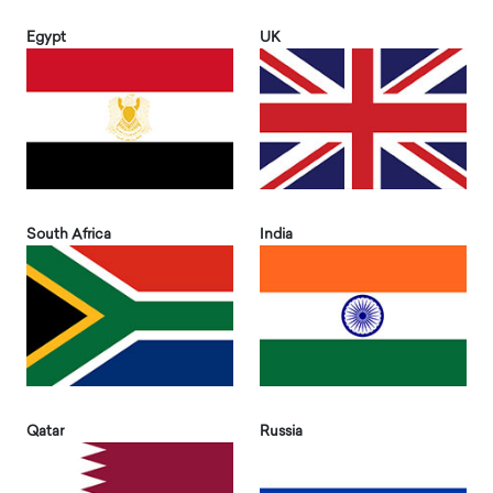
Egypt
UK
South Africa
India
Qatar
Russia