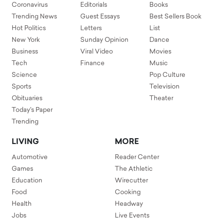
Coronavirus
Editorials
Books
Trending News
Guest Essays
Best Sellers Book
Hot Politics
Letters
List
New York
Sunday Opinion
Dance
Business
Viral Video
Movies
Tech
Finance
Music
Science
Pop Culture
Sports
Television
Obituaries
Theater
Today's Paper
Trending
LIVING
MORE
Automotive
Reader Center
Games
The Athletic
Education
Wirecutter
Food
Cooking
Health
Headway
Jobs
Live Events