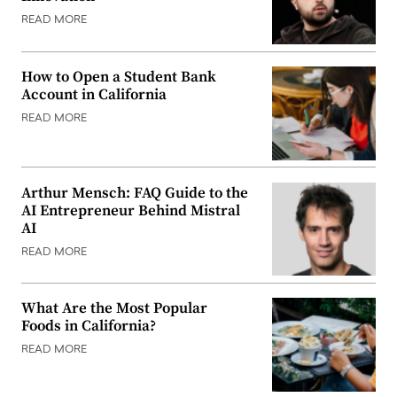
READ MORE
How to Open a Student Bank
Account in California
READ MORE
Arthur Mensch: FAQ Guide to the
AI Entrepreneur Behind Mistral
AI
READ MORE
What Are the Most Popular
Foods in California?
READ MORE