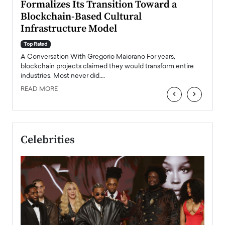
Formalizes Its Transition Toward a
Roma
Blockchain-Based Cultural
Top Ra
Infrastructure Model
A Con
accele
Top Rated
emerg
Angel
A Conversation With Gregorio Maiorano For years,
READ
 the
blockchain projects claimed they would transform entire
industries. Most never did.…
READ MORE
‹
›
Celebrities