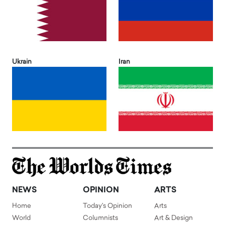
Ukrain
Iran
NEWS
OPINION
ARTS
Home
Today's Opinion
Arts
World
Columnists
Art & Design