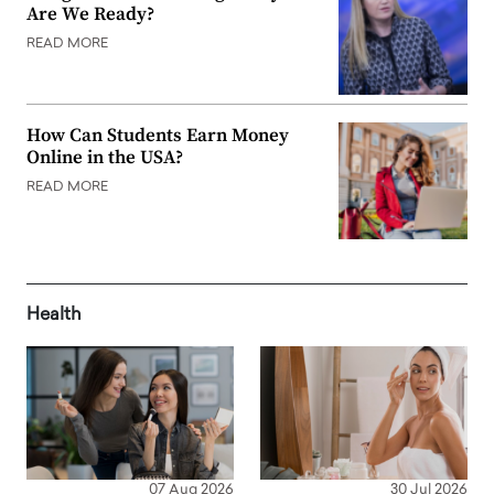
Are We Ready?
READ MORE
How Can Students Earn Money
Online in the USA?
READ MORE
Health
07 Aug 2026
30 Jul 2026