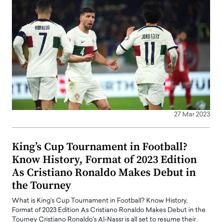
27 Mar 2023
King’s Cup Tournament in Football?
Know History, Format of 2023 Edition
As Cristiano Ronaldo Makes Debut in
the Tourney
What is King’s Cup Tournament in Football? Know History,
Format of 2023 Edition As Cristiano Ronaldo Makes Debut in the
Tourney Cristiano Ronaldo's Al-Nassr is all set to resume their