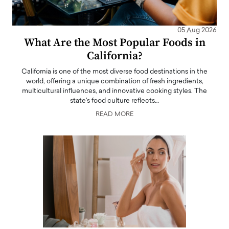
05 Aug 2026
What Are the Most Popular Foods in
California?
California is one of the most diverse food destinations in the
world, offering a unique combination of fresh ingredients,
multicultural influences, and innovative cooking styles. The
state's food culture reflects…
READ MORE