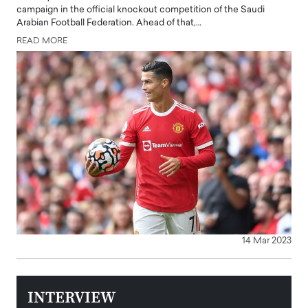
campaign in the official knockout competition of the Saudi
Arabian Football Federation. Ahead of that,…
READ MORE
14 Mar 2023
INTERVIEW