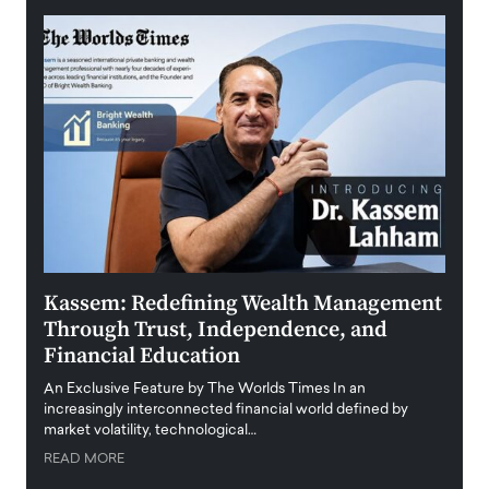
Kassem: Redefining Wealth Management
Aldi
Through Trust, Independence, and
an E
Financial Education
Disr
igital
An Exclusive Feature by The Worlds Times In an
An exc
increasingly interconnected financial world defined by
busine
market volatility, technological…
uncert
READ MORE
READ