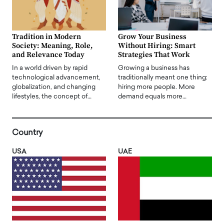
Tradition in Modern
Grow Your Business
Society: Meaning, Role,
Without Hiring: Smart
and Relevance Today
Strategies That Work
In a world driven by rapid
Growing a business has
technological advancement,
traditionally meant one thing:
globalization, and changing
hiring more people. More
lifestyles, the concept of…
demand equals more…
Country
USA
UAE