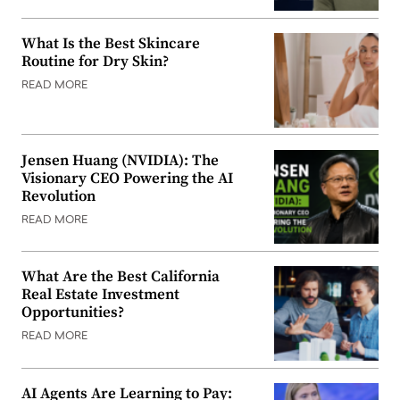
What Is the Best Skincare
Routine for Dry Skin?
READ MORE
Jensen Huang (NVIDIA): The
Visionary CEO Powering the AI
Revolution
READ MORE
What Are the Best California
Real Estate Investment
Opportunities?
READ MORE
AI Agents Are Learning to Pay: