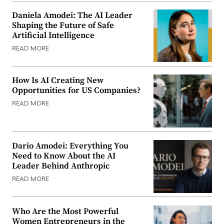
Daniela Amodei: The AI Leader
Shaping the Future of Safe
Artificial Intelligence
READ MORE
How Is AI Creating New
Opportunities for US Companies?
READ MORE
Dario Amodei: Everything You
Need to Know About the AI
Leader Behind Anthropic
READ MORE
Who Are the Most Powerful
Women Entrepreneurs in the