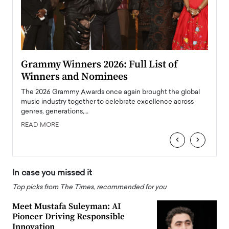
ary
Grammy Winners 2026: Full List of
Tayl
Winners and Nominees
Big
l
The 2026 Grammy Awards once again brought the global
The la
e
music industry together to celebrate excellence across
strugg
genres, generations,…
Depar
READ MORE
READ
‹
›
In case you missed it
Top picks from The Times, recommended for you
Meet Mustafa Suleyman: AI
Pioneer Driving Responsible
Innovation