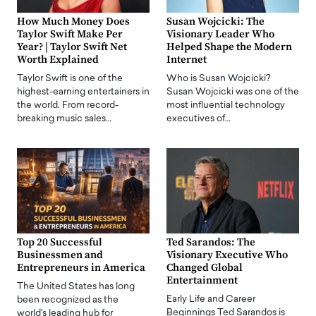
How Much Money Does
Susan Wojcicki: The
Taylor Swift Make Per
Visionary Leader Who
Year? | Taylor Swift Net
Helped Shape the Modern
Worth Explained
Internet
Taylor Swift is one of the
Who is Susan Wojcicki?
highest-earning entertainers in
Susan Wojcicki was one of the
the world. From record-
most influential technology
breaking music sales…
executives of…
Top 20 Successful
Ted Sarandos: The
Businessmen and
Visionary Executive Who
Entrepreneurs in America
Changed Global
Entertainment
The United States has long
Early Life and Career
been recognized as the
Beginnings Ted Sarandos is
world's leading hub for