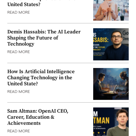
United States?
READ MORE
Demis Hassabis: The AI Leader
Shaping the Future of
Technology
READ MORE
How Is Artificial Intelligence
Changing Technology in the
United State?
READ MORE
Sam Altman: OpenAI CEO,
Career, Education &
Achievements
READ MORE