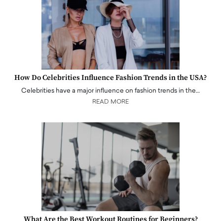
How Do Celebrities Influence Fashion Trends in the USA?
Celebrities have a major influence on fashion trends in the…
READ MORE
What Are the Best Workout Routines for Beginners?