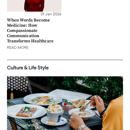
01 Jan 2026
When Words Become
Medicine: How
Compassionate
Communication
Transforms Healthcare
READ MORE
Culture & Life Style