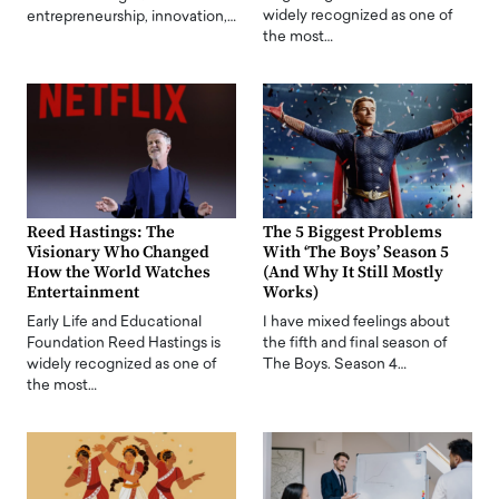
widely recognized as one of
entrepreneurship, innovation,…
the most…
Reed Hastings: The
The 5 Biggest Problems
Visionary Who Changed
With ‘The Boys’ Season 5
How the World Watches
(And Why It Still Mostly
Entertainment
Works)
Early Life and Educational
I have mixed feelings about
Foundation Reed Hastings is
the fifth and final season of
widely recognized as one of
The Boys. Season 4…
the most…