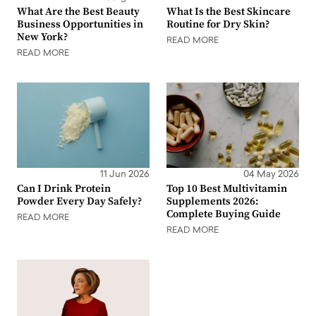
What Are the Best Beauty
What Is the Best Skincare
Business Opportunities in
Routine for Dry Skin?
New York?
READ MORE
READ MORE
11 Jun 2026
04 May 2026
Can I Drink Protein
Top 10 Best Multivitamin
Powder Every Day Safely?
Supplements 2026:
Complete Buying Guide
READ MORE
READ MORE