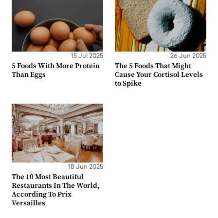
15 Jul 2025
26 Jun 2025
5 Foods With More Protein
The 5 Foods That Might
Than Eggs
Cause Your Cortisol Levels
to Spike
18 Jun 2025
The 10 Most Beautiful
Restaurants In The World,
According To Prix
Versailles