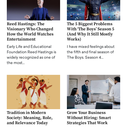
Reed Hastings: The
The 5 Biggest Problems
Visionary Who Changed
With ‘The Boys’ Season 5
How the World Watches
(And Why It Still Mostly
Entertainment
Works)
Early Life and Educational
I have mixed feelings about
Foundation Reed Hastings is
the fifth and final season of
widely recognized as one of
The Boys. Season 4…
the most…
Tradition in Modern
Grow Your Business
Society: Meaning, Role,
Without Hiring: Smart
and Relevance Today
Strategies That Work