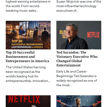
highest-earning entertainers in
Susan Wojcicki was one of the
the world. From record-
most influential technology
breaking music sales…
executives of…
Top 20 Successful
Ted Sarandos: The
Businessmen and
Visionary Executive Who
Entrepreneurs in America
Changed Global
Entertainment
The United States has long
Early Life and Career
been recognized as the
Beginnings Ted Sarandos is
world's leading hub for
widely recognized as one of
entrepreneurship, innovation,…
the most…