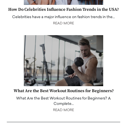
How Do Celebrities Influence Fashion Trends in the USA?
Celebrities have a major influence on fashion trends in the…
READ MORE
What Are the Best Workout Routines for Beginners?
What Are the Best Workout Routines for Beginners? A
Complete…
READ MORE