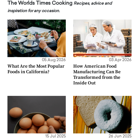
The Worlds Times Cooking
Recipes, advice and
inspiration for any occasion.
05 Aug 2026
03 Apr 2026
What Are the Most Popular
How American Food
Foods in California?
Manufacturing Can Be
Transformed from the
Inside Out
15 Jul 2025
26 Jun 2025