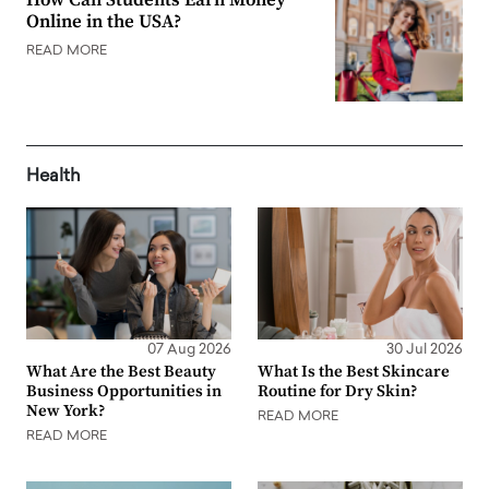
Online in the USA?
READ MORE
Health
07 Aug 2026
30 Jul 2026
What Are the Best Beauty
What Is the Best Skincare
Business Opportunities in
Routine for Dry Skin?
New York?
READ MORE
READ MORE