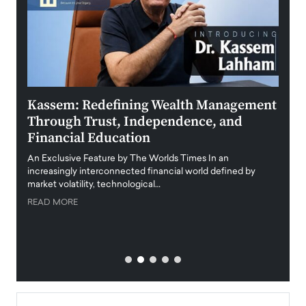
Kassem: Redefining Wealth Management
Aldi
Through Trust, Independence, and
an E
Financial Education
Disr
igital
An Exclusive Feature by The Worlds Times In an
An exc
increasingly interconnected financial world defined by
busine
market volatility, technological…
uncert
READ MORE
READ