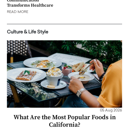
Communication
Transforms Healthcare
READ MORE
Culture & Life Style
05 Aug 2026
What Are the Most Popular Foods in
California?