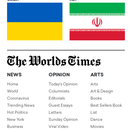
NEWS
OPINION
ARTS
Home
Today's Opinion
Arts
World
Columnists
Art & Design
Coronavirus
Editorials
Books
Trending News
Guest Essays
Best Sellers Book
Hot Politics
Letters
List
New York
Sunday Opinion
Dance
Business
Viral Video
Movies