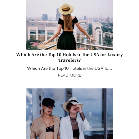
Which Are the Top 10 Hotels in the USA for Luxury
Travelers?
Which Are the Top 10 Hotels in the USA for…
READ MORE