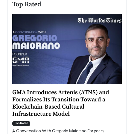
Top Rated
n to
GMA Introduces Artenis (ATNS) and
Mugu
Formalizes Its Transition Toward a
Roma
Blockchain-Based Cultural
Top Ra
Infrastructure Model
A Con
accele
Top Rated
emerg
Angel
A Conversation With Gregorio Maiorano For years,