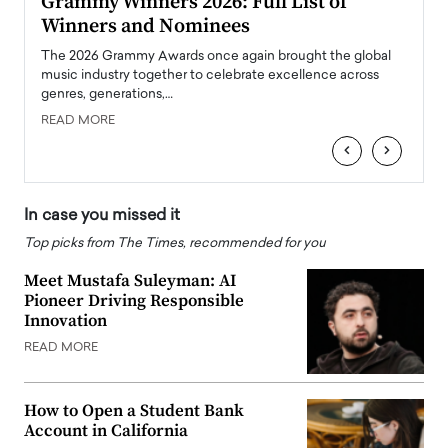
ary
Grammy Winners 2026: Full List of
Tayl
Winners and Nominees
Big
l
The 2026 Grammy Awards once again brought the global
The la
e
music industry together to celebrate excellence across
strugg
genres, generations,…
Depar
READ MORE
READ
‹
›
In case you missed it
Top picks from The Times, recommended for you
Meet Mustafa Suleyman: AI
Pioneer Driving Responsible
Innovation
READ MORE
How to Open a Student Bank
Account in California