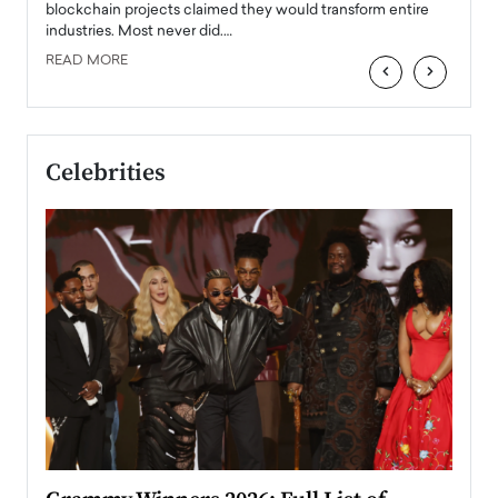
READ
 the
blockchain projects claimed they would transform entire
industries. Most never did.…
READ MORE
‹
›
Celebrities