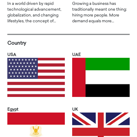
In a world driven by rapid
Growing a business has
technological advancement,
traditionally meant one thing:
globalization, and changing
hiring more people. More
lifestyles, the concept of…
demand equals more…
Country
USA
UAE
Egypt
UK