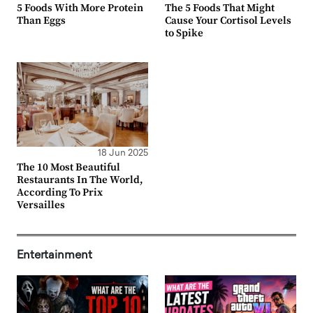
5 Foods With More Protein
The 5 Foods That Might
Than Eggs
Cause Your Cortisol Levels
to Spike
18 Jun 2025
The 10 Most Beautiful
Restaurants In The World,
According To Prix
Versailles
Entertainment