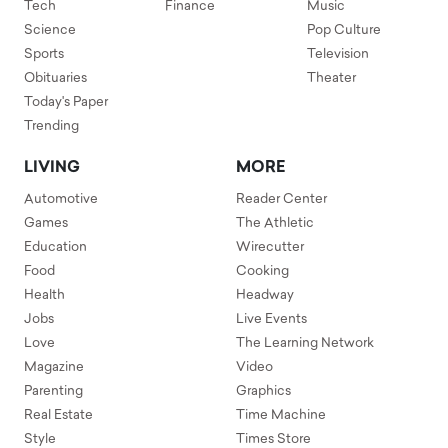
Tech
Finance
Music
Science
Pop Culture
Sports
Television
Obituaries
Theater
Today's Paper
Trending
LIVING
MORE
Automotive
Reader Center
Games
The Athletic
Education
Wirecutter
Food
Cooking
Health
Headway
Jobs
Live Events
Love
The Learning Network
Magazine
Video
Parenting
Graphics
Real Estate
Time Machine
Style
Times Store