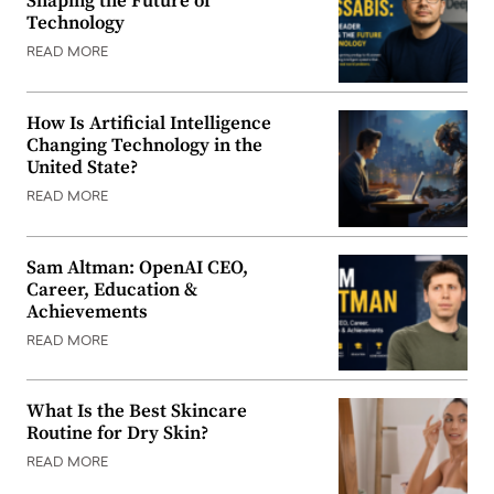
Shaping the Future of
Technology
READ MORE
How Is Artificial Intelligence
Changing Technology in the
United State?
READ MORE
Sam Altman: OpenAI CEO,
Career, Education &
Achievements
READ MORE
What Is the Best Skincare
Routine for Dry Skin?
READ MORE