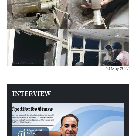
10 May 2022
INTERVIEW