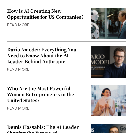
How Is AI Creating New
Opportunities for US Companies?
READ MORE
Dario Amodei: Everything You
Need to Know About the AI
Leader Behind Anthropic
READ MORE
Who Are the Most Powerful
Women Entrepreneurs in the
United States?
READ MORE
Demis Hassabis: The AI Leader