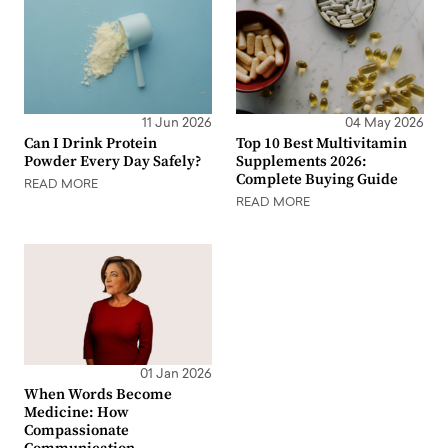
11 Jun 2026
04 May 2026
Can I Drink Protein
Top 10 Best Multivitamin
Powder Every Day Safely?
Supplements 2026:
Complete Buying Guide
READ MORE
READ MORE
01 Jan 2026
When Words Become
Medicine: How
Compassionate