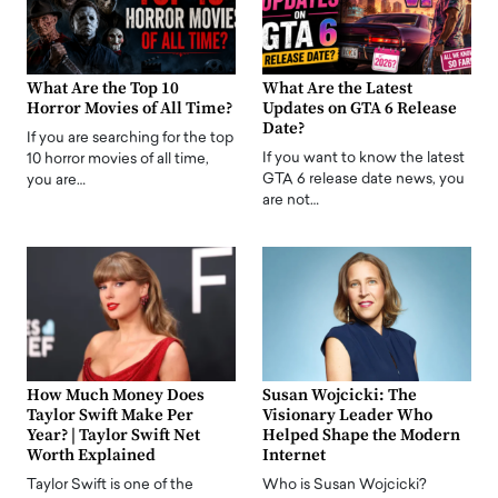
What Are the Top 10
What Are the Latest
Horror Movies of All Time?
Updates on GTA 6 Release
Date?
If you are searching for the top
If you want to know the latest
10 horror movies of all time,
GTA 6 release date news, you
you are…
are not…
How Much Money Does
Susan Wojcicki: The
Taylor Swift Make Per
Visionary Leader Who
Year? | Taylor Swift Net
Helped Shape the Modern
Worth Explained
Internet
Taylor Swift is one of the
Who is Susan Wojcicki?