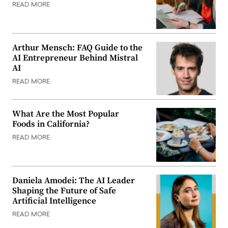
READ MORE
Arthur Mensch: FAQ Guide to the
AI Entrepreneur Behind Mistral
AI
READ MORE
What Are the Most Popular
Foods in California?
READ MORE
Daniela Amodei: The AI Leader
Shaping the Future of Safe
Artificial Intelligence
READ MORE