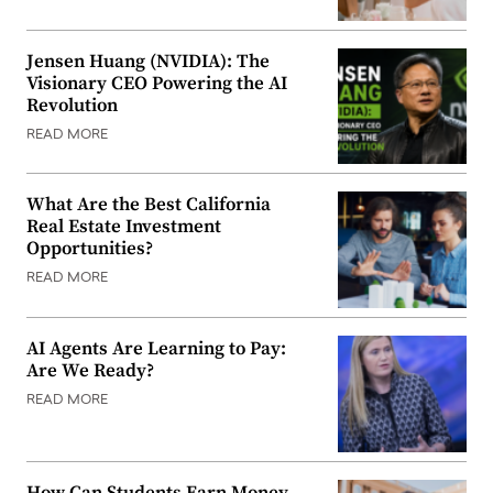
Jensen Huang (NVIDIA): The
Visionary CEO Powering the AI
Revolution
READ MORE
What Are the Best California
Real Estate Investment
Opportunities?
READ MORE
AI Agents Are Learning to Pay:
Are We Ready?
READ MORE
How Can Students Earn Money