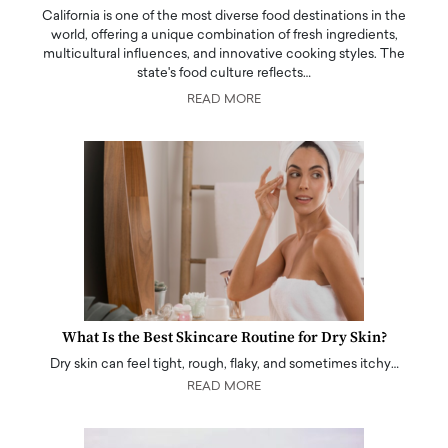
California is one of the most diverse food destinations in the
world, offering a unique combination of fresh ingredients,
multicultural influences, and innovative cooking styles. The
state's food culture reflects…
READ MORE
What Is the Best Skincare Routine for Dry Skin?
Dry skin can feel tight, rough, flaky, and sometimes itchy…
READ MORE