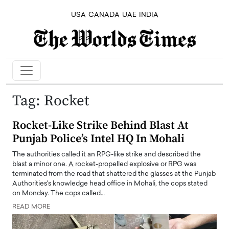
USA
CANADA
UAE
INDIA
Tag:
Rocket
Rocket-Like Strike Behind Blast At
Punjab Police’s Intel HQ In Mohali
The authorities called it an RPG-like strike and described the
blast a minor one. A rocket-propelled explosive or RPG was
terminated from the road that shattered the glasses at the Punjab
Authorities's knowledge head office in Mohali, the cops stated
on Monday. The cops called…
READ MORE