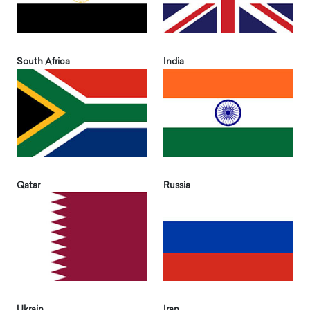
South Africa
India
Qatar
Russia
Ukrain
Iran