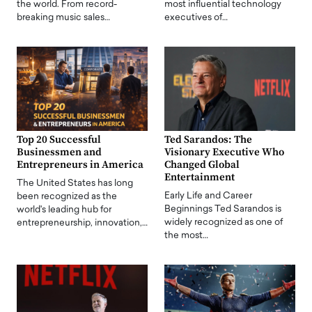
the world. From record-
most influential technology
breaking music sales…
executives of…
Top 20 Successful
Ted Sarandos: The
Businessmen and
Visionary Executive Who
Entrepreneurs in America
Changed Global
Entertainment
The United States has long
Early Life and Career
been recognized as the
Beginnings Ted Sarandos is
world's leading hub for
widely recognized as one of
entrepreneurship, innovation,…
the most…