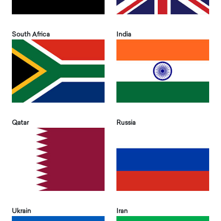
South Africa
India
Qatar
Russia
Ukrain
Iran