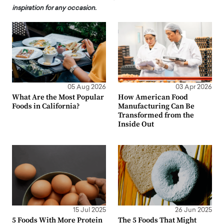
inspiration for any occasion.
05 Aug 2026
03 Apr 2026
What Are the Most Popular
How American Food
Foods in California?
Manufacturing Can Be
Transformed from the
Inside Out
15 Jul 2025
26 Jun 2025
5 Foods With More Protein
The 5 Foods That Might