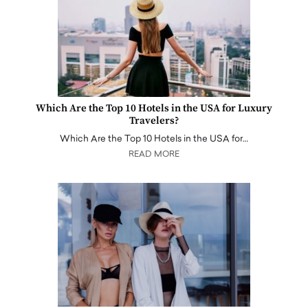
Which Are the Top 10 Hotels in the USA for Luxury
Travelers?
Which Are the Top 10 Hotels in the USA for…
READ MORE