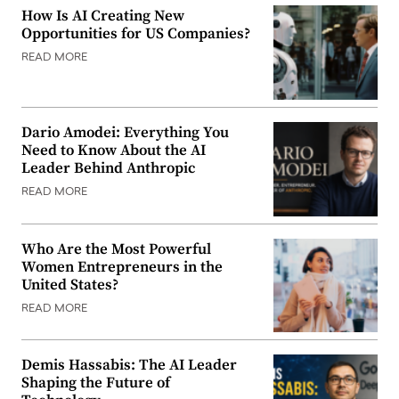
How Is AI Creating New
Opportunities for US Companies?
READ MORE
Dario Amodei: Everything You
Need to Know About the AI
Leader Behind Anthropic
READ MORE
Who Are the Most Powerful
Women Entrepreneurs in the
United States?
READ MORE
Demis Hassabis: The AI Leader
Shaping the Future of