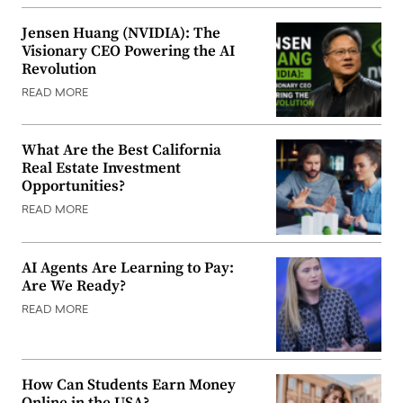
Jensen Huang (NVIDIA): The
Visionary CEO Powering the AI
Revolution
READ MORE
What Are the Best California
Real Estate Investment
Opportunities?
READ MORE
AI Agents Are Learning to Pay:
Are We Ready?
READ MORE
How Can Students Earn Money