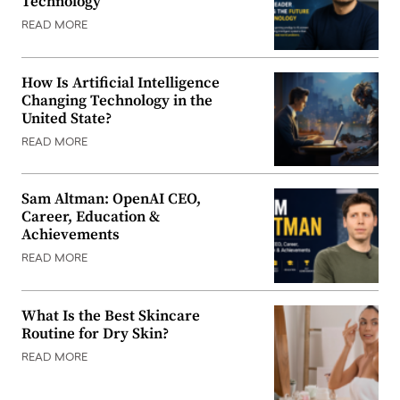
Technology
READ MORE
How Is Artificial Intelligence
Changing Technology in the
United State?
READ MORE
Sam Altman: OpenAI CEO,
Career, Education &
Achievements
READ MORE
What Is the Best Skincare
Routine for Dry Skin?
READ MORE