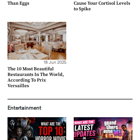
Than Eggs
Cause Your Cortisol Levels
to Spike
18 Jun 2025
The 10 Most Beautiful
Restaurants In The World,
According To Prix
Versailles
Entertainment