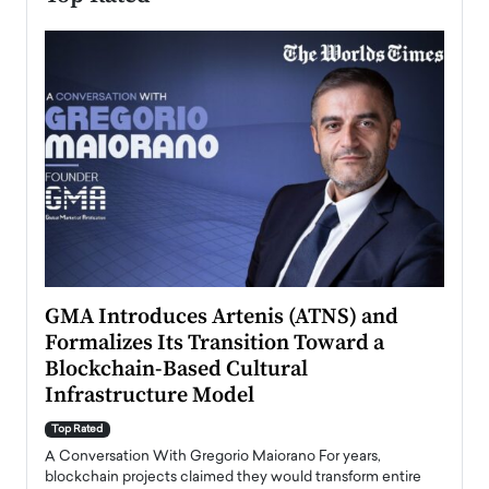
n to
GMA Introduces Artenis (ATNS) and
Mugu
Formalizes Its Transition Toward a
Roma
Blockchain-Based Cultural
Top Ra
Infrastructure Model
A Con
accele
Top Rated
emerg
Angel
A Conversation With Gregorio Maiorano For years,
READ
 the
blockchain projects claimed they would transform entire