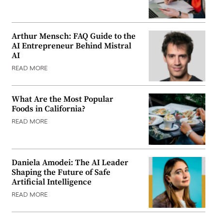
Arthur Mensch: FAQ Guide to the
AI Entrepreneur Behind Mistral
AI
READ MORE
What Are the Most Popular
Foods in California?
READ MORE
Daniela Amodei: The AI Leader
Shaping the Future of Safe
Artificial Intelligence
READ MORE