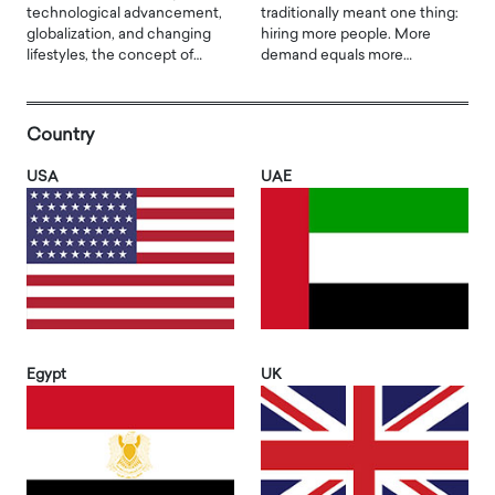
technological advancement,
traditionally meant one thing:
globalization, and changing
hiring more people. More
lifestyles, the concept of…
demand equals more…
Country
USA
UAE
Egypt
UK