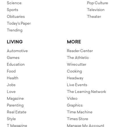
Science
Pop Culture
Sports
Television
Obituaries
Theater
Today's Paper
Trending
LIVING
MORE
Automotive
Reader Center
Games
The Athletic
Education
Wirecutter
Food
Cooking
Health
Headway
Jobs
Live Events
Love
The Learning Network
Magazine
Video
Parenting
Graphics
Real Estate
Time Machine
Style
Times Store
T Magazine
Manage My Account