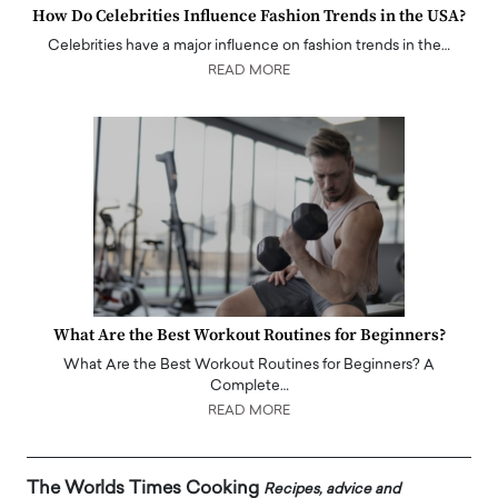
How Do Celebrities Influence Fashion Trends in the USA?
Celebrities have a major influence on fashion trends in the…
READ MORE
What Are the Best Workout Routines for Beginners?
What Are the Best Workout Routines for Beginners? A
Complete…
READ MORE
The Worlds Times Cooking
Recipes, advice and