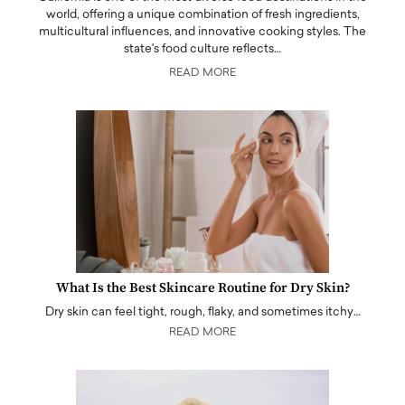
world, offering a unique combination of fresh ingredients,
multicultural influences, and innovative cooking styles. The
state's food culture reflects…
READ MORE
What Is the Best Skincare Routine for Dry Skin?
Dry skin can feel tight, rough, flaky, and sometimes itchy…
READ MORE