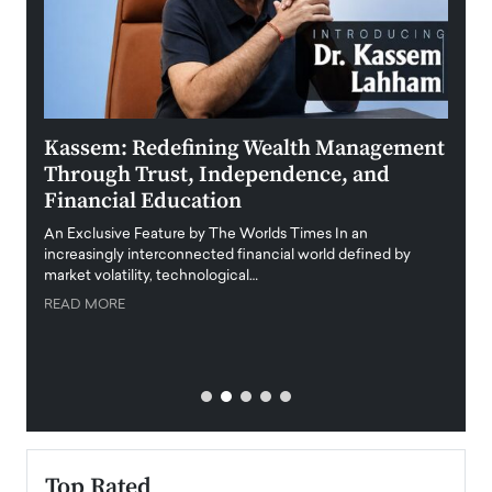
Kassem: Redefining Wealth Management
Aldi
Through Trust, Independence, and
an E
Financial Education
Disr
igital
An Exclusive Feature by The Worlds Times In an
An exc
increasingly interconnected financial world defined by
busine
market volatility, technological…
uncert
READ MORE
READ
Top Rated