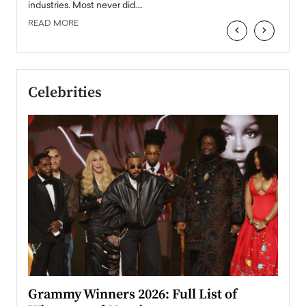
industries. Most never did.…
READ MORE
‹
›
Celebrities
ary
Grammy Winners 2026: Full List of
Tayl