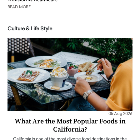
READ MORE
Culture & Life Style
05 Aug 2026
What Are the Most Popular Foods in
California?
California is one of the most diverse food destinations in the