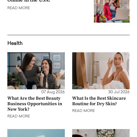
Online in the USA?
READ MORE
Health
07 Aug 2026
30 Jul 2026
What Are the Best Beauty
What Is the Best Skincare
Business Opportunities in
Routine for Dry Skin?
New York?
READ MORE
READ MORE