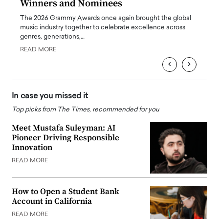
Winners and Nominees
Big
l
The 2026 Grammy Awards once again brought the global
The la
e
music industry together to celebrate excellence across
strugg
genres, generations,…
Depar
READ MORE
READ
‹
›
In case you missed it
Top picks from The Times, recommended for you
Meet Mustafa Suleyman: AI
Pioneer Driving Responsible
Innovation
READ MORE
How to Open a Student Bank
Account in California
READ MORE