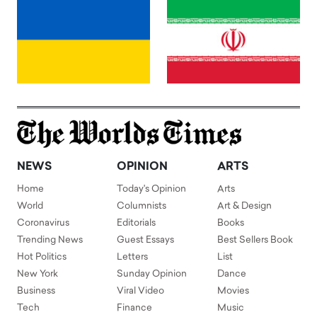
NEWS
OPINION
ARTS
Home
Today's Opinion
Arts
World
Columnists
Art & Design
Coronavirus
Editorials
Books
Trending News
Guest Essays
Best Sellers Book
Hot Politics
Letters
List
New York
Sunday Opinion
Dance
Business
Viral Video
Movies
Tech
Finance
Music