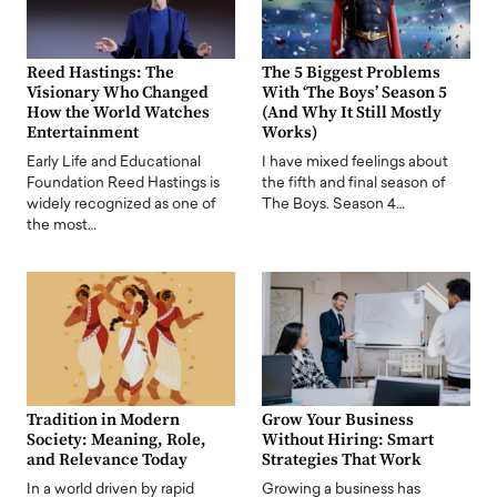
Reed Hastings: The
The 5 Biggest Problems
Visionary Who Changed
With ‘The Boys’ Season 5
How the World Watches
(And Why It Still Mostly
Entertainment
Works)
Early Life and Educational
I have mixed feelings about
Foundation Reed Hastings is
the fifth and final season of
widely recognized as one of
The Boys. Season 4…
the most…
Tradition in Modern
Grow Your Business
Society: Meaning, Role,
Without Hiring: Smart
and Relevance Today
Strategies That Work
In a world driven by rapid
Growing a business has