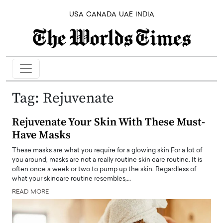
USA
CANADA
UAE
INDIA
Tag:
Rejuvenate
Rejuvenate Your Skin With These Must-
Have Masks
These masks are what you require for a glowing skin For a lot of
you around, masks are not a really routine skin care routine. It is
often once a week or two to pump up the skin. Regardless of
what your skincare routine resembles,…
READ MORE