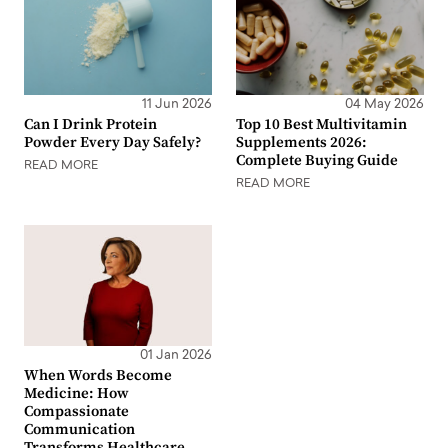
11 Jun 2026
04 May 2026
Can I Drink Protein
Top 10 Best Multivitamin
Powder Every Day Safely?
Supplements 2026:
Complete Buying Guide
READ MORE
READ MORE
01 Jan 2026
When Words Become
Medicine: How
Compassionate
Communication
Transforms Healthcare