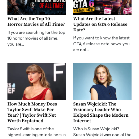
What Are the Top 10
What Are the Latest
Horror Movies of All Time?
Updates on GTA 6 Release
Date?
If you are searching for the top
If you want to know the latest
10 horror movies of all time,
GTA 6 release date news, you
you are…
are not…
How Much Money Does
Susan Wojcicki: The
Taylor Swift Make Per
Visionary Leader Who
Year? | Taylor Swift Net
Helped Shape the Modern
Worth Explained
Internet
Taylor Swift is one of the
Who is Susan Wojcicki?
highest-earning entertainers in
Susan Wojcicki was one of the