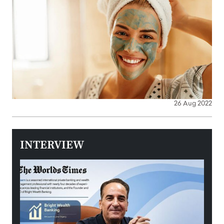
26 Aug 2022
INTERVIEW