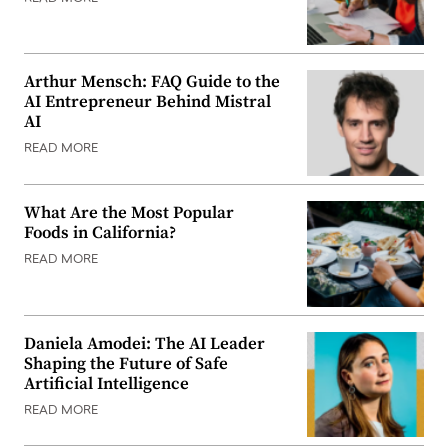
Arthur Mensch: FAQ Guide to the
AI Entrepreneur Behind Mistral
AI
READ MORE
What Are the Most Popular
Foods in California?
READ MORE
Daniela Amodei: The AI Leader
Shaping the Future of Safe
Artificial Intelligence
READ MORE