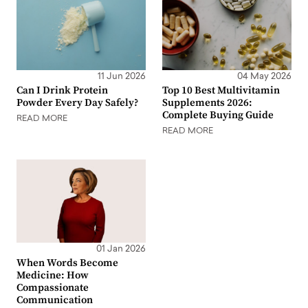
11 Jun 2026
04 May 2026
Can I Drink Protein
Top 10 Best Multivitamin
Powder Every Day Safely?
Supplements 2026:
Complete Buying Guide
READ MORE
READ MORE
01 Jan 2026
When Words Become
Medicine: How
Compassionate
Communication