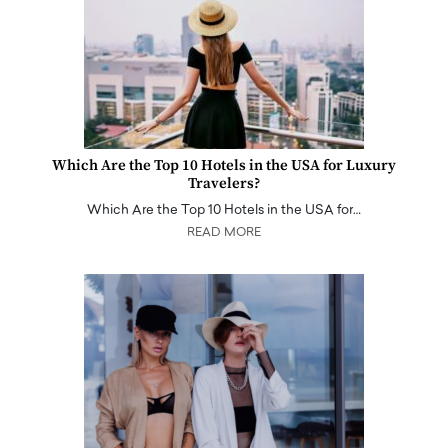
Which Are the Top 10 Hotels in the USA for Luxury
Travelers?
Which Are the Top 10 Hotels in the USA for…
READ MORE