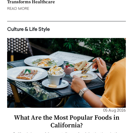
Transforms Healthcare
READ MORE
Culture & Life Style
05 Aug 2026
What Are the Most Popular Foods in
California?