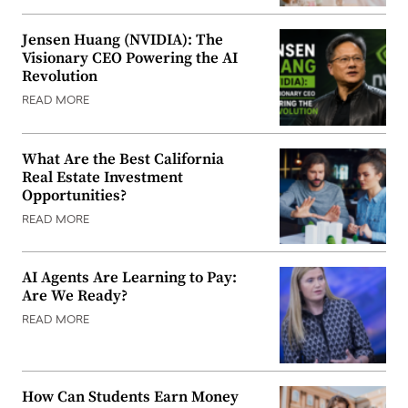
Jensen Huang (NVIDIA): The
Visionary CEO Powering the AI
Revolution
READ MORE
What Are the Best California
Real Estate Investment
Opportunities?
READ MORE
AI Agents Are Learning to Pay:
Are We Ready?
READ MORE
How Can Students Earn Money