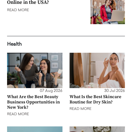
Online in the USA?
READ MORE
Health
07 Aug 2026
30 Jul 2026
What Are the Best Beauty
What Is the Best Skincare
Business Opportunities in
Routine for Dry Skin?
New York?
READ MORE
READ MORE