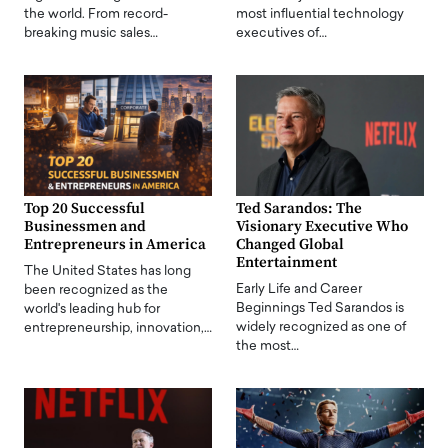
the world. From record-
most influential technology
breaking music sales…
executives of…
Top 20 Successful
Ted Sarandos: The
Businessmen and
Visionary Executive Who
Entrepreneurs in America
Changed Global
Entertainment
The United States has long
Early Life and Career
been recognized as the
Beginnings Ted Sarandos is
world's leading hub for
widely recognized as one of
entrepreneurship, innovation,…
the most…