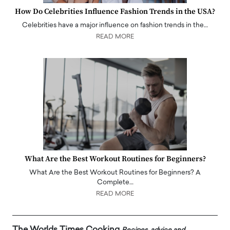
How Do Celebrities Influence Fashion Trends in the USA?
Celebrities have a major influence on fashion trends in the…
READ MORE
What Are the Best Workout Routines for Beginners?
What Are the Best Workout Routines for Beginners? A
Complete…
READ MORE
The Worlds Times Cooking