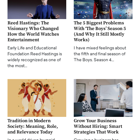
Reed Hastings: The
The 5 Biggest Problems
Visionary Who Changed
With ‘The Boys’ Season 5
How the World Watches
(And Why It Still Mostly
Entertainment
Works)
Early Life and Educational
I have mixed feelings about
Foundation Reed Hastings is
the fifth and final season of
widely recognized as one of
The Boys. Season 4…
the most…
Tradition in Modern
Grow Your Business
Society: Meaning, Role,
Without Hiring: Smart
and Relevance Today
Strategies That Work