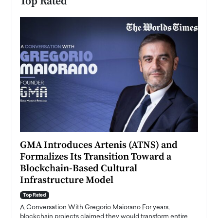
Top Rated
n to
GMA Introduces Artenis (ATNS) and
Mugu
Formalizes Its Transition Toward a
Roma
Blockchain-Based Cultural
Top Ra
Infrastructure Model
A Con
accele
Top Rated
emerg
Angel
A Conversation With Gregorio Maiorano For years,
READ
 the
blockchain projects claimed they would transform entire