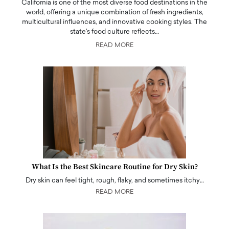
California is one of the most diverse food destinations in the
world, offering a unique combination of fresh ingredients,
multicultural influences, and innovative cooking styles. The
state's food culture reflects…
READ MORE
What Is the Best Skincare Routine for Dry Skin?
Dry skin can feel tight, rough, flaky, and sometimes itchy…
READ MORE