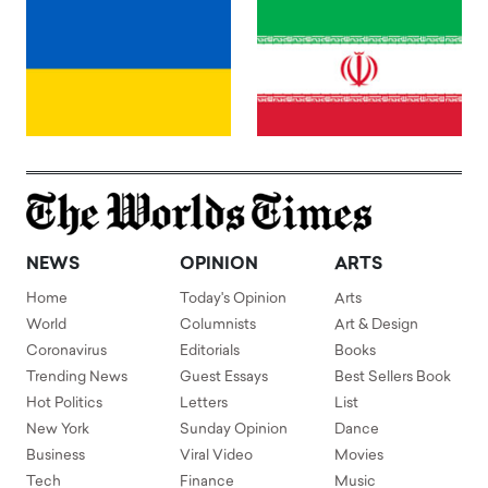
NEWS
OPINION
ARTS
Home
Today's Opinion
Arts
World
Columnists
Art & Design
Coronavirus
Editorials
Books
Trending News
Guest Essays
Best Sellers Book
Hot Politics
Letters
List
New York
Sunday Opinion
Dance
Business
Viral Video
Movies
Tech
Finance
Music