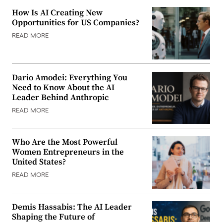
How Is AI Creating New
Opportunities for US Companies?
READ MORE
Dario Amodei: Everything You
Need to Know About the AI
Leader Behind Anthropic
READ MORE
Who Are the Most Powerful
Women Entrepreneurs in the
United States?
READ MORE
Demis Hassabis: The AI Leader
Shaping the Future of