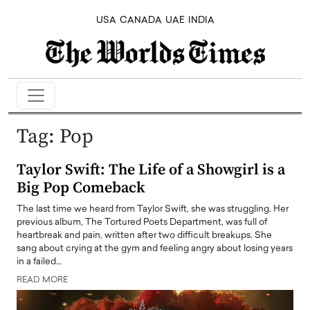
USA
CANADA
UAE
INDIA
Tag:
Pop
Taylor Swift: The Life of a Showgirl is a
Big Pop Comeback
The last time we heard from Taylor Swift, she was struggling. Her
previous album, The Tortured Poets Department, was full of
heartbreak and pain, written after two difficult breakups. She
sang about crying at the gym and feeling angry about losing years
in a failed…
READ MORE