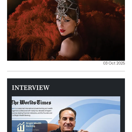
03 Oct 2025
INTERVIEW