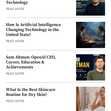
Technology
READ MORE
How Is Artificial Intelligence
Changing Technology in the
United State?
READ MORE
Sam Altman: OpenAI CEO,
Career, Education &
Achievements
READ MORE
What Is the Best Skincare
Routine for Dry Skin?
READ MORE