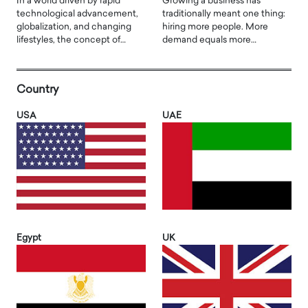
In a world driven by rapid
Growing a business has
technological advancement,
traditionally meant one thing:
globalization, and changing
hiring more people. More
lifestyles, the concept of…
demand equals more…
Country
USA
UAE
Egypt
UK