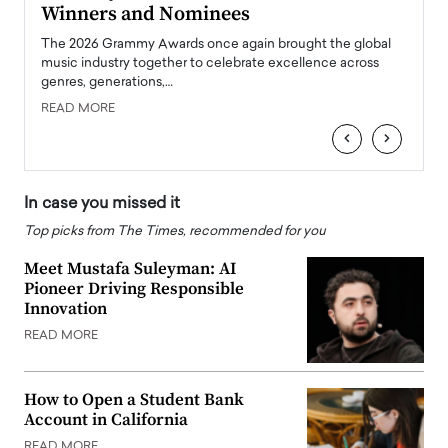
Winners and Nominees
Big
l
The 2026 Grammy Awards once again brought the global
The la
e
music industry together to celebrate excellence across
strugg
genres, generations,…
Depar
READ MORE
READ
‹
›
In case you missed it
Top picks from The Times, recommended for you
Meet Mustafa Suleyman: AI
Pioneer Driving Responsible
Innovation
READ MORE
How to Open a Student Bank
Account in California
READ MORE