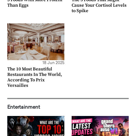
Than Eggs
Cause Your Cortisol Levels
to Spike
18 Jun 2025
The 10 Most Beautiful
Restaurants In The World,
According To Prix
Versailles
Entertainment