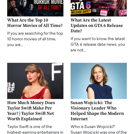
What Are the Top 10
What Are the Latest
Horror Movies of All Time?
Updates on GTA 6 Release
Date?
If you are searching for the top
If you want to know the latest
10 horror movies of all time,
GTA 6 release date news, you
you are…
are not…
How Much Money Does
Susan Wojcicki: The
Taylor Swift Make Per
Visionary Leader Who
Year? | Taylor Swift Net
Helped Shape the Modern
Worth Explained
Internet
Taylor Swift is one of the
Who is Susan Wojcicki?
highest-earning entertainers in
Susan Wojcicki was one of the