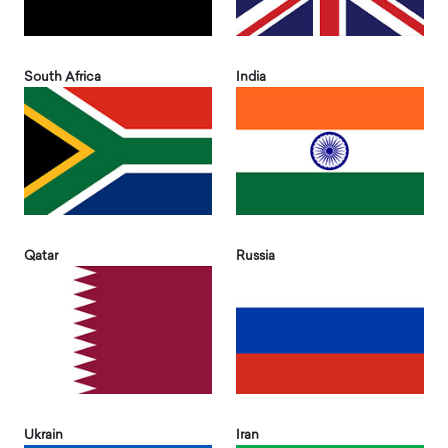
South Africa
India
Qatar
Russia
Ukrain
Iran