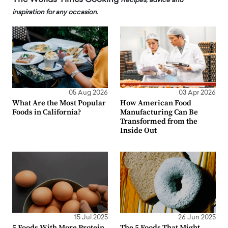
Recipes, advice and
inspiration for any occasion.
05 Aug 2026
03 Apr 2026
What Are the Most Popular
How American Food
Foods in California?
Manufacturing Can Be
Transformed from the
Inside Out
15 Jul 2025
26 Jun 2025
5 Foods With More Protein
The 5 Foods That Might