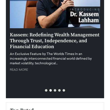
Kassem: Redefining Wealth Management
Aldi
Through Trust, Independence, and
an E
Financial Education
Disr
igital
An Exclusive Feature by The Worlds Times In an
An exc
increasingly interconnected financial world defined by
busine
market volatility, technological…
uncert
READ MORE
READ