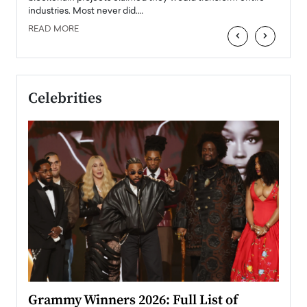
industries. Most never did.…
READ MORE
‹
›
Celebrities
ary
Grammy Winners 2026: Full List of
Tayl