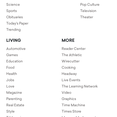
Science
Pop Culture
Sports
Television
Obituaries
Theater
Today's Paper
Trending
LIVING
MORE
Automotive
Reader Center
Games
The Athletic
Education
Wirecutter
Food
Cooking
Health
Headway
Jobs
Live Events
Love
The Learning Network
Magazine
Video
Parenting
Graphics
Real Estate
Time Machine
Style
Times Store