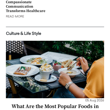
Compassionate
Communication
Transforms Healthcare
READ MORE
Culture & Life Style
05 Aug 2026
What Are the Most Popular Foods in