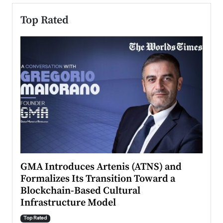
Top Rated
n to
GMA Introduces Artenis (ATNS) and
Mugu
Formalizes Its Transition Toward a
Roma
Blockchain-Based Cultural
Top Ra
Infrastructure Model
A Con
accele
Top Rated