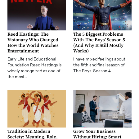
Reed Hastings: The
The 5 Biggest Problems
Visionary Who Changed
With ‘The Boys’ Season 5
How the World Watches
(And Why It Still Mostly
Entertainment
Works)
Early Life and Educational
I have mixed feelings about
Foundation Reed Hastings is
the fifth and final season of
widely recognized as one of
The Boys. Season 4…
the most…
Tradition in Modern
Grow Your Business
Society: Meaning, Role,
Without Hiring: Smart