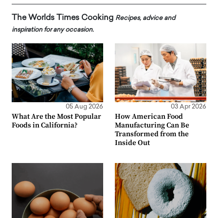
The Worlds Times Cooking
Recipes, advice and
inspiration for any occasion.
05 Aug 2026
03 Apr 2026
What Are the Most Popular
How American Food
Foods in California?
Manufacturing Can Be
Transformed from the
Inside Out