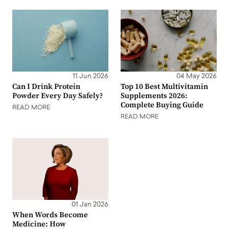
11 Jun 2026
04 May 2026
Can I Drink Protein
Top 10 Best Multivitamin
Powder Every Day Safely?
Supplements 2026:
Complete Buying Guide
READ MORE
READ MORE
01 Jan 2026
When Words Become
Medicine: How