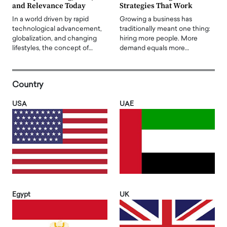
and Relevance Today
Strategies That Work
In a world driven by rapid
Growing a business has
technological advancement,
traditionally meant one thing:
globalization, and changing
hiring more people. More
lifestyles, the concept of…
demand equals more…
Country
USA
UAE
Egypt
UK