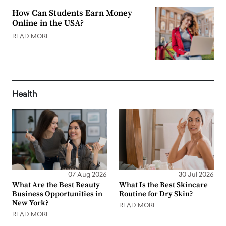
How Can Students Earn Money
Online in the USA?
READ MORE
Health
07 Aug 2026
30 Jul 2026
What Are the Best Beauty
What Is the Best Skincare
Business Opportunities in
Routine for Dry Skin?
New York?
READ MORE
READ MORE