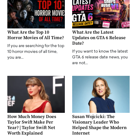
What Are the Top 10
What Are the Latest
Horror Movies of All Time?
Updates on GTA 6 Release
Date?
If you are searching for the top
If you want to know the latest
10 horror movies of all time,
GTA 6 release date news, you
you are…
are not…
How Much Money Does
Susan Wojcicki: The
Taylor Swift Make Per
Visionary Leader Who
Year? | Taylor Swift Net
Helped Shape the Modern
Worth Explained
Internet