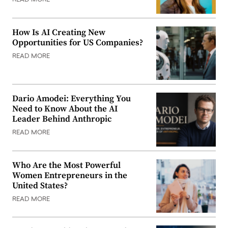
READ MORE
How Is AI Creating New
Opportunities for US Companies?
READ MORE
Dario Amodei: Everything You
Need to Know About the AI
Leader Behind Anthropic
READ MORE
Who Are the Most Powerful
Women Entrepreneurs in the
United States?
READ MORE