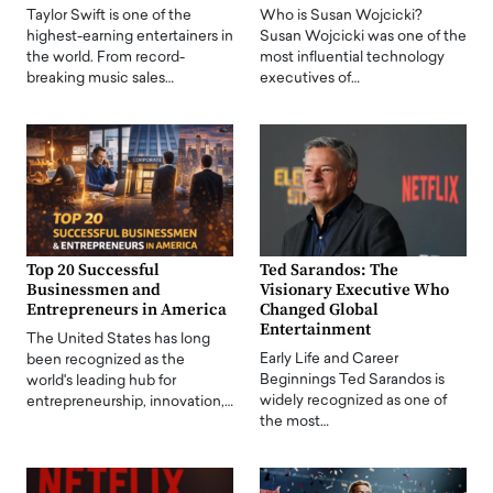
Taylor Swift is one of the
Who is Susan Wojcicki?
highest-earning entertainers in
Susan Wojcicki was one of the
the world. From record-
most influential technology
breaking music sales…
executives of…
Top 20 Successful
Ted Sarandos: The
Businessmen and
Visionary Executive Who
Entrepreneurs in America
Changed Global
Entertainment
The United States has long
Early Life and Career
been recognized as the
Beginnings Ted Sarandos is
world's leading hub for
widely recognized as one of
entrepreneurship, innovation,…
the most…