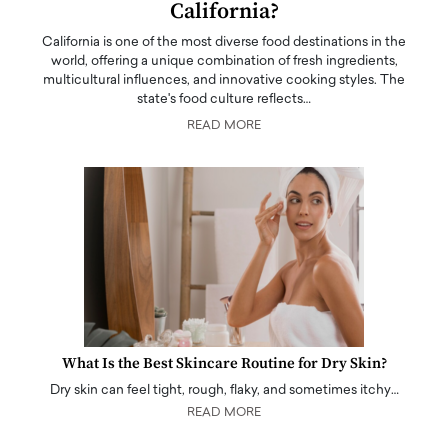
California?
California is one of the most diverse food destinations in the
world, offering a unique combination of fresh ingredients,
multicultural influences, and innovative cooking styles. The
state's food culture reflects…
READ MORE
What Is the Best Skincare Routine for Dry Skin?
Dry skin can feel tight, rough, flaky, and sometimes itchy…
READ MORE