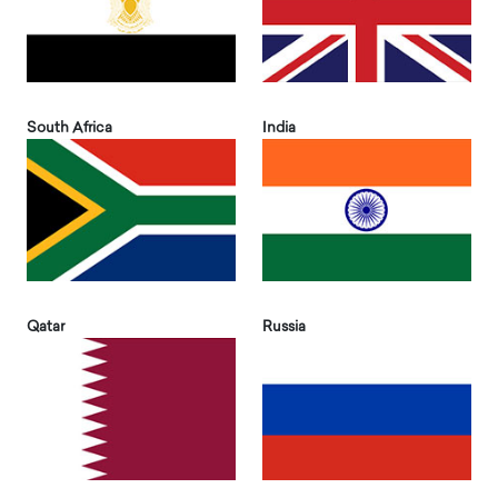
South Africa
India
Qatar
Russia