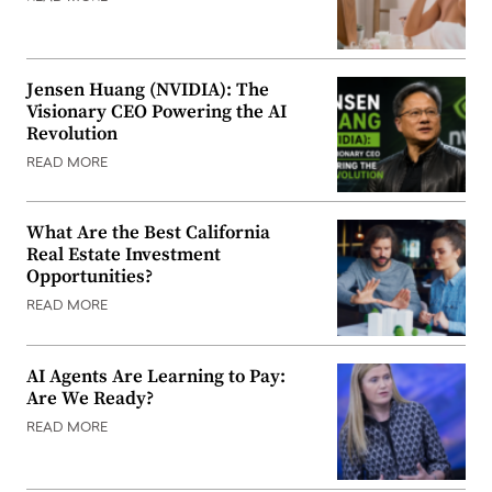
Jensen Huang (NVIDIA): The
Visionary CEO Powering the AI
Revolution
READ MORE
What Are the Best California
Real Estate Investment
Opportunities?
READ MORE
AI Agents Are Learning to Pay:
Are We Ready?
READ MORE