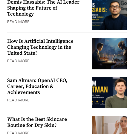
Demis Hassabis: The AI Leader
Shaping the Future of
Technology
READ MORE
How Is Artificial Intelligence
Changing Technology in the
United State?
READ MORE
Sam Altman: OpenAI CEO,
Career, Education &
Achievements
READ MORE
What Is the Best Skincare
Routine for Dry Skin?
READ MORE