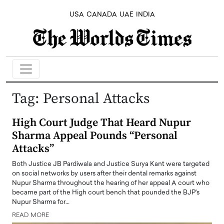
USA
CANADA
UAE
INDIA
Tag:
Personal Attacks
High Court Judge That Heard Nupur
Sharma Appeal Pounds “Personal
Attacks”
Both Justice JB Pardiwala and Justice Surya Kant were targeted
on social networks by users after their dental remarks against
Nupur Sharma throughout the hearing of her appeal A court who
became part of the High court bench that pounded the BJP's
Nupur Sharma for…
READ MORE