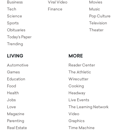
Business
Viral Video
Movies
Tech
Finance
Music
Science
Pop Culture
Sports
Television
Obituaries
Theater
Today's Paper
Trending
LIVING
MORE
Automotive
Reader Center
Games
The Athletic
Education
Wirecutter
Food
Cooking
Health
Headway
Jobs
Live Events
Love
The Learning Network
Magazine
Video
Parenting
Graphics
Real Estate
Time Machine