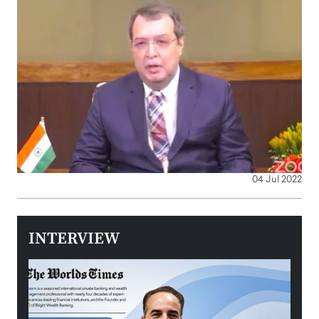
04 Jul 2022
INTERVIEW