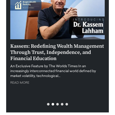
Kassem: Redefining Wealth Management
Aldi
Through Trust, Independence, and
an E
Financial Education
Disr
igital
An Exclusive Feature by The Worlds Times In an
An exc
increasingly interconnected financial world defined by
busine
market volatility, technological…
uncert
READ MORE
READ