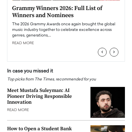
ary
Grammy Winners 2026: Full List of
Tayl
Winners and Nominees
Big
l
The 2026 Grammy Awards once again brought the global
The la
e
music industry together to celebrate excellence across
strugg
genres, generations,…
Depar
READ MORE
READ
‹
›
In case you missed it
Top picks from The Times, recommended for you
Meet Mustafa Suleyman: AI
Pioneer Driving Responsible
Innovation
READ MORE
How to Open a Student Bank