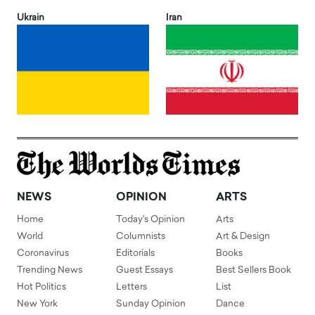
Ukrain
Iran
NEWS
OPINION
ARTS
Home
Today's Opinion
Arts
World
Columnists
Art & Design
Coronavirus
Editorials
Books
Trending News
Guest Essays
Best Sellers Book
Hot Politics
Letters
List
New York
Sunday Opinion
Dance