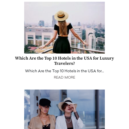
Which Are the Top 10 Hotels in the USA for Luxury
Travelers?
Which Are the Top 10 Hotels in the USA for…
READ MORE