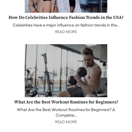
How Do Celebrities Influence Fashion Trends in the USA?
Celebrities have a major influence on fashion trends in the…
READ MORE
What Are the Best Workout Routines for Beginners?
What Are the Best Workout Routines for Beginners? A
Complete…
READ MORE