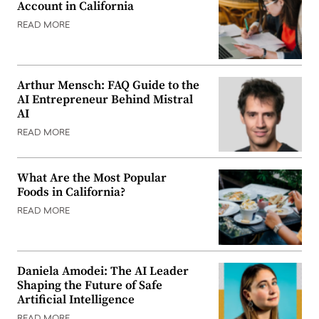
Account in California
READ MORE
Arthur Mensch: FAQ Guide to the
AI Entrepreneur Behind Mistral
AI
READ MORE
What Are the Most Popular
Foods in California?
READ MORE
Daniela Amodei: The AI Leader
Shaping the Future of Safe
Artificial Intelligence