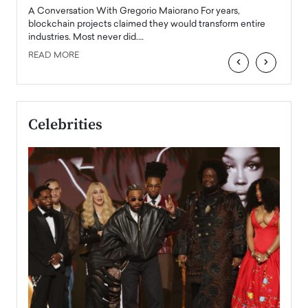
emerg
Angel
A Conversation With Gregorio Maiorano For years,
READ
 the
blockchain projects claimed they would transform entire
industries. Most never did.…
READ MORE
‹
›
Celebrities