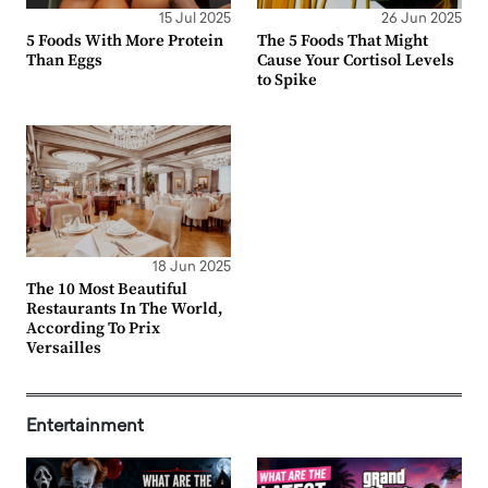
15 Jul 2025
26 Jun 2025
5 Foods With More Protein
The 5 Foods That Might
Than Eggs
Cause Your Cortisol Levels
to Spike
18 Jun 2025
The 10 Most Beautiful
Restaurants In The World,
According To Prix
Versailles
Entertainment