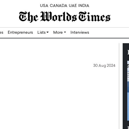
USA
CANADA
UAE
INDIA
res
Entrepreneurs
Lists
More
Interviews
30 Aug 2024
Silicon,
Dushime Munyengabo: Building