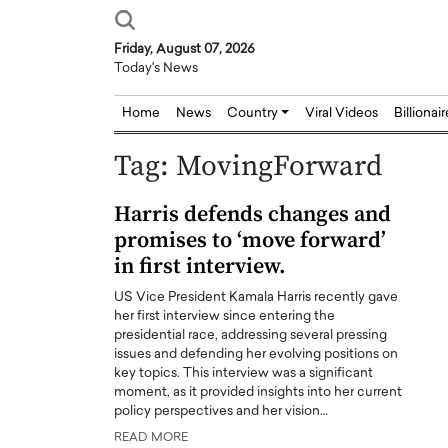
Friday, August 07, 2026
Today's News
Home
News
Country
Viral Videos
Billionai
Tag:
MovingForward
Harris defends changes and
promises to ‘move forward’
in first interview.
US Vice President Kamala Harris recently gave
her first interview since entering the
presidential race, addressing several pressing
issues and defending her evolving positions on
key topics. This interview was a significant
moment, as it provided insights into her current
policy perspectives and her vision…
READ MORE
Joseph Abou Jaoude,
Dr. Hui Tian: Bridging 