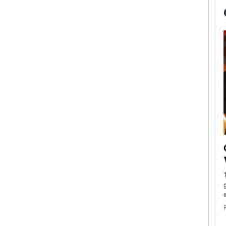
now engaged
BTS Comeback Show and
iend,
Documentary to Be Streamed on
Netflix
rld’s most famous
Global K-Pop sensation BTS has announced a
s long-time partner,
special comeback event that will be streamed on
Netflix. The group…
READ MORE