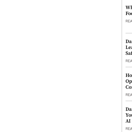
Wh
Fo
RE
Da
Le
Saf
RE
Ho
Op
Co
RE
Da
Yo
AI
RE