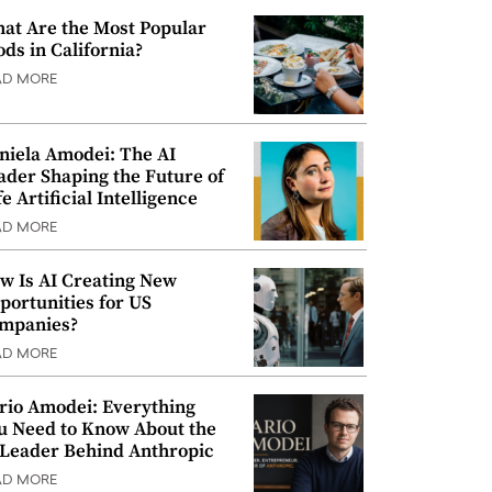
at Are the Most Popular
ods in California?
AD MORE
niela Amodei: The AI
ader Shaping the Future of
e Artificial Intelligence
AD MORE
w Is AI Creating New
portunities for US
mpanies?
AD MORE
rio Amodei: Everything
u Need to Know About the
 Leader Behind Anthropic
AD MORE