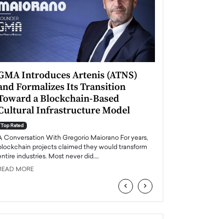
GMA Introduces Artenis (ATNS)
Mugurel Surup
and Formalizes Its Transition
Romania’s Ren
Toward a Blockchain-Based
Future
Cultural Infrastructure Model
Top Rated
A Conversation Wit
Top Rated
Europe accelerates it
A Conversation With Gregorio Maiorano For years,
energy, Romania is e
blockchain projects claimed they would transform
entire industries. Most never did.…
READ MORE
READ MORE
‹
›