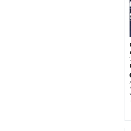
ategy to
Angel Cassani from Hollywood
 Leadership
Vision to Global Expansion: How
ts
DESMENT Studios Is Building an
International Entertainment
Powerhouse
reer that spans
g, Octavio Díaz
Top Rated
Angel Cassani Interview In this exclusive interview,
Angel Cassani, CEO of DESMENT Studios LLC,
shares how the company…
READ MORE