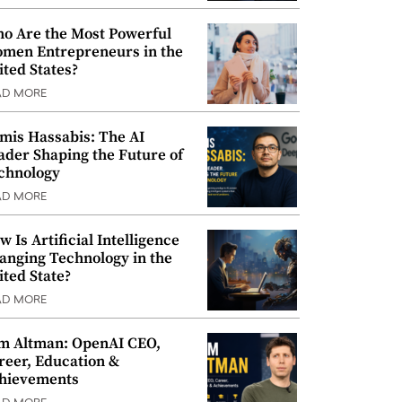
o Are the Most Powerful
men Entrepreneurs in the
ited States?
AD MORE
mis Hassabis: The AI
ader Shaping the Future of
chnology
AD MORE
w Is Artificial Intelligence
anging Technology in the
ited State?
AD MORE
m Altman: OpenAI CEO,
reer, Education &
hievements