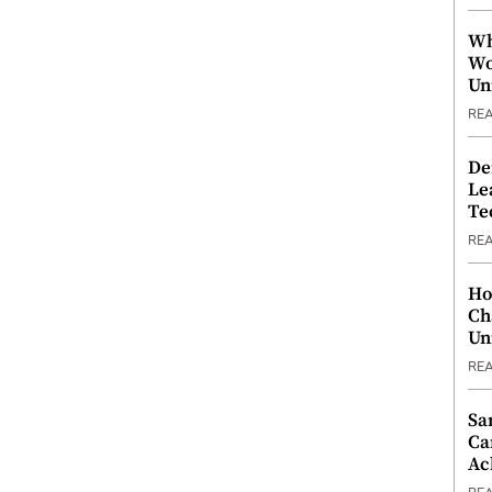
Wh
Wo
Un
RE
De
Le
Te
RE
Ho
Ch
Un
RE
Sa
Ca
Ac