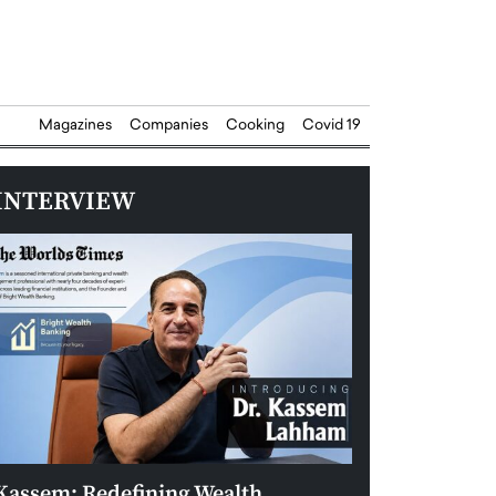
Magazines
Companies
Cooking
Covid 19
INTERVIEW
Kassem: Redefining Wealth
Aldin Celovic: