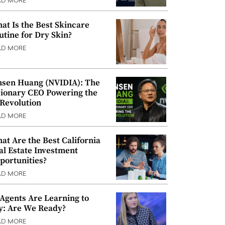
AD MORE
at Is the Best Skincare
utine for Dry Skin?
AD MORE
nsen Huang (NVIDIA): The
sionary CEO Powering the
 Revolution
AD MORE
at Are the Best California
al Estate Investment
portunities?
AD MORE
 Agents Are Learning to
y: Are We Ready?
AD MORE