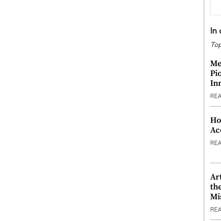
In
Top
Me
Pi
In
RE
Ho
Ac
RE
Ar
th
Mi
RE