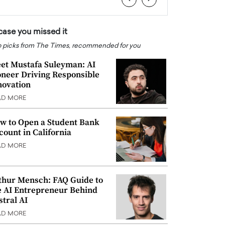
 case you missed it
 picks from The Times, recommended for you
et Mustafa Suleyman: AI
oneer Driving Responsible
novation
AD MORE
w to Open a Student Bank
count in California
AD MORE
thur Mensch: FAQ Guide to
e AI Entrepreneur Behind
stral AI
AD MORE