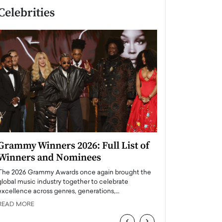
Celebrities
Grammy Winners 2026: Full List of
Taylor Swift: T
Winners and Nominees
is a Big Pop 
The 2026 Grammy Awards once again brought the
The last time we hear
global music industry together to celebrate
struggling. Her previ
excellence across genres, generations,…
Department,…
READ MORE
READ MORE
‹
›