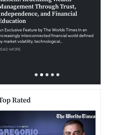
Management Through Trust,
Leadership in 
Independence, and Financial
and Global Di
Education
An exclusive feature
when business leader
An Exclusive Feature by The Worlds Times In an
unprecedented uncert
increasingly interconnected financial world defined
y market volatility, technological…
READ MORE
READ MORE
Top Rated