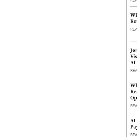
RE
Wh
Ro
RE
Je
Vi
AI
RE
Wh
Re
Op
RE
AI
Pa
RE