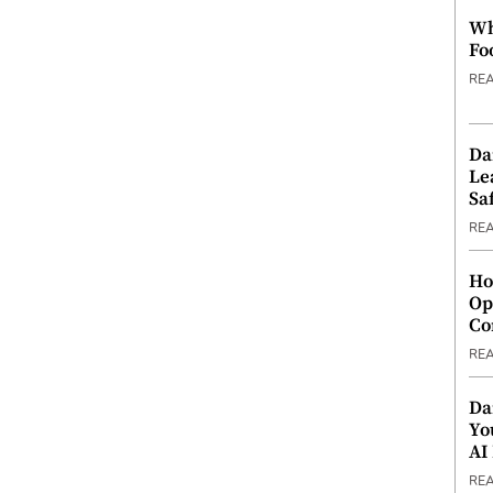
Wh
Fo
RE
Da
Le
Saf
RE
Ho
Op
Co
RE
Da
Yo
AI
RE