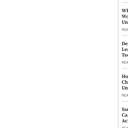
Wh
Wo
Un
RE
De
Le
Te
RE
Ho
Ch
Un
RE
Sa
Ca
Ac