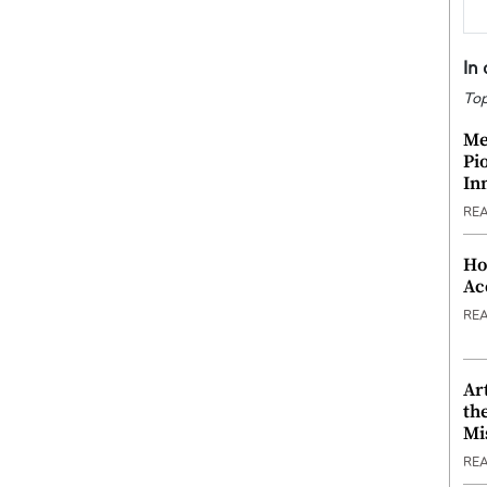
In
Top
Me
Pi
In
RE
Ho
Ac
RE
Ar
th
Mi
RE