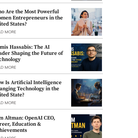
o Are the Most Powerful
men Entrepreneurs in the
ited States?
AD MORE
mis Hassabis: The AI
ader Shaping the Future of
chnology
AD MORE
w Is Artificial Intelligence
anging Technology in the
ited State?
AD MORE
m Altman: OpenAI CEO,
reer, Education &
hievements