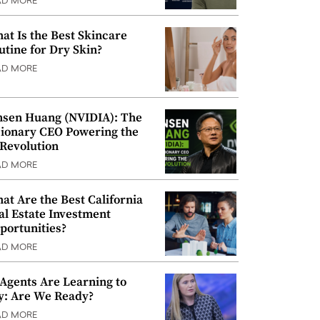
AD MORE
at Is the Best Skincare
utine for Dry Skin?
AD MORE
nsen Huang (NVIDIA): The
sionary CEO Powering the
 Revolution
AD MORE
at Are the Best California
al Estate Investment
portunities?
AD MORE
 Agents Are Learning to
y: Are We Ready?
AD MORE