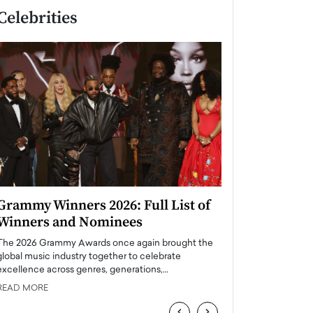
Celebrities
Grammy Winners 2026: Full List of
Taylor Swift: T
Winners and Nominees
is a Big Pop 
The 2026 Grammy Awards once again brought the
The last time we hear
global music industry together to celebrate
struggling. Her previ
excellence across genres, generations,…
Department,…
READ MORE
READ MORE
‹
›