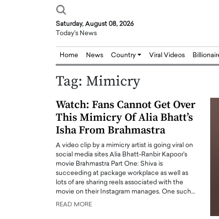
Saturday, August 08, 2026
Today's News
Home
News
Country
Viral Videos
Billionai
Tag:
Mimicry
Watch: Fans Cannot Get Over
This Mimicry Of Alia Bhatt’s
Isha From Brahmastra
A video clip by a mimicry artist is going viral on
social media sites Alia Bhatt-Ranbir Kapoor's
movie Brahmastra Part One: Shiva is
succeeding at package workplace as well as
lots of are sharing reels associated with the
movie on their Instagram manages. One such…
READ MORE
Joseph Abou Jaoude,
Dr. Hui Tian: Bridging 