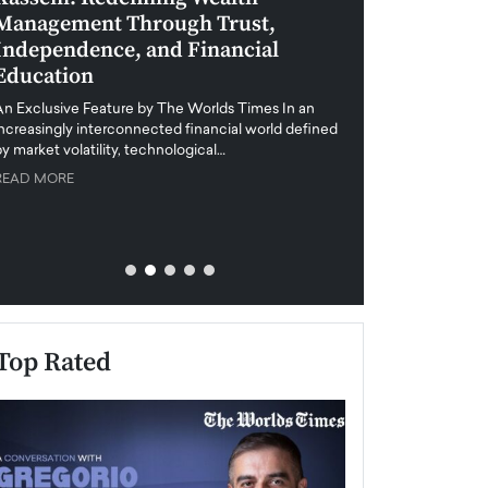
Management Through Trust,
Leadership in 
Independence, and Financial
and Global Di
Education
An exclusive feature
when business leader
An Exclusive Feature by The Worlds Times In an
unprecedented uncert
increasingly interconnected financial world defined
y market volatility, technological…
READ MORE
READ MORE
Top Rated