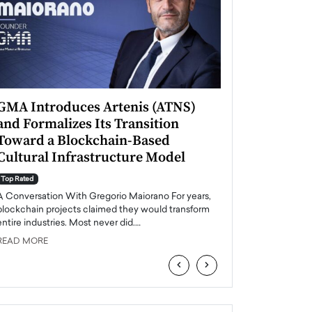
GMA Introduces Artenis (ATNS)
Mugurel Surup
and Formalizes Its Transition
Romania’s Ren
Toward a Blockchain-Based
Future
Cultural Infrastructure Model
Top Rated
A Conversation Wit
Top Rated
Europe accelerates it
A Conversation With Gregorio Maiorano For years,
energy, Romania is e
blockchain projects claimed they would transform
entire industries. Most never did.…
READ MORE
READ MORE
‹
›