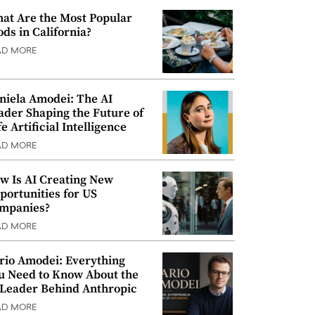
at Are the Most Popular
ods in California?
AD MORE
niela Amodei: The AI
ader Shaping the Future of
e Artificial Intelligence
AD MORE
w Is AI Creating New
portunities for US
mpanies?
AD MORE
rio Amodei: Everything
u Need to Know About the
 Leader Behind Anthropic
AD MORE