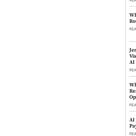
RE
Wh
Ro
RE
Je
Vi
AI
RE
Wh
Re
Op
RE
AI
Pa
RE