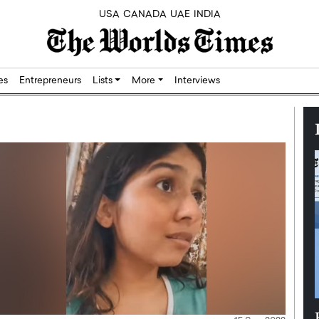
USA
CANADA
UAE
INDIA
res
Entrepreneurs
Lists
More
Interviews
Silicon,
Dushime Munyengabo: Building