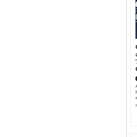
ategy to
Angel Cassani from Hollywood
 Leadership
Vision to Global Expansion: How
ts
DESMENT Studios Is Building an
International Entertainment
Powerhouse
reer that spans
g, Octavio Díaz
Top Rated
Angel Cassani Interview In this exclusive interview,
Angel Cassani, CEO of DESMENT Studios LLC,
shares how the company…
READ MORE