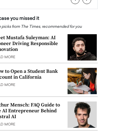
 case you missed it
 picks from The Times, recommended for you
et Mustafa Suleyman: AI
oneer Driving Responsible
novation
AD MORE
w to Open a Student Bank
count in California
AD MORE
thur Mensch: FAQ Guide to
e AI Entrepreneur Behind
stral AI
AD MORE