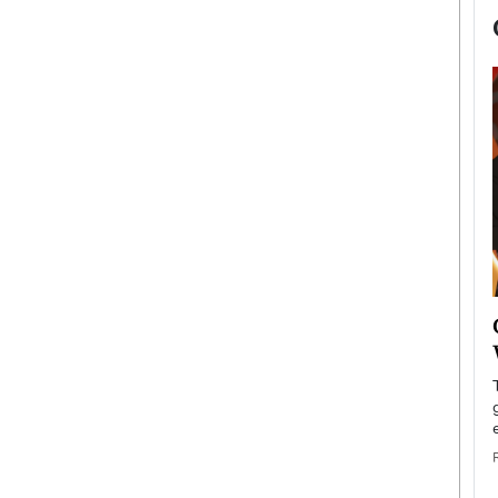
now engaged
BTS Comeback Show and
iend,
Documentary to Be Streamed on
Netflix
rld’s most famous
Global K-Pop sensation BTS has announced a
s long-time partner,
special comeback event that will be streamed on
Netflix. The group…
READ MORE