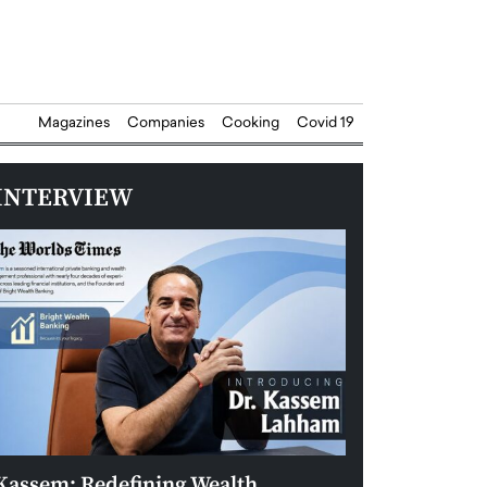
Magazines
Companies
Cooking
Covid 19
INTERVIEW
Kassem: Redefining Wealth
Aldin Celovic: