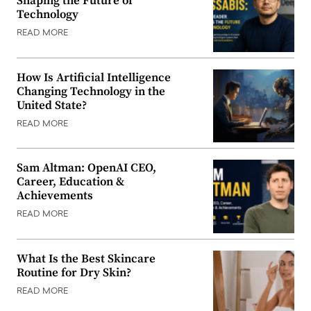
Shaping the Future of
Technology
READ MORE
How Is Artificial Intelligence
Changing Technology in the
United State?
READ MORE
Sam Altman: OpenAI CEO,
Career, Education &
Achievements
READ MORE
What Is the Best Skincare
Routine for Dry Skin?
READ MORE