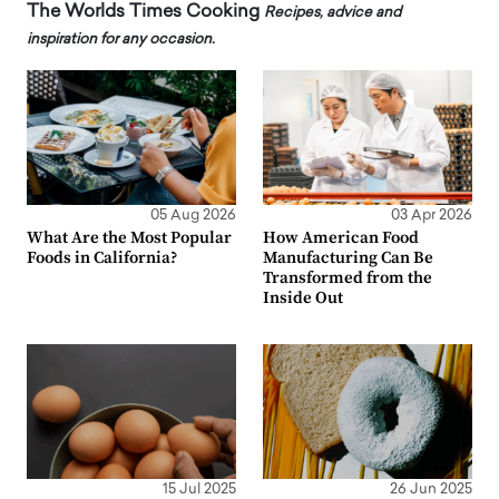
The Worlds Times Cooking
Recipes, advice and
inspiration for any occasion.
05 Aug 2026
03 Apr 2026
What Are the Most Popular
How American Food
Foods in California?
Manufacturing Can Be
Transformed from the
Inside Out
15 Jul 2025
26 Jun 2025