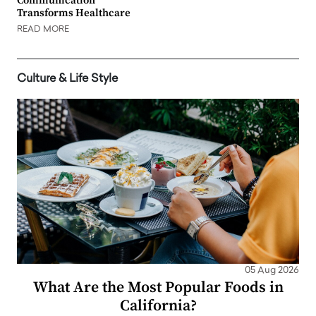
Communication
Transforms Healthcare
READ MORE
Culture & Life Style
05 Aug 2026
What Are the Most Popular Foods in
California?