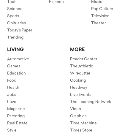
Tech
Finance
Music
Science
Pop Culture
Sports
Television
Obituaries
Theater
Today's Paper
Trending
LIVING
MORE
Automotive
Reader Center
Games
The Athletic
Education
Wirecutter
Food
Cooking
Health
Headway
Jobs
Live Events
Love
The Learning Network
Magazine
Video
Parenting
Graphics
Real Estate
Time Machine
Style
Times Store