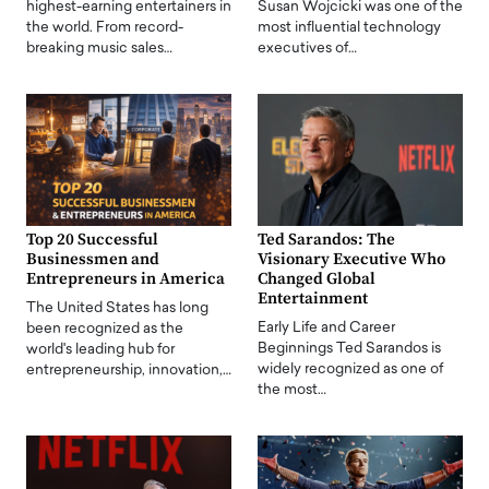
highest-earning entertainers in
Susan Wojcicki was one of the
the world. From record-
most influential technology
breaking music sales…
executives of…
Top 20 Successful
Ted Sarandos: The
Businessmen and
Visionary Executive Who
Entrepreneurs in America
Changed Global
Entertainment
The United States has long
Early Life and Career
been recognized as the
Beginnings Ted Sarandos is
world's leading hub for
widely recognized as one of
entrepreneurship, innovation,…
the most…