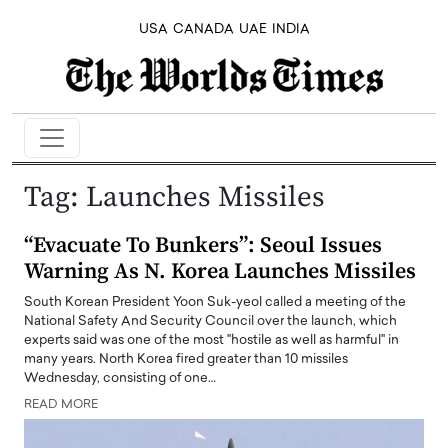
USA
CANADA
UAE
INDIA
Tag:
Launches Missiles
“Evacuate To Bunkers”: Seoul Issues
Warning As N. Korea Launches Missiles
South Korean President Yoon Suk-yeol called a meeting of the
National Safety And Security Council over the launch, which
experts said was one of the most "hostile as well as harmful" in
many years. North Korea fired greater than 10 missiles
Wednesday, consisting of one…
READ MORE