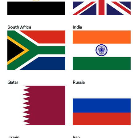
South Africa
India
Qatar
Russia
Ukrain
Iran