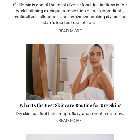
California is one of the most diverse food destinations in the
world, offering a unique combination of fresh ingredients,
multicultural influences, and innovative cooking styles. The
state's food culture reflects…
READ MORE
What Is the Best Skincare Routine for Dry Skin?
Dry skin can feel tight, rough, flaky, and sometimes itchy…
READ MORE