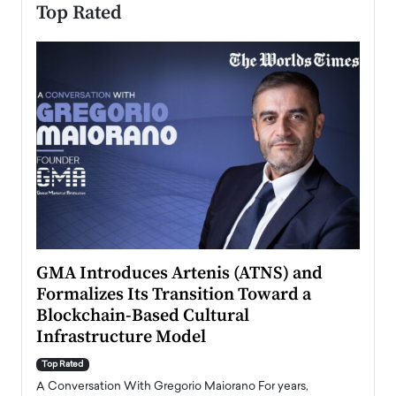
Top Rated
n to
GMA Introduces Artenis (ATNS) and
Mugu
Formalizes Its Transition Toward a
Roma
Blockchain-Based Cultural
Top Ra
Infrastructure Model
A Con
accele
Top Rated
emerg
Angel
A Conversation With Gregorio Maiorano For years,