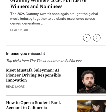
ary
Grammy Winners 2026: Full List of
Tayl
Winners and Nominees
Big
l
The 2026 Grammy Awards once again brought the global
The la
e
music industry together to celebrate excellence across
strugg
genres, generations,…
Depar
READ MORE
READ
‹
›
In case you missed it
Top picks from The Times, recommended for you
Meet Mustafa Suleyman: AI
Pioneer Driving Responsible
Innovation
READ MORE
How to Open a Student Bank
Account in California