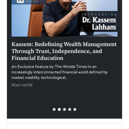
Kassem: Redefining Wealth Management
Aldi
Through Trust, Independence, and
an E
Financial Education
Disr
igital
An Exclusive Feature by The Worlds Times In an
An exc
increasingly interconnected financial world defined by
busine
market volatility, technological…
uncert
READ MORE
READ