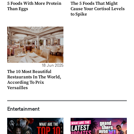
5 Foods With More Protein
The 5 Foods That Might
Than Eggs
Cause Your Cortisol Levels
to Spike
18 Jun 2025
The 10 Most Beautiful
Restaurants In The World,
According To Prix
Versailles
Entertainment