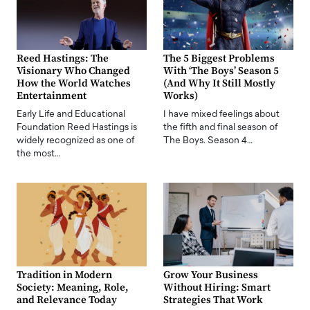
Reed Hastings: The
The 5 Biggest Problems
Visionary Who Changed
With ‘The Boys’ Season 5
How the World Watches
(And Why It Still Mostly
Entertainment
Works)
Early Life and Educational
I have mixed feelings about
Foundation Reed Hastings is
the fifth and final season of
widely recognized as one of
The Boys. Season 4…
the most…
Tradition in Modern
Grow Your Business
Society: Meaning, Role,
Without Hiring: Smart
and Relevance Today
Strategies That Work