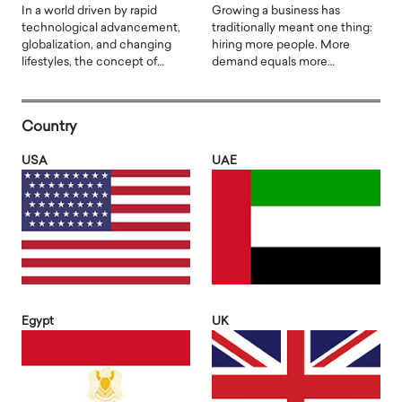
In a world driven by rapid
Growing a business has
technological advancement,
traditionally meant one thing:
globalization, and changing
hiring more people. More
lifestyles, the concept of…
demand equals more…
Country
USA
UAE
Egypt
UK