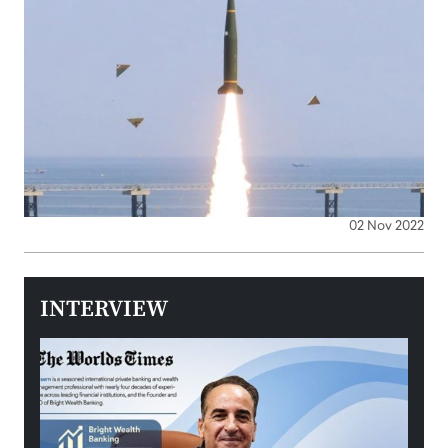
02 Nov 2022
INTERVIEW