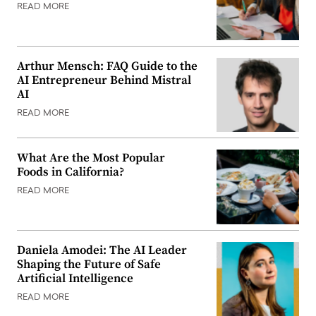
READ MORE
Arthur Mensch: FAQ Guide to the
AI Entrepreneur Behind Mistral
AI
READ MORE
What Are the Most Popular
Foods in California?
READ MORE
Daniela Amodei: The AI Leader
Shaping the Future of Safe
Artificial Intelligence
READ MORE