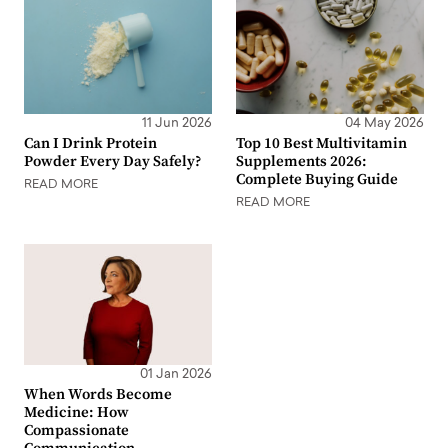
11 Jun 2026
04 May 2026
Can I Drink Protein
Top 10 Best Multivitamin
Powder Every Day Safely?
Supplements 2026:
Complete Buying Guide
READ MORE
READ MORE
01 Jan 2026
When Words Become
Medicine: How
Compassionate