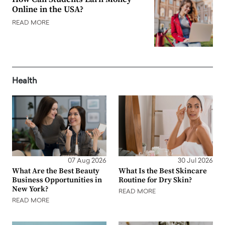
Online in the USA?
READ MORE
Health
07 Aug 2026
30 Jul 2026
What Are the Best Beauty
What Is the Best Skincare
Business Opportunities in
Routine for Dry Skin?
New York?
READ MORE
READ MORE