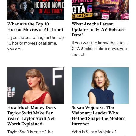
What Are the Top 10
What Are the Latest
Horror Movies of All Time?
Updates on GTA 6 Release
Date?
If you are searching for the top
If you want to know the latest
10 horror movies of all time,
GTA 6 release date news, you
you are…
are not…
How Much Money Does
Susan Wojcicki: The
Taylor Swift Make Per
Visionary Leader Who
Year? | Taylor Swift Net
Helped Shape the Modern
Worth Explained
Internet
Taylor Swift is one of the
Who is Susan Wojcicki?