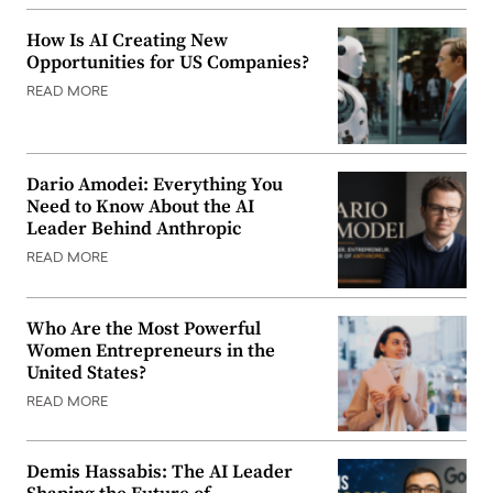
How Is AI Creating New
Opportunities for US Companies?
READ MORE
Dario Amodei: Everything You
Need to Know About the AI
Leader Behind Anthropic
READ MORE
Who Are the Most Powerful
Women Entrepreneurs in the
United States?
READ MORE
Demis Hassabis: The AI Leader