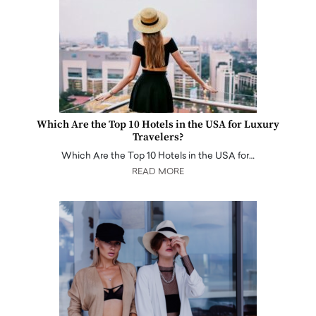
Which Are the Top 10 Hotels in the USA for Luxury
Travelers?
Which Are the Top 10 Hotels in the USA for…
READ MORE