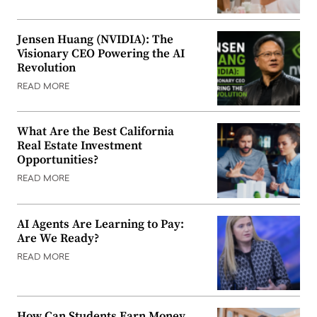
Jensen Huang (NVIDIA): The
Visionary CEO Powering the AI
Revolution
READ MORE
What Are the Best California
Real Estate Investment
Opportunities?
READ MORE
AI Agents Are Learning to Pay:
Are We Ready?
READ MORE
How Can Students Earn Money