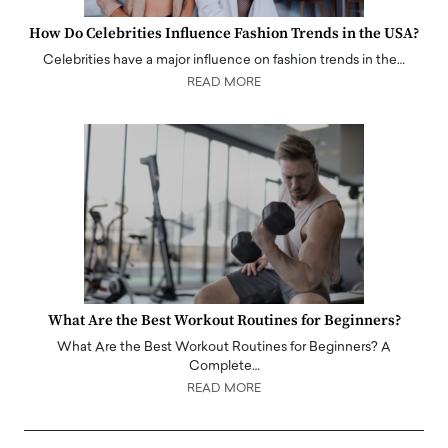
How Do Celebrities Influence Fashion Trends in the USA?
Celebrities have a major influence on fashion trends in the…
READ MORE
What Are the Best Workout Routines for Beginners?
What Are the Best Workout Routines for Beginners? A
Complete…
READ MORE