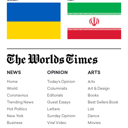
NEWS
OPINION
ARTS
Home
Today's Opinion
Arts
World
Columnists
Art & Design
Coronavirus
Editorials
Books
Trending News
Guest Essays
Best Sellers Book
Hot Politics
Letters
List
New York
Sunday Opinion
Dance
Business
Viral Video
Movies