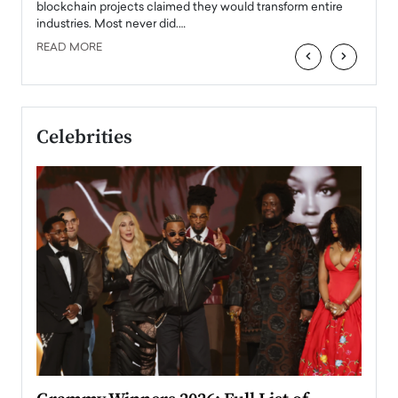
READ
 the
blockchain projects claimed they would transform entire
industries. Most never did.…
READ MORE
‹
›
Celebrities