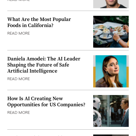
READ MORE
What Are the Most Popular
Foods in California?
READ MORE
Daniela Amodei: The AI Leader
Shaping the Future of Safe
Artificial Intelligence
READ MORE
How Is AI Creating New
Opportunities for US Companies?
READ MORE