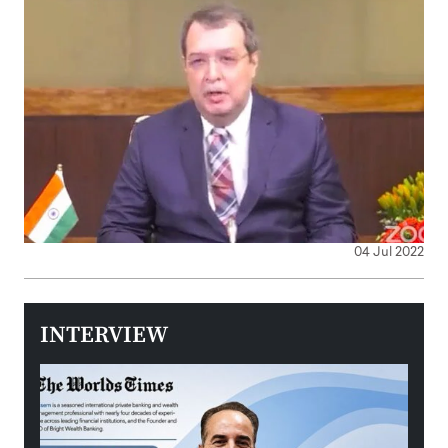
04 Jul 2022
INTERVIEW