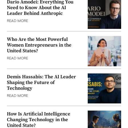
Dario Amodei: Everything You
Need to Know About the AI
Leader Behind Anthropic
READ MORE
Who Are the Most Powerful
Women Entrepreneurs in the
United States?
READ MORE
Demis Hassabis: The AI Leader
Shaping the Future of
Technology
READ MORE
How Is Artificial Intelligence
Changing Technology in the
United State?