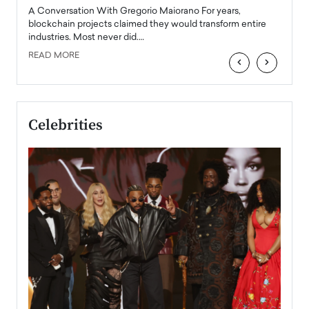
emerg
Angel
A Conversation With Gregorio Maiorano For years,
READ
 the
blockchain projects claimed they would transform entire
industries. Most never did.…
READ MORE
‹
›
Celebrities