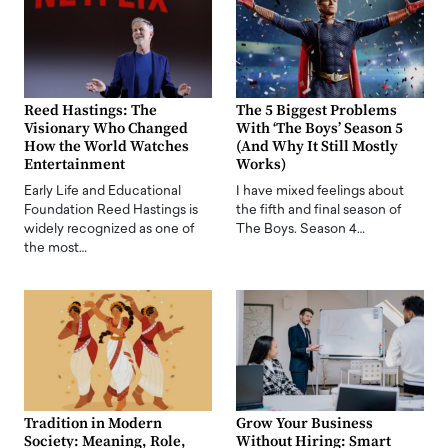
Reed Hastings: The
The 5 Biggest Problems
Visionary Who Changed
With ‘The Boys’ Season 5
How the World Watches
(And Why It Still Mostly
Entertainment
Works)
Early Life and Educational
I have mixed feelings about
Foundation Reed Hastings is
the fifth and final season of
widely recognized as one of
The Boys. Season 4…
the most…
Tradition in Modern
Grow Your Business
Society: Meaning, Role,
Without Hiring: Smart