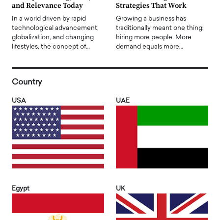
and Relevance Today
Strategies That Work
In a world driven by rapid
Growing a business has
technological advancement,
traditionally meant one thing:
globalization, and changing
hiring more people. More
lifestyles, the concept of…
demand equals more…
Country
USA
UAE
Egypt
UK