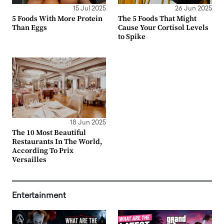
15 Jul 2025
26 Jun 2025
5 Foods With More Protein
The 5 Foods That Might
Than Eggs
Cause Your Cortisol Levels
to Spike
18 Jun 2025
The 10 Most Beautiful
Restaurants In The World,
According To Prix
Versailles
Entertainment