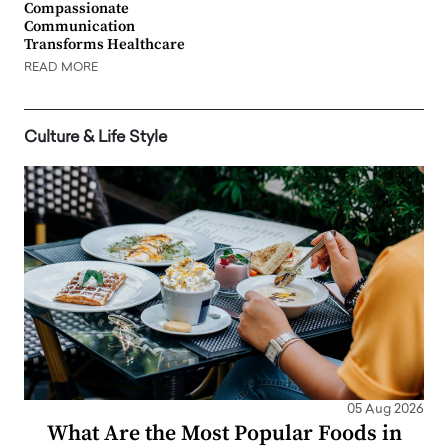
Compassionate
Communication
Transforms Healthcare
READ MORE
Culture & Life Style
05 Aug 2026
What Are the Most Popular Foods in