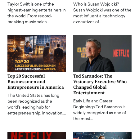
Taylor Swift is one of the
Who is Susan Wojcicki?
highest-earning entertainers in
Susan Wojcicki was one of the
the world. From record-
most influential technology
breaking music sales…
executives of…
Top 20 Successful
Ted Sarandos: The
Businessmen and
Visionary Executive Who
Entrepreneurs in America
Changed Global
Entertainment
The United States has long
Early Life and Career
been recognized as the
Beginnings Ted Sarandos is
world's leading hub for
widely recognized as one of
entrepreneurship, innovation,…
the most…