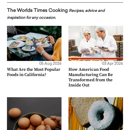
The Worlds Times Cooking
Recipes, advice and
inspiration for any occasion.
05 Aug 2026
03 Apr 2026
What Are the Most Popular
How American Food
Foods in California?
Manufacturing Can Be
Transformed from the
Inside Out