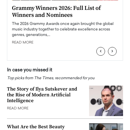
ary
Grammy Winners 2026: Full List of
Tayl
Winners and Nominees
Big
l
The 2026 Grammy Awards once again brought the global
The la
e
music industry together to celebrate excellence across
strugg
genres, generations,…
Depar
READ MORE
READ
‹
›
In case you missed it
Top picks from The Times, recommended for you
The Story of Ilya Sutskever and
the Rise of Modern Artificial
Intelligence
READ MORE
What Are the Best Beauty