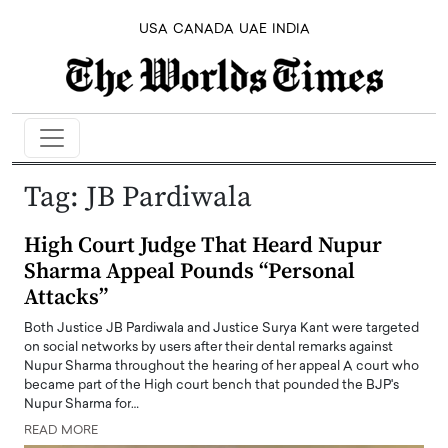
USA
CANADA
UAE
INDIA
Tag:
JB Pardiwala
High Court Judge That Heard Nupur
Sharma Appeal Pounds “Personal
Attacks”
Both Justice JB Pardiwala and Justice Surya Kant were targeted
on social networks by users after their dental remarks against
Nupur Sharma throughout the hearing of her appeal A court who
became part of the High court bench that pounded the BJP's
Nupur Sharma for…
READ MORE