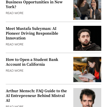
Business Opportunities in New
York?
READ MORE
Meet Mustafa Suleyman: AI
Pioneer Driving Responsible
Innovation
READ MORE
How to Open a Student Bank
Account in California
READ MORE
Arthur Mensch: FAQ Guide to the
AI Entrepreneur Behind Mistral
AI