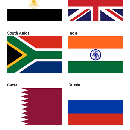
South Africa
India
Qatar
Russia