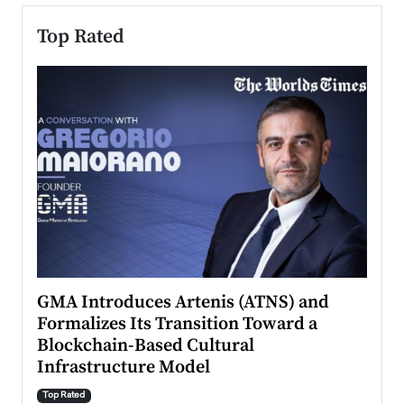
Top Rated
n to
GMA Introduces Artenis (ATNS) and
Mugu
Formalizes Its Transition Toward a
Roma
Blockchain-Based Cultural
Top Ra
Infrastructure Model
A Con
accele
Top Rated