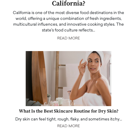
California?
California is one of the most diverse food destinations in the
world, offering a unique combination of fresh ingredients,
multicultural influences, and innovative cooking styles. The
state's food culture reflects…
READ MORE
What Is the Best Skincare Routine for Dry Skin?
Dry skin can feel tight, rough, flaky, and sometimes itchy…
READ MORE