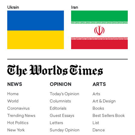
Ukrain
Iran
NEWS
OPINION
ARTS
Home
Today's Opinion
Arts
World
Columnists
Art & Design
Coronavirus
Editorials
Books
Trending News
Guest Essays
Best Sellers Book
Hot Politics
Letters
List
New York
Sunday Opinion
Dance