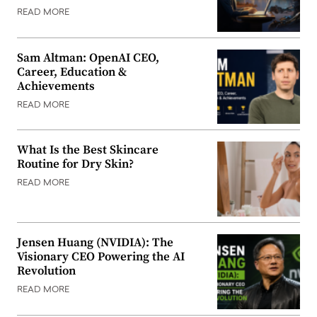
READ MORE
Sam Altman: OpenAI CEO,
Career, Education &
Achievements
READ MORE
What Is the Best Skincare
Routine for Dry Skin?
READ MORE
Jensen Huang (NVIDIA): The
Visionary CEO Powering the AI
Revolution
READ MORE