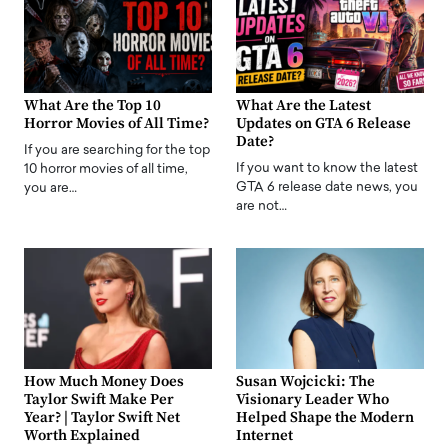
What Are the Top 10
What Are the Latest
Horror Movies of All Time?
Updates on GTA 6 Release
Date?
If you are searching for the top
If you want to know the latest
10 horror movies of all time,
GTA 6 release date news, you
you are…
are not…
How Much Money Does
Susan Wojcicki: The
Taylor Swift Make Per
Visionary Leader Who
Year? | Taylor Swift Net
Helped Shape the Modern
Worth Explained
Internet