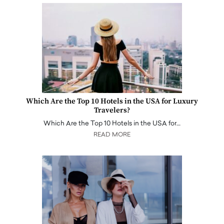
Which Are the Top 10 Hotels in the USA for Luxury
Travelers?
Which Are the Top 10 Hotels in the USA for…
READ MORE