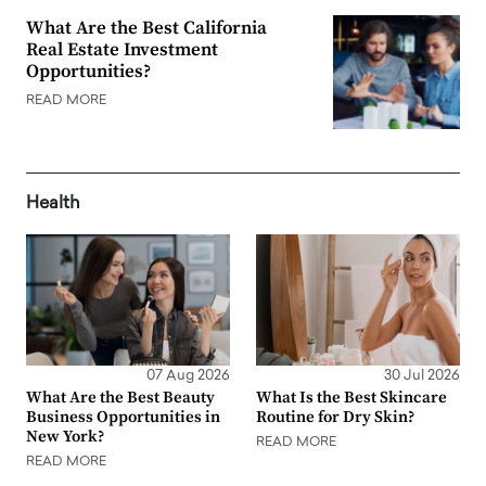
What Are the Best California
Real Estate Investment
Opportunities?
READ MORE
Health
07 Aug 2026
30 Jul 2026
What Are the Best Beauty
What Is the Best Skincare
Business Opportunities in
Routine for Dry Skin?
New York?
READ MORE
READ MORE