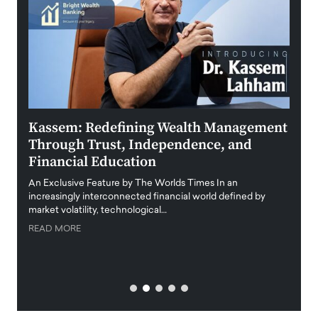
Kassem: Redefining Wealth Management
Aldi
Through Trust, Independence, and
an E
Financial Education
Disr
igital
An Exclusive Feature by The Worlds Times In an
An exc
increasingly interconnected financial world defined by
busine
market volatility, technological…
uncert
READ MORE
READ