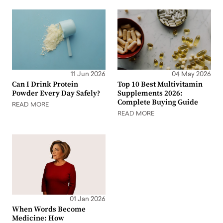
11 Jun 2026
04 May 2026
Can I Drink Protein
Top 10 Best Multivitamin
Powder Every Day Safely?
Supplements 2026:
Complete Buying Guide
READ MORE
READ MORE
01 Jan 2026
When Words Become
Medicine: How