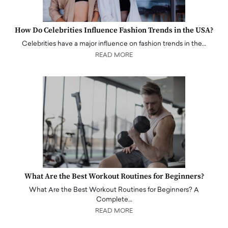
How Do Celebrities Influence Fashion Trends in the USA?
Celebrities have a major influence on fashion trends in the…
READ MORE
What Are the Best Workout Routines for Beginners?
What Are the Best Workout Routines for Beginners? A
Complete…
READ MORE