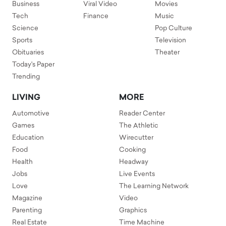
Business
Viral Video
Movies
Tech
Finance
Music
Science
Pop Culture
Sports
Television
Obituaries
Theater
Today's Paper
Trending
LIVING
MORE
Automotive
Reader Center
Games
The Athletic
Education
Wirecutter
Food
Cooking
Health
Headway
Jobs
Live Events
Love
The Learning Network
Magazine
Video
Parenting
Graphics
Real Estate
Time Machine