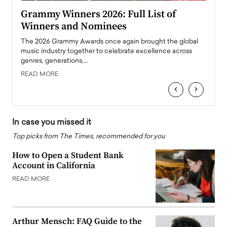
ary
Grammy Winners 2026: Full List of
Tayl
Winners and Nominees
Big
l
The 2026 Grammy Awards once again brought the global
The la
e
music industry together to celebrate excellence across
strugg
genres, generations,…
Depar
READ MORE
READ
‹
›
In case you missed it
Top picks from The Times, recommended for you
How to Open a Student Bank
Account in California
READ MORE
Arthur Mensch: FAQ Guide to the