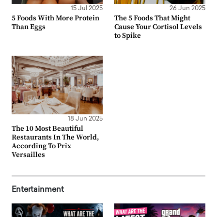
15 Jul 2025
26 Jun 2025
5 Foods With More Protein
The 5 Foods That Might
Than Eggs
Cause Your Cortisol Levels
to Spike
18 Jun 2025
The 10 Most Beautiful
Restaurants In The World,
According To Prix
Versailles
Entertainment