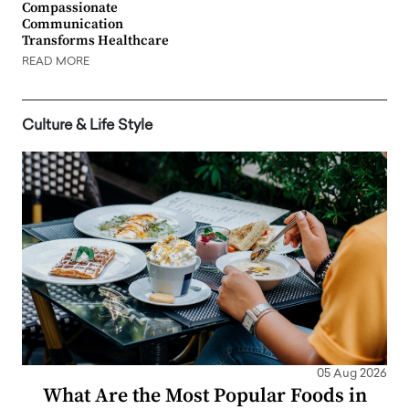
Compassionate
Communication
Transforms Healthcare
READ MORE
Culture & Life Style
05 Aug 2026
What Are the Most Popular Foods in