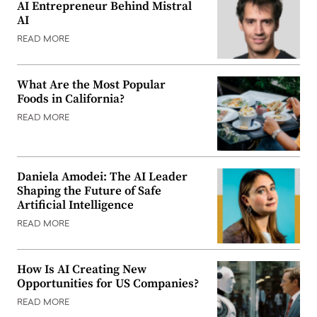
AI Entrepreneur Behind Mistral
AI
READ MORE
What Are the Most Popular
Foods in California?
READ MORE
Daniela Amodei: The AI Leader
Shaping the Future of Safe
Artificial Intelligence
READ MORE
How Is AI Creating New
Opportunities for US Companies?
READ MORE