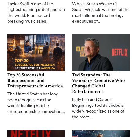
Taylor Swift is one of the
Who is Susan Wojcicki?
highest-earning entertainers in
Susan Wojcicki was one of the
the world. From record-
most influential technology
breaking music sales…
executives of…
Top 20 Successful
Ted Sarandos: The
Businessmen and
Visionary Executive Who
Entrepreneurs in America
Changed Global
Entertainment
The United States has long
Early Life and Career
been recognized as the
Beginnings Ted Sarandos is
world's leading hub for
widely recognized as one of
entrepreneurship, innovation,…
the most…