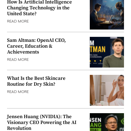
How Is Artificial Intelligence
Changing Technology in the
United State?
READ MORE
Sam Altman: OpenAI CEO,
Career, Education &
Achievements
READ MORE
What Is the Best Skincare
Routine for Dry Skin?
READ MORE
Jensen Huang (NVIDIA): The
Visionary CEO Powering the AI
Revolution