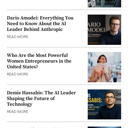
Dario Amodei: Everything You
Need to Know About the AI
Leader Behind Anthropic
READ MORE
Who Are the Most Powerful
Women Entrepreneurs in the
United States?
READ MORE
Demis Hassabis: The AI Leader
Shaping the Future of
Technology
READ MORE