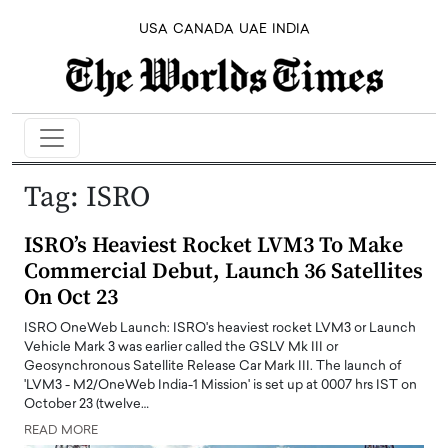
USA
CANADA
UAE
INDIA
Tag:
ISRO
ISRO’s Heaviest Rocket LVM3 To Make
Commercial Debut, Launch 36 Satellites
On Oct 23
ISRO OneWeb Launch: ISRO's heaviest rocket LVM3 or Launch
Vehicle Mark 3 was earlier called the GSLV Mk III or
Geosynchronous Satellite Release Car Mark III. The launch of
'LVM3 - M2/OneWeb India-1 Mission' is set up at 0007 hrs IST on
October 23 (twelve…
READ MORE