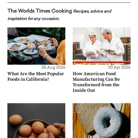
The Worlds Times Cooking
Recipes, advice and
inspiration for any occasion.
05 Aug 2026
03 Apr 2026
What Are the Most Popular
How American Food
Foods in California?
Manufacturing Can Be
Transformed from the
Inside Out