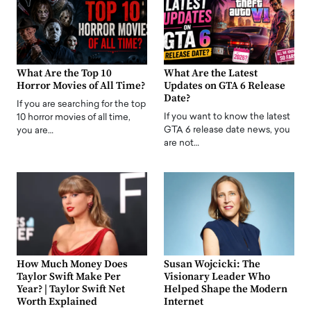
What Are the Top 10
What Are the Latest
Horror Movies of All Time?
Updates on GTA 6 Release
Date?
If you are searching for the top
If you want to know the latest
10 horror movies of all time,
GTA 6 release date news, you
you are…
are not…
How Much Money Does
Susan Wojcicki: The
Taylor Swift Make Per
Visionary Leader Who
Year? | Taylor Swift Net
Helped Shape the Modern
Worth Explained
Internet