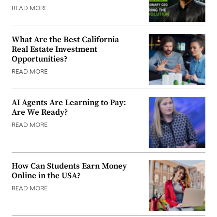
READ MORE
What Are the Best California
Real Estate Investment
Opportunities?
READ MORE
AI Agents Are Learning to Pay:
Are We Ready?
READ MORE
How Can Students Earn Money
Online in the USA?
READ MORE