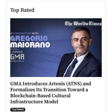
Top Rated
n to
GMA Introduces Artenis (ATNS) and
Mugu
Formalizes Its Transition Toward a
Roma
Blockchain-Based Cultural
Top Ra
Infrastructure Model
A Con
accele
Top Rated