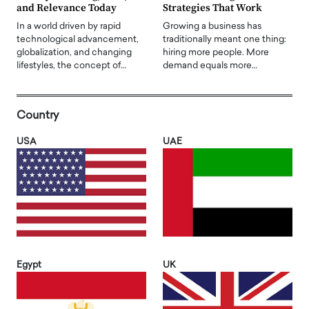
and Relevance Today
Strategies That Work
In a world driven by rapid
Growing a business has
technological advancement,
traditionally meant one thing:
globalization, and changing
hiring more people. More
lifestyles, the concept of…
demand equals more…
Country
USA
UAE
Egypt
UK