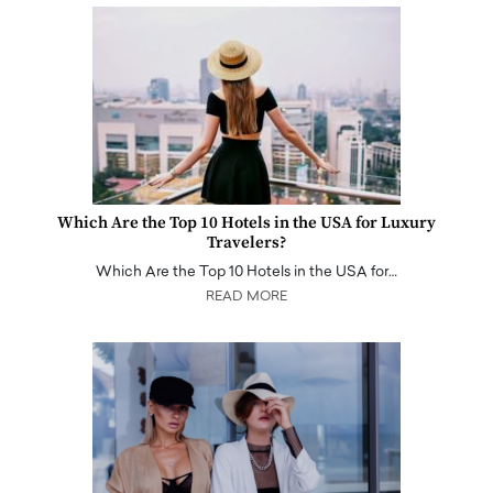
Which Are the Top 10 Hotels in the USA for Luxury
Travelers?
Which Are the Top 10 Hotels in the USA for…
READ MORE