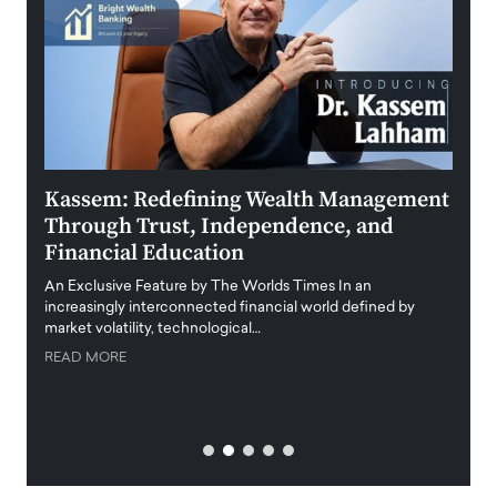
Kassem: Redefining Wealth Management
Aldi
Through Trust, Independence, and
an E
Financial Education
Disr
igital
An Exclusive Feature by The Worlds Times In an
An exc
increasingly interconnected financial world defined by
busine
market volatility, technological…
uncert
READ MORE
READ