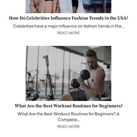
How Do Celebrities Influence Fashion Trends in the USA?
Celebrities have a major influence on fashion trends in the…
READ MORE
What Are the Best Workout Routines for Beginners?
What Are the Best Workout Routines for Beginners? A
Complete…
READ MORE