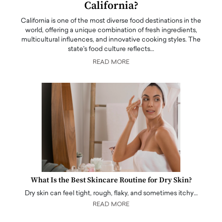
California?
California is one of the most diverse food destinations in the
world, offering a unique combination of fresh ingredients,
multicultural influences, and innovative cooking styles. The
state's food culture reflects…
READ MORE
What Is the Best Skincare Routine for Dry Skin?
Dry skin can feel tight, rough, flaky, and sometimes itchy…
READ MORE