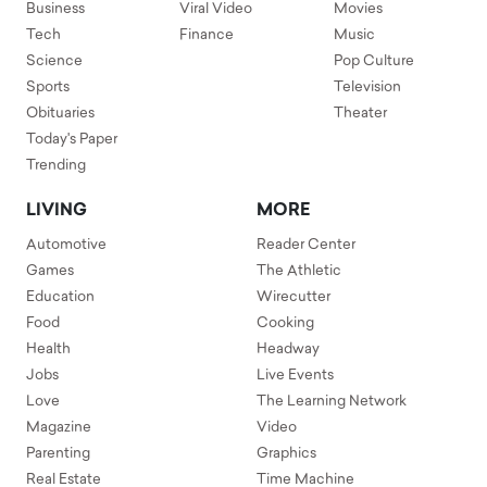
Business
Viral Video
Movies
Tech
Finance
Music
Science
Pop Culture
Sports
Television
Obituaries
Theater
Today's Paper
Trending
LIVING
MORE
Automotive
Reader Center
Games
The Athletic
Education
Wirecutter
Food
Cooking
Health
Headway
Jobs
Live Events
Love
The Learning Network
Magazine
Video
Parenting
Graphics
Real Estate
Time Machine