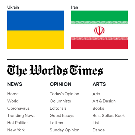
Ukrain
Iran
NEWS
OPINION
ARTS
Home
Today's Opinion
Arts
World
Columnists
Art & Design
Coronavirus
Editorials
Books
Trending News
Guest Essays
Best Sellers Book
Hot Politics
Letters
List
New York
Sunday Opinion
Dance