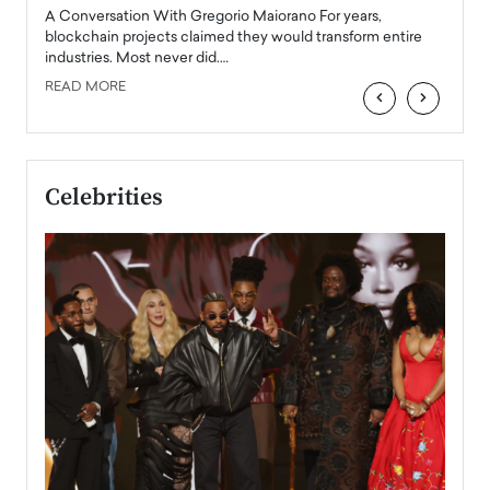
emerg
Angel
A Conversation With Gregorio Maiorano For years,
READ
 the
blockchain projects claimed they would transform entire
industries. Most never did.…
READ MORE
‹
›
Celebrities