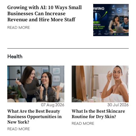
Growing with AI: 10 Ways Small
Businesses Can Increase
Revenue and Hire More Staff
READ MORE
Health
07 Aug 2026
30 Jul 2026
What Are the Best Beauty
What Is the Best Skincare
Business Opportunities in
Routine for Dry Skin?
New York?
READ MORE
READ MORE