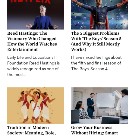
Reed Hastings: The
The 5 Biggest Problems
Visionary Who Changed
With ‘The Boys’ Season 5
How the World Watches
(And Why It Still Mostly
Entertainment
Works)
Early Life and Educational
I have mixed feelings about
Foundation Reed Hastings is
the fifth and final season of
widely recognized as one of
The Boys. Season 4…
the most…
Tradition in Modern
Grow Your Business
Society: Meaning, Role,
Without Hiring: Smart