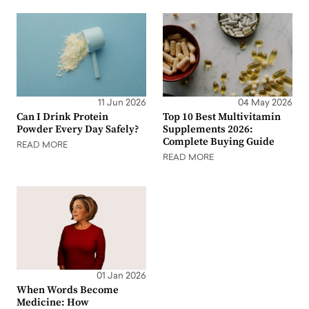
11 Jun 2026
04 May 2026
Can I Drink Protein
Top 10 Best Multivitamin
Powder Every Day Safely?
Supplements 2026:
Complete Buying Guide
READ MORE
READ MORE
01 Jan 2026
When Words Become
Medicine: How