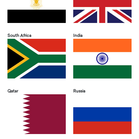
South Africa
India
Qatar
Russia