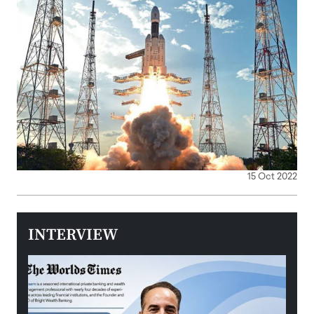
15 Oct 2022
INTERVIEW