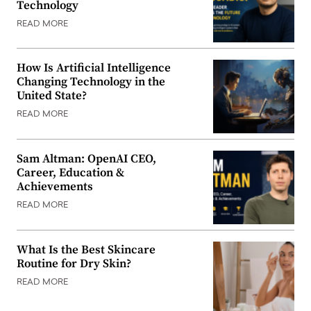
Technology
READ MORE
How Is Artificial Intelligence
Changing Technology in the
United State?
READ MORE
Sam Altman: OpenAI CEO,
Career, Education &
Achievements
READ MORE
What Is the Best Skincare
Routine for Dry Skin?
READ MORE