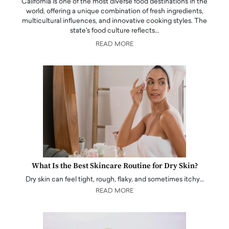
California is one of the most diverse food destinations in the
world, offering a unique combination of fresh ingredients,
multicultural influences, and innovative cooking styles. The
state's food culture reflects…
READ MORE
What Is the Best Skincare Routine for Dry Skin?
Dry skin can feel tight, rough, flaky, and sometimes itchy…
READ MORE