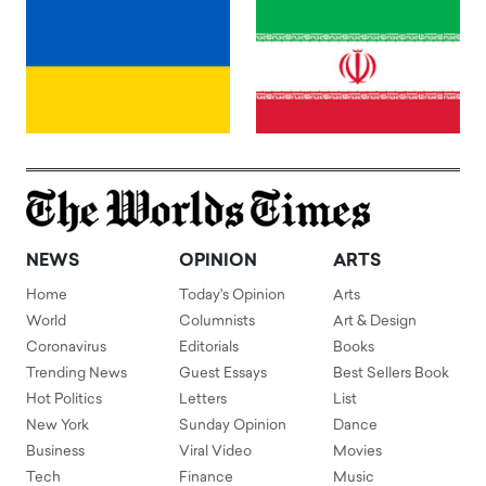
NEWS
OPINION
ARTS
Home
Today's Opinion
Arts
World
Columnists
Art & Design
Coronavirus
Editorials
Books
Trending News
Guest Essays
Best Sellers Book
Hot Politics
Letters
List
New York
Sunday Opinion
Dance
Business
Viral Video
Movies
Tech
Finance
Music