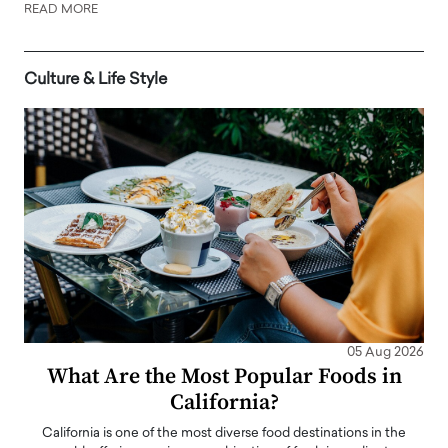
READ MORE
Culture & Life Style
05 Aug 2026
What Are the Most Popular Foods in
California?
California is one of the most diverse food destinations in the