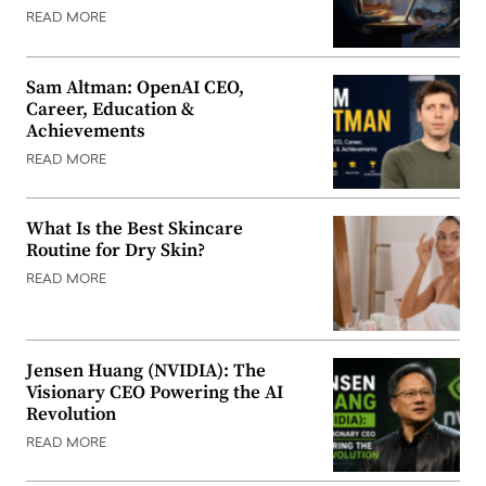
READ MORE
Sam Altman: OpenAI CEO,
Career, Education &
Achievements
READ MORE
What Is the Best Skincare
Routine for Dry Skin?
READ MORE
Jensen Huang (NVIDIA): The
Visionary CEO Powering the AI
Revolution
READ MORE