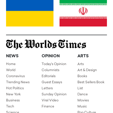
NEWS
OPINION
ARTS
Home
Today's Opinion
Arts
World
Columnists
Art & Design
Coronavirus
Editorials
Books
Trending News
Guest Essays
Best Sellers Book
Hot Politics
Letters
List
New York
Sunday Opinion
Dance
Business
Viral Video
Movies
Tech
Finance
Music
Science
Pop Culture