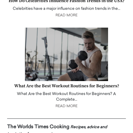
How Do Celebrities Influence Fashion Trends in the USA?
Celebrities have a major influence on fashion trends in the…
READ MORE
What Are the Best Workout Routines for Beginners?
What Are the Best Workout Routines for Beginners? A
Complete…
READ MORE
The Worlds Times Cooking
Recipes, advice and