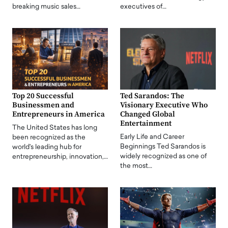
breaking music sales…
executives of…
Top 20 Successful
Ted Sarandos: The
Businessmen and
Visionary Executive Who
Entrepreneurs in America
Changed Global
Entertainment
The United States has long
Early Life and Career
been recognized as the
Beginnings Ted Sarandos is
world's leading hub for
widely recognized as one of
entrepreneurship, innovation,…
the most…