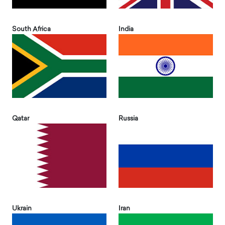
South Africa
India
Qatar
Russia
Ukrain
Iran