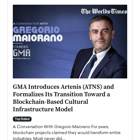
n to
GMA Introduces Artenis (ATNS) and
Mugu
Formalizes Its Transition Toward a
Roma
Blockchain-Based Cultural
Top Ra
Infrastructure Model
A Con
accele
Top Rated
emerg
Angel
A Conversation With Gregorio Maiorano For years,
READ
 the
blockchain projects claimed they would transform entire
industries. Most never did.…