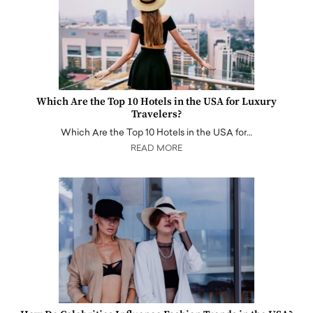
Which Are the Top 10 Hotels in the USA for Luxury
Travelers?
Which Are the Top 10 Hotels in the USA for…
READ MORE