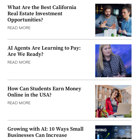
What Are the Best California
Real Estate Investment
Opportunities?
READ MORE
AI Agents Are Learning to Pay:
Are We Ready?
READ MORE
How Can Students Earn Money
Online in the USA?
READ MORE
Growing with AI: 10 Ways Small
Businesses Can Increase