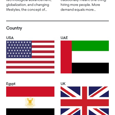
technological advancement,
traditionally meant one thing:
globalization, and changing
hiring more people. More
lifestyles, the concept of…
demand equals more…
Country
USA
UAE
Egypt
UK