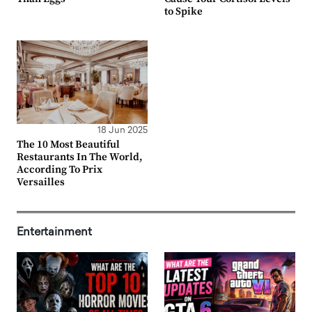
to Spike
18 Jun 2025
The 10 Most Beautiful
Restaurants In The World,
According To Prix
Versailles
Entertainment