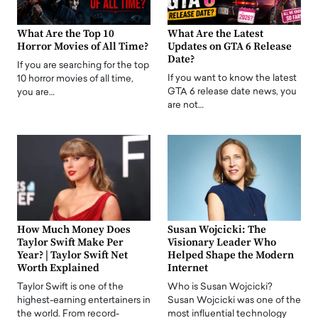
What Are the Top 10
What Are the Latest
Horror Movies of All Time?
Updates on GTA 6 Release
Date?
If you are searching for the top
If you want to know the latest
10 horror movies of all time,
GTA 6 release date news, you
you are…
are not…
How Much Money Does
Susan Wojcicki: The
Taylor Swift Make Per
Visionary Leader Who
Year? | Taylor Swift Net
Helped Shape the Modern
Worth Explained
Internet
Taylor Swift is one of the
Who is Susan Wojcicki?
highest-earning entertainers in
Susan Wojcicki was one of the
the world. From record-
most influential technology