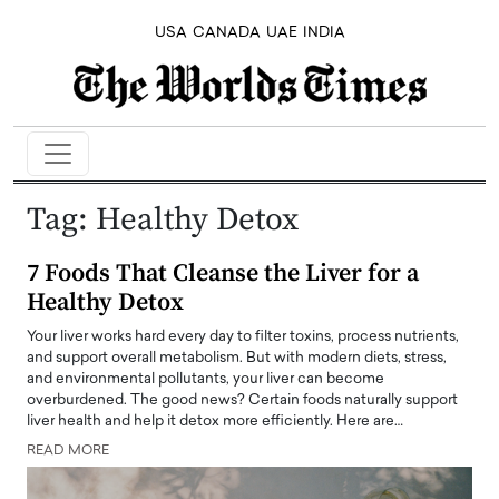
USA
CANADA
UAE
INDIA
Tag:
Healthy Detox
7 Foods That Cleanse the Liver for a
Healthy Detox
Your liver works hard every day to filter toxins, process nutrients,
and support overall metabolism. But with modern diets, stress,
and environmental pollutants, your liver can become
overburdened. The good news? Certain foods naturally support
liver health and help it detox more efficiently. Here are…
READ MORE