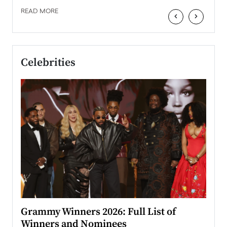
READ MORE
‹
›
Celebrities
ary
Grammy Winners 2026: Full List of
Tayl
Winners and Nominees
Big