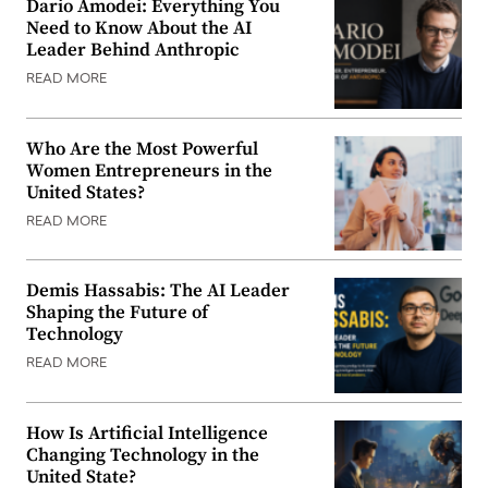
Dario Amodei: Everything You
Need to Know About the AI
Leader Behind Anthropic
READ MORE
Who Are the Most Powerful
Women Entrepreneurs in the
United States?
READ MORE
Demis Hassabis: The AI Leader
Shaping the Future of
Technology
READ MORE
How Is Artificial Intelligence
Changing Technology in the
United State?