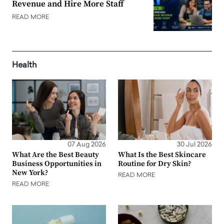
Revenue and Hire More Staff
READ MORE
Health
07 Aug 2026
30 Jul 2026
What Are the Best Beauty
What Is the Best Skincare
Business Opportunities in
Routine for Dry Skin?
New York?
READ MORE
READ MORE