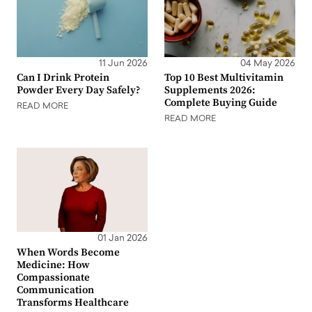
11 Jun 2026
04 May 2026
Can I Drink Protein
Top 10 Best Multivitamin
Powder Every Day Safely?
Supplements 2026:
Complete Buying Guide
READ MORE
READ MORE
01 Jan 2026
When Words Become
Medicine: How
Compassionate
Communication
Transforms Healthcare