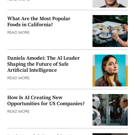
What Are the Most Popular
Foods in California?
READ MORE
Daniela Amodei: The AI Leader
Shaping the Future of Safe
Artificial Intelligence
READ MORE
How Is AI Creating New
Opportunities for US Companies?
READ MORE