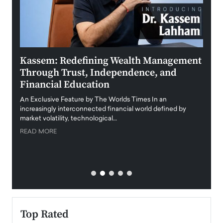
Kassem: Redefining Wealth Management
Aldi
Through Trust, Independence, and
an E
Financial Education
Disr
igital
An Exclusive Feature by The Worlds Times In an
An exc
increasingly interconnected financial world defined by
busine
market volatility, technological…
uncert
READ MORE
READ
Top Rated