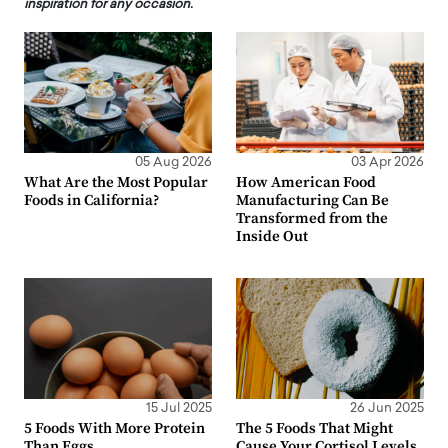
inspiration for any occasion.
05 Aug 2026
03 Apr 2026
What Are the Most Popular
How American Food
Foods in California?
Manufacturing Can Be
Transformed from the
Inside Out
15 Jul 2025
26 Jun 2025
5 Foods With More Protein
The 5 Foods That Might
Than Eggs
Cause Your Cortisol Levels