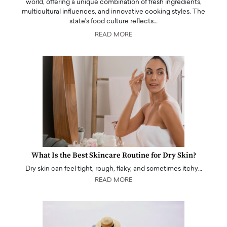
world, offering a unique combination of fresh ingredients,
multicultural influences, and innovative cooking styles. The
state's food culture reflects…
READ MORE
What Is the Best Skincare Routine for Dry Skin?
Dry skin can feel tight, rough, flaky, and sometimes itchy…
READ MORE