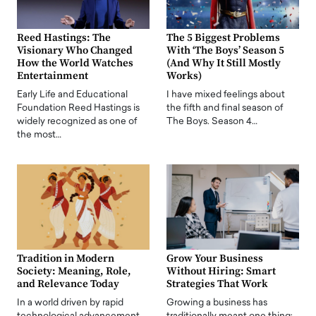
Reed Hastings: The
The 5 Biggest Problems
Visionary Who Changed
With ‘The Boys’ Season 5
How the World Watches
(And Why It Still Mostly
Entertainment
Works)
Early Life and Educational
I have mixed feelings about
Foundation Reed Hastings is
the fifth and final season of
widely recognized as one of
The Boys. Season 4…
the most…
Tradition in Modern
Grow Your Business
Society: Meaning, Role,
Without Hiring: Smart
and Relevance Today
Strategies That Work
In a world driven by rapid
Growing a business has