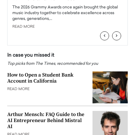
l
The 2026 Grammy Awards once again brought the global
The la
e
music industry together to celebrate excellence across
strugg
genres, generations,…
Depar
READ MORE
READ
‹
›
In case you missed it
Top picks from The Times, recommended for you
How to Open a Student Bank
Account in California
READ MORE
Arthur Mensch: FAQ Guide to the
AI Entrepreneur Behind Mistral
AI
READ MORE