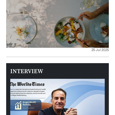
25 Jul 2025
INTERVIEW