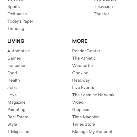
Sports
Television
Obituaries
Theater
Today's Paper
Trending
LIVING
MORE
Automotive
Reader Center
Games
The Athletic
Education
Wirecutter
Food
Cooking
Health
Headway
Jobs
Live Events
Love
The Learning Network
Magazine
Video
Parenting
Graphics
Real Estate
Time Machine
Style
Times Store
T Magazine
Manage My Account