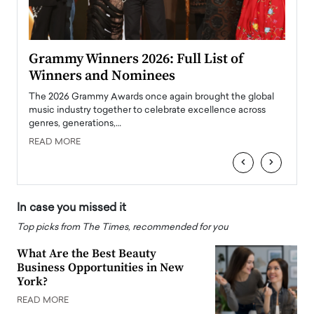
ary
Grammy Winners 2026: Full List of
Tayl
Winners and Nominees
Big
l
The 2026 Grammy Awards once again brought the global
The la
e
music industry together to celebrate excellence across
strugg
genres, generations,…
Depar
READ MORE
READ
‹
›
In case you missed it
Top picks from The Times, recommended for you
What Are the Best Beauty
Business Opportunities in New
York?
READ MORE