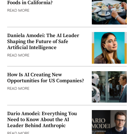
Foods in California?
READ MORE
Daniela Amodei: The AI Leader
Shaping the Future of Safe
Artificial Intelligence
READ MORE
How Is AI Creating New
Opportunities for US Companies?
READ MORE
Dario Amodei: Everything You
Need to Know About the AI
Leader Behind Anthropic
READ MORE