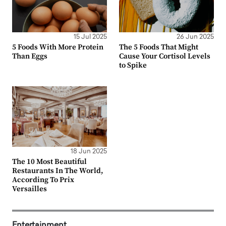
15 Jul 2025
26 Jun 2025
5 Foods With More Protein
The 5 Foods That Might
Than Eggs
Cause Your Cortisol Levels
to Spike
18 Jun 2025
The 10 Most Beautiful
Restaurants In The World,
According To Prix
Versailles
Entertainment