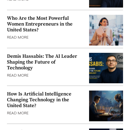
Who Are the Most Powerful
Women Entrepreneurs in the
United States?
READ MORE
Demis Hassabis: The AI Leader
Shaping the Future of
Technology
READ MORE
How Is Artificial Intelligence
Changing Technology in the
United State?
READ MORE