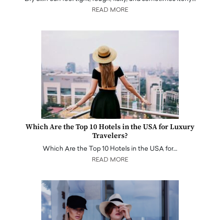
READ MORE
Which Are the Top 10 Hotels in the USA for Luxury
Travelers?
Which Are the Top 10 Hotels in the USA for…
READ MORE