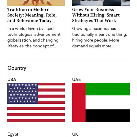
Tradition in Modern
Grow Your Business
Society: Meaning, Role,
Without Hiring: Smart
and Relevance Today
Strategies That Work
In a world driven by rapid
Growing a business has
technological advancement,
traditionally meant one thing:
globalization, and changing
hiring more people. More
lifestyles, the concept of…
demand equals more…
Country
USA
UAE
Egypt
UK