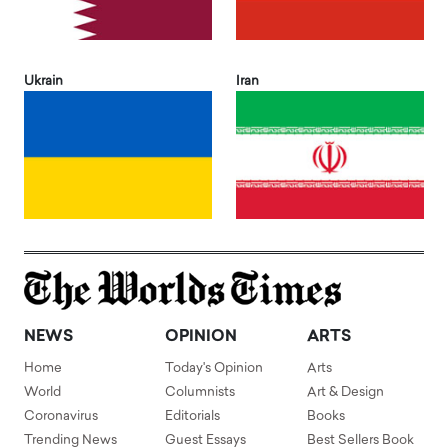
Ukrain
Iran
NEWS
OPINION
ARTS
Home
Today's Opinion
Arts
World
Columnists
Art & Design
Coronavirus
Editorials
Books
Trending News
Guest Essays
Best Sellers Book