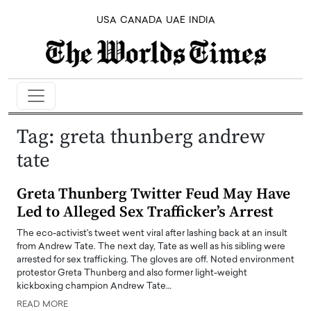
USA
CANADA
UAE
INDIA
Tag:
greta thunberg andrew
tate
Greta Thunberg Twitter Feud May Have
Led to Alleged Sex Trafficker’s Arrest
The eco-activist's tweet went viral after lashing back at an insult
from Andrew Tate. The next day, Tate as well as his sibling were
arrested for sex trafficking. The gloves are off. Noted environment
protestor Greta Thunberg and also former light-weight
kickboxing champion Andrew Tate…
READ MORE