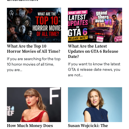
What Are the Top 10
What Are the Latest
Horror Movies of All Time?
Updates on GTA 6 Release
Date?
If you are searching for the top
If you want to know the latest
10 horror movies of all time,
GTA 6 release date news, you
you are…
are not…
How Much Money Does
Susan Wojcicki: The