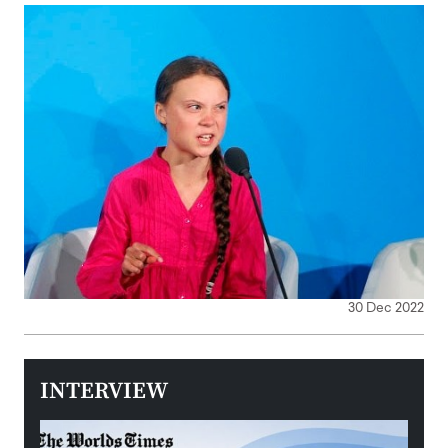
30 Dec 2022
INTERVIEW