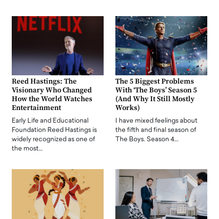
Reed Hastings: The
The 5 Biggest Problems
Visionary Who Changed
With ‘The Boys’ Season 5
How the World Watches
(And Why It Still Mostly
Entertainment
Works)
Early Life and Educational
I have mixed feelings about
Foundation Reed Hastings is
the fifth and final season of
widely recognized as one of
The Boys. Season 4…
the most…