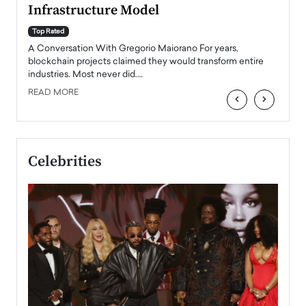
Infrastructure Model
A Con
accele
Top Rated
emerg
Angel
A Conversation With Gregorio Maiorano For years,
READ
 the
blockchain projects claimed they would transform entire
industries. Most never did.…
READ MORE
‹
›
Celebrities