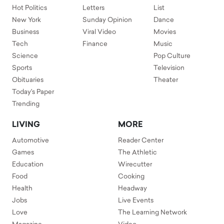
Hot Politics
Letters
List
New York
Sunday Opinion
Dance
Business
Viral Video
Movies
Tech
Finance
Music
Science
Pop Culture
Sports
Television
Obituaries
Theater
Today's Paper
Trending
LIVING
MORE
Automotive
Reader Center
Games
The Athletic
Education
Wirecutter
Food
Cooking
Health
Headway
Jobs
Live Events
Love
The Learning Network