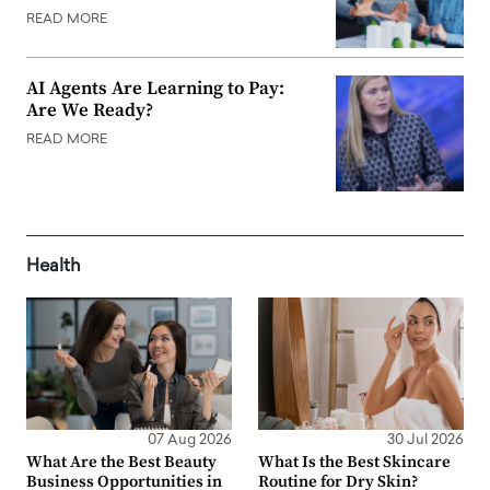
READ MORE
AI Agents Are Learning to Pay:
Are We Ready?
READ MORE
Health
07 Aug 2026
30 Jul 2026
What Are the Best Beauty
What Is the Best Skincare
Business Opportunities in
Routine for Dry Skin?