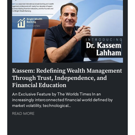
Kassem: Redefining Wealth Management
Aldi
Through Trust, Independence, and
an E
Financial Education
Disr
igital
An Exclusive Feature by The Worlds Times In an
An exc
increasingly interconnected financial world defined by
busine
market volatility, technological…
uncert
READ MORE
READ