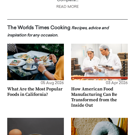
Complete…
READ MORE
The Worlds Times Cooking
Recipes, advice and
inspiration for any occasion.
05 Aug 2026
03 Apr 2026
What Are the Most Popular
How American Food
Foods in California?
Manufacturing Can Be
Transformed from the
Inside Out