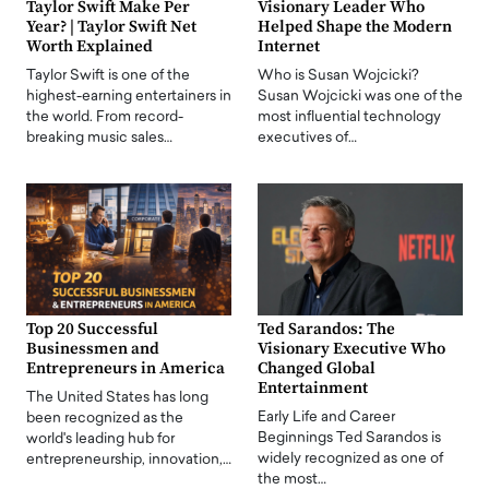
Taylor Swift Make Per
Visionary Leader Who
Year? | Taylor Swift Net
Helped Shape the Modern
Worth Explained
Internet
Taylor Swift is one of the
Who is Susan Wojcicki?
highest-earning entertainers in
Susan Wojcicki was one of the
the world. From record-
most influential technology
breaking music sales…
executives of…
Top 20 Successful
Ted Sarandos: The
Businessmen and
Visionary Executive Who
Entrepreneurs in America
Changed Global
Entertainment
The United States has long
Early Life and Career
been recognized as the
Beginnings Ted Sarandos is
world's leading hub for
widely recognized as one of
entrepreneurship, innovation,…
the most…