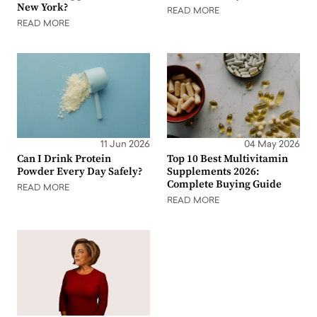
New York?
READ MORE
READ MORE
11 Jun 2026
04 May 2026
Can I Drink Protein
Top 10 Best Multivitamin
Powder Every Day Safely?
Supplements 2026:
Complete Buying Guide
READ MORE
READ MORE