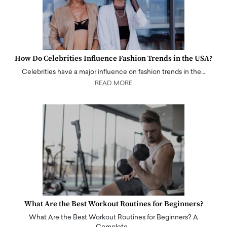
How Do Celebrities Influence Fashion Trends in the USA?
Celebrities have a major influence on fashion trends in the…
READ MORE
What Are the Best Workout Routines for Beginners?
What Are the Best Workout Routines for Beginners? A