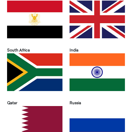
South Africa
India
Qatar
Russia