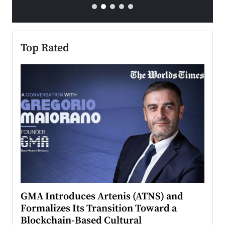
Top Rated
n to
GMA Introduces Artenis (ATNS) and
Mugu
Formalizes Its Transition Toward a
Roma
Blockchain-Based Cultural
Top Ra