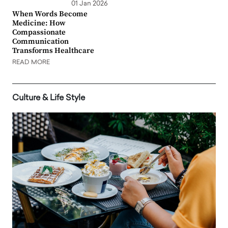
01 Jan 2026
When Words Become
Medicine: How
Compassionate
Communication
Transforms Healthcare
READ MORE
Culture & Life Style