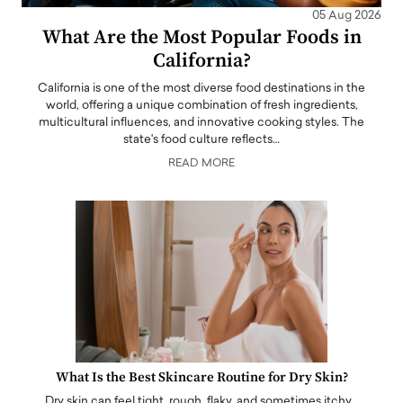
05 Aug 2026
What Are the Most Popular Foods in
California?
California is one of the most diverse food destinations in the
world, offering a unique combination of fresh ingredients,
multicultural influences, and innovative cooking styles. The
state's food culture reflects…
READ MORE
What Is the Best Skincare Routine for Dry Skin?
Dry skin can feel tight, rough, flaky, and sometimes itchy…