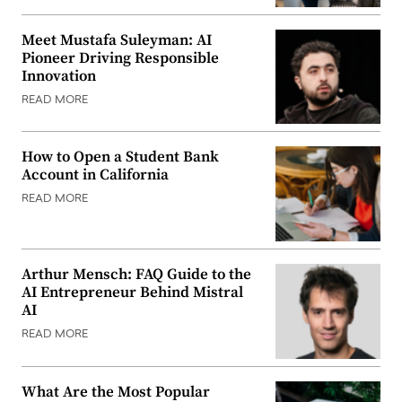
Meet Mustafa Suleyman: AI
Pioneer Driving Responsible
Innovation
READ MORE
How to Open a Student Bank
Account in California
READ MORE
Arthur Mensch: FAQ Guide to the
AI Entrepreneur Behind Mistral
AI
READ MORE
What Are the Most Popular