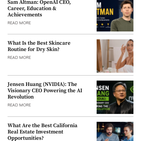
Sam Altman: OpenAI CEO,
Career, Education &
Achievements
READ MORE
What Is the Best Skincare
Routine for Dry Skin?
READ MORE
Jensen Huang (NVIDIA): The
Visionary CEO Powering the AI
Revolution
READ MORE
What Are the Best California
Real Estate Investment
Opportunities?