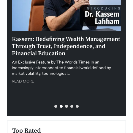
Kassem: Redefining Wealth Management
Aldi
Through Trust, Independence, and
an E
Financial Education
Disr
igital
An Exclusive Feature by The Worlds Times In an
An exc
increasingly interconnected financial world defined by
busine
market volatility, technological…
uncert
READ MORE
READ
Top Rated