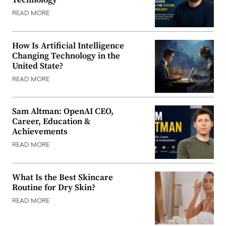
READ MORE
How Is Artificial Intelligence
Changing Technology in the
United State?
READ MORE
Sam Altman: OpenAI CEO,
Career, Education &
Achievements
READ MORE
What Is the Best Skincare
Routine for Dry Skin?
READ MORE