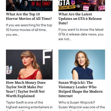
What Are the Top 10
What Are the Latest
Horror Movies of All Time?
Updates on GTA 6 Release
Date?
If you are searching for the top
If you want to know the latest
10 horror movies of all time,
GTA 6 release date news, you
you are…
are not…
How Much Money Does
Susan Wojcicki: The
Taylor Swift Make Per
Visionary Leader Who
Year? | Taylor Swift Net
Helped Shape the Modern
Worth Explained
Internet
Taylor Swift is one of the
Who is Susan Wojcicki?
highest-earning entertainers in
Susan Wojcicki was one of the