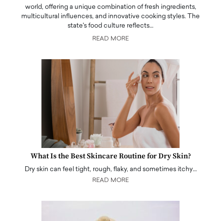
world, offering a unique combination of fresh ingredients,
multicultural influences, and innovative cooking styles. The
state's food culture reflects…
READ MORE
What Is the Best Skincare Routine for Dry Skin?
Dry skin can feel tight, rough, flaky, and sometimes itchy…
READ MORE