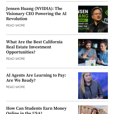
Jensen Huang (NVIDIA): The
Visionary CEO Powering the AI
Revolution
READ MORE
What Are the Best California
Real Estate Investment
Opportunities?
READ MORE
AI Agents Are Learning to Pay:
Are We Ready?
READ MORE
How Can Students Earn Money
Online in the USA?