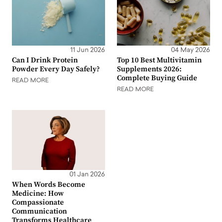
11 Jun 2026
04 May 2026
Can I Drink Protein
Top 10 Best Multivitamin
Powder Every Day Safely?
Supplements 2026:
Complete Buying Guide
READ MORE
READ MORE
01 Jan 2026
When Words Become
Medicine: How
Compassionate
Communication
Transforms Healthcare