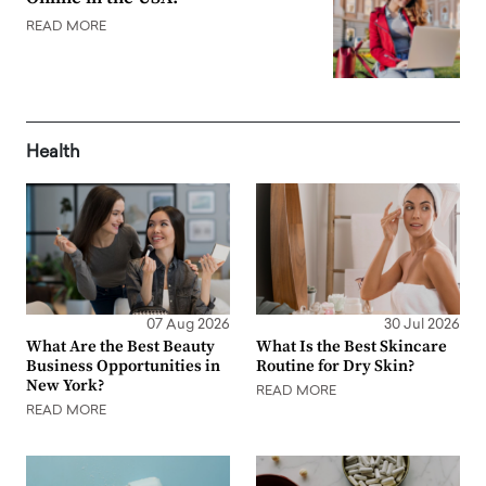
READ MORE
Health
07 Aug 2026
30 Jul 2026
What Are the Best Beauty
What Is the Best Skincare
Business Opportunities in
Routine for Dry Skin?
New York?
READ MORE
READ MORE