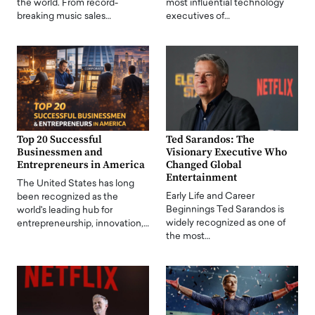
the world. From record-
most influential technology
breaking music sales…
executives of…
Top 20 Successful
Ted Sarandos: The
Businessmen and
Visionary Executive Who
Entrepreneurs in America
Changed Global
Entertainment
The United States has long
Early Life and Career
been recognized as the
Beginnings Ted Sarandos is
world's leading hub for
widely recognized as one of
entrepreneurship, innovation,…
the most…