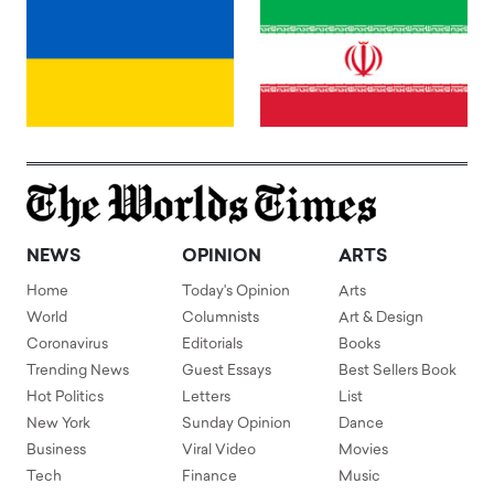
NEWS
OPINION
ARTS
Home
Today's Opinion
Arts
World
Columnists
Art & Design
Coronavirus
Editorials
Books
Trending News
Guest Essays
Best Sellers Book
Hot Politics
Letters
List
New York
Sunday Opinion
Dance
Business
Viral Video
Movies
Tech
Finance
Music