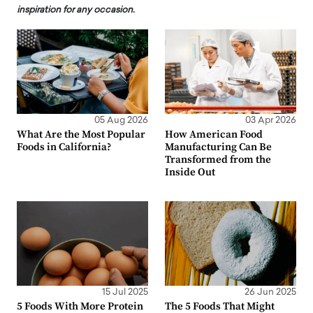
inspiration for any occasion.
05 Aug 2026
03 Apr 2026
What Are the Most Popular
How American Food
Foods in California?
Manufacturing Can Be
Transformed from the
Inside Out
15 Jul 2025
26 Jun 2025
5 Foods With More Protein
The 5 Foods That Might