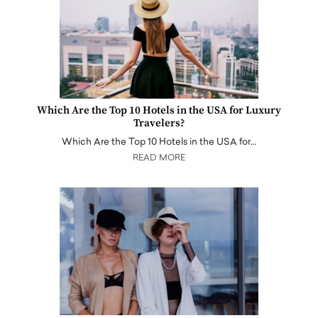
Which Are the Top 10 Hotels in the USA for Luxury
Travelers?
Which Are the Top 10 Hotels in the USA for…
READ MORE