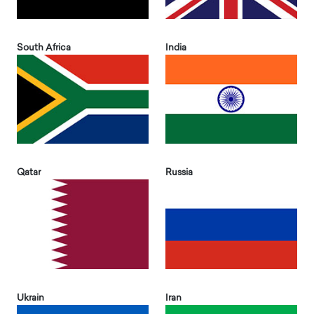
South Africa
India
Qatar
Russia
Ukrain
Iran