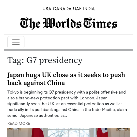
USA
CANADA
UAE
INDIA
Tag:
G7 presidency
Japan hugs UK close as it seeks to push
back against China
Tokyo is beginning its G7 presidency with a polite offensive and
also a brand-new protection pact with London. Japan
significantly sees the U.K. as an essential protection as well as
trade ally in its pushback against China in the Indo-Pacific, claim
senior Japanese authorities, as…
READ MORE