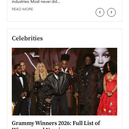
industries. Most never did.…
READ MORE
‹
›
Celebrities
ary
Grammy Winners 2026: Full List of
Tayl