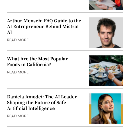
Arthur Mensch: FAQ Guide to the
AI Entrepreneur Behind Mistral
AI
READ MORE
What Are the Most Popular
Foods in California?
READ MORE
Daniela Amodei: The AI Leader
Shaping the Future of Safe
Artificial Intelligence
READ MORE