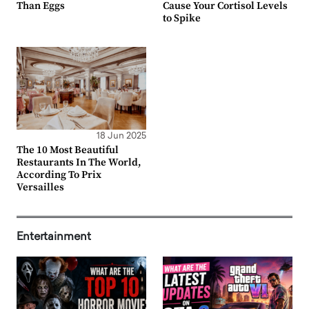
Than Eggs
Cause Your Cortisol Levels
to Spike
18 Jun 2025
The 10 Most Beautiful
Restaurants In The World,
According To Prix
Versailles
Entertainment