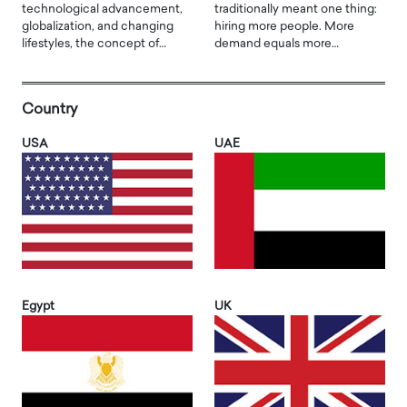
technological advancement,
traditionally meant one thing:
globalization, and changing
hiring more people. More
lifestyles, the concept of…
demand equals more…
Country
USA
UAE
Egypt
UK