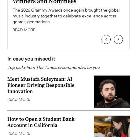
Winners and Nominees
Big
l
The 2026 Grammy Awards once again brought the global
The la
e
music industry together to celebrate excellence across
strugg
genres, generations,…
Depar
READ MORE
READ
‹
›
In case you missed it
Top picks from The Times, recommended for you
Meet Mustafa Suleyman: AI
Pioneer Driving Responsible
Innovation
READ MORE
How to Open a Student Bank
Account in California
READ MORE