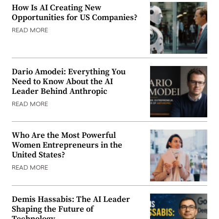
How Is AI Creating New
Opportunities for US Companies?
READ MORE
Dario Amodei: Everything You
Need to Know About the AI
Leader Behind Anthropic
READ MORE
Who Are the Most Powerful
Women Entrepreneurs in the
United States?
READ MORE
Demis Hassabis: The AI Leader
Shaping the Future of
Technology