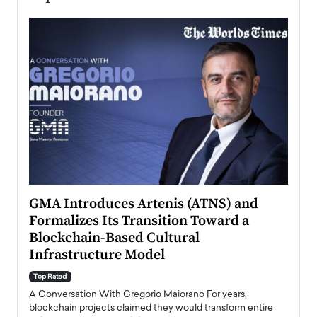
n to
GMA Introduces Artenis (ATNS) and
Mugu
Formalizes Its Transition Toward a
Roma
Blockchain-Based Cultural
Top Ra
Infrastructure Model
A Con
accele
Top Rated
emerg
Angel
A Conversation With Gregorio Maiorano For years,
READ
 the
blockchain projects claimed they would transform entire