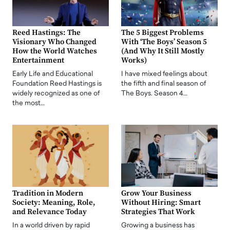
Reed Hastings: The
The 5 Biggest Problems
Visionary Who Changed
With ‘The Boys’ Season 5
How the World Watches
(And Why It Still Mostly
Entertainment
Works)
Early Life and Educational
I have mixed feelings about
Foundation Reed Hastings is
the fifth and final season of
widely recognized as one of
The Boys. Season 4…
the most…
Tradition in Modern
Grow Your Business
Society: Meaning, Role,
Without Hiring: Smart
and Relevance Today
Strategies That Work
In a world driven by rapid
Growing a business has