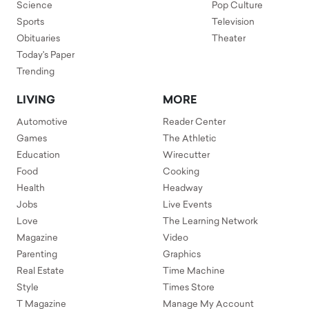
Science
Pop Culture
Sports
Television
Obituaries
Theater
Today's Paper
Trending
LIVING
MORE
Automotive
Reader Center
Games
The Athletic
Education
Wirecutter
Food
Cooking
Health
Headway
Jobs
Live Events
Love
The Learning Network
Magazine
Video
Parenting
Graphics
Real Estate
Time Machine
Style
Times Store
T Magazine
Manage My Account