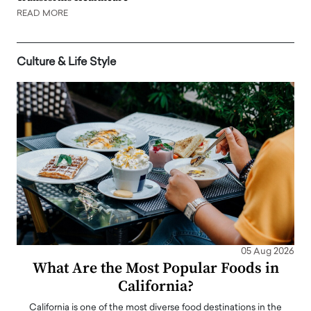
READ MORE
Culture & Life Style
05 Aug 2026
What Are the Most Popular Foods in
California?
California is one of the most diverse food destinations in the