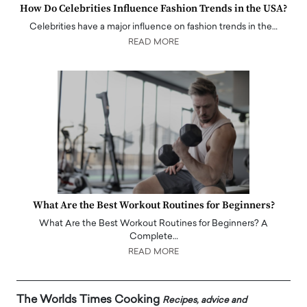
How Do Celebrities Influence Fashion Trends in the USA?
Celebrities have a major influence on fashion trends in the…
READ MORE
What Are the Best Workout Routines for Beginners?
What Are the Best Workout Routines for Beginners? A
Complete…
READ MORE
The Worlds Times Cooking
Recipes, advice and