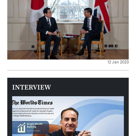
12 Jan 2023
INTERVIEW