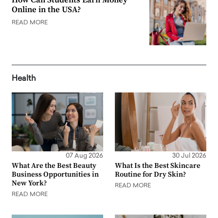
Online in the USA?
READ MORE
Health
07 Aug 2026
30 Jul 2026
What Are the Best Beauty
What Is the Best Skincare
Business Opportunities in
Routine for Dry Skin?
New York?
READ MORE
READ MORE