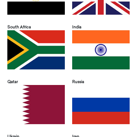
South Africa
India
Qatar
Russia
Ukrain
Iran