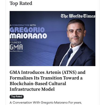
Top Rated
n to
GMA Introduces Artenis (ATNS) and
Mugu
Formalizes Its Transition Toward a
Roma
Blockchain-Based Cultural
Top Ra
Infrastructure Model
A Con
accele
Top Rated
emerg
Angel
A Conversation With Gregorio Maiorano For years,