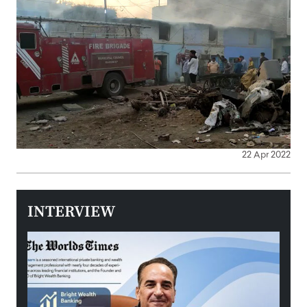
22 Apr 2022
INTERVIEW