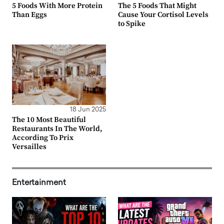
5 Foods With More Protein
The 5 Foods That Might
Than Eggs
Cause Your Cortisol Levels
to Spike
18 Jun 2025
The 10 Most Beautiful
Restaurants In The World,
According To Prix
Versailles
Entertainment