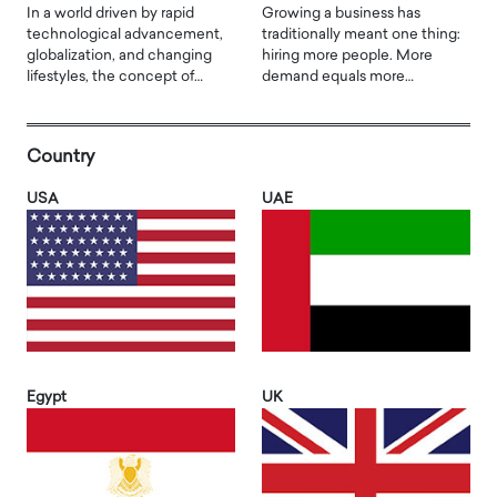
In a world driven by rapid
Growing a business has
technological advancement,
traditionally meant one thing:
globalization, and changing
hiring more people. More
lifestyles, the concept of…
demand equals more…
Country
USA
UAE
Egypt
UK