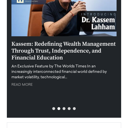
Kassem: Redefining Wealth Management
Aldi
Through Trust, Independence, and
an E
Financial Education
Disr
igital
An Exclusive Feature by The Worlds Times In an
An exc
increasingly interconnected financial world defined by
busine
market volatility, technological…
uncert
READ MORE
READ