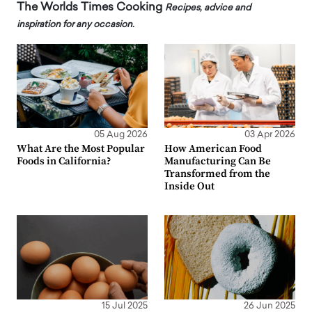
The Worlds Times Cooking
Recipes, advice and
inspiration for any occasion.
05 Aug 2026
03 Apr 2026
What Are the Most Popular
How American Food
Foods in California?
Manufacturing Can Be
Transformed from the
Inside Out
15 Jul 2025
26 Jun 2025