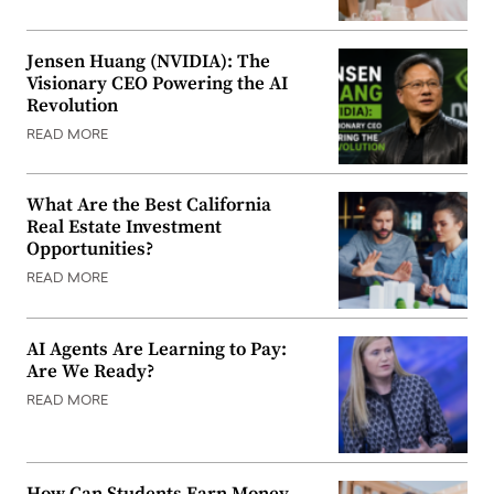
Jensen Huang (NVIDIA): The
Visionary CEO Powering the AI
Revolution
READ MORE
What Are the Best California
Real Estate Investment
Opportunities?
READ MORE
AI Agents Are Learning to Pay:
Are We Ready?
READ MORE
How Can Students Earn Money