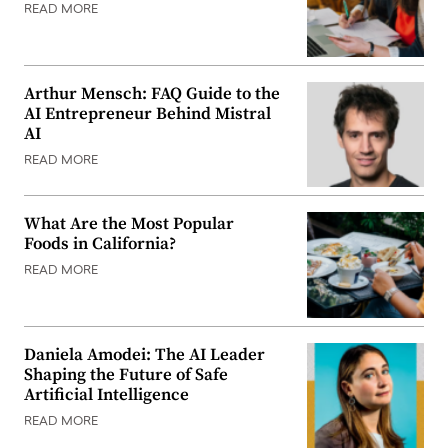
READ MORE
Arthur Mensch: FAQ Guide to the
AI Entrepreneur Behind Mistral
AI
READ MORE
What Are the Most Popular
Foods in California?
READ MORE
Daniela Amodei: The AI Leader
Shaping the Future of Safe
Artificial Intelligence
READ MORE