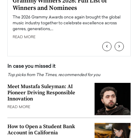
ary
Grammy Winners 2026: Full List of
Tayl
Winners and Nominees
Big
l
The 2026 Grammy Awards once again brought the global
The la
e
music industry together to celebrate excellence across
strugg
genres, generations,…
Depar
READ MORE
READ
‹
›
In case you missed it
Top picks from The Times, recommended for you
Meet Mustafa Suleyman: AI
Pioneer Driving Responsible
Innovation
READ MORE
How to Open a Student Bank
Account in California