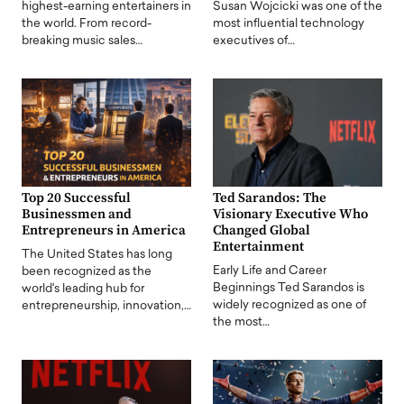
highest-earning entertainers in
Susan Wojcicki was one of the
the world. From record-
most influential technology
breaking music sales…
executives of…
Top 20 Successful
Ted Sarandos: The
Businessmen and
Visionary Executive Who
Entrepreneurs in America
Changed Global
Entertainment
The United States has long
Early Life and Career
been recognized as the
Beginnings Ted Sarandos is
world's leading hub for
widely recognized as one of
entrepreneurship, innovation,…
the most…