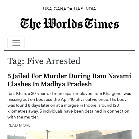
USA
CANADA
UAE
INDIA
Tag:
Five Arrested
5 Jailed For Murder During Ram Navami
Clashes In Madhya Pradesh
Ibris Khan, a 30-year-old municipal employee from Khargone, was
missing out on because the April 10 physical violence. His body
was found 8 days later on at a morgue in Indore, around 120
kilometres away. 5 individuals have been detained in connection
with the murder…
READ MORE