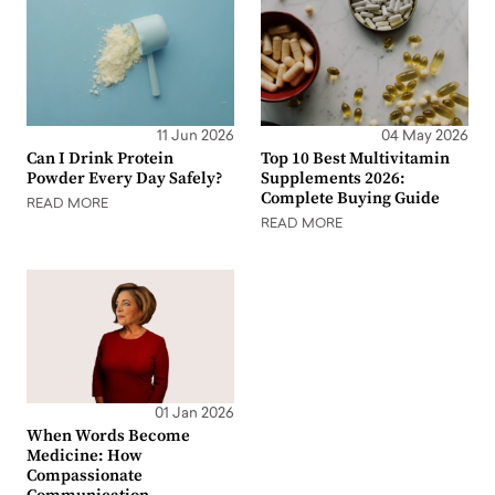
11 Jun 2026
04 May 2026
Can I Drink Protein
Top 10 Best Multivitamin
Powder Every Day Safely?
Supplements 2026:
Complete Buying Guide
READ MORE
READ MORE
01 Jan 2026
When Words Become
Medicine: How
Compassionate