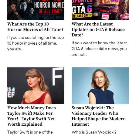
What Are the Top 10
What Are the Latest
Horror Movies of All Time?
Updates on GTA 6 Release
Date?
If you are searching for the top
If you want to know the latest
10 horror movies of all time,
GTA 6 release date news, you
you are…
are not…
How Much Money Does
Susan Wojcicki: The
Taylor Swift Make Per
Visionary Leader Who
Year? | Taylor Swift Net
Helped Shape the Modern
Worth Explained
Internet
Taylor Swift is one of the
Who is Susan Wojcicki?