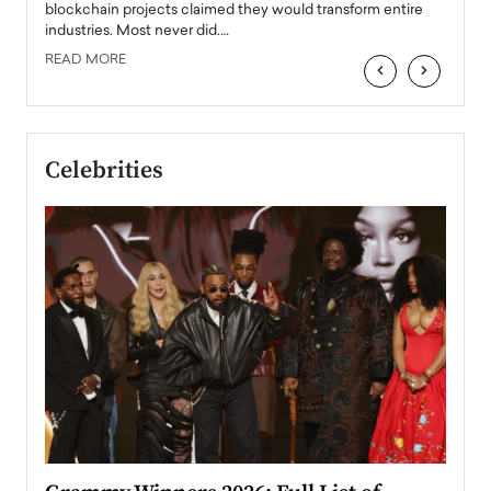
READ
 the
blockchain projects claimed they would transform entire
industries. Most never did.…
READ MORE
‹
›
Celebrities