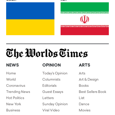
NEWS
OPINION
ARTS
Home
Today's Opinion
Arts
World
Columnists
Art & Design
Coronavirus
Editorials
Books
Trending News
Guest Essays
Best Sellers Book
Hot Politics
Letters
List
New York
Sunday Opinion
Dance
Business
Viral Video
Movies