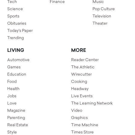
Tech
Finance
Music
Science
Pop Culture
Sports
Television
Obituaries
Theater
Today's Paper
Trending
LIVING
MORE
Automotive
Reader Center
Games
The Athletic
Education
Wirecutter
Food
Cooking
Health
Headway
Jobs
Live Events
Love
The Learning Network
Magazine
Video
Parenting
Graphics
Real Estate
Time Machine
Style
Times Store