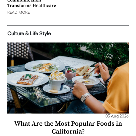
Communication
Transforms Healthcare
READ MORE
Culture & Life Style
05 Aug 2026
What Are the Most Popular Foods in
California?