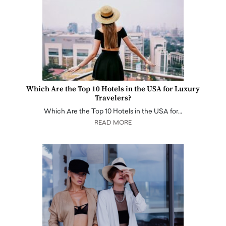
Which Are the Top 10 Hotels in the USA for Luxury
Travelers?
Which Are the Top 10 Hotels in the USA for…
READ MORE