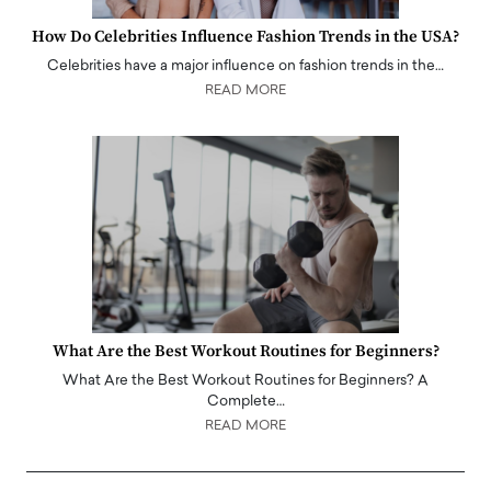
How Do Celebrities Influence Fashion Trends in the USA?
Celebrities have a major influence on fashion trends in the…
READ MORE
What Are the Best Workout Routines for Beginners?
What Are the Best Workout Routines for Beginners? A
Complete…
READ MORE