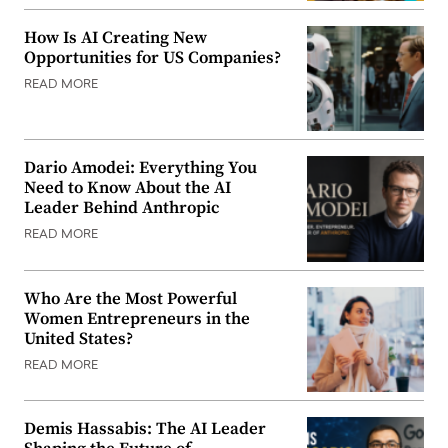
How Is AI Creating New
Opportunities for US Companies?
READ MORE
Dario Amodei: Everything You
Need to Know About the AI
Leader Behind Anthropic
READ MORE
Who Are the Most Powerful
Women Entrepreneurs in the
United States?
READ MORE
Demis Hassabis: The AI Leader