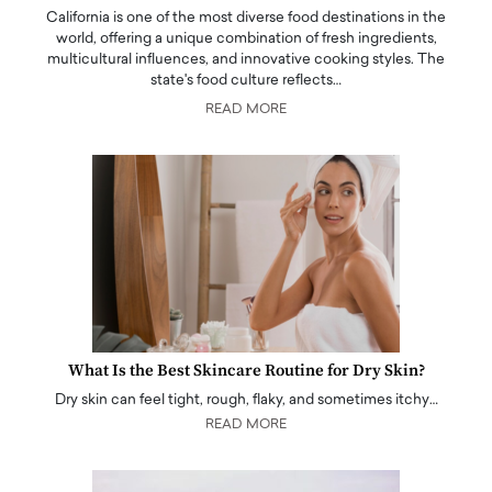
California is one of the most diverse food destinations in the
world, offering a unique combination of fresh ingredients,
multicultural influences, and innovative cooking styles. The
state's food culture reflects…
READ MORE
What Is the Best Skincare Routine for Dry Skin?
Dry skin can feel tight, rough, flaky, and sometimes itchy…
READ MORE