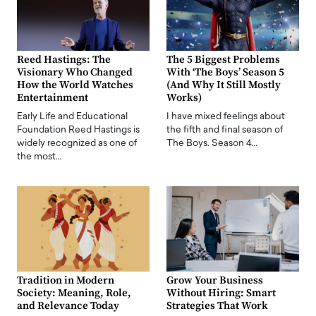
Reed Hastings: The
The 5 Biggest Problems
Visionary Who Changed
With ‘The Boys’ Season 5
How the World Watches
(And Why It Still Mostly
Entertainment
Works)
Early Life and Educational
I have mixed feelings about
Foundation Reed Hastings is
the fifth and final season of
widely recognized as one of
The Boys. Season 4…
the most…
Tradition in Modern
Grow Your Business
Society: Meaning, Role,
Without Hiring: Smart
and Relevance Today
Strategies That Work