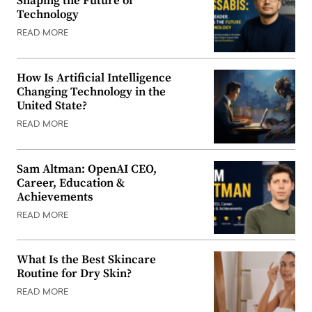
Shaping the Future of
Technology
READ MORE
How Is Artificial Intelligence
Changing Technology in the
United State?
READ MORE
Sam Altman: OpenAI CEO,
Career, Education &
Achievements
READ MORE
What Is the Best Skincare
Routine for Dry Skin?
READ MORE