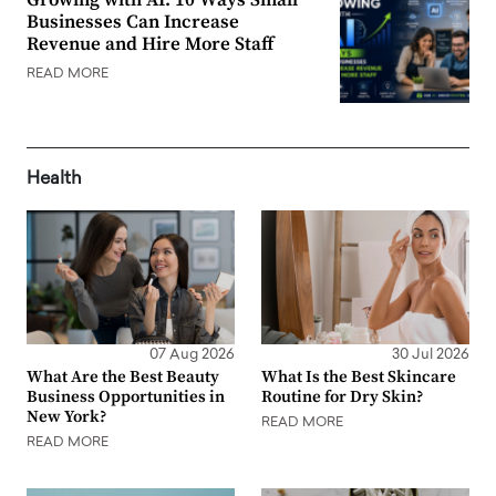
Businesses Can Increase
Revenue and Hire More Staff
READ MORE
Health
07 Aug 2026
30 Jul 2026
What Are the Best Beauty
What Is the Best Skincare
Business Opportunities in
Routine for Dry Skin?
New York?
READ MORE
READ MORE