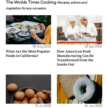
The Worlds Times Cooking
Recipes, advice and
inspiration for any occasion.
05 Aug 2026
03 Apr 2026
What Are the Most Popular
How American Food
Foods in California?
Manufacturing Can Be
Transformed from the
Inside Out
15 Jul 2025
26 Jun 2025