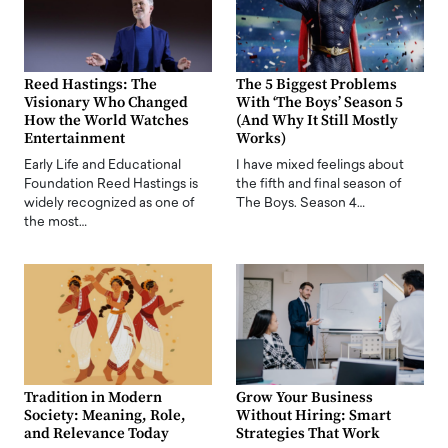
Reed Hastings: The
The 5 Biggest Problems
Visionary Who Changed
With ‘The Boys’ Season 5
How the World Watches
(And Why It Still Mostly
Entertainment
Works)
Early Life and Educational
I have mixed feelings about
Foundation Reed Hastings is
the fifth and final season of
widely recognized as one of
The Boys. Season 4…
the most…
Tradition in Modern
Grow Your Business
Society: Meaning, Role,
Without Hiring: Smart
and Relevance Today
Strategies That Work