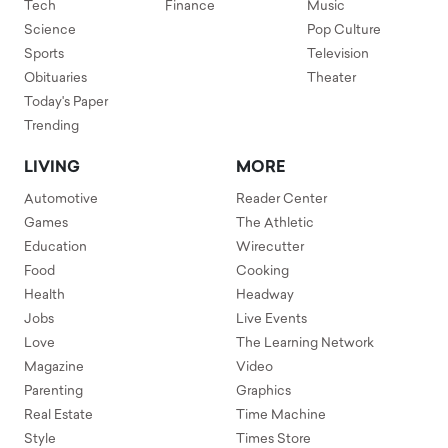
Tech
Finance
Music
Science
Pop Culture
Sports
Television
Obituaries
Theater
Today's Paper
Trending
LIVING
MORE
Automotive
Reader Center
Games
The Athletic
Education
Wirecutter
Food
Cooking
Health
Headway
Jobs
Live Events
Love
The Learning Network
Magazine
Video
Parenting
Graphics
Real Estate
Time Machine
Style
Times Store