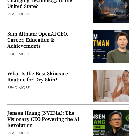
Changing Technology in the
United State?
READ MORE
Sam Altman: OpenAI CEO,
Career, Education &
Achievements
READ MORE
What Is the Best Skincare
Routine for Dry Skin?
READ MORE
Jensen Huang (NVIDIA): The
Visionary CEO Powering the AI
Revolution
READ MORE