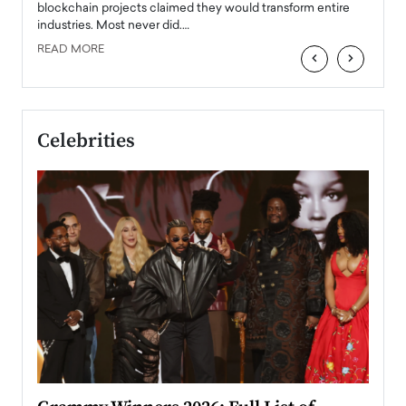
READ
 the
blockchain projects claimed they would transform entire
industries. Most never did.…
READ MORE
‹
›
Celebrities