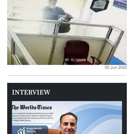
02 Jun 2022
INTERVIEW