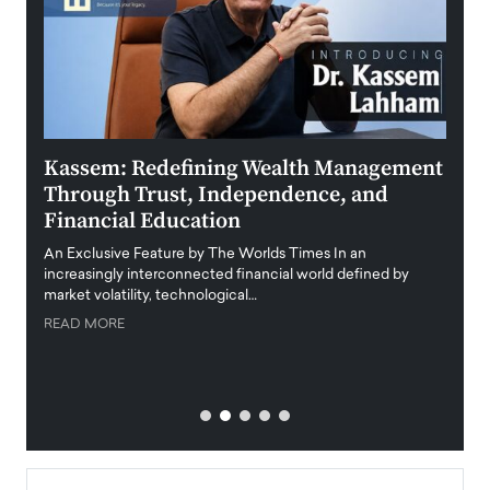
Kassem: Redefining Wealth Management
Aldi
Through Trust, Independence, and
an E
Financial Education
Disr
igital
An Exclusive Feature by The Worlds Times In an
An exc
increasingly interconnected financial world defined by
busine
market volatility, technological…
uncert
READ MORE
READ