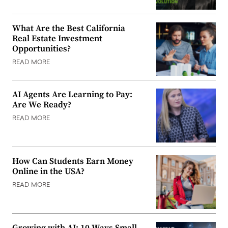
What Are the Best California
Real Estate Investment
Opportunities?
READ MORE
AI Agents Are Learning to Pay:
Are We Ready?
READ MORE
How Can Students Earn Money
Online in the USA?
READ MORE
Growing with AI: 10 Ways Small