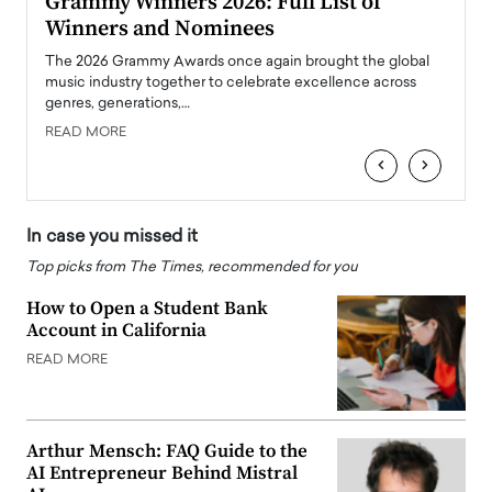
ary
Grammy Winners 2026: Full List of
Tayl
Winners and Nominees
Big
l
The 2026 Grammy Awards once again brought the global
The la
e
music industry together to celebrate excellence across
strugg
genres, generations,…
Depar
READ MORE
READ
‹
›
In case you missed it
Top picks from The Times, recommended for you
How to Open a Student Bank
Account in California
READ MORE
Arthur Mensch: FAQ Guide to the
AI Entrepreneur Behind Mistral