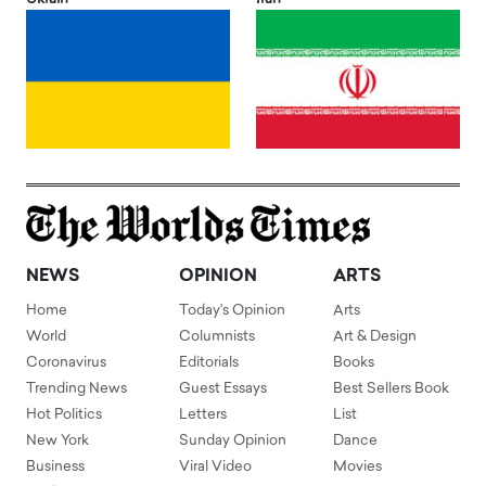
NEWS
OPINION
ARTS
Home
Today's Opinion
Arts
World
Columnists
Art & Design
Coronavirus
Editorials
Books
Trending News
Guest Essays
Best Sellers Book
Hot Politics
Letters
List
New York
Sunday Opinion
Dance
Business
Viral Video
Movies