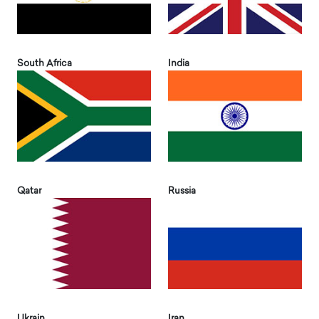
South Africa
India
Qatar
Russia
Ukrain
Iran