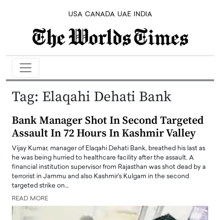
USA
CANADA
UAE
INDIA
Tag:
Elaqahi Dehati Bank
Bank Manager Shot In Second Targeted
Assault In 72 Hours In Kashmir Valley
Vijay Kumar, manager of Elaqahi Dehati Bank, breathed his last as
he was being hurried to healthcare facility after the assault. A
financial institution supervisor from Rajasthan was shot dead by a
terrorist in Jammu and also Kashmir's Kulgam in the second
targeted strike on…
READ MORE