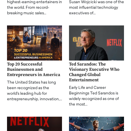
highest-earning entertainers in
Susan Wojcicki was one of the
the world. From record-
most influential technology
breaking music sales…
executives of…
Top 20 Successful
Ted Sarandos: The
Businessmen and
Visionary Executive Who
Entrepreneurs in America
Changed Global
Entertainment
The United States has long
Early Life and Career
been recognized as the
Beginnings Ted Sarandos is
world's leading hub for
widely recognized as one of
entrepreneurship, innovation,…
the most…