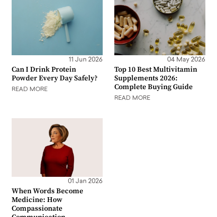
11 Jun 2026
04 May 2026
Can I Drink Protein
Top 10 Best Multivitamin
Powder Every Day Safely?
Supplements 2026:
Complete Buying Guide
READ MORE
READ MORE
01 Jan 2026
When Words Become
Medicine: How
Compassionate