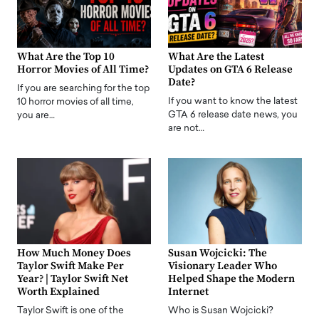
What Are the Top 10
What Are the Latest
Horror Movies of All Time?
Updates on GTA 6 Release
Date?
If you are searching for the top
If you want to know the latest
10 horror movies of all time,
GTA 6 release date news, you
you are…
are not…
How Much Money Does
Susan Wojcicki: The
Taylor Swift Make Per
Visionary Leader Who
Year? | Taylor Swift Net
Helped Shape the Modern
Worth Explained
Internet
Taylor Swift is one of the
Who is Susan Wojcicki?