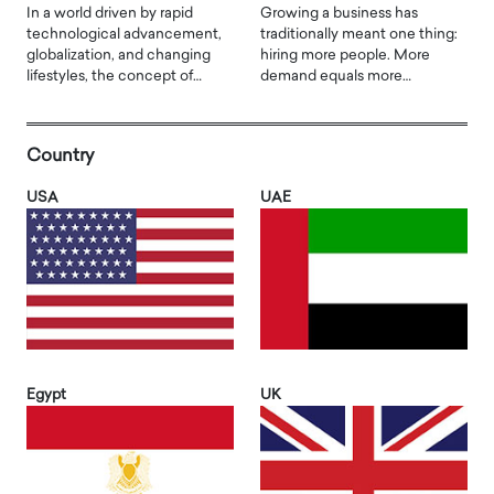
In a world driven by rapid
Growing a business has
technological advancement,
traditionally meant one thing:
globalization, and changing
hiring more people. More
lifestyles, the concept of…
demand equals more…
Country
USA
UAE
Egypt
UK