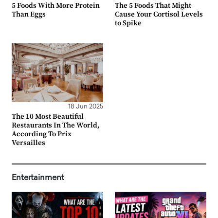
5 Foods With More Protein
The 5 Foods That Might
Than Eggs
Cause Your Cortisol Levels
to Spike
18 Jun 2025
The 10 Most Beautiful
Restaurants In The World,
According To Prix
Versailles
Entertainment