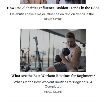
How Do Celebrities Influence Fashion Trends in the USA?
Celebrities have a major influence on fashion trends in the…
READ MORE
What Are the Best Workout Routines for Beginners?
What Are the Best Workout Routines for Beginners? A
Complete…
READ MORE