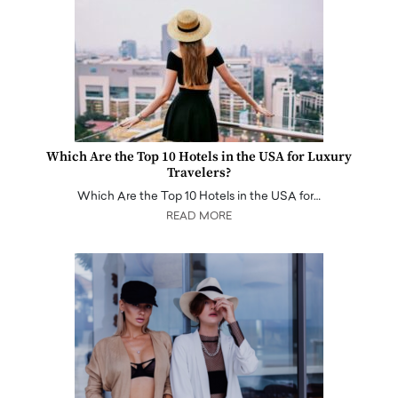
Which Are the Top 10 Hotels in the USA for Luxury
Travelers?
Which Are the Top 10 Hotels in the USA for…
READ MORE