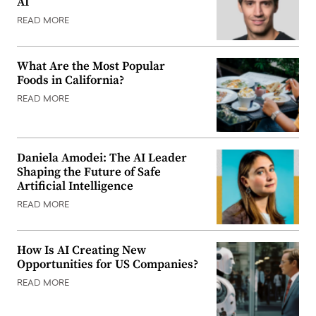
AI
READ MORE
What Are the Most Popular
Foods in California?
READ MORE
Daniela Amodei: The AI Leader
Shaping the Future of Safe
Artificial Intelligence
READ MORE
How Is AI Creating New
Opportunities for US Companies?
READ MORE