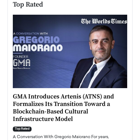
Top Rated
n to
GMA Introduces Artenis (ATNS) and
Mugu
Formalizes Its Transition Toward a
Roma
Blockchain-Based Cultural
Top Ra
Infrastructure Model
A Con
accele
Top Rated
emerg
Angel
A Conversation With Gregorio Maiorano For years,