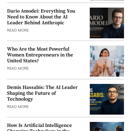
Dario Amodei: Everything You
Need to Know About the AI
Leader Behind Anthropic
READ MORE
Who Are the Most Powerful
Women Entrepreneurs in the
United States?
READ MORE
Demis Hassabis: The AI Leader
Shaping the Future of
Technology
READ MORE
How Is Artificial Intelligence