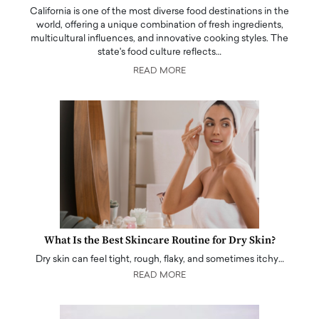
California is one of the most diverse food destinations in the
world, offering a unique combination of fresh ingredients,
multicultural influences, and innovative cooking styles. The
state's food culture reflects…
READ MORE
What Is the Best Skincare Routine for Dry Skin?
Dry skin can feel tight, rough, flaky, and sometimes itchy…
READ MORE