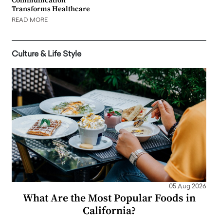
Communication
Transforms Healthcare
READ MORE
Culture & Life Style
05 Aug 2026
What Are the Most Popular Foods in
California?