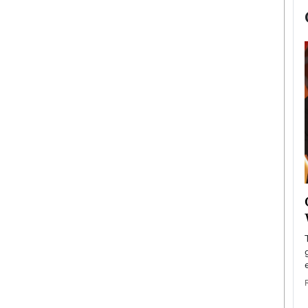
now engaged
BTS Comeback Show and
iend,
Documentary to Be Streamed on
Netflix
rld’s most famous
Global K-Pop sensation BTS has announced a
s long-time partner,
special comeback event that will be streamed on
Netflix. The group…
READ MORE