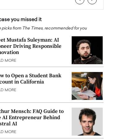
 case you missed it
 picks from The Times, recommended for you
et Mustafa Suleyman: AI
oneer Driving Responsible
novation
AD MORE
w to Open a Student Bank
count in California
AD MORE
thur Mensch: FAQ Guide to
e AI Entrepreneur Behind
stral AI
AD MORE