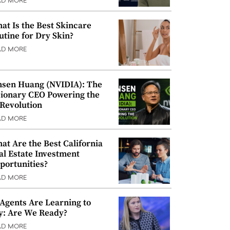
AD MORE
at Is the Best Skincare
utine for Dry Skin?
AD MORE
nsen Huang (NVIDIA): The
sionary CEO Powering the
 Revolution
AD MORE
at Are the Best California
al Estate Investment
portunities?
AD MORE
 Agents Are Learning to
y: Are We Ready?
AD MORE