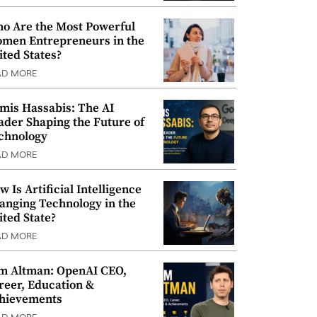
o Are the Most Powerful
men Entrepreneurs in the
ited States?
AD MORE
mis Hassabis: The AI
ader Shaping the Future of
chnology
AD MORE
w Is Artificial Intelligence
anging Technology in the
ited State?
AD MORE
m Altman: OpenAI CEO,
reer, Education &
hievements