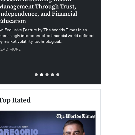
Management Through Trust,
Leadership in 
Independence, and Financial
and Global Di
Education
An exclusive feature
when business leader
An Exclusive Feature by The Worlds Times In an
unprecedented uncert
increasingly interconnected financial world defined
y market volatility, technological…
READ MORE
READ MORE
Top Rated