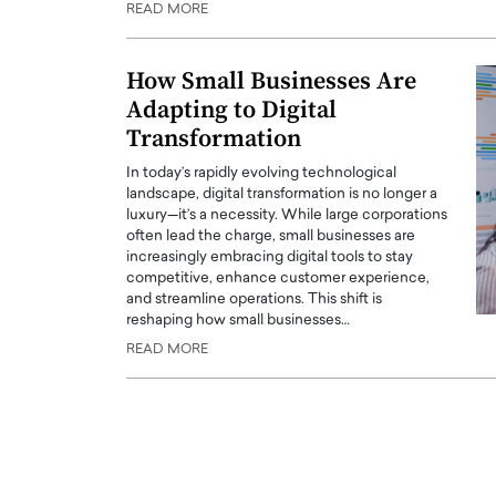
READ MORE
ng Dubai Real Estate with
Biology, and AI to Sha
and Trust: An Exclusive
of Precision Healthcar
w with Anthony Joseph
How Small Businesses Are
In this exclusive interview with 
ude, CEO of Disruptive
Adapting to Digital
Dr. Hui Tian shares his remarkable
te
physics and…
Transformation
READ MORE
ph Abou Jaoude, CEO of Disruptive
In today’s rapidly evolving technological
shares how he built his company on
landscape, digital transformation is no longer a
sparency,…
luxury—it’s a necessity. While large corporations
often lead the charge, small businesses are
increasingly embracing digital tools to stay
competitive, enhance customer experience,
and streamline operations. This shift is
reshaping how small businesses…
READ MORE