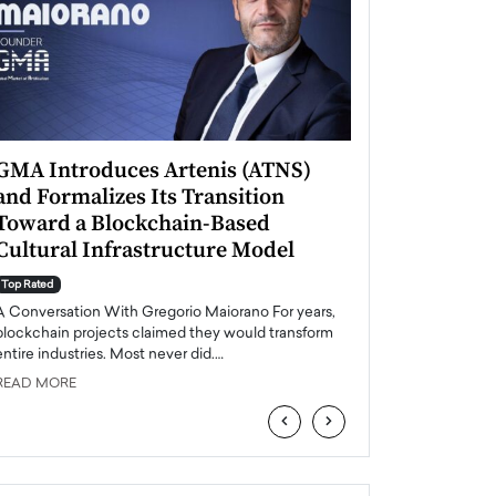
GMA Introduces Artenis (ATNS)
Mugurel Surup
and Formalizes Its Transition
Romania’s Ren
Toward a Blockchain-Based
Future
Cultural Infrastructure Model
Top Rated
A Conversation Wit
Top Rated
Europe accelerates it
A Conversation With Gregorio Maiorano For years,
energy, Romania is e
blockchain projects claimed they would transform
entire industries. Most never did.…
READ MORE
READ MORE
‹
›