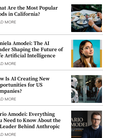
at Are the Most Popular
ods in California?
AD MORE
niela Amodei: The AI
ader Shaping the Future of
e Artificial Intelligence
AD MORE
w Is AI Creating New
portunities for US
mpanies?
AD MORE
rio Amodei: Everything
u Need to Know About the
 Leader Behind Anthropic
AD MORE