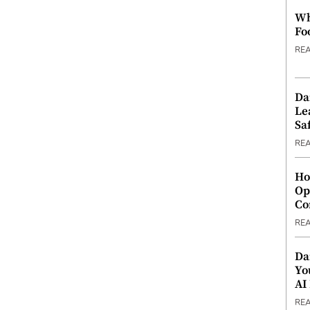
Wh
Fo
RE
Da
Le
Saf
RE
Ho
Op
Co
RE
Da
Yo
AI
RE