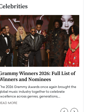
Celebrities
Grammy Winners 2026: Full List of
Taylor Swift: T
Winners and Nominees
is a Big Pop 
The 2026 Grammy Awards once again brought the
The last time we hear
global music industry together to celebrate
struggling. Her previ
excellence across genres, generations,…
Department,…
READ MORE
READ MORE
‹
›