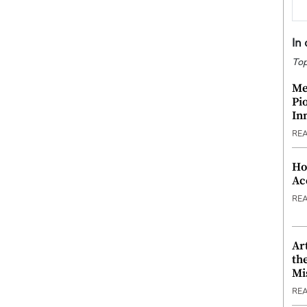
In
Top
Me
Pi
In
RE
Ho
Ac
RE
Ar
th
Mi
RE