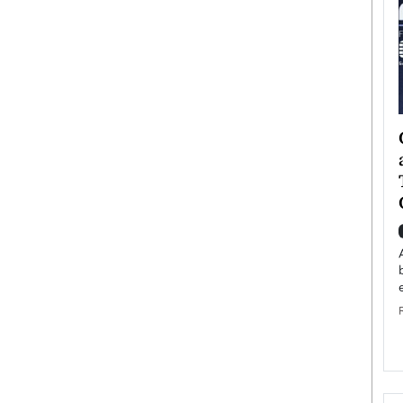
ategy to
Angel Cassani from Hollywood
 Leadership
Vision to Global Expansion: How
ts
DESMENT Studios Is Building an
International Entertainment
Powerhouse
reer that spans
g, Octavio Díaz
Top Rated
Angel Cassani Interview In this exclusive interview,
Angel Cassani, CEO of DESMENT Studios LLC,
shares how the company…
READ MORE