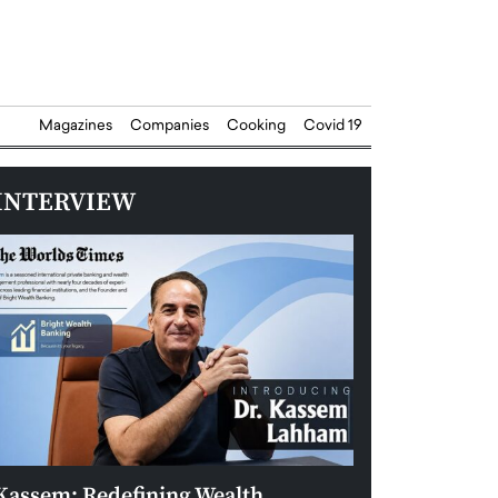
Magazines
Companies
Cooking
Covid 19
INTERVIEW
Kassem: Redefining Wealth
Aldin Celovic: