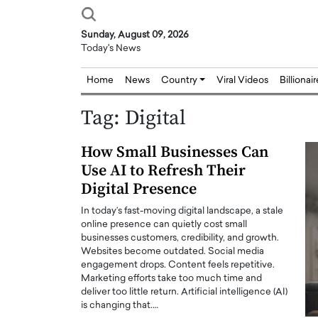
Sunday, August 09, 2026
Today's News
Home
News
Country
Viral Videos
Billionai
Tag:
Digital
How Small Businesses Can
Use AI to Refresh Their
Digital Presence
In today’s fast-moving digital landscape, a stale
online presence can quietly cost small
businesses customers, credibility, and growth.
Websites become outdated. Social media
engagement drops. Content feels repetitive.
Marketing efforts take too much time and
deliver too little return. Artificial intelligence (AI)
is changing that.…
Joseph Abou Jaoude,
Dr. Hui Tian: Bridging 