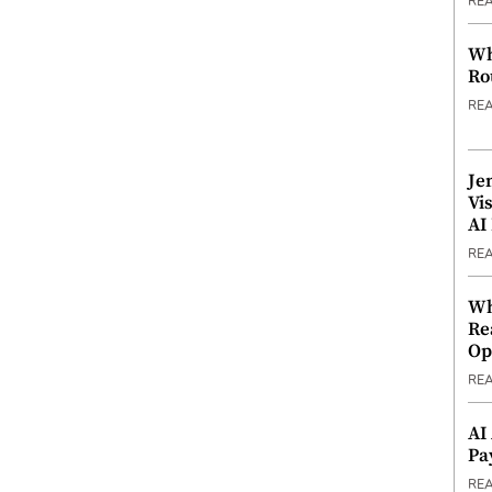
RE
Wh
Ro
RE
Je
Vi
AI
RE
Wh
Re
Op
RE
AI
Pa
RE