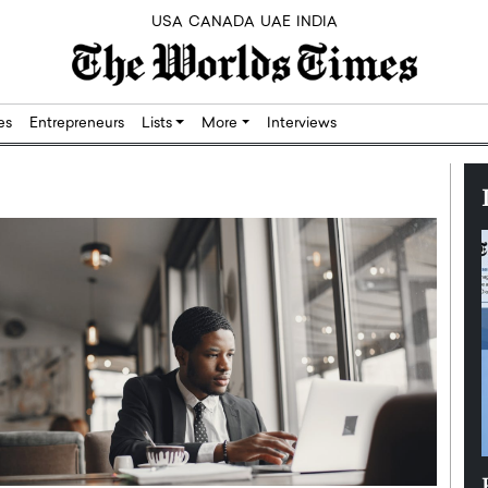
USA
CANADA
UAE
INDIA
res
Entrepreneurs
Lists
More
Interviews
Silicon,
Dushime Munyengabo: Building