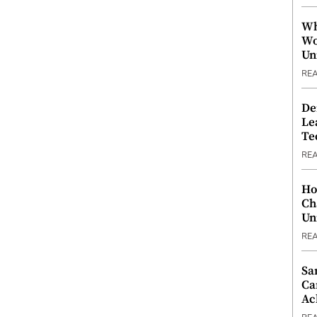
Wh
Wo
Un
RE
De
Le
Te
RE
Ho
Ch
Un
RE
Sa
Ca
Ac