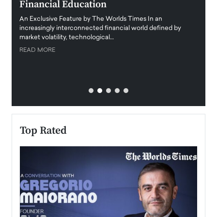
Financial Education
Disr
igital
An Exclusive Feature by The Worlds Times In an
An exc
increasingly interconnected financial world defined by
busine
market volatility, technological…
uncert
READ MORE
READ
Top Rated