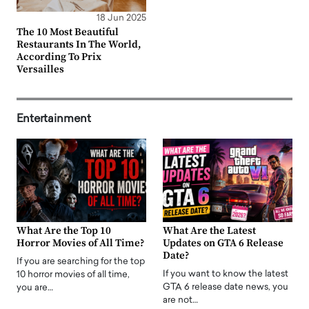
18 Jun 2025
The 10 Most Beautiful
Restaurants In The World,
According To Prix
Versailles
Entertainment
What Are the Top 10
What Are the Latest
Horror Movies of All Time?
Updates on GTA 6 Release
Date?
If you are searching for the top
If you want to know the latest
10 horror movies of all time,
GTA 6 release date news, you
you are…
are not…