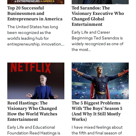
Top 20 Successful
Ted Sarandos: The
Businessmen and
Visionary Executive Who
Entrepreneurs in America
Changed Global
Entertainment
The United States has long
Early Life and Career
been recognized as the
Beginnings Ted Sarandos is
world's leading hub for
widely recognized as one of
entrepreneurship, innovation,…
the most…
Reed Hastings: The
The 5 Biggest Problems
Visionary Who Changed
With ‘The Boys’ Season 5
How the World Watches
(And Why It Still Mostly
Entertainment
Works)
Early Life and Educational
I have mixed feelings about
Foundation Reed Hastings is
the fifth and final season of