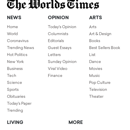
NEWS
OPINION
ARTS
Home
Today's Opinion
Arts
World
Columnists
Art & Design
Coronavirus
Editorials
Books
Trending News
Guest Essays
Best Sellers Book
Hot Politics
Letters
List
New York
Sunday Opinion
Dance
Business
Viral Video
Movies
Tech
Finance
Music
Science
Pop Culture
Sports
Television
Obituaries
Theater
Today's Paper
Trending
LIVING
MORE