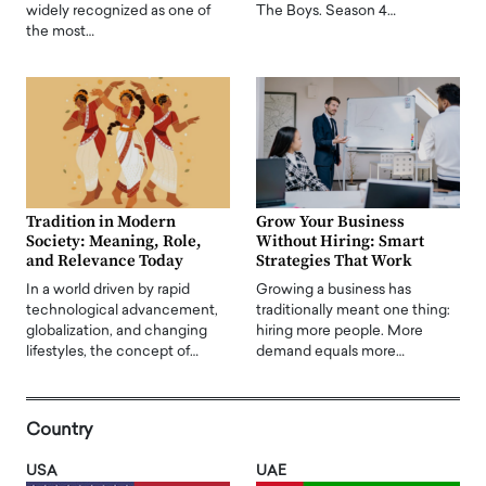
widely recognized as one of
The Boys. Season 4…
the most…
Tradition in Modern
Grow Your Business
Society: Meaning, Role,
Without Hiring: Smart
and Relevance Today
Strategies That Work
In a world driven by rapid
Growing a business has
technological advancement,
traditionally meant one thing:
globalization, and changing
hiring more people. More
lifestyles, the concept of…
demand equals more…
Country
USA
UAE