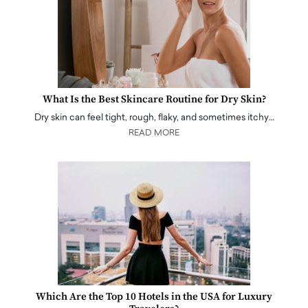
What Is the Best Skincare Routine for Dry Skin?
Dry skin can feel tight, rough, flaky, and sometimes itchy…
READ MORE
Which Are the Top 10 Hotels in the USA for Luxury