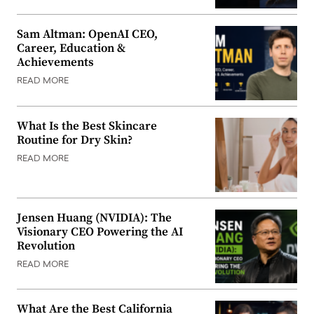
Sam Altman: OpenAI CEO,
Career, Education &
Achievements
READ MORE
What Is the Best Skincare
Routine for Dry Skin?
READ MORE
Jensen Huang (NVIDIA): The
Visionary CEO Powering the AI
Revolution
READ MORE
What Are the Best California