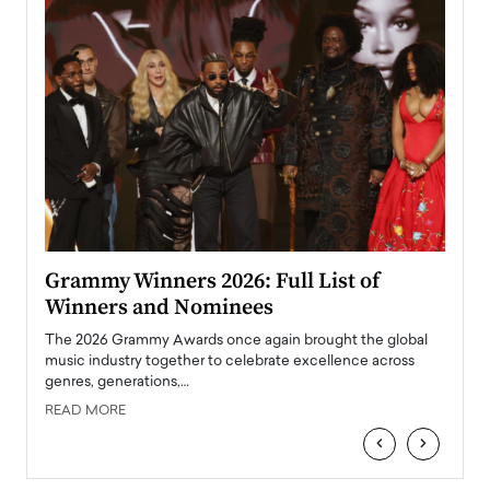
ary
Grammy Winners 2026: Full List of
Tayl
Winners and Nominees
Big
l
The 2026 Grammy Awards once again brought the global
The la
e
music industry together to celebrate excellence across
strugg
genres, generations,…
Depar
READ MORE
READ
‹
›