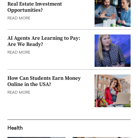
Real Estate Investment
Opportunities?
READ MORE
AI Agents Are Learning to Pay:
Are We Ready?
READ MORE
How Can Students Earn Money
Online in the USA?
READ MORE
Health