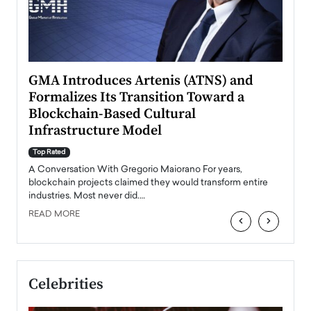
n to
GMA Introduces Artenis (ATNS) and
Mugu
Formalizes Its Transition Toward a
Roma
Blockchain-Based Cultural
Top Ra
Infrastructure Model
A Con
accele
Top Rated
emerg
Angel
A Conversation With Gregorio Maiorano For years,
READ
 the
blockchain projects claimed they would transform entire
industries. Most never did.…
READ MORE
‹
›
Celebrities