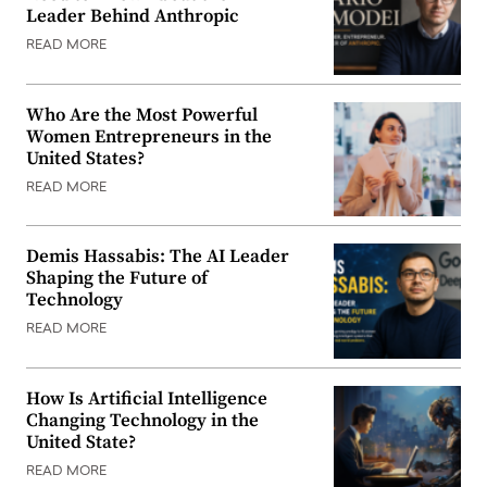
Leader Behind Anthropic
READ MORE
Who Are the Most Powerful
Women Entrepreneurs in the
United States?
READ MORE
Demis Hassabis: The AI Leader
Shaping the Future of
Technology
READ MORE
How Is Artificial Intelligence
Changing Technology in the
United State?
READ MORE