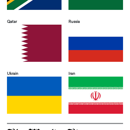
Qatar
Russia
Ukrain
Iran