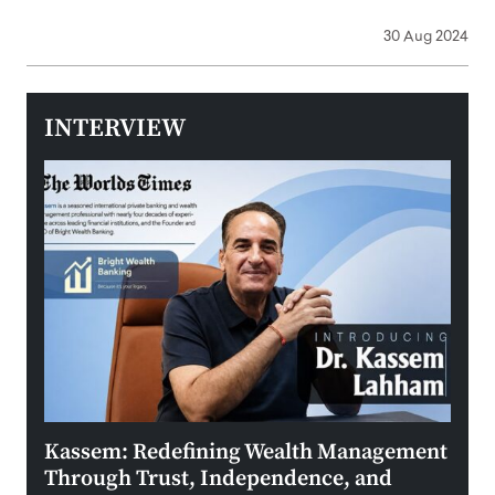
30 Aug 2024
INTERVIEW
Kassem: Redefining Wealth Management
Aldi
Through Trust, Independence, and
an E