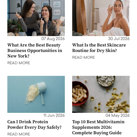
07 Aug 2026
30 Jul 2026
What Are the Best Beauty
What Is the Best Skincare
Business Opportunities in
Routine for Dry Skin?
New York?
READ MORE
READ MORE
11 Jun 2026
04 May 2026
Can I Drink Protein
Top 10 Best Multivitamin
Powder Every Day Safely?
Supplements 2026:
Complete Buying Guide
READ MORE