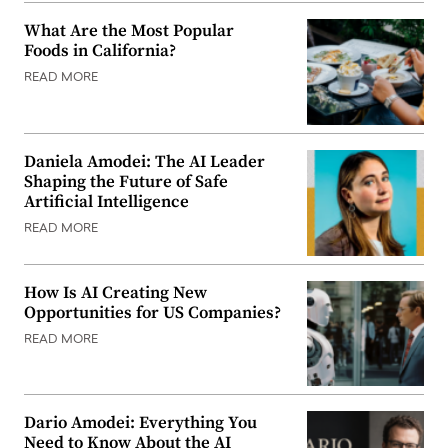
What Are the Most Popular
Foods in California?
READ MORE
Daniela Amodei: The AI Leader
Shaping the Future of Safe
Artificial Intelligence
READ MORE
How Is AI Creating New
Opportunities for US Companies?
READ MORE
Dario Amodei: Everything You
Need to Know About the AI