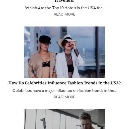
Travelers?
Which Are the Top 10 Hotels in the USA for…
READ MORE
How Do Celebrities Influence Fashion Trends in the USA?
Celebrities have a major influence on fashion trends in the…
READ MORE