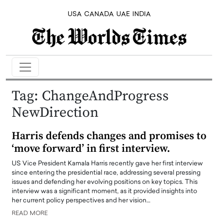
USA
CANADA
UAE
INDIA
Tag:
ChangeAndProgress
NewDirection
Harris defends changes and promises to
‘move forward’ in first interview.
US Vice President Kamala Harris recently gave her first interview
since entering the presidential race, addressing several pressing
issues and defending her evolving positions on key topics. This
interview was a significant moment, as it provided insights into
her current policy perspectives and her vision…
READ MORE