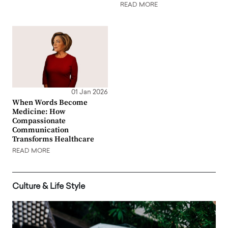
READ MORE
01 Jan 2026
When Words Become
Medicine: How
Compassionate
Communication
Transforms Healthcare
READ MORE
Culture & Life Style