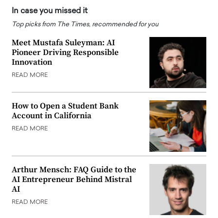
In case you missed it
Top picks from The Times, recommended for you
Meet Mustafa Suleyman: AI
Pioneer Driving Responsible
Innovation
READ MORE
How to Open a Student Bank
Account in California
READ MORE
Arthur Mensch: FAQ Guide to the
AI Entrepreneur Behind Mistral
AI
READ MORE