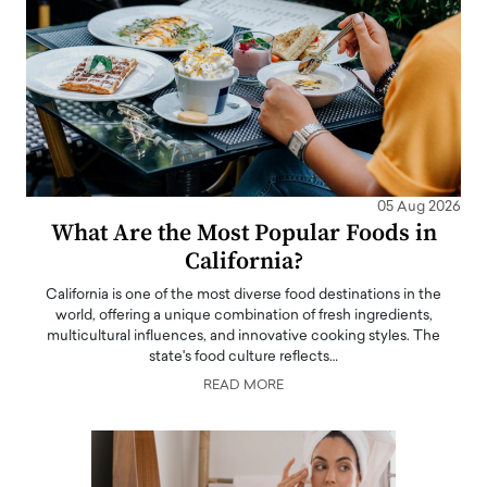
05 Aug 2026
What Are the Most Popular Foods in
California?
California is one of the most diverse food destinations in the
world, offering a unique combination of fresh ingredients,
multicultural influences, and innovative cooking styles. The
state's food culture reflects…
READ MORE