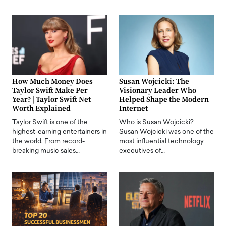
How Much Money Does
Susan Wojcicki: The
Taylor Swift Make Per
Visionary Leader Who
Year? | Taylor Swift Net
Helped Shape the Modern
Worth Explained
Internet
Taylor Swift is one of the
Who is Susan Wojcicki?
highest-earning entertainers in
Susan Wojcicki was one of the
the world. From record-
most influential technology
breaking music sales…
executives of…