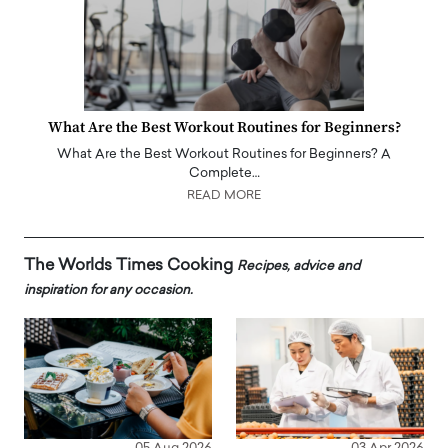
What Are the Best Workout Routines for Beginners?
What Are the Best Workout Routines for Beginners? A
Complete…
READ MORE
The Worlds Times Cooking
Recipes, advice and
inspiration for any occasion.