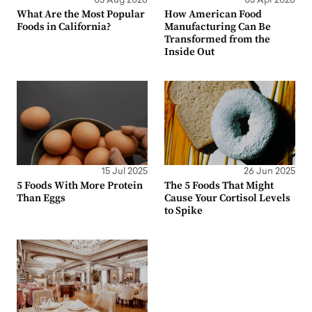
05 Aug 2026
03 Apr 2026
What Are the Most Popular
How American Food
Foods in California?
Manufacturing Can Be
Transformed from the
Inside Out
15 Jul 2025
26 Jun 2025
5 Foods With More Protein
The 5 Foods That Might
Than Eggs
Cause Your Cortisol Levels
to Spike