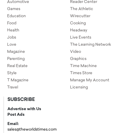
Automotive
Reader Center
Games
The Athletic
Education
Wirecutter
Food
Cooking
Health
Headway
Jobs
Live Events
Love
The Learning Network
Magazine
Video
Parenting
Graphics
Real Estate
Time Machine
Style
Times Store
T Magazine
Manage My Account
Travel
Licensing
SUBSCRIBE
Advertise with Us
Post Ads
Email:
sales@theworldstimes.com