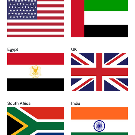
Egypt
UK
South Africa
India