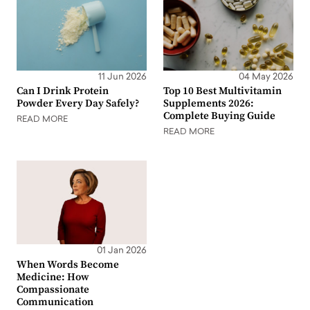
11 Jun 2026
04 May 2026
Can I Drink Protein
Top 10 Best Multivitamin
Powder Every Day Safely?
Supplements 2026:
Complete Buying Guide
READ MORE
READ MORE
01 Jan 2026
When Words Become
Medicine: How
Compassionate
Communication