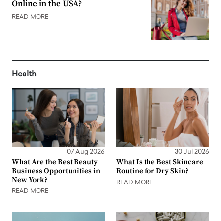
Online in the USA?
READ MORE
Health
07 Aug 2026
30 Jul 2026
What Are the Best Beauty
What Is the Best Skincare
Business Opportunities in
Routine for Dry Skin?
New York?
READ MORE
READ MORE