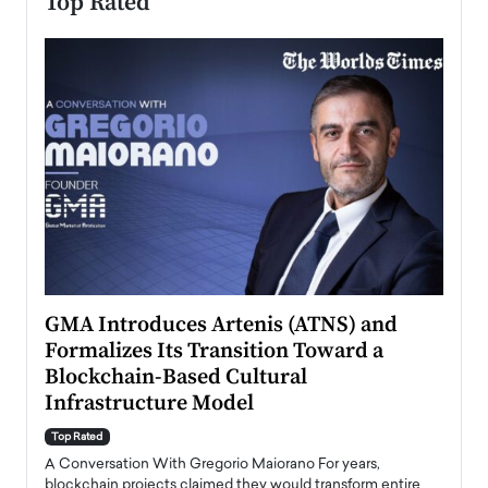
Top Rated
n to
GMA Introduces Artenis (ATNS) and
Mugu
Formalizes Its Transition Toward a
Roma
Blockchain-Based Cultural
Top Ra
Infrastructure Model
A Con
accele
Top Rated
emerg
Angel
A Conversation With Gregorio Maiorano For years,
READ
 the
blockchain projects claimed they would transform entire