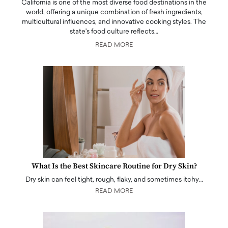
California is one of the most diverse food destinations in the
world, offering a unique combination of fresh ingredients,
multicultural influences, and innovative cooking styles. The
state's food culture reflects…
READ MORE
What Is the Best Skincare Routine for Dry Skin?
Dry skin can feel tight, rough, flaky, and sometimes itchy…
READ MORE