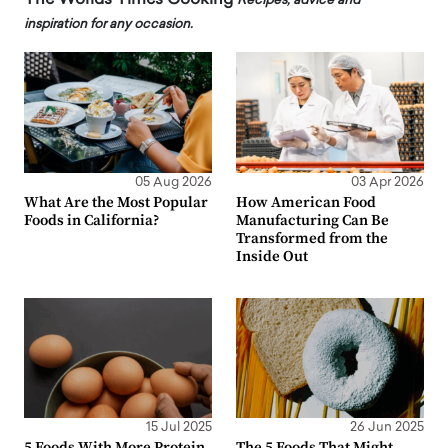
Recipes, advice and
inspiration for any occasion.
05 Aug 2026
03 Apr 2026
What Are the Most Popular
How American Food
Foods in California?
Manufacturing Can Be
Transformed from the
Inside Out
15 Jul 2025
26 Jun 2025
5 Foods With More Protein
The 5 Foods That Might