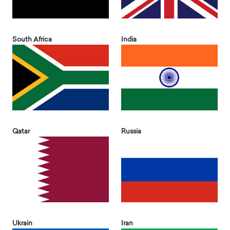
South Africa
India
Qatar
Russia
Ukrain
Iran