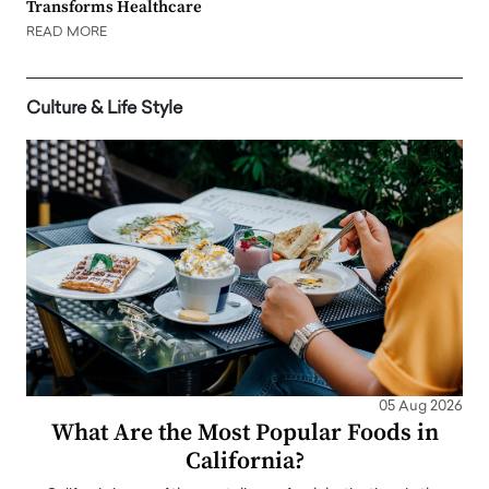
Transforms Healthcare
READ MORE
Culture & Life Style
05 Aug 2026
What Are the Most Popular Foods in
California?