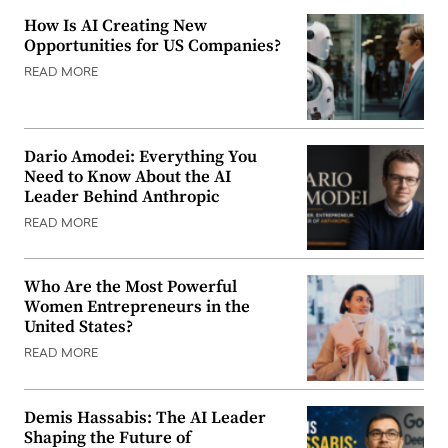
How Is AI Creating New
Opportunities for US Companies?
READ MORE
Dario Amodei: Everything You
Need to Know About the AI
Leader Behind Anthropic
READ MORE
Who Are the Most Powerful
Women Entrepreneurs in the
United States?
READ MORE
Demis Hassabis: The AI Leader
Shaping the Future of