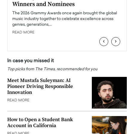
Winners and Nominees
Big
l
The 2026 Grammy Awards once again brought the global
The la
e
music industry together to celebrate excellence across
strugg
genres, generations,…
Depar
READ MORE
READ
‹
›
In case you missed it
Top picks from The Times, recommended for you
Meet Mustafa Suleyman: AI
Pioneer Driving Responsible
Innovation
READ MORE
How to Open a Student Bank
Account in California
READ MORE