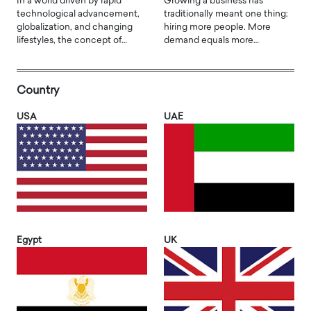
In a world driven by rapid
Growing a business has
technological advancement,
traditionally meant one thing:
globalization, and changing
hiring more people. More
lifestyles, the concept of…
demand equals more…
Country
USA
UAE
Egypt
UK