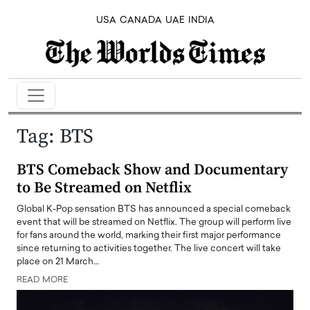
USA
CANADA
UAE
INDIA
Tag:
BTS
BTS Comeback Show and Documentary
to Be Streamed on Netflix
Global K-Pop sensation BTS has announced a special comeback
event that will be streamed on Netflix. The group will perform live
for fans around the world, marking their first major performance
since returning to activities together. The live concert will take
place on 21 March…
READ MORE