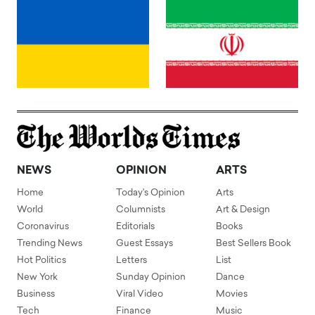
NEWS
OPINION
ARTS
Home
Today's Opinion
Arts
World
Columnists
Art & Design
Coronavirus
Editorials
Books
Trending News
Guest Essays
Best Sellers Book
Hot Politics
Letters
List
New York
Sunday Opinion
Dance
Business
Viral Video
Movies
Tech
Finance
Music