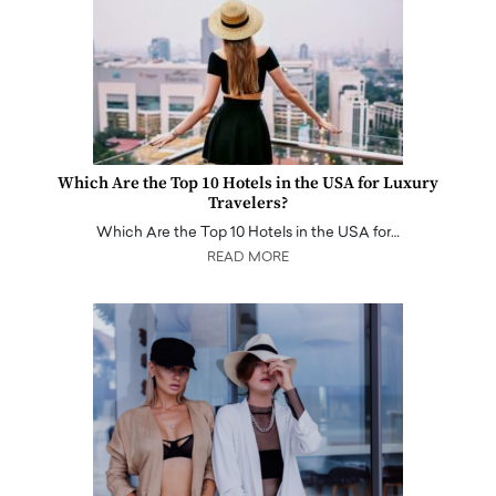
Which Are the Top 10 Hotels in the USA for Luxury
Travelers?
Which Are the Top 10 Hotels in the USA for…
READ MORE