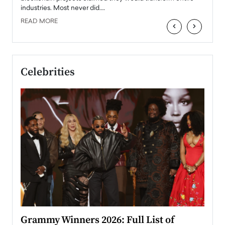
industries. Most never did.…
READ MORE
‹
›
Celebrities
ary
Grammy Winners 2026: Full List of
Tayl