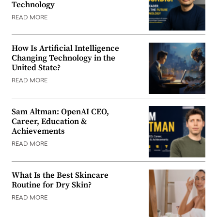
Technology
READ MORE
How Is Artificial Intelligence
Changing Technology in the
United State?
READ MORE
Sam Altman: OpenAI CEO,
Career, Education &
Achievements
READ MORE
What Is the Best Skincare
Routine for Dry Skin?
READ MORE