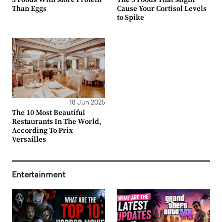
Than Eggs
Cause Your Cortisol Levels
to Spike
18 Jun 2025
The 10 Most Beautiful
Restaurants In The World,
According To Prix
Versailles
Entertainment