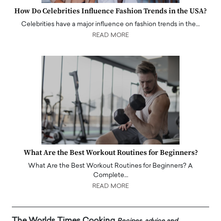
How Do Celebrities Influence Fashion Trends in the USA?
Celebrities have a major influence on fashion trends in the…
READ MORE
What Are the Best Workout Routines for Beginners?
What Are the Best Workout Routines for Beginners? A
Complete…
READ MORE
The Worlds Times Cooking