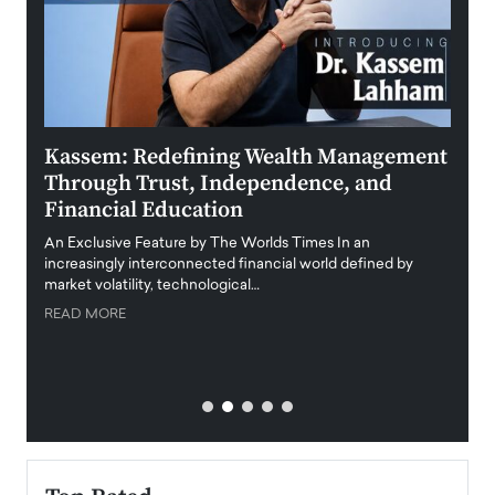
Kassem: Redefining Wealth Management
Aldi
Through Trust, Independence, and
an E
Financial Education
Disr
igital
An Exclusive Feature by The Worlds Times In an
An exc
increasingly interconnected financial world defined by
busine
market volatility, technological…
uncert
READ MORE
READ