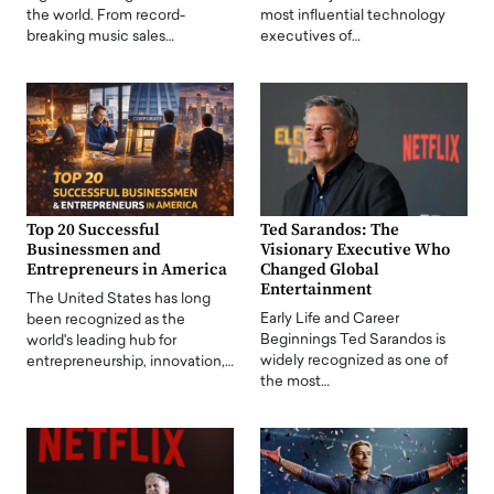
the world. From record-
most influential technology
breaking music sales…
executives of…
Top 20 Successful
Ted Sarandos: The
Businessmen and
Visionary Executive Who
Entrepreneurs in America
Changed Global
Entertainment
The United States has long
Early Life and Career
been recognized as the
Beginnings Ted Sarandos is
world's leading hub for
widely recognized as one of
entrepreneurship, innovation,…
the most…