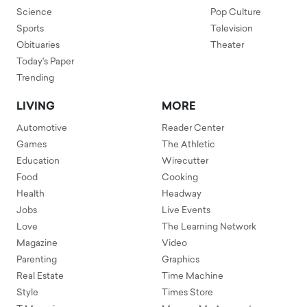
Science
Pop Culture
Sports
Television
Obituaries
Theater
Today's Paper
Trending
LIVING
MORE
Automotive
Reader Center
Games
The Athletic
Education
Wirecutter
Food
Cooking
Health
Headway
Jobs
Live Events
Love
The Learning Network
Magazine
Video
Parenting
Graphics
Real Estate
Time Machine
Style
Times Store