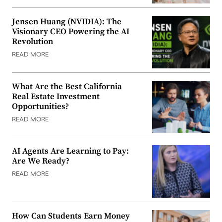
Jensen Huang (NVIDIA): The
Visionary CEO Powering the AI
Revolution
READ MORE
What Are the Best California
Real Estate Investment
Opportunities?
READ MORE
AI Agents Are Learning to Pay:
Are We Ready?
READ MORE
How Can Students Earn Money