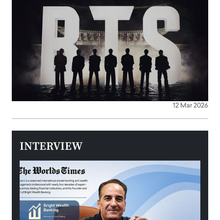
12 Mar 2026
INTERVIEW