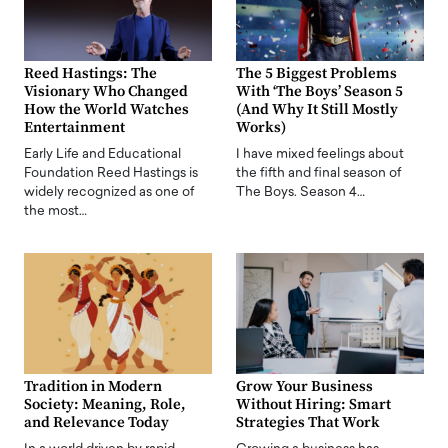
Reed Hastings: The
The 5 Biggest Problems
Visionary Who Changed
With ‘The Boys’ Season 5
How the World Watches
(And Why It Still Mostly
Entertainment
Works)
Early Life and Educational
I have mixed feelings about
Foundation Reed Hastings is
the fifth and final season of
widely recognized as one of
The Boys. Season 4…
the most…
Tradition in Modern
Grow Your Business
Society: Meaning, Role,
Without Hiring: Smart
and Relevance Today
Strategies That Work