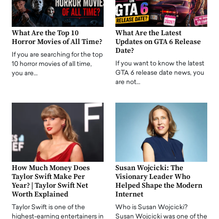
What Are the Top 10
What Are the Latest
Horror Movies of All Time?
Updates on GTA 6 Release
Date?
If you are searching for the top
If you want to know the latest
10 horror movies of all time,
GTA 6 release date news, you
you are…
are not…
How Much Money Does
Susan Wojcicki: The
Taylor Swift Make Per
Visionary Leader Who
Year? | Taylor Swift Net
Helped Shape the Modern
Worth Explained
Internet
Taylor Swift is one of the
Who is Susan Wojcicki?
highest-earning entertainers in
Susan Wojcicki was one of the