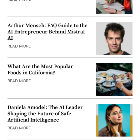
Arthur Mensch: FAQ Guide to the
AI Entrepreneur Behind Mistral
AI
READ MORE
What Are the Most Popular
Foods in California?
READ MORE
Daniela Amodei: The AI Leader
Shaping the Future of Safe
Artificial Intelligence
READ MORE