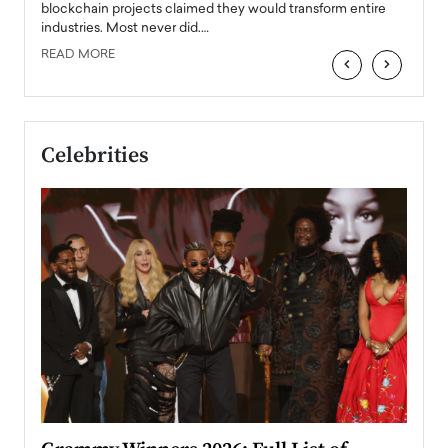
READ
 the
blockchain projects claimed they would transform entire
industries. Most never did.…
READ MORE
‹
›
Celebrities