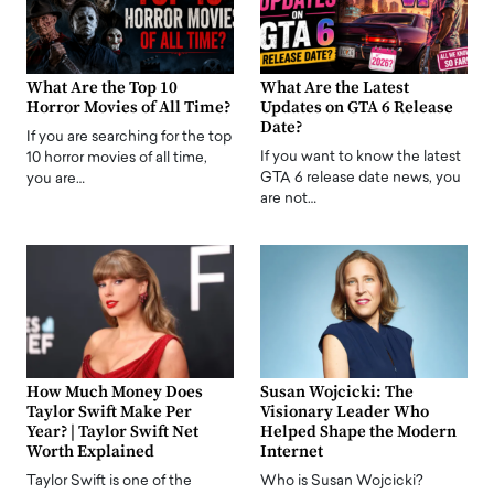
What Are the Top 10
What Are the Latest
Horror Movies of All Time?
Updates on GTA 6 Release
Date?
If you are searching for the top
If you want to know the latest
10 horror movies of all time,
GTA 6 release date news, you
you are…
are not…
How Much Money Does
Susan Wojcicki: The
Taylor Swift Make Per
Visionary Leader Who
Year? | Taylor Swift Net
Helped Shape the Modern
Worth Explained
Internet
Taylor Swift is one of the
Who is Susan Wojcicki?