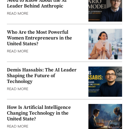
Need to Know About the AI
Leader Behind Anthropic
READ MORE
Who Are the Most Powerful
Women Entrepreneurs in the
United States?
READ MORE
Demis Hassabis: The AI Leader
Shaping the Future of
Technology
READ MORE
How Is Artificial Intelligence
Changing Technology in the
United State?
READ MORE