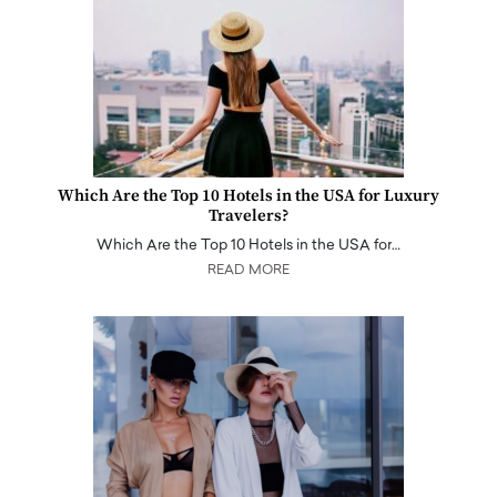
Which Are the Top 10 Hotels in the USA for Luxury
Travelers?
Which Are the Top 10 Hotels in the USA for…
READ MORE