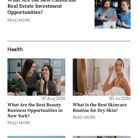
Real Estate Investment
Opportunities?
READ MORE
Health
07 Aug 2026
30 Jul 2026
What Are the Best Beauty
What Is the Best Skincare
Business Opportunities in
Routine for Dry Skin?
New York?
READ MORE
READ MORE