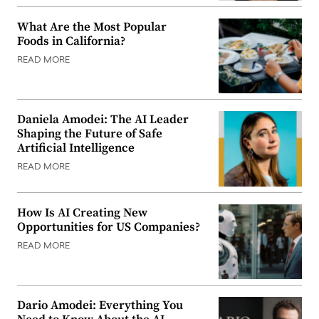
What Are the Most Popular
Foods in California?
READ MORE
Daniela Amodei: The AI Leader
Shaping the Future of Safe
Artificial Intelligence
READ MORE
How Is AI Creating New
Opportunities for US Companies?
READ MORE
Dario Amodei: Everything You