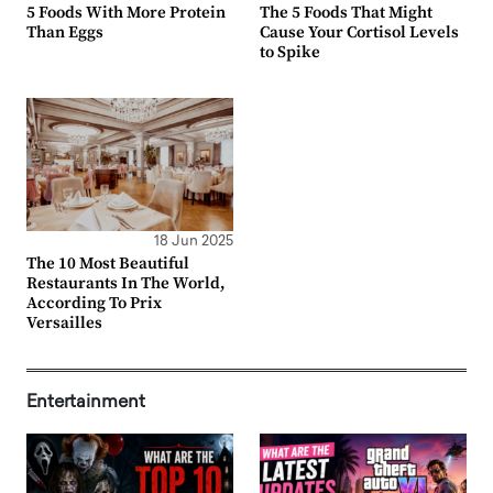
5 Foods With More Protein
The 5 Foods That Might
Than Eggs
Cause Your Cortisol Levels
to Spike
18 Jun 2025
The 10 Most Beautiful
Restaurants In The World,
According To Prix
Versailles
Entertainment