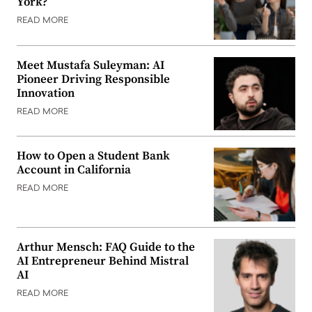
York?
READ MORE
Meet Mustafa Suleyman: AI
Pioneer Driving Responsible
Innovation
READ MORE
How to Open a Student Bank
Account in California
READ MORE
Arthur Mensch: FAQ Guide to the
AI Entrepreneur Behind Mistral
AI
READ MORE