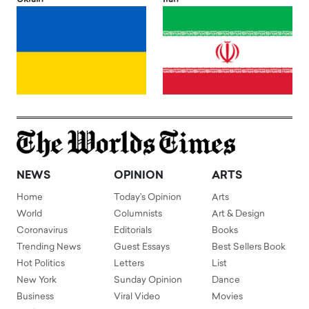
NEWS
OPINION
ARTS
Home
Today's Opinion
Arts
World
Columnists
Art & Design
Coronavirus
Editorials
Books
Trending News
Guest Essays
Best Sellers Book
Hot Politics
Letters
List
New York
Sunday Opinion
Dance
Business
Viral Video
Movies