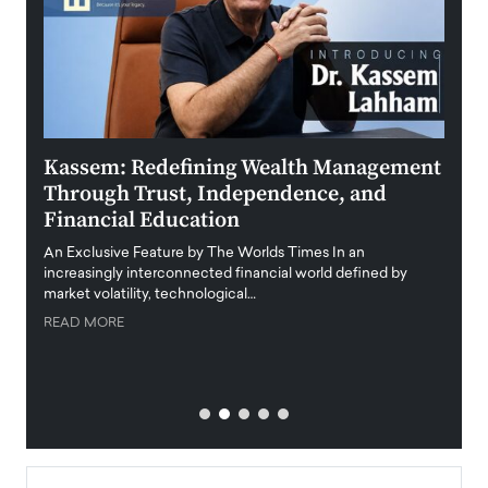
Kassem: Redefining Wealth Management
Aldi
Through Trust, Independence, and
an E
Financial Education
Disr
igital
An Exclusive Feature by The Worlds Times In an
An exc
increasingly interconnected financial world defined by
busine
market volatility, technological…
uncert
READ MORE
READ