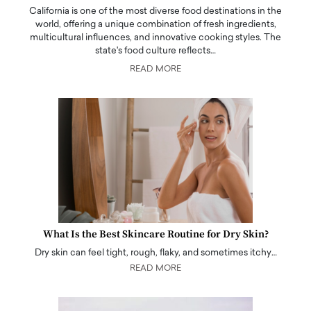
California is one of the most diverse food destinations in the
world, offering a unique combination of fresh ingredients,
multicultural influences, and innovative cooking styles. The
state's food culture reflects…
READ MORE
What Is the Best Skincare Routine for Dry Skin?
Dry skin can feel tight, rough, flaky, and sometimes itchy…
READ MORE