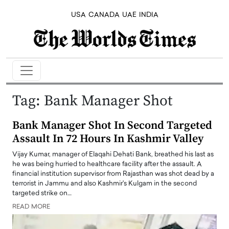
USA
CANADA
UAE
INDIA
Tag:
Bank Manager Shot
Bank Manager Shot In Second Targeted
Assault In 72 Hours In Kashmir Valley
Vijay Kumar, manager of Elaqahi Dehati Bank, breathed his last as
he was being hurried to healthcare facility after the assault. A
financial institution supervisor from Rajasthan was shot dead by a
terrorist in Jammu and also Kashmir's Kulgam in the second
targeted strike on…
READ MORE