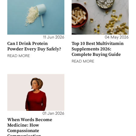
11 Jun 2026
04 May 2026
Can I Drink Protein
Top 10 Best Multivitamin
Powder Every Day Safely?
Supplements 2026:
Complete Buying Guide
READ MORE
READ MORE
01 Jan 2026
When Words Become
Medicine: How
Compassionate