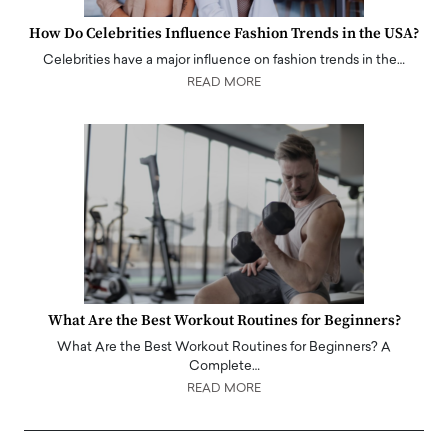
How Do Celebrities Influence Fashion Trends in the USA?
Celebrities have a major influence on fashion trends in the…
READ MORE
What Are the Best Workout Routines for Beginners?
What Are the Best Workout Routines for Beginners? A
Complete…
READ MORE