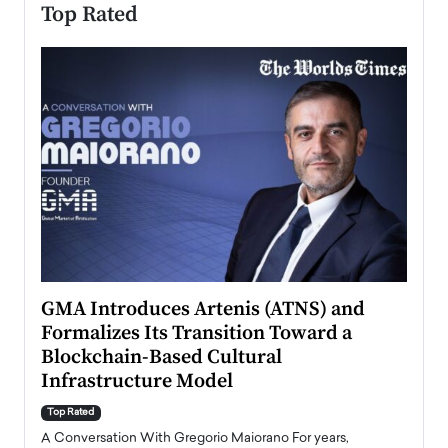
Top Rated
n to
GMA Introduces Artenis (ATNS) and
Mugu
Formalizes Its Transition Toward a
Roma
Blockchain-Based Cultural
Top Ra
Infrastructure Model
A Con
accele
Top Rated
emerg
Angel
A Conversation With Gregorio Maiorano For years,