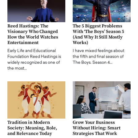
Reed Hastings: The
The 5 Biggest Problems
Visionary Who Changed
With ‘The Boys’ Season 5
How the World Watches
(And Why It Still Mostly
Entertainment
Works)
Early Life and Educational
I have mixed feelings about
Foundation Reed Hastings is
the fifth and final season of
widely recognized as one of
The Boys. Season 4…
the most…
Tradition in Modern
Grow Your Business
Society: Meaning, Role,
Without Hiring: Smart
and Relevance Today
Strategies That Work