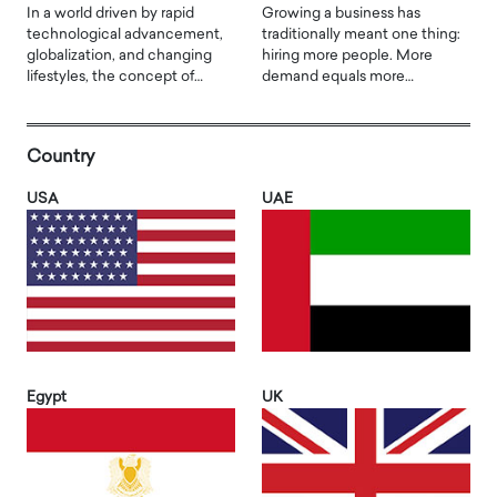
In a world driven by rapid
Growing a business has
technological advancement,
traditionally meant one thing:
globalization, and changing
hiring more people. More
lifestyles, the concept of…
demand equals more…
Country
USA
UAE
Egypt
UK