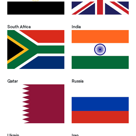
South Africa
India
Qatar
Russia
Ukrain
Iran