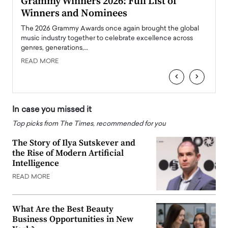
ary
Grammy Winners 2026: Full List of
Tayl
Winners and Nominees
Big
l
The 2026 Grammy Awards once again brought the global
The la
e
music industry together to celebrate excellence across
strugg
genres, generations,…
Depar
READ MORE
READ
‹
›
In case you missed it
Top picks from The Times, recommended for you
The Story of Ilya Sutskever and
the Rise of Modern Artificial
Intelligence
READ MORE
What Are the Best Beauty
Business Opportunities in New