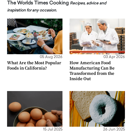
The Worlds Times Cooking
Recipes, advice and
inspiration for any occasion.
05 Aug 2026
03 Apr 2026
What Are the Most Popular
How American Food
Foods in California?
Manufacturing Can Be
Transformed from the
Inside Out
15 Jul 2025
26 Jun 2025