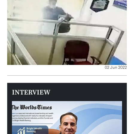
02 Jun 2022
INTERVIEW