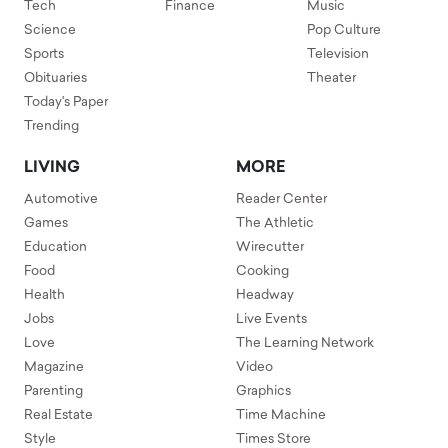
Tech
Finance
Music
Science
Pop Culture
Sports
Television
Obituaries
Theater
Today's Paper
Trending
LIVING
MORE
Automotive
Reader Center
Games
The Athletic
Education
Wirecutter
Food
Cooking
Health
Headway
Jobs
Live Events
Love
The Learning Network
Magazine
Video
Parenting
Graphics
Real Estate
Time Machine
Style
Times Store