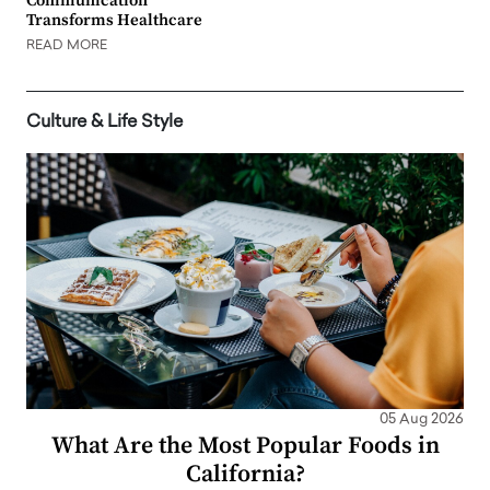
Communication
Transforms Healthcare
READ MORE
Culture & Life Style
05 Aug 2026
What Are the Most Popular Foods in
California?