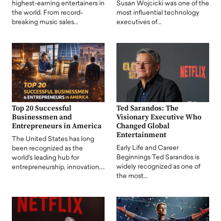
highest-earning entertainers in
Susan Wojcicki was one of the
the world. From record-
most influential technology
breaking music sales…
executives of…
Top 20 Successful
Ted Sarandos: The
Businessmen and
Visionary Executive Who
Entrepreneurs in America
Changed Global
Entertainment
The United States has long
Early Life and Career
been recognized as the
Beginnings Ted Sarandos is
world's leading hub for
widely recognized as one of
entrepreneurship, innovation,…
the most…