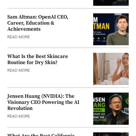
Sam Altman: OpenAI CEO,
Career, Education &
Achievements
READ MORE
What Is the Best Skincare
Routine for Dry Skin?
READ MORE
Jensen Huang (NVIDIA): The
Visionary CEO Powering the AI
Revolution
READ MORE
What Are the Best California