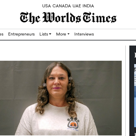
USA
CANADA
UAE
INDIA
res
Entrepreneurs
Lists
More
Interviews
Silicon,
Dushime Munyengabo: Building