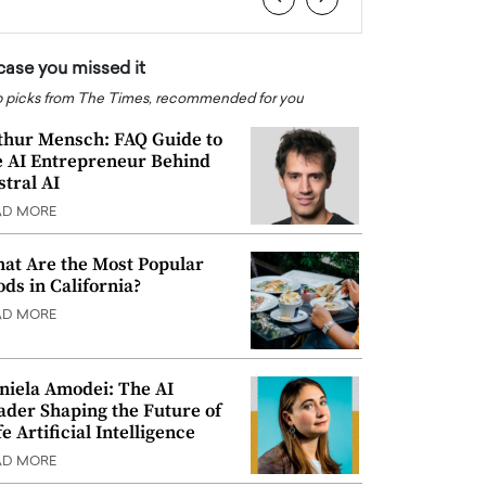
 case you missed it
 picks from The Times, recommended for you
thur Mensch: FAQ Guide to
e AI Entrepreneur Behind
stral AI
AD MORE
at Are the Most Popular
ods in California?
AD MORE
niela Amodei: The AI
ader Shaping the Future of
e Artificial Intelligence
AD MORE