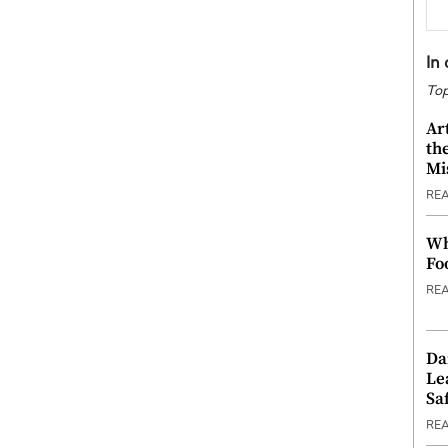
In
Top
Ar
th
Mi
RE
Wh
Fo
RE
Da
Le
Saf
RE