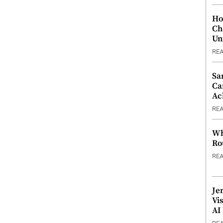
Ho
Ch
Un
RE
Sa
Ca
Ac
RE
Wh
Ro
RE
Je
Vi
AI