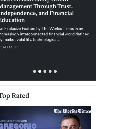
Management Through Trust,
Leadership in 
Independence, and Financial
and Global Di
Education
An exclusive feature
when business leader
An Exclusive Feature by The Worlds Times In an
unprecedented uncert
increasingly interconnected financial world defined
y market volatility, technological…
READ MORE
READ MORE
Top Rated