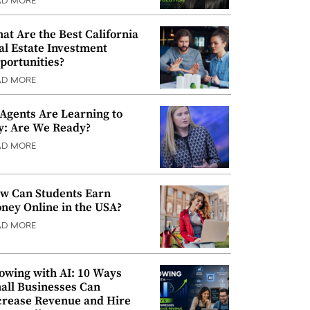
AD MORE
at Are the Best California
al Estate Investment
portunities?
AD MORE
 Agents Are Learning to
y: Are We Ready?
AD MORE
w Can Students Earn
ney Online in the USA?
AD MORE
owing with AI: 10 Ways
all Businesses Can
crease Revenue and Hire