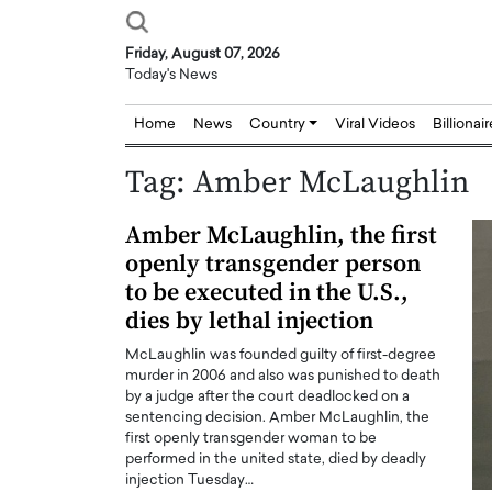
Friday, August 07, 2026
Today's News
Home
News
Country
Viral Videos
Billionai
Tag:
Amber McLaughlin
Amber McLaughlin, the first
openly transgender person
to be executed in the U.S.,
dies by lethal injection
McLaughlin was founded guilty of first-degree
murder in 2006 and also was punished to death
by a judge after the court deadlocked on a
sentencing decision. Amber McLaughlin, the
first openly transgender woman to be
performed in the united state, died by deadly
injection Tuesday…
Joseph Abou Jaoude,
Dr. Hui Tian: Bridging 