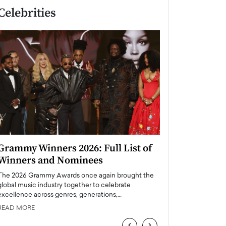
Celebrities
Grammy Winners 2026: Full List of
Taylor Swift: T
Winners and Nominees
is a Big Pop 
The 2026 Grammy Awards once again brought the
The last time we hear
global music industry together to celebrate
struggling. Her previ
excellence across genres, generations,…
Department,…
READ MORE
READ MORE
‹
›