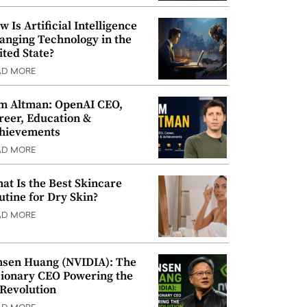
w Is Artificial Intelligence
anging Technology in the
ited State?
AD MORE
m Altman: OpenAI CEO,
reer, Education &
hievements
AD MORE
at Is the Best Skincare
utine for Dry Skin?
AD MORE
nsen Huang (NVIDIA): The
sionary CEO Powering the
 Revolution