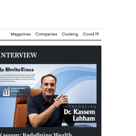
Magazines
Companies
Cooking
Covid 19
INTERVIEW
Kassem: Redefining Wealth
Aldin Celovic: