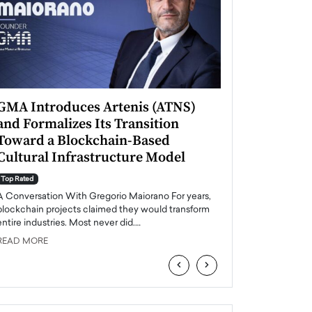
GMA Introduces Artenis (ATNS)
Mugurel Surup
and Formalizes Its Transition
Romania’s Ren
Toward a Blockchain-Based
Future
Cultural Infrastructure Model
Top Rated
A Conversation Wit
Top Rated
Europe accelerates it
A Conversation With Gregorio Maiorano For years,
energy, Romania is e
blockchain projects claimed they would transform
entire industries. Most never did.…
READ MORE
READ MORE
‹
›