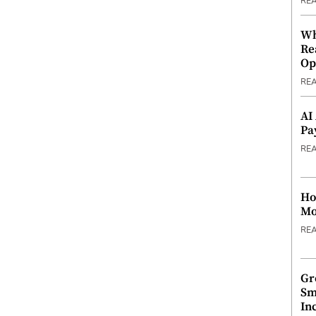
RE
Wh
Re
Op
RE
AI
Pa
RE
Ho
Mo
RE
Gr
Sm
In