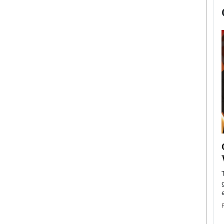
now engaged
BTS Comeback Show and
iend,
Documentary to Be Streamed on
Netflix
rld’s most famous
Global K-Pop sensation BTS has announced a
s long-time partner,
special comeback event that will be streamed on
Netflix. The group…
READ MORE