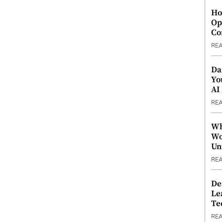
Ho
Op
Co
RE
Da
Yo
AI
RE
Wh
Wo
Un
RE
De
Le
Te
RE