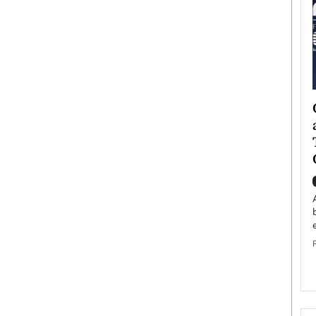
ategy to
Angel Cassani from Hollywood
 Leadership
Vision to Global Expansion: How
ts
DESMENT Studios Is Building an
International Entertainment
Powerhouse
reer that spans
g, Octavio Díaz
Top Rated
Angel Cassani Interview In this exclusive interview,
Angel Cassani, CEO of DESMENT Studios LLC,
shares how the company…
READ MORE