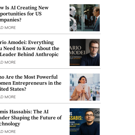
w Is AI Creating New
portunities for US
mpanies?
AD MORE
rio Amodei: Everything
u Need to Know About the
 Leader Behind Anthropic
AD MORE
o Are the Most Powerful
men Entrepreneurs in the
ited States?
AD MORE
mis Hassabis: The AI
ader Shaping the Future of
chnology
AD MORE