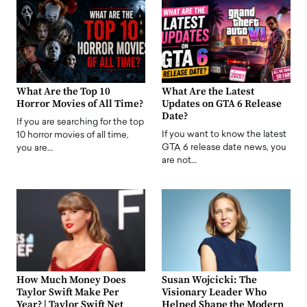
What Are the Top 10
What Are the Latest
Horror Movies of All Time?
Updates on GTA 6 Release
Date?
If you are searching for the top
If you want to know the latest
10 horror movies of all time,
GTA 6 release date news, you
you are…
are not…
How Much Money Does
Susan Wojcicki: The
Taylor Swift Make Per
Visionary Leader Who
Year? | Taylor Swift Net
Helped Shape the Modern