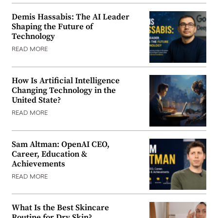
Demis Hassabis: The AI Leader
Shaping the Future of
Technology
READ MORE
How Is Artificial Intelligence
Changing Technology in the
United State?
READ MORE
Sam Altman: OpenAI CEO,
Career, Education &
Achievements
READ MORE
What Is the Best Skincare
Routine for Dry Skin?