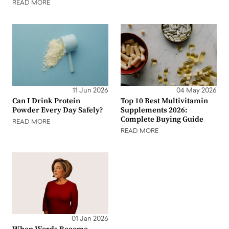
READ MORE
11 Jun 2026
04 May 2026
Can I Drink Protein
Top 10 Best Multivitamin
Powder Every Day Safely?
Supplements 2026:
Complete Buying Guide
READ MORE
READ MORE
01 Jan 2026