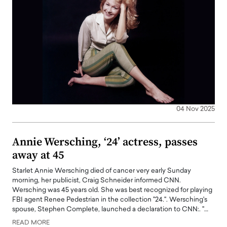
04 Nov 2025
Annie Wersching, ‘24’ actress, passes
away at 45
Starlet Annie Wersching died of cancer very early Sunday
morning, her publicist, Craig Schneider informed CNN.
Wersching was 45 years old. She was best recognized for playing
FBI agent Renee Pedestrian in the collection "24.". Wersching's
spouse, Stephen Complete, launched a declaration to CNN:. "…
READ MORE