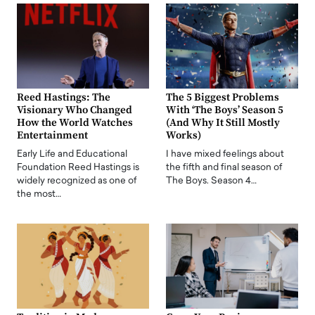
Reed Hastings: The
The 5 Biggest Problems
Visionary Who Changed
With ‘The Boys’ Season 5
How the World Watches
(And Why It Still Mostly
Entertainment
Works)
Early Life and Educational
I have mixed feelings about
Foundation Reed Hastings is
the fifth and final season of
widely recognized as one of
The Boys. Season 4…
the most…