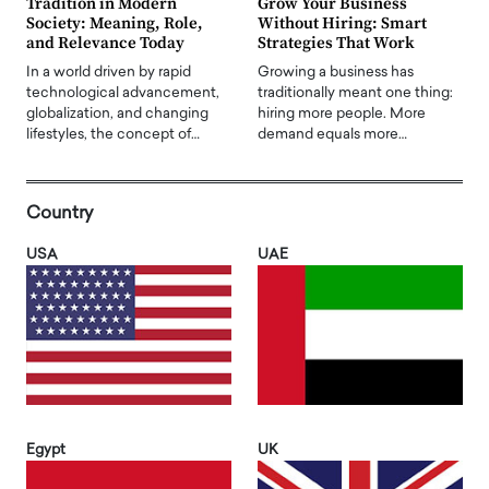
Tradition in Modern
Grow Your Business
Society: Meaning, Role,
Without Hiring: Smart
and Relevance Today
Strategies That Work
In a world driven by rapid
Growing a business has
technological advancement,
traditionally meant one thing:
globalization, and changing
hiring more people. More
lifestyles, the concept of…
demand equals more…
Country
USA
UAE
Egypt
UK