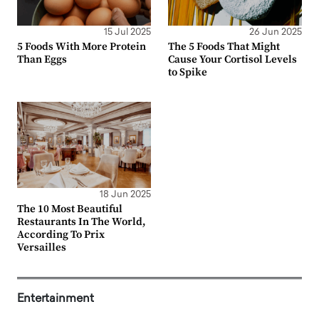
15 Jul 2025
26 Jun 2025
5 Foods With More Protein
The 5 Foods That Might
Than Eggs
Cause Your Cortisol Levels
to Spike
18 Jun 2025
The 10 Most Beautiful
Restaurants In The World,
According To Prix
Versailles
Entertainment