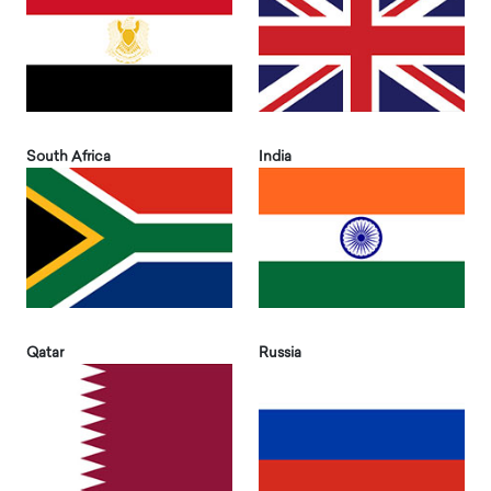
South Africa
India
Qatar
Russia