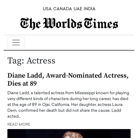
USA
CANADA
UAE
INDIA
Tag:
Actress
Diane Ladd, Award-Nominated Actress,
Dies at 89
Diane Ladd, a talented actress from Mississippi known for playing
very different kinds of characters during her long career, has died
at the age of 89 in Ojai, California. Her daughter, actress Laura
Dern, confirmed her death but did not share the cause. Ladd
acted…
READ MORE