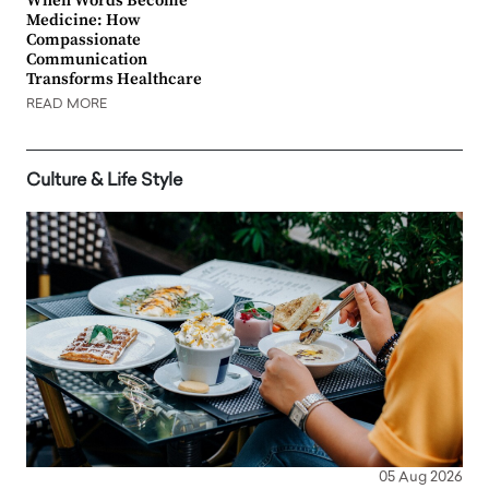
When Words Become
Medicine: How
Compassionate
Communication
Transforms Healthcare
READ MORE
Culture & Life Style
05 Aug 2026