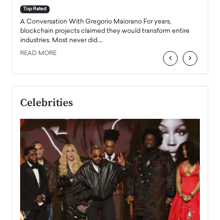
accele
Top Rated
emerg
Angel
A Conversation With Gregorio Maiorano For years,
READ
 the
blockchain projects claimed they would transform entire
industries. Most never did.…
READ MORE
‹
›
Celebrities