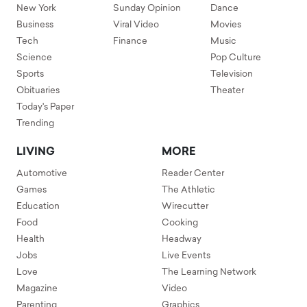
New York
Sunday Opinion
Dance
Business
Viral Video
Movies
Tech
Finance
Music
Science
Pop Culture
Sports
Television
Obituaries
Theater
Today's Paper
Trending
LIVING
MORE
Automotive
Reader Center
Games
The Athletic
Education
Wirecutter
Food
Cooking
Health
Headway
Jobs
Live Events
Love
The Learning Network
Magazine
Video
Parenting
Graphics