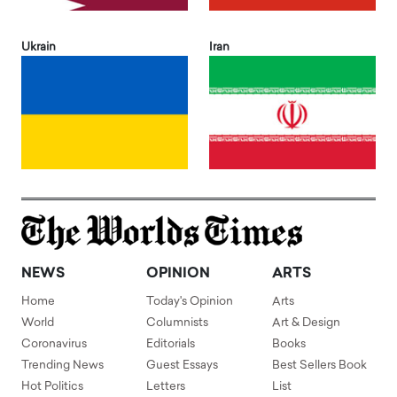
Ukrain
Iran
NEWS
OPINION
ARTS
Home
Today's Opinion
Arts
World
Columnists
Art & Design
Coronavirus
Editorials
Books
Trending News
Guest Essays
Best Sellers Book
Hot Politics
Letters
List