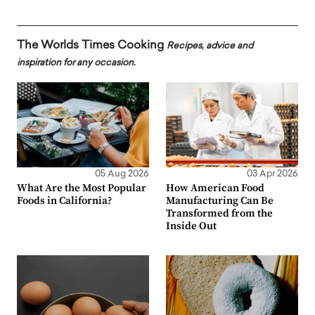
The Worlds Times Cooking
Recipes, advice and
inspiration for any occasion.
05 Aug 2026
03 Apr 2026
What Are the Most Popular
How American Food
Foods in California?
Manufacturing Can Be
Transformed from the
Inside Out