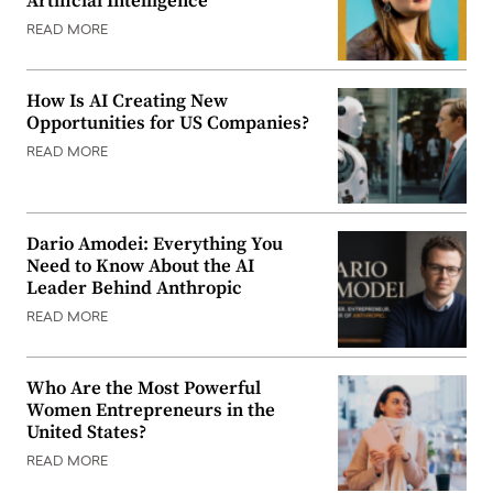
Artificial Intelligence
READ MORE
How Is AI Creating New
Opportunities for US Companies?
READ MORE
Dario Amodei: Everything You
Need to Know About the AI
Leader Behind Anthropic
READ MORE
Who Are the Most Powerful
Women Entrepreneurs in the
United States?
READ MORE