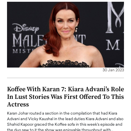
30 Jan 2023
Koffee With Karan 7: Kiara Advani’s Role
In Lust Stories Was First Offered To This
Actress
Karan Johar routed a section in the compilation that had Kiara
Advani and Vicky Kaushal in the lead duties Kiara Advani and also
Shahid Kapoor graced the Koffee sofa in this week's episode and
the duo saw to it the show was enjoyable throughout with…