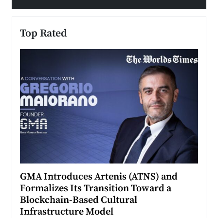
Top Rated
n to
GMA Introduces Artenis (ATNS) and
Mugu
Formalizes Its Transition Toward a
Roma
Blockchain-Based Cultural
Top Ra
Infrastructure Model
A Con