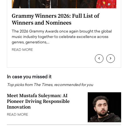
ary
Grammy Winners 2026: Full List of
Tayl
Winners and Nominees
Big
l
The 2026 Grammy Awards once again brought the global
The la
e
music industry together to celebrate excellence across
strugg
genres, generations,…
Depar
READ MORE
READ
‹
›
In case you missed it
Top picks from The Times, recommended for you
Meet Mustafa Suleyman: AI
Pioneer Driving Responsible
Innovation
READ MORE