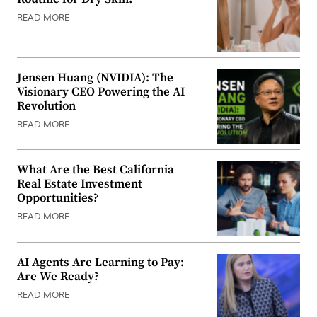
READ MORE
Jensen Huang (NVIDIA): The
Visionary CEO Powering the AI
Revolution
READ MORE
What Are the Best California
Real Estate Investment
Opportunities?
READ MORE
AI Agents Are Learning to Pay:
Are We Ready?
READ MORE