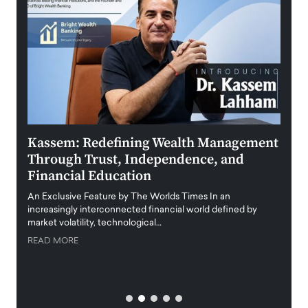
Kassem: Redefining Wealth Management
Aldi
Through Trust, Independence, and
an E
Financial Education
Disr
igital
An Exclusive Feature by The Worlds Times In an
An exc
increasingly interconnected financial world defined by
busine
market volatility, technological…
uncert
READ MORE
READ