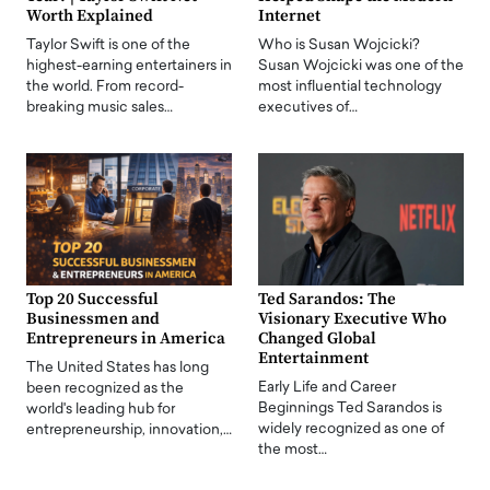
Worth Explained
Internet
Taylor Swift is one of the
Who is Susan Wojcicki?
highest-earning entertainers in
Susan Wojcicki was one of the
the world. From record-
most influential technology
breaking music sales…
executives of…
Top 20 Successful
Ted Sarandos: The
Businessmen and
Visionary Executive Who
Entrepreneurs in America
Changed Global
Entertainment
The United States has long
Early Life and Career
been recognized as the
Beginnings Ted Sarandos is
world's leading hub for
widely recognized as one of
entrepreneurship, innovation,…
the most…