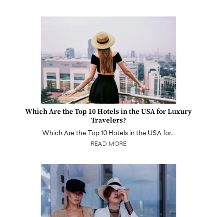
Which Are the Top 10 Hotels in the USA for Luxury
Travelers?
Which Are the Top 10 Hotels in the USA for…
READ MORE