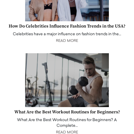
How Do Celebrities Influence Fashion Trends in the USA?
Celebrities have a major influence on fashion trends in the…
READ MORE
What Are the Best Workout Routines for Beginners?
What Are the Best Workout Routines for Beginners? A
Complete…
READ MORE