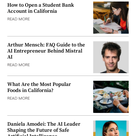
How to Open a Student Bank
Account in California
READ MORE
Arthur Mensch: FAQ Guide to the
AI Entrepreneur Behind Mistral
AI
READ MORE
What Are the Most Popular
Foods in California?
READ MORE
Daniela Amodei: The AI Leader
Shaping the Future of Safe