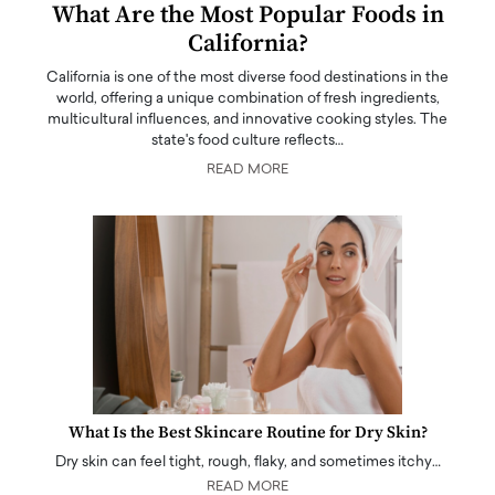
What Are the Most Popular Foods in
California?
California is one of the most diverse food destinations in the
world, offering a unique combination of fresh ingredients,
multicultural influences, and innovative cooking styles. The
state's food culture reflects…
READ MORE
What Is the Best Skincare Routine for Dry Skin?
Dry skin can feel tight, rough, flaky, and sometimes itchy…
READ MORE