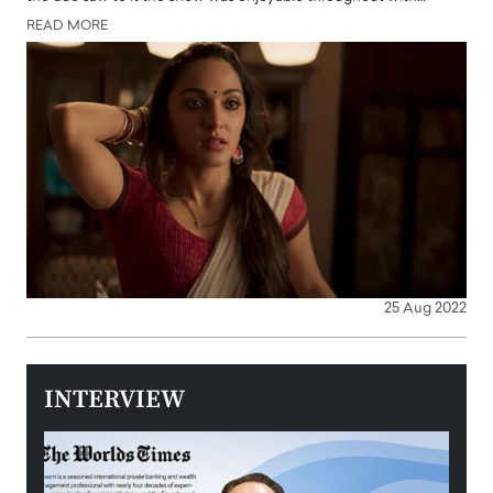
READ MORE
25 Aug 2022
INTERVIEW