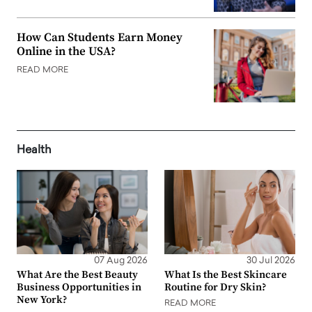
How Can Students Earn Money
Online in the USA?
READ MORE
Health
07 Aug 2026
30 Jul 2026
What Are the Best Beauty
What Is the Best Skincare
Business Opportunities in
Routine for Dry Skin?
New York?
READ MORE