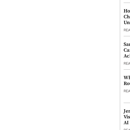
Ho
Ch
Un
RE
Sa
Ca
Ac
RE
Wh
Ro
RE
Je
Vi
AI