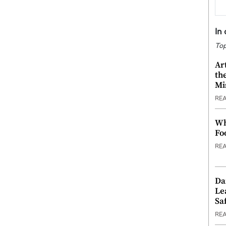
In
Top
Ar
th
Mi
RE
Wh
Fo
RE
Da
Le
Saf
RE