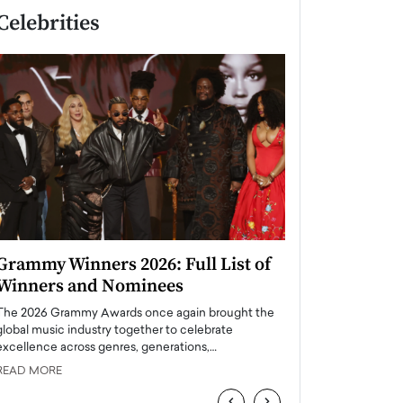
Celebrities
Grammy Winners 2026: Full List of
Taylor Swift: T
Winners and Nominees
is a Big Pop 
The 2026 Grammy Awards once again brought the
The last time we hear
global music industry together to celebrate
struggling. Her previ
excellence across genres, generations,…
Department,…
READ MORE
READ MORE
‹
›