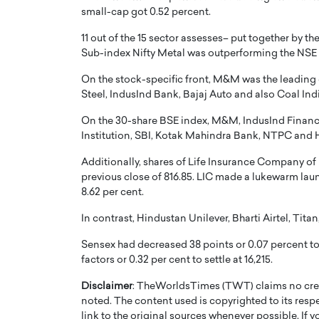
small-cap got 0.52 percent.
11 out of the 15 sector assesses– put together by t
Sub-index Nifty Metal was outperforming the NSE 
On the stock-specific front, M&M was the leading 
Steel, IndusInd Bank, Bajaj Auto and also Coal Ind
PRINTZ, A WORLD MASTER
Octavio Díaz: From Str
On the 30-share BSE index, M&M, IndusInd Financial
: UNLOCKING THE
Storytelling, Building
Institution, SBI, Kotak Mahindra Bank, NTPC and
E OF A LANGUAGE
That Transcends Resul
UT WORDS
Additionally, shares of Life Insurance Company of In
Top Rated
previous close of 816.85. LIC made a lukewarm launc
Octavio Díaz Interview With a ca
8.62 per cent.
finance, strategy, and storytellin
IEW WITH GAYLE PRINTZ, A WORLD
represents a new generation…
ST In this exclusive conversation,
In contrast, Hindustan Unilever, Bharti Airtel, Tit
rld Master Artist, Gayle…
READ MORE
Sensex had decreased 38 points or 0.07 percent to
factors or 0.32 per cent to settle at 16,215.
Disclaimer
: TheWorldsTimes (TWT) claims no credi
noted. The content used is copyrighted to its resp
link to the original sources whenever possible. If 