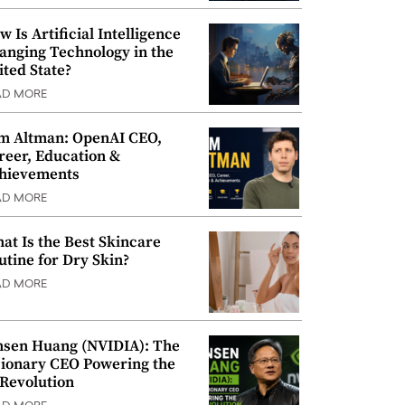
w Is Artificial Intelligence
anging Technology in the
ited State?
AD MORE
m Altman: OpenAI CEO,
reer, Education &
hievements
AD MORE
at Is the Best Skincare
utine for Dry Skin?
AD MORE
nsen Huang (NVIDIA): The
sionary CEO Powering the
 Revolution