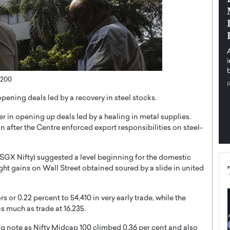
pe the Future
Sovereign Cloud Infrastructure for
e
Africa’s Digital Future
The Worlds Times,
An Exclusive Feature with Dushime Munyengabo As
 journey from
digital transformation accelerates across sectors,
cloud infrastructure has become essential to…
b
READ MORE
,200
opening deals led by a recovery in steel stocks.
 in opening up deals led by a healing in metal supplies.
n after the Centre enforced export responsibilities on steel-
SGX Nifty) suggested a level beginning for the domestic
ght gains on Wall Street obtained soured by a slide in united
 or 0.22 percent to 54,410 in very early trade, while the
s much as trade at 16,235.
g note as Nifty Midcap 100 climbed 0.36 per cent and also