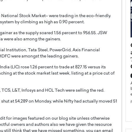
he National Stock Market– were trading in the eco-friendly.
system by climbing as high as 0.90 percent.
gainer as the supply soared 1.56 percent to 956.55. JSW
ia were also among the gainers.
ategy to
Angel Cassani from Hollywood
 Institution, Tata Steel, PowerGrid, Axis Financial
 Leadership
Vision to Global Expansion: How
 HDFC were amongst the leading gainers.
ts
DESMENT Studios Is Building an
International Entertainment
dia (LIC) rose 1.26 percent to trade at 827.15 versus its
Powerhouse
hing at the stock market last week, listing at a price cut of
reer that spans
g, Octavio Díaz
Top Rated
Angel Cassani Interview In this exclusive interview,
an, TCS, L&T, Infosys and HCL Tech were selling the red.
Angel Cassani, CEO of DESMENT Studios LLC,
 shut at 54,289 on Monday, while Nifty had actually moved 51
shares how the company…
READ MORE
t for images featured on our blog site unless otherwise
ectful owners and authors also we have given the resource
you still think that we have missed something, you can email