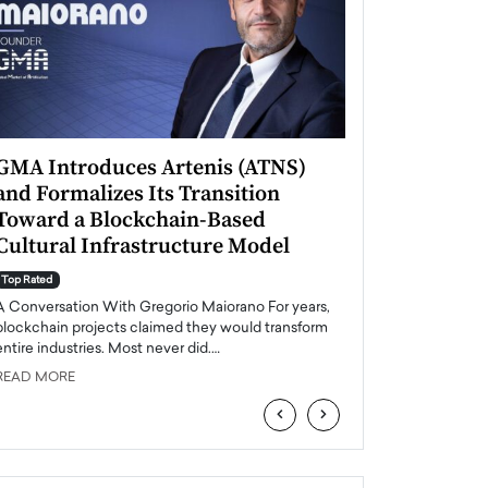
GMA Introduces Artenis (ATNS)
Mugurel Surup
and Formalizes Its Transition
Romania’s Ren
Toward a Blockchain-Based
Future
Cultural Infrastructure Model
Top Rated
A Conversation Wit
Top Rated
Europe accelerates it
A Conversation With Gregorio Maiorano For years,
energy, Romania is e
blockchain projects claimed they would transform
entire industries. Most never did.…
READ MORE
READ MORE
‹
›