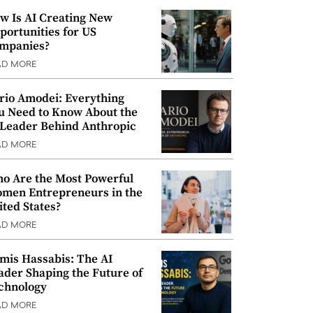
w Is AI Creating New
portunities for US
mpanies?
AD MORE
rio Amodei: Everything
u Need to Know About the
 Leader Behind Anthropic
AD MORE
o Are the Most Powerful
men Entrepreneurs in the
ited States?
AD MORE
mis Hassabis: The AI
ader Shaping the Future of
chnology
AD MORE