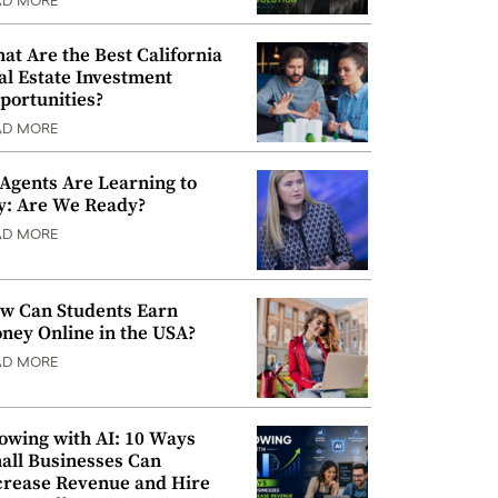
AD MORE
at Are the Best California
al Estate Investment
portunities?
AD MORE
 Agents Are Learning to
y: Are We Ready?
AD MORE
w Can Students Earn
ney Online in the USA?
AD MORE
owing with AI: 10 Ways
all Businesses Can
crease Revenue and Hire