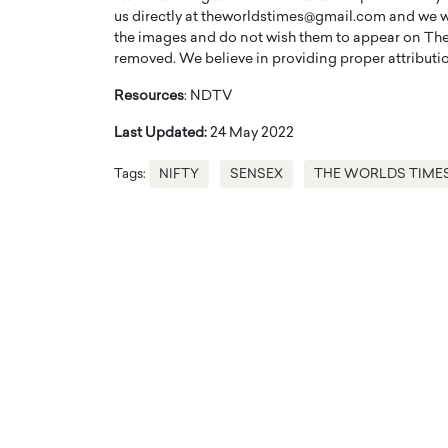
us directly at theworldstimes@gmail.com and we wil
the images and do not wish them to appear on The
removed. We believe in providing proper attribution
Resources
: NDTV
Last Updated:
24 May 2022
Tags:
NIFTY
SENSEX
THE WORLDS TIME
Cristiano Ronaldo is 
the Top 15 Actors in the
to his long-time girlfr
2025?
Georgina Rodriguez
inment industry in the United States has
 home to some of the most talented,
Cristiano Ronaldo, one of the wo
footballers, is now engaged to hi
Georgina Rodríguez.…
READ MORE