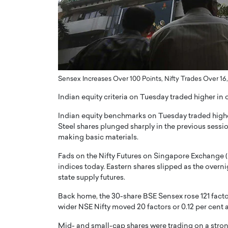
ng Dubai Real Estate with
Biology, and AI to Sha
and Trust: An Exclusive
of Precision Healthcar
w with Anthony Joseph
In this exclusive interview with 
ude, CEO of Disruptive
Dr. Hui Tian shares his remarkable
te
physics and…
READ MORE
ph Abou Jaoude, CEO of Disruptive
Sensex Increases Over 100 Points, Nifty Trades Over 16
shares how he built his company on
sparency,…
Indian equity criteria on Tuesday traded higher in 
Indian equity benchmarks on Tuesday traded higher
Steel shares plunged sharply in the previous sessio
making basic materials.
Fads on the Nifty Futures on Singapore Exchange (
indices today. Eastern shares slipped as the overni
state supply futures.
Back home, the 30-share BSE Sensex rose 121 factors
wider NSE Nifty moved 20 factors or 0.12 per cent a
Mid- and small-cap shares were trading on a stron