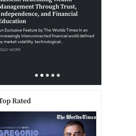
Management Through Trust,
Leadership in 
Independence, and Financial
and Global Di
Education
An exclusive feature
when business leader
An Exclusive Feature by The Worlds Times In an
unprecedented uncert
increasingly interconnected financial world defined
y market volatility, technological…
READ MORE
READ MORE
Top Rated