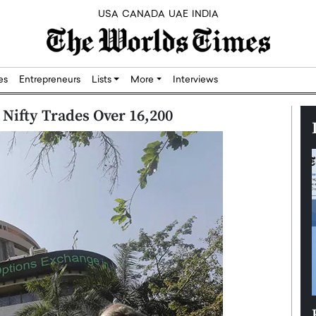
USA
CANADA
UAE
INDIA
res
Entrepreneurs
Lists
More
Interviews
 Nifty Trades Over 16,200
Silicon,
Dushime Munyengabo: Building