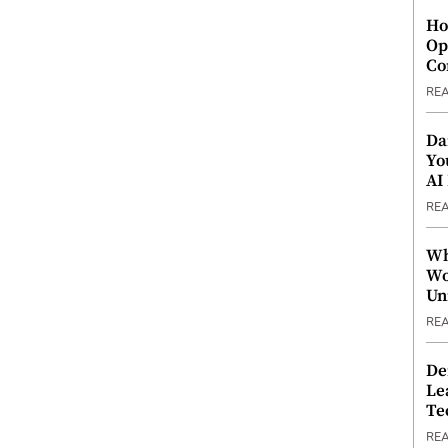
Ho
Op
Co
RE
Da
Yo
AI
RE
Wh
Wo
Un
RE
De
Le
Te
RE