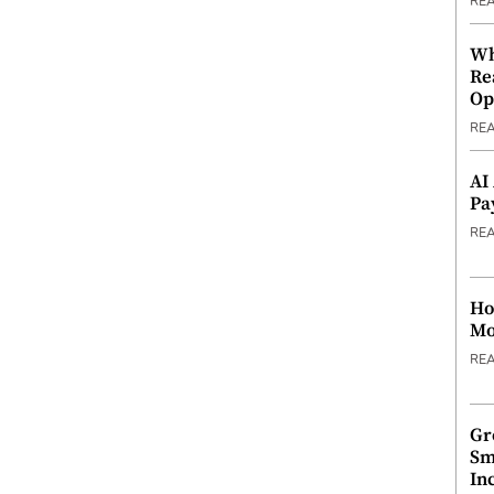
RE
Wh
Re
Op
RE
AI
Pa
RE
Ho
Mo
RE
Gr
Sm
In