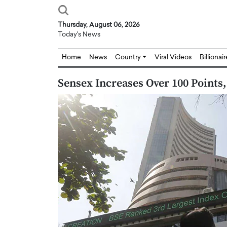
Thursday, August 06, 2026
Today's News
Home
News
Country
Viral Videos
Billionai
Sensex Increases Over 100 Points,
Joseph Abou Jaoude,
Dr. Hui Tian: Bridging 