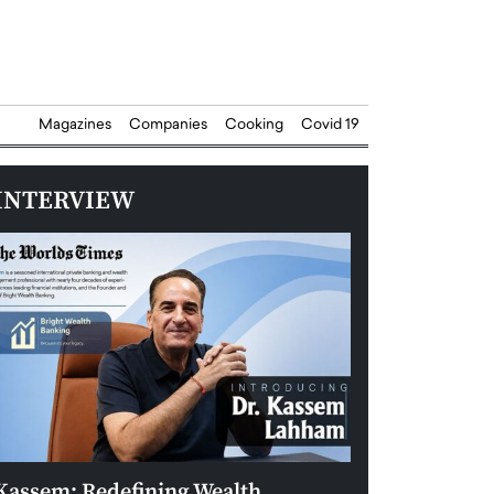
Magazines
Companies
Cooking
Covid 19
INTERVIEW
Kassem: Redefining Wealth
Aldin Celovic: