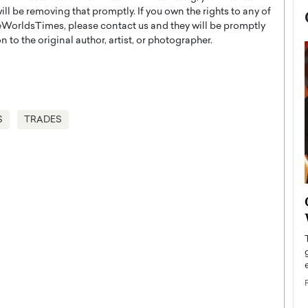
l be removing that promptly. If you own the rights to any of
WorldsTimes, please contact us and they will be promptly
 to the original author, artist, or photographer.
S
TRADES
now engaged
BTS Comeback Show and
iend,
Documentary to Be Streamed on
Netflix
rld’s most famous
Global K-Pop sensation BTS has announced a
s long-time partner,
special comeback event that will be streamed on
Netflix. The group…
READ MORE