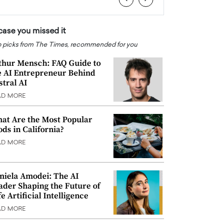
 case you missed it
 picks from The Times, recommended for you
thur Mensch: FAQ Guide to
e AI Entrepreneur Behind
stral AI
AD MORE
at Are the Most Popular
ods in California?
AD MORE
niela Amodei: The AI
ader Shaping the Future of
e Artificial Intelligence
AD MORE