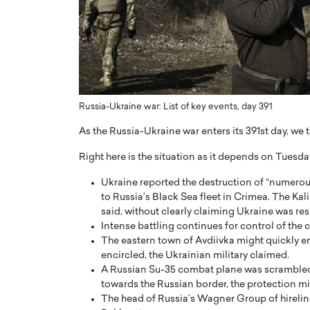
ng Dubai Real Estate with
Biology, and AI to Sha
and Trust: An Exclusive
of Precision Healthcar
w with Anthony Joseph
In this exclusive interview with 
ude, CEO of Disruptive
Dr. Hui Tian shares his remarkable
te
physics and…
READ MORE
ph Abou Jaoude, CEO of Disruptive
Russia-Ukraine war: List of key events, day 391
shares how he built his company on
sparency,…
As the Russia-Ukraine war enters its 391st day, we 
Right here is the situation as it depends on Tuesda
Ukraine reported the destruction of “numerous
to Russia’s Black Sea fleet in Crimea. The Kali
said, without clearly claiming Ukraine was re
Intense battling continues for control of the
The eastern town of Avdiivka might quickly e
encircled, the Ukrainian military claimed.
A Russian Su-35 combat plane was scrambled 
towards the Russian border, the protection mi
The head of Russia’s Wagner Group of hireling