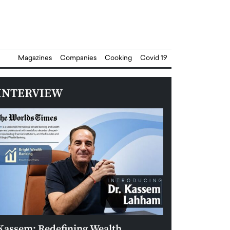
Magazines
Companies
Cooking
Covid 19
INTERVIEW
Kassem: Redefining Wealth
Aldin Celovic: