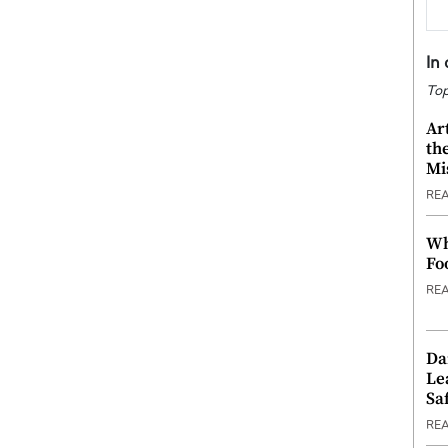
In
Top
Ar
th
Mi
RE
Wh
Fo
RE
Da
Le
Saf
RE