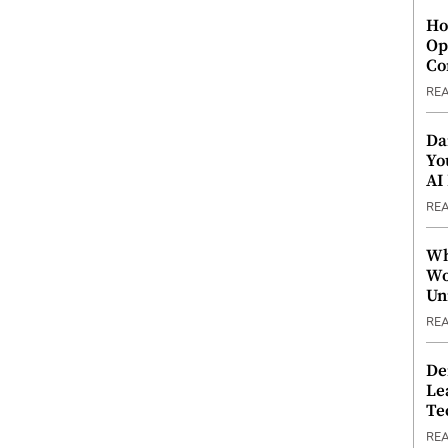
Ho
Op
Co
RE
Da
Yo
AI
RE
Wh
Wo
Un
RE
De
Le
Te
RE