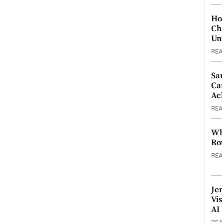
Ho
Ch
Un
RE
Sa
Ca
Ac
RE
Wh
Ro
RE
Je
Vi
AI