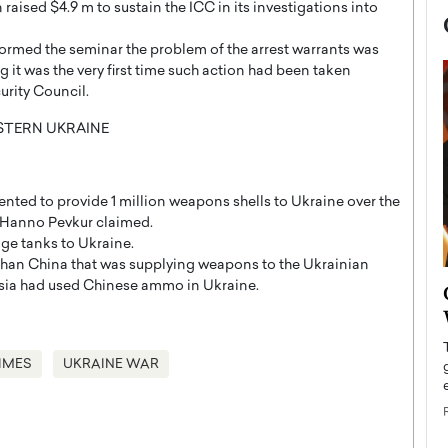
raised $4.9 m to sustain the ICC in its investigations into
formed the seminar the problem of the arrest warrants was
g it was the very first time such action had been taken
urity Council.
nted to provide 1 million weapons shells to Ukraine over the
t Hanno Pevkur claimed.
ge tanks to Ukraine.
r than China that was supplying weapons to the Ukrainian
now engaged
ssia had used Chinese ammo in Ukraine.
BTS Comeback Show and
iend,
Documentary to Be Streamed on
Netflix
IMES
UKRAINE WAR
rld’s most famous
Global K-Pop sensation BTS has announced a
s long-time partner,
special comeback event that will be streamed on
Netflix. The group…
READ MORE