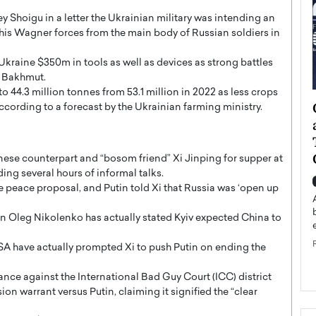
 Shoigu in a letter the Ukrainian military was intending an
 his Wagner forces from the main body of Russian soldiers in
Ukraine $350m in tools as well as devices as strong battles
f Bakhmut.
 to 44.3 million tonnes from 53.1 million in 2022 as less crops
ategy to
Angel Cassani from Hollywood
according to a forecast by the Ukrainian farming ministry.
 Leadership
Vision to Global Expansion: How
ts
DESMENT Studios Is Building an
International Entertainment
nese counterpart and “bosom friend” Xi Jinping for supper at
Powerhouse
ng several hours of informal talks.
reer that spans
e peace proposal, and Putin told Xi that Russia was ‘open up
g, Octavio Díaz
Top Rated
Angel Cassani Interview In this exclusive interview,
n Oleg Nikolenko has actually stated Kyiv expected China to
Angel Cassani, CEO of DESMENT Studios LLC,
shares how the company…
SA have actually prompted Xi to push Putin on ending the
READ MORE
ance against the International Bad Guy Court (ICC) district
n warrant versus Putin, claiming it signified the “clear