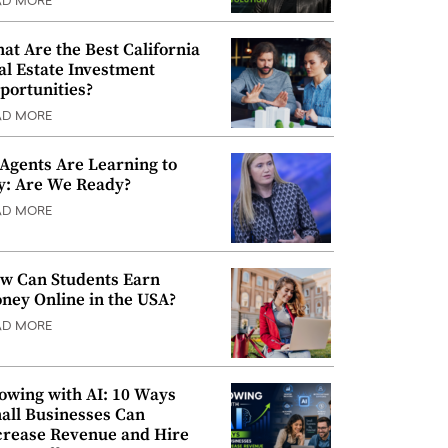
AD MORE
at Are the Best California
al Estate Investment
portunities?
AD MORE
 Agents Are Learning to
y: Are We Ready?
AD MORE
w Can Students Earn
ney Online in the USA?
AD MORE
owing with AI: 10 Ways
all Businesses Can
crease Revenue and Hire