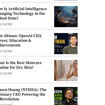
w Is Artificial Intelligence
anging Technology in the
ited State?
AD MORE
m Altman: OpenAI CEO,
reer, Education &
hievements
AD MORE
at Is the Best Skincare
utine for Dry Skin?
AD MORE
nsen Huang (NVIDIA): The
sionary CEO Powering the
 Revolution