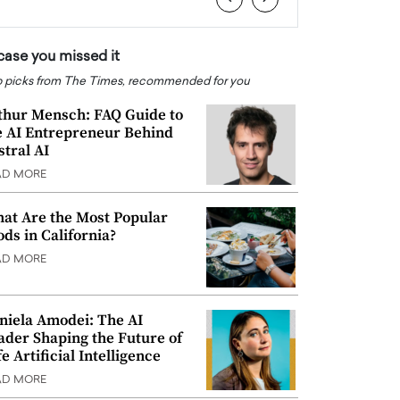
 case you missed it
 picks from The Times, recommended for you
thur Mensch: FAQ Guide to
e AI Entrepreneur Behind
stral AI
AD MORE
at Are the Most Popular
ods in California?
AD MORE
niela Amodei: The AI
ader Shaping the Future of
e Artificial Intelligence
AD MORE