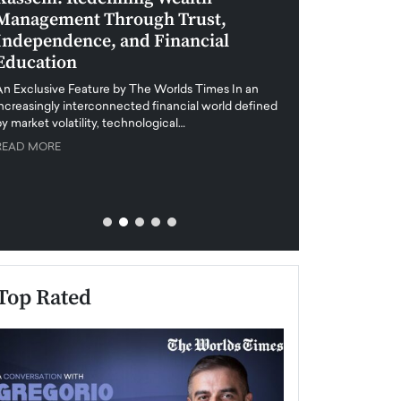
Management Through Trust,
Leadership in 
Independence, and Financial
and Global Di
Education
An exclusive feature
when business leader
An Exclusive Feature by The Worlds Times In an
unprecedented uncert
increasingly interconnected financial world defined
y market volatility, technological…
READ MORE
READ MORE
Top Rated