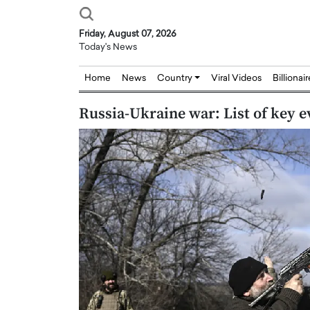
Friday, August 07, 2026
Today's News
Home
News
Country
Viral Videos
Billionai
Russia-Ukraine war: List of key e
Joseph Abou Jaoude,
Dr. Hui Tian: Bridging 