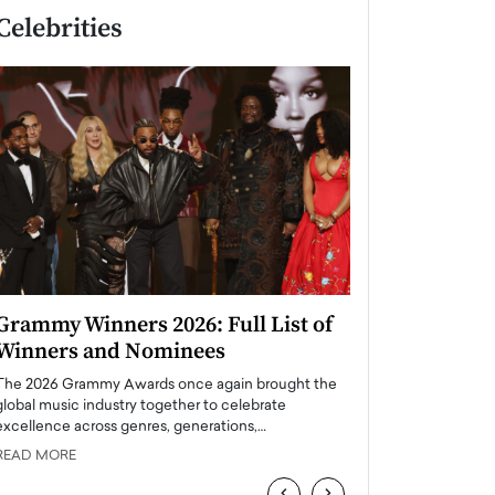
Celebrities
Grammy Winners 2026: Full List of
Taylor Swift: T
Winners and Nominees
is a Big Pop 
The 2026 Grammy Awards once again brought the
The last time we hear
global music industry together to celebrate
struggling. Her previ
excellence across genres, generations,…
Department,…
READ MORE
READ MORE
‹
›