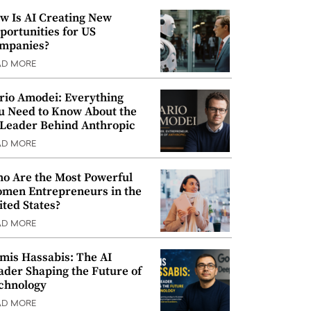
w Is AI Creating New
portunities for US
mpanies?
AD MORE
rio Amodei: Everything
u Need to Know About the
 Leader Behind Anthropic
AD MORE
o Are the Most Powerful
men Entrepreneurs in the
ited States?
AD MORE
mis Hassabis: The AI
ader Shaping the Future of
chnology
AD MORE