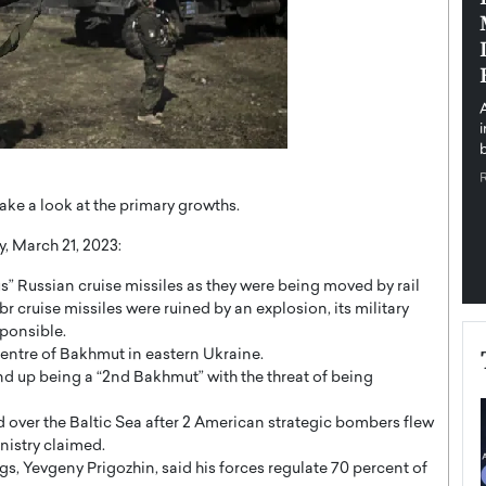
pe the Future
Sovereign Cloud Infrastructure for
e
Africa’s Digital Future
The Worlds Times,
An Exclusive Feature with Dushime Munyengabo As
 journey from
digital transformation accelerates across sectors,
cloud infrastructure has become essential to…
b
READ MORE
take a look at the primary growths.
y, March 21, 2023:
” Russian cruise missiles as they were being moved by rail
br cruise missiles were ruined by an explosion, its military
sponsible.
 centre of Bakhmut in eastern Ukraine.
nd up being a “2nd Bakhmut” with the threat of being
over the Baltic Sea after 2 American strategic bombers flew
nistry claimed.
s, Yevgeny Prigozhin, said his forces regulate 70 percent of