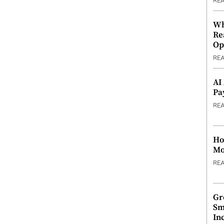
RE
Wh
Re
Op
RE
AI
Pa
RE
Ho
Mo
RE
Gr
Sm
In