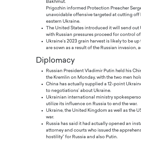
Bakhmut.
Prigozhin informed Protection Preacher Sergey
unavoidable offensive targeted at cutting off
eastern Ukraine.
The United States introduced it will send out 
with Russian pressures proceed for control o
Ukraine’s 2023 grain harvest is likely to be up
PRINTZ, A WORLD MASTER
Octavio Díaz: From Str
are sown as a result of the Russian invasion, 
: UNLOCKING THE
Storytelling, Building
Diplomacy
E OF A LANGUAGE
That Transcends Resul
UT WORDS
Russian President Vladimir Putin held his Chi
Top Rated
the Kremlin on Monday, with the two men holdi
Octavio Díaz Interview With a ca
China has actually supplied a 12-point Ukrain
finance, strategy, and storytellin
IEW WITH GAYLE PRINTZ, A WORLD
to negotiations’ about Ukraine.
represents a new generation…
ST In this exclusive conversation,
Ukrainian international ministry spokesperso
rld Master Artist, Gayle…
READ MORE
utilize its influence on Russia to end the war.
Ukraine, the United Kingdom as well as the U
war.
Russia has said it had actually opened an inst
attorney and courts who issued the apprehensio
hostility” for Russia and also Putin.