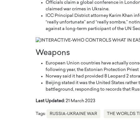
Officials claim a global conference in London 
claimed war crimes in Ukraine.
ICC Principal District attorney Karim Khan in
“really unfortunate” and “really sombre,” notin
against a long-term participant of the UN Sec
Weapons
European Union countries have actually conse
following year, the Estonian Protection Pries
Norway said it had provided 8 Leopard 2 stora
Beijing stated it was the United States rathe
Cristiano Ronaldo is 
battleground, responding to records that Ru
the Top 15 Actors in the
to his long-time girlfr
2025?
Last Updated:
21 March 2023
Georgina Rodriguez
inment industry in the United States has
Tags:
RUSSIA-UKRAINE WAR
THE WORLDS T
 home to some of the most talented,
Cristiano Ronaldo, one of the wo
footballers, is now engaged to hi
Georgina Rodríguez.…
READ MORE