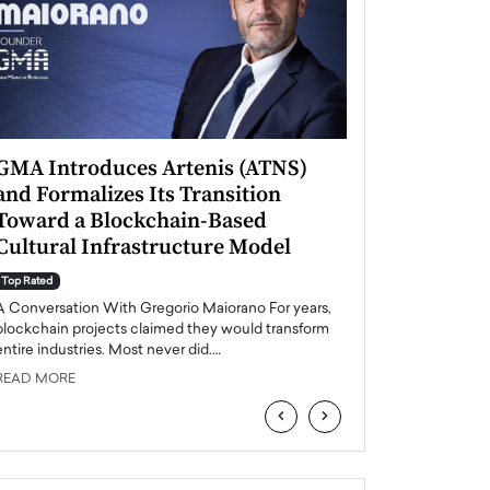
GMA Introduces Artenis (ATNS)
Mugurel Surup
and Formalizes Its Transition
Romania’s Ren
Toward a Blockchain-Based
Future
Cultural Infrastructure Model
Top Rated
A Conversation Wit
Top Rated
Europe accelerates it
A Conversation With Gregorio Maiorano For years,
energy, Romania is e
blockchain projects claimed they would transform
entire industries. Most never did.…
READ MORE
READ MORE
‹
›