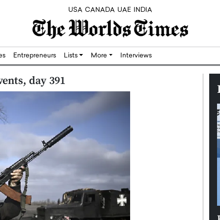
USA
CANADA
UAE
INDIA
res
Entrepreneurs
Lists
More
Interviews
vents, day 391
Silicon,
Dushime Munyengabo: Building