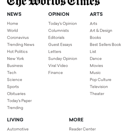
NEWS
OPINION
ARTS
Home
Today's Opinion
Arts
World
Columnists
Art & Design
Coronavirus
Editorials
Books
Trending News
Guest Essays
Best Sellers Book
Hot Politics
Letters
List
New York
Sunday Opinion
Dance
Business
Viral Video
Movies
Tech
Finance
Music
Science
Pop Culture
Sports
Television
Obituaries
Theater
Today's Paper
Trending
LIVING
MORE
Automotive
Reader Center