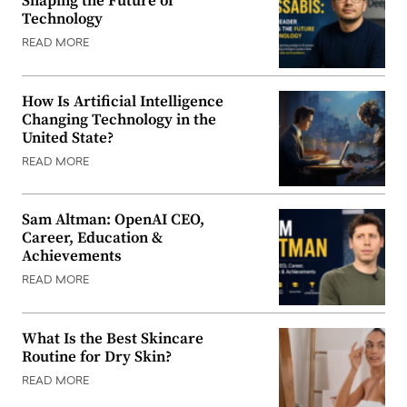
Shaping the Future of
Technology
READ MORE
How Is Artificial Intelligence
Changing Technology in the
United State?
READ MORE
Sam Altman: OpenAI CEO,
Career, Education &
Achievements
READ MORE
What Is the Best Skincare
Routine for Dry Skin?
READ MORE