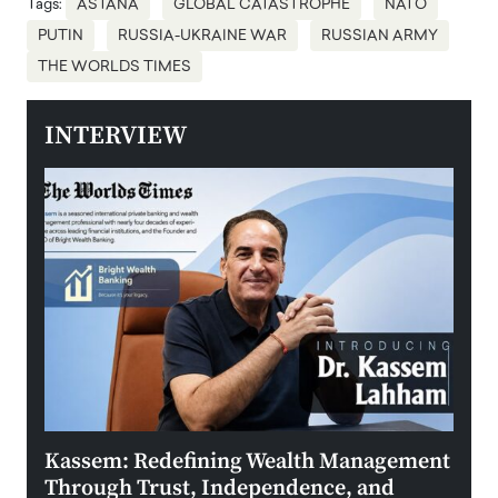
Tags:
ASTANA
GLOBAL CATASTROPHE
NATO
PUTIN
RUSSIA-UKRAINE WAR
RUSSIAN ARMY
THE WORLDS TIMES
INTERVIEW
Kassem: Redefining Wealth Management
Aldi
Through Trust, Independence, and
an E