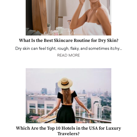
What Is the Best Skincare Routine for Dry Skin?
Dry skin can feel tight, rough, flaky, and sometimes itchy…
READ MORE
Which Are the Top 10 Hotels in the USA for Luxury
Travelers?