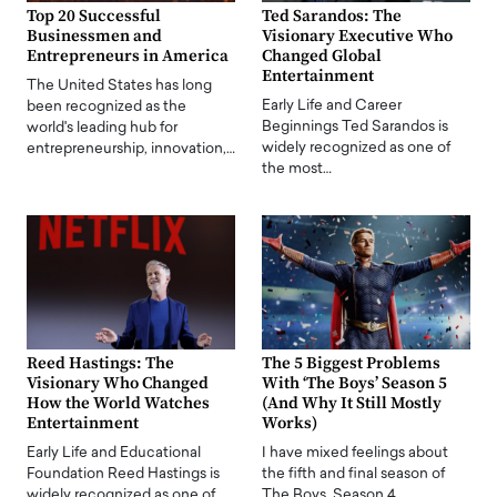
Top 20 Successful
Ted Sarandos: The
Businessmen and
Visionary Executive Who
Entrepreneurs in America
Changed Global
Entertainment
The United States has long
Early Life and Career
been recognized as the
Beginnings Ted Sarandos is
world's leading hub for
widely recognized as one of
entrepreneurship, innovation,…
the most…
Reed Hastings: The
The 5 Biggest Problems
Visionary Who Changed
With ‘The Boys’ Season 5
How the World Watches
(And Why It Still Mostly
Entertainment
Works)
Early Life and Educational
I have mixed feelings about
Foundation Reed Hastings is
the fifth and final season of
widely recognized as one of
The Boys. Season 4…