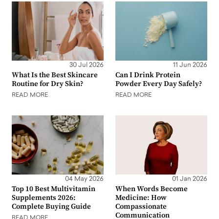
30 Jul 2026
11 Jun 2026
What Is the Best Skincare
Can I Drink Protein
Routine for Dry Skin?
Powder Every Day Safely?
READ MORE
READ MORE
04 May 2026
01 Jan 2026
Top 10 Best Multivitamin
When Words Become
Supplements 2026:
Medicine: How
Complete Buying Guide
Compassionate
Communication
READ MORE