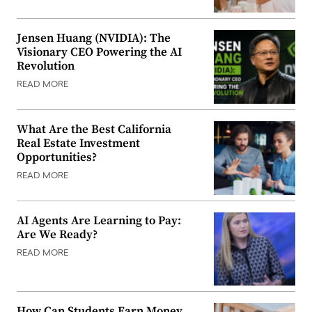
Jensen Huang (NVIDIA): The
Visionary CEO Powering the AI
Revolution
READ MORE
What Are the Best California
Real Estate Investment
Opportunities?
READ MORE
AI Agents Are Learning to Pay:
Are We Ready?
READ MORE
How Can Students Earn Money