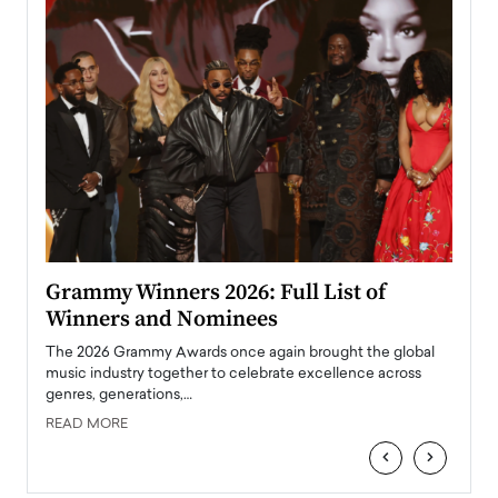
ary
Grammy Winners 2026: Full List of
Tayl
Winners and Nominees
Big
l
The 2026 Grammy Awards once again brought the global
The la
e
music industry together to celebrate excellence across
strugg
genres, generations,…
Depar
READ MORE
READ
‹
›