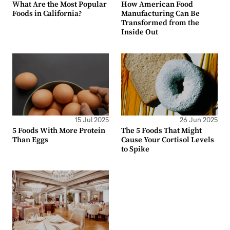
What Are the Most Popular
How American Food
Foods in California?
Manufacturing Can Be
Transformed from the
Inside Out
15 Jul 2025
26 Jun 2025
5 Foods With More Protein
The 5 Foods That Might
Than Eggs
Cause Your Cortisol Levels
to Spike