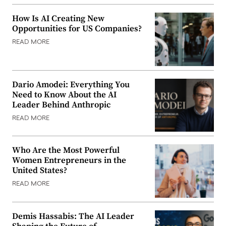
How Is AI Creating New
Opportunities for US Companies?
READ MORE
Dario Amodei: Everything You
Need to Know About the AI
Leader Behind Anthropic
READ MORE
Who Are the Most Powerful
Women Entrepreneurs in the
United States?
READ MORE
Demis Hassabis: The AI Leader