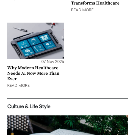
Transforms Healthcare
READ MORE
07 Nov 2025
Why Modern Healthcare
Needs AI Now More Than
Ever
READ MORE
Culture & Life Style