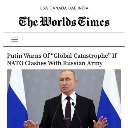
USA
CANADA
UAE
INDIA
Putin Warns Of “Global Catastrophe” If
NATO Clashes With Russian Army