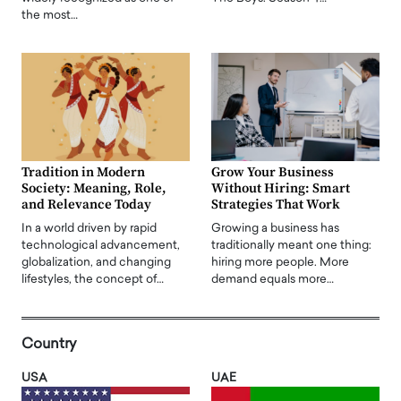
the most…
Tradition in Modern
Grow Your Business
Society: Meaning, Role,
Without Hiring: Smart
and Relevance Today
Strategies That Work
In a world driven by rapid
Growing a business has
technological advancement,
traditionally meant one thing:
globalization, and changing
hiring more people. More
lifestyles, the concept of…
demand equals more…
Country
USA
UAE