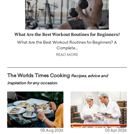
What Are the Best Workout Routines for Beginners?
What Are the Best Workout Routines for Beginners? A
Complete…
READ MORE
The Worlds Times Cooking
Recipes, advice and
inspiration for any occasion.
05 Aug 2026
03 Apr 2026