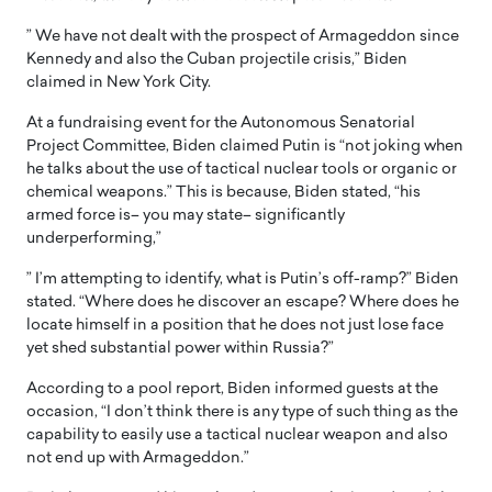
” We have not dealt with the prospect of Armageddon since
Kennedy and also the Cuban projectile crisis,” Biden
claimed in New York City.
At a fundraising event for the Autonomous Senatorial
Project Committee, Biden claimed Putin is “not joking when
he talks about the use of tactical nuclear tools or organic or
chemical weapons.” This is because, Biden stated, “his
armed force is– you may state– significantly
underperforming,”
” I’m attempting to identify, what is Putin’s off-ramp?” Biden
stated. “Where does he discover an escape? Where does he
locate himself in a position that he does not just lose face
yet shed substantial power within Russia?”
According to a pool report, Biden informed guests at the
occasion, “I don’t think there is any type of such thing as the
capability to easily use a tactical nuclear weapon and also
not end up with Armageddon.”