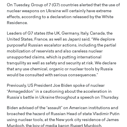
On Tuesday, Group of 7 (G7) countries alerted that the use of
nuclear weapons on Ukraine will certainly have extreme
effects, according to a declaration released by the White
Residence.
Leaders of G7 states (the UK, Germany, Italy, Canada, the
United States, France, as well as Japan) said, “We deplore
purposeful Russian escalator actions, including the partial
mobilization of reservists and also careless nuclear
unsupported claims, which is putting international
tranquility as well as safety and security at risk. We declare
that any use chemical, organic or nuclear tools by Russia
would be consulted with serious consequences.”
Previously, US President Joe Biden spoke of nuclear
“Armageddon” in a cautioning about the acceleration in
Russia’s battle in Ukraine throughout a speech on Thursday.
Biden advised of the “assault” on American institutions and
broached the hazard of Russian Head of state Vladimir Putin
using nuclear tools, at the New york city residence of James
Murdoch, the boy of media baron Rupert Murdoch.