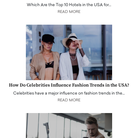
Which Are the Top 10 Hotels in the USA for…
READ MORE
How Do Celebrities Influence Fashion Trends in the USA?
Celebrities have a major influence on fashion trends in the…
READ MORE