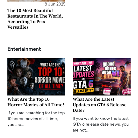
18 Jun 2025
The 10 Most Beautiful
Restaurants In The World,
According To Prix
Versailles
Entertainment
What Are the Top 10
What Are the Latest
Horror Movies of All Time?
Updates on GTA 6 Release
Date?
If you are searching for the top
If you want to know the latest
10 horror movies of all time,
GTA 6 release date news, you
you are…
are not…