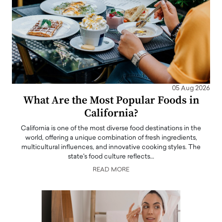
05 Aug 2026
What Are the Most Popular Foods in
California?
California is one of the most diverse food destinations in the
world, offering a unique combination of fresh ingredients,
multicultural influences, and innovative cooking styles. The
state's food culture reflects…
READ MORE