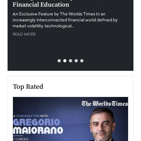
Financial Education
Disr
igital
An Exclusive Feature by The Worlds Times In an
An exc
increasingly interconnected financial world defined by
busine
market volatility, technological…
uncert
READ MORE
READ
Top Rated