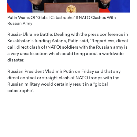
Putin Warns Of "Global Catastrophe" If NATO Clashes With
Russian Army
Russia-Ukraine Battle: Dealing with the press conference in
Kazakhstan’s funding Astana, Putin said, “Regardless, direct
call, direct clash of (NATO) soldiers with the Russian army is
a very unsafe action which could bring about a worldwide
disaster.
Russian President Vladimir Putin on Friday said that any
direct contact or straight clash of NATO troops with the
Russian military would certainly result in a “global
catastrophe”.