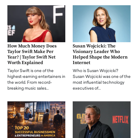
How Much Money Does
Susan Wojcicki: The
Taylor Swift Make Per
Visionary Leader Who
Year? | Taylor Swift Net
Helped Shape the Modern
Worth Explained
Internet
Taylor Swift is one of the
Who is Susan Wojcicki?
highest-earning entertainers in
Susan Wojcicki was one of the
the world. From record-
most influential technology
breaking music sales…
executives of…