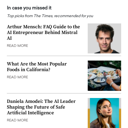
In case you missed it
Top picks from The Times, recommended for you
Arthur Mensch: FAQ Guide to the
AI Entrepreneur Behind Mistral
AI
READ MORE
What Are the Most Popular
Foods in California?
READ MORE
Daniela Amodei: The AI Leader
Shaping the Future of Safe
Artificial Intelligence
READ MORE