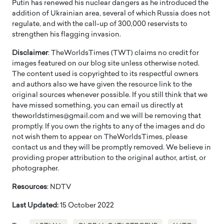
Putin has renewed his nuclear dangers as he introduced the
addition of Ukrainian area, several of which Russia does not
regulate, and with the call-up of 300,000 reservists to
strengthen his flagging invasion.
Disclaimer
: TheWorldsTimes (TWT) claims no credit for
images featured on our blog site unless otherwise noted.
The content used is copyrighted to its respectful owners
and authors also we have given the resource link to the
original sources whenever possible. If you still think that we
have missed something, you can email us directly at
theworldstimes@gmail.com and we will be removing that
promptly. If you own the rights to any of the images and do
not wish them to appear on TheWorldsTimes, please
contact us and they will be promptly removed. We believe in
providing proper attribution to the original author, artist, or
photographer.
Resources
: NDTV
Last Updated:
15 October 2022