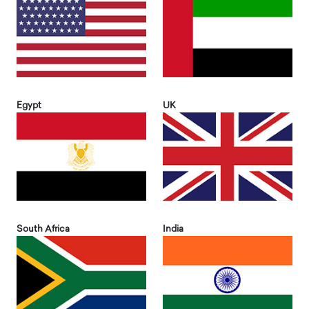
Egypt
UK
South Africa
India