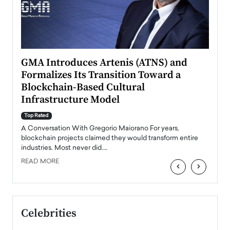
n to
GMA Introduces Artenis (ATNS) and
Mugu
Formalizes Its Transition Toward a
Roma
Blockchain-Based Cultural
Top Ra
Infrastructure Model
A Con
accele
Top Rated
emerg
Angel
A Conversation With Gregorio Maiorano For years,
READ
 the
blockchain projects claimed they would transform entire
industries. Most never did.…
READ MORE
‹
›
Celebrities