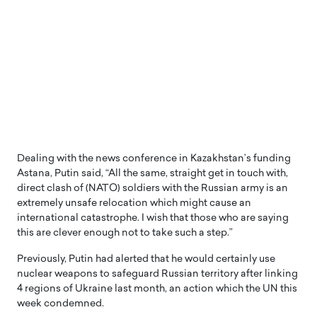
Dealing with the news conference in Kazakhstan’s funding
Astana, Putin said, “All the same, straight get in touch with,
direct clash of (NATO) soldiers with the Russian army is an
extremely unsafe relocation which might cause an
international catastrophe. I wish that those who are saying
this are clever enough not to take such a step.”
Previously, Putin had alerted that he would certainly use
nuclear weapons to safeguard Russian territory after linking
4 regions of Ukraine last month, an action which the UN this
week condemned.