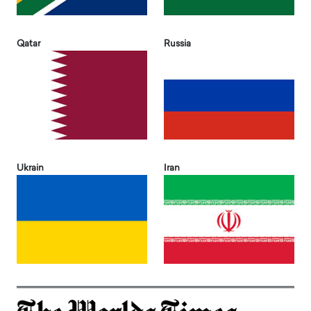
Qatar
Russia
Ukrain
Iran