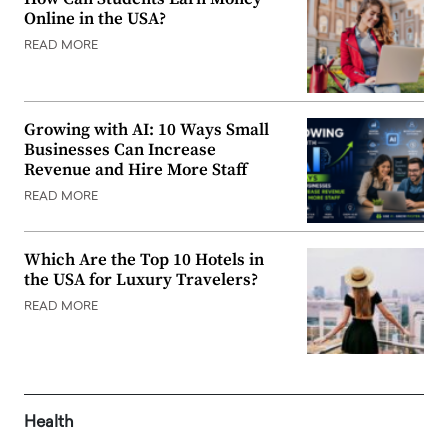
Online in the USA?
READ MORE
Growing with AI: 10 Ways Small
Businesses Can Increase
Revenue and Hire More Staff
READ MORE
Which Are the Top 10 Hotels in
the USA for Luxury Travelers?
READ MORE
Health