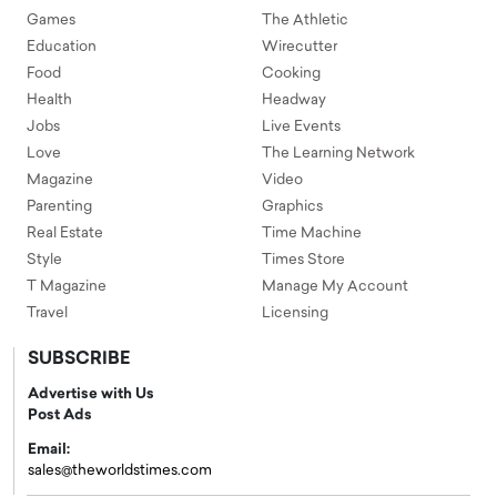
Games
The Athletic
Education
Wirecutter
Food
Cooking
Health
Headway
Jobs
Live Events
Love
The Learning Network
Magazine
Video
Parenting
Graphics
Real Estate
Time Machine
Style
Times Store
T Magazine
Manage My Account
Travel
Licensing
SUBSCRIBE
Advertise with Us
Post Ads
Email:
sales@theworldstimes.com