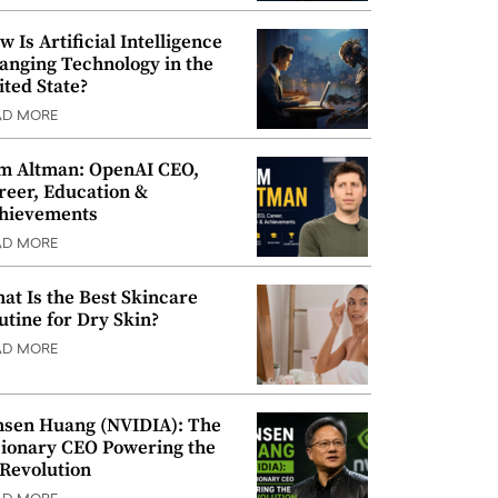
w Is Artificial Intelligence
anging Technology in the
ited State?
AD MORE
m Altman: OpenAI CEO,
reer, Education &
hievements
AD MORE
at Is the Best Skincare
utine for Dry Skin?
AD MORE
nsen Huang (NVIDIA): The
sionary CEO Powering the
 Revolution