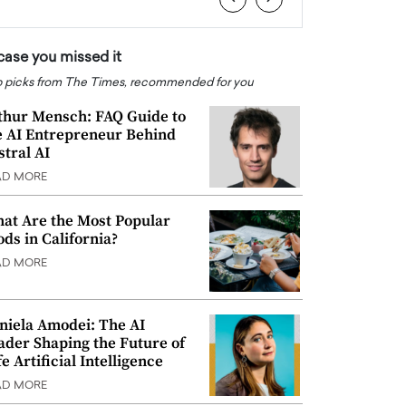
 case you missed it
 picks from The Times, recommended for you
thur Mensch: FAQ Guide to
e AI Entrepreneur Behind
stral AI
AD MORE
at Are the Most Popular
ods in California?
AD MORE
niela Amodei: The AI
ader Shaping the Future of
e Artificial Intelligence
AD MORE