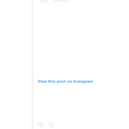
View this post on Instagram