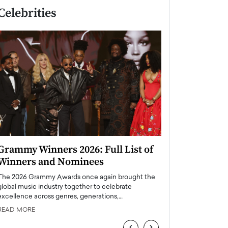
Celebrities
Grammy Winners 2026: Full List of
Taylor Swift: T
Winners and Nominees
is a Big Pop 
The 2026 Grammy Awards once again brought the
The last time we hear
global music industry together to celebrate
struggling. Her previ
excellence across genres, generations,…
Department,…
READ MORE
READ MORE
‹
›