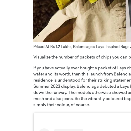
ng Dubai Real Estate with
Biology, and AI to Sha
and Trust: An Exclusive
of Precision Healthcar
w with Anthony Joseph
In this exclusive interview with 
ude, CEO of Disruptive
Dr. Hui Tian shares his remarkable
te
physics and…
READ MORE
ph Abou Jaoude, CEO of Disruptive
Priced At Rs 1.2 Lakhs, Balenciaga's Lays-Inspired Ba
shares how he built his company on
sparency,…
Visualize the number of packets of chips you can b
If you have actually ever bought a packet of Lays 
wafer and its worth, then this launch from Balenc
residence is understood for their striking statemen
Summer 2023 display, Balenciaga debuted a Lays 
down the runway. The models otherwise showed an a
mesh and also jeans. So the vibrantly coloured bags
simply their colour, of course.