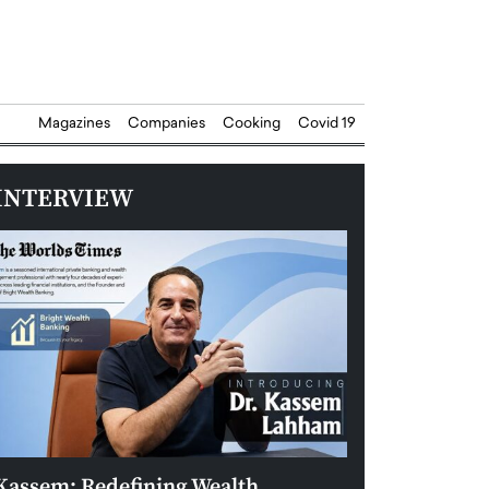
Magazines
Companies
Cooking
Covid 19
INTERVIEW
Kassem: Redefining Wealth
Aldin Celovic: