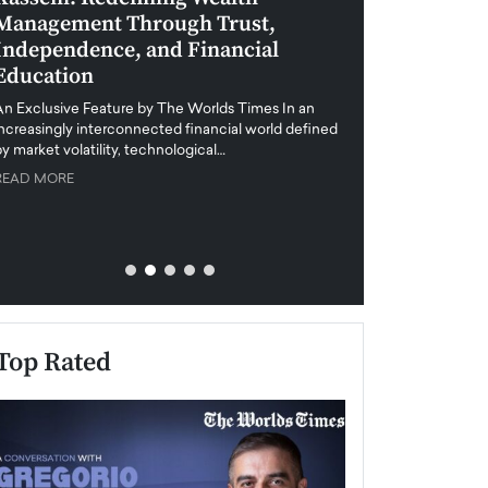
Management Through Trust,
Leadership in 
Independence, and Financial
and Global Di
Education
An exclusive feature
when business leader
An Exclusive Feature by The Worlds Times In an
unprecedented uncert
increasingly interconnected financial world defined
y market volatility, technological…
READ MORE
READ MORE
Top Rated