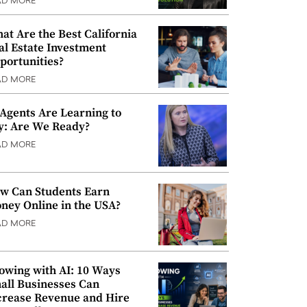
AD MORE
at Are the Best California
al Estate Investment
portunities?
AD MORE
 Agents Are Learning to
y: Are We Ready?
AD MORE
w Can Students Earn
ney Online in the USA?
AD MORE
owing with AI: 10 Ways
all Businesses Can
crease Revenue and Hire