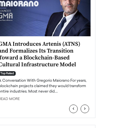
GMA Introduces Artenis (ATNS)
Mugurel Surup
and Formalizes Its Transition
Romania’s Ren
Toward a Blockchain-Based
Future
Cultural Infrastructure Model
Top Rated
A Conversation Wit
Top Rated
Europe accelerates it
A Conversation With Gregorio Maiorano For years,
energy, Romania is e
blockchain projects claimed they would transform
entire industries. Most never did.…
READ MORE
READ MORE
‹
›