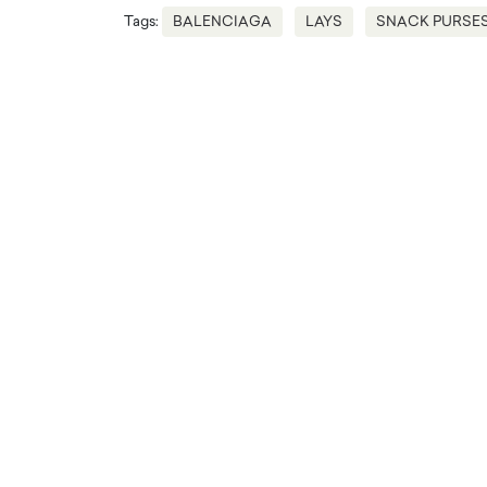
Tags:
BALENCIAGA
LAYS
SNACK PURSE