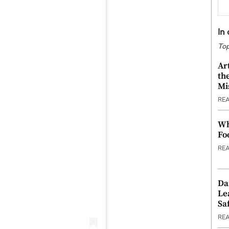
In
Top
Ar
th
Mi
RE
Wh
Fo
RE
Da
Le
Saf
RE