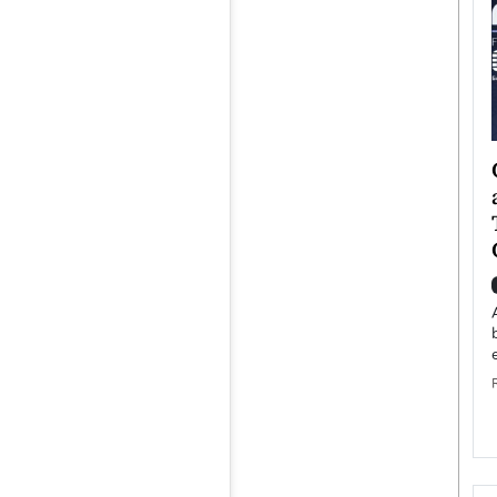
ategy to
Angel Cassani from Hollywood
 Leadership
Vision to Global Expansion: How
ts
DESMENT Studios Is Building an
International Entertainment
Powerhouse
reer that spans
g, Octavio Díaz
Top Rated
Angel Cassani Interview In this exclusive interview,
Angel Cassani, CEO of DESMENT Studios LLC,
shares how the company…
READ MORE