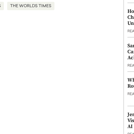
S
THE WORLDS TIMES
Ho
Ch
Un
RE
Sa
Ca
Ac
RE
Wh
Ro
RE
Je
Vi
AI