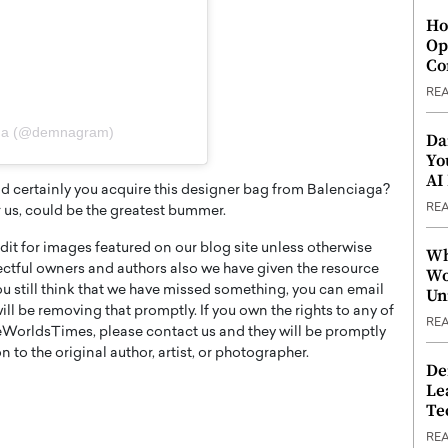
Ho
Op
Co
RE
mna (@demnagram)
Da
Yo
AI
ld certainly you acquire this designer bag from Balenciaga?
RE
r us, could be the greatest bummer.
t for images featured on our blog site unless otherwise
Wh
ectful owners and authors also we have given the resource
Wo
you still think that we have missed something, you can email
Un
l be removing that promptly. If you own the rights to any of
RE
WorldsTimes, please contact us and they will be promptly
 to the original author, artist, or photographer.
De
Le
Te
RE