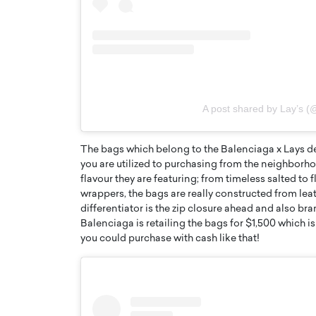
A post shared by Lay’s (
The bags which belong to the Balenciaga x Lays de
you are utilized to purchasing from the neighborho
flavour they are featuring; from timeless salted to 
wrappers, the bags are really constructed from lea
Cristiano Ronaldo is 
the Top 15 Actors in the
differentiator is the zip closure ahead and also br
to his long-time girlfr
2025?
Balenciaga is retailing the bags for $1,500 which i
Georgina Rodriguez
you could purchase with cash like that!
inment industry in the United States has
 home to some of the most talented,
Cristiano Ronaldo, one of the wo
footballers, is now engaged to hi
Georgina Rodríguez.…
READ MORE