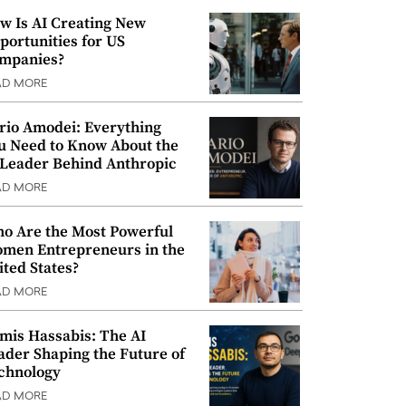
w Is AI Creating New
portunities for US
mpanies?
AD MORE
rio Amodei: Everything
u Need to Know About the
 Leader Behind Anthropic
AD MORE
o Are the Most Powerful
men Entrepreneurs in the
ited States?
AD MORE
mis Hassabis: The AI
ader Shaping the Future of
chnology
AD MORE