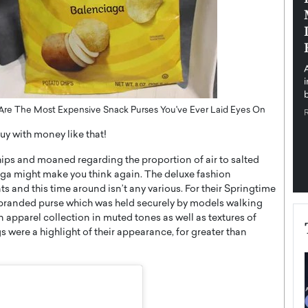
pe the Future
Sovereign Cloud Infrastructure for
e
Africa’s Digital Future
The Worlds Times,
An Exclusive Feature with Dushime Munyengabo As
 journey from
digital transformation accelerates across sectors,
cloud infrastructure has become essential to…
b
READ MORE
gs Are The Most Expensive Snack Purses You've Ever Laid Eyes On
uy with money like that!
chips and moaned regarding the proportion of air to salted
iaga might make you think again. The deluxe fashion
ts and this time around isn’t any various. For their Springtime
branded purse which was held securely by models walking
pparel collection in muted tones as well as textures of
 were a highlight of their appearance, for greater than