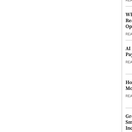
RE
Wh
Re
Op
RE
AI
Pa
RE
Ho
Mo
RE
Gr
Sm
In