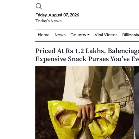
Friday, August 07, 2026
Today's News
Home
News
Country
Viral Videos
Billionai
Priced At Rs 1.2 Lakhs, Balenciag
Expensive Snack Purses You’ve Ev
Joseph Abou Jaoude,
Dr. Hui Tian: Bridging 