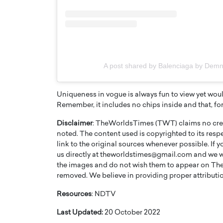
A post shared by Balenciaga by De
Uniqueness in vogue is always fun to view yet wou
Remember, it includes no chips inside and that, fo
Disclaimer
: TheWorldsTimes (TWT) claims no credi
noted. The content used is copyrighted to its resp
link to the original sources whenever possible. If 
us directly at theworldstimes@gmail.com and we wil
the images and do not wish them to appear on The
removed. We believe in providing proper attribution
Resources
: NDTV
Last Updated:
20 October 2022