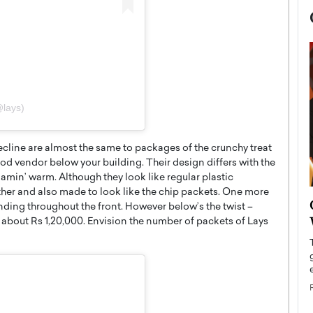
@lays)
cline are almost the same to packages of the crunchy treat
od vendor below your building. Their design differs with the
flamin’ warm. Although they look like regular plastic
ther and also made to look like the chip packets. One more
now engaged
BTS Comeback Show and
anding throughout the front. However below’s the twist –
iend,
Documentary to Be Streamed on
s about Rs 1,20,000. Envision the number of packets of Lays
Netflix
rld’s most famous
Global K-Pop sensation BTS has announced a
s long-time partner,
special comeback event that will be streamed on
Netflix. The group…
READ MORE