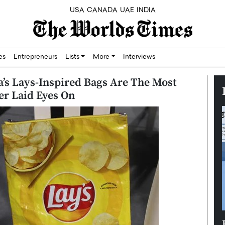
USA
CANADA
UAE
INDIA
res
Entrepreneurs
Lists
More
Interviews
a’s Lays-Inspired Bags Are The Most
er Laid Eyes On
Silicon,
Dushime Munyengabo: Building