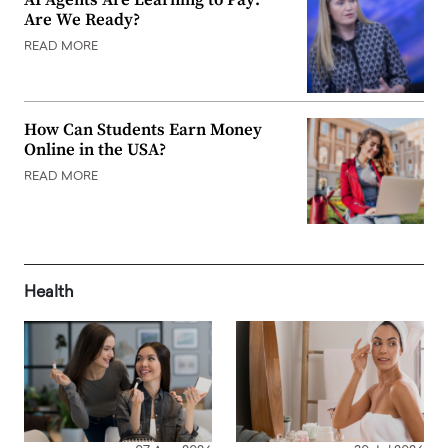
Are We Ready?
READ MORE
How Can Students Earn Money
Online in the USA?
READ MORE
Health