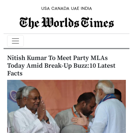
USA
CANADA
UAE
INDIA
Nitish Kumar To Meet Party MLAs
Today Amid Break-Up Buzz:10 Latest
Facts