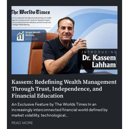
Kassem: Redefining Wealth Management
Aldi
Through Trust, Independence, and
an E
Financial Education
Disr
igital
An Exclusive Feature by The Worlds Times In an
An exc
increasingly interconnected financial world defined by
busine
market volatility, technological…
uncert
READ MORE
READ