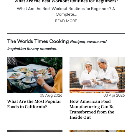
What Are the Best Workout Routines for Beginners?
What Are the Best Workout Routines for Beginners? A
Complete…
READ MORE
The Worlds Times Cooking
Recipes, advice and
inspiration for any occasion.
05 Aug 2026
03 Apr 2026
What Are the Most Popular
How American Food
Foods in California?
Manufacturing Can Be
Transformed from the
Inside Out