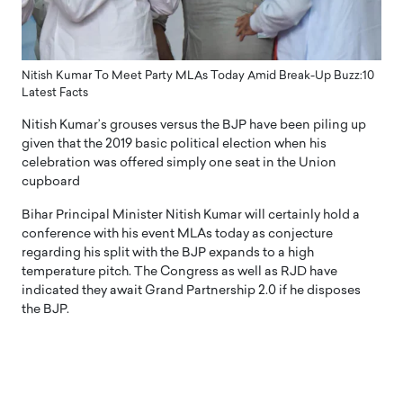
Nitish Kumar To Meet Party MLAs Today Amid Break-Up Buzz:10
Latest Facts
Nitish Kumar’s grouses versus the BJP have been piling up
given that the 2019 basic political election when his
celebration was offered simply one seat in the Union
cupboard
Bihar Principal Minister Nitish Kumar will certainly hold a
conference with his event MLAs today as conjecture
regarding his split with the BJP expands to a high
temperature pitch. The Congress as well as RJD have
indicated they await Grand Partnership 2.0 if he disposes
the BJP.