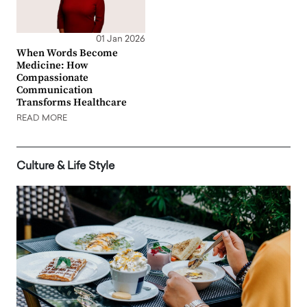
01 Jan 2026
When Words Become
Medicine: How
Compassionate
Communication
Transforms Healthcare
READ MORE
Culture & Life Style