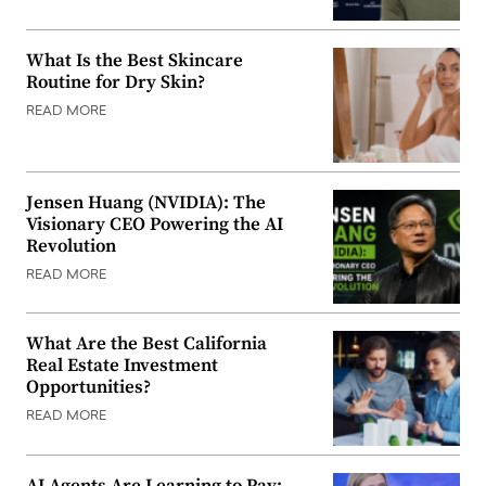
What Is the Best Skincare
Routine for Dry Skin?
READ MORE
Jensen Huang (NVIDIA): The
Visionary CEO Powering the AI
Revolution
READ MORE
What Are the Best California
Real Estate Investment
Opportunities?
READ MORE
AI Agents Are Learning to Pay: