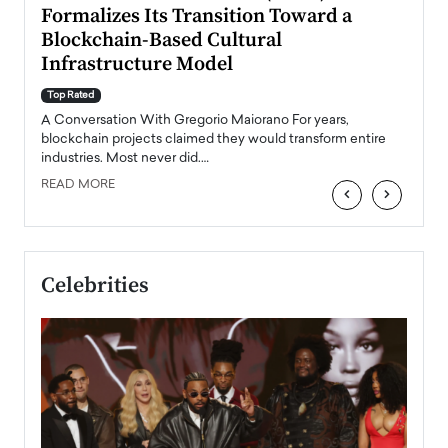
Formalizes Its Transition Toward a
Roma
Blockchain-Based Cultural
Top Ra
Infrastructure Model
A Con
accele
Top Rated
emerg
Angel
A Conversation With Gregorio Maiorano For years,
READ
 the
blockchain projects claimed they would transform entire
industries. Most never did.…
READ MORE
‹
›
Celebrities