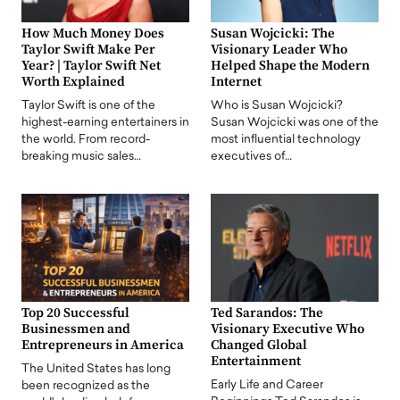
How Much Money Does
Susan Wojcicki: The
Taylor Swift Make Per
Visionary Leader Who
Year? | Taylor Swift Net
Helped Shape the Modern
Worth Explained
Internet
Taylor Swift is one of the
Who is Susan Wojcicki?
highest-earning entertainers in
Susan Wojcicki was one of the
the world. From record-
most influential technology
breaking music sales…
executives of…
Top 20 Successful
Ted Sarandos: The
Businessmen and
Visionary Executive Who
Entrepreneurs in America
Changed Global
Entertainment
The United States has long
Early Life and Career
been recognized as the