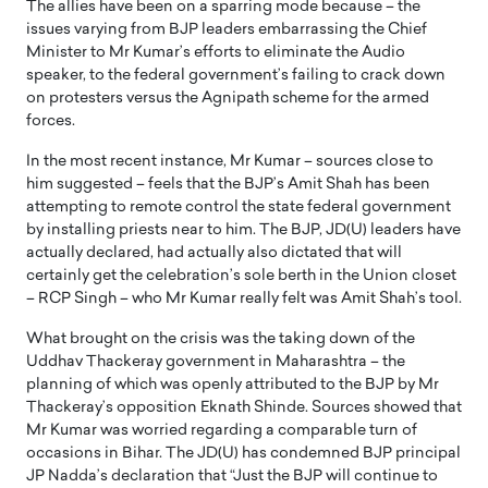
The allies have been on a sparring mode because – the
issues varying from BJP leaders embarrassing the Chief
Minister to Mr Kumar’s efforts to eliminate the Audio
speaker, to the federal government’s failing to crack down
on protesters versus the Agnipath scheme for the armed
forces.
In the most recent instance, Mr Kumar – sources close to
him suggested – feels that the BJP’s Amit Shah has been
attempting to remote control the state federal government
by installing priests near to him. The BJP, JD(U) leaders have
actually declared, had actually also dictated that will
certainly get the celebration’s sole berth in the Union closet
– RCP Singh – who Mr Kumar really felt was Amit Shah’s tool.
What brought on the crisis was the taking down of the
Uddhav Thackeray government in Maharashtra – the
planning of which was openly attributed to the BJP by Mr
Thackeray’s opposition Eknath Shinde. Sources showed that
Mr Kumar was worried regarding a comparable turn of
occasions in Bihar. The JD(U) has condemned BJP principal
JP Nadda’s declaration that “Just the BJP will continue to