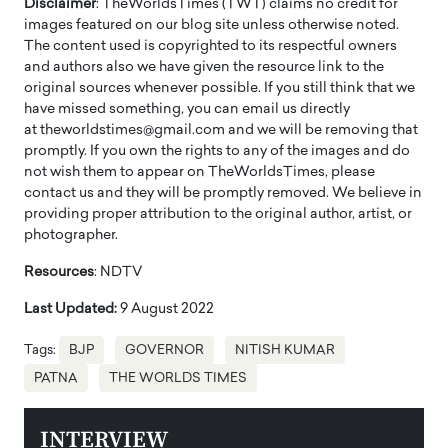
Disclaimer
: TheWorldsTimes (TWT) claims no credit for
images featured on our blog site unless otherwise noted.
The content used is copyrighted to its respectful owners
and authors also we have given the resource link to the
original sources whenever possible. If you still think that we
have missed something, you can email us directly
at theworldstimes@gmail.com and we will be removing that
promptly. If you own the rights to any of the images and do
not wish them to appear on TheWorldsTimes, please
contact us and they will be promptly removed. We believe in
providing proper attribution to the original author, artist, or
photographer.
Resources
: NDTV
Last Updated:
9 August 2022
Tags:
BJP
GOVERNOR
NITISH KUMAR
PATNA
THE WORLDS TIMES
INTERVIEW