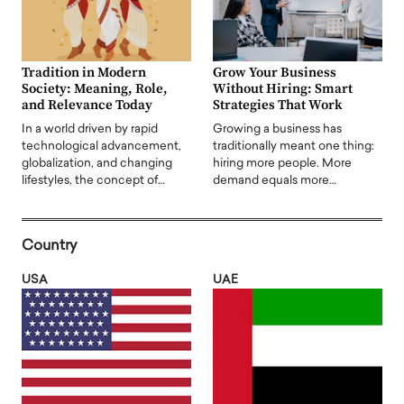
Tradition in Modern
Grow Your Business
Society: Meaning, Role,
Without Hiring: Smart
and Relevance Today
Strategies That Work
In a world driven by rapid
Growing a business has
technological advancement,
traditionally meant one thing:
globalization, and changing
hiring more people. More
lifestyles, the concept of…
demand equals more…
Country
USA
UAE