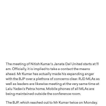
The meeting of Nitish Kumar’s Janata Dal United starts at 11
am. Officially, it is implied to take a contact the means
ahead. Mr Kumar has actually made his expanding anger
with the BJP over a plethora of concerns clear. RJD MLAs as
well as leaders are likewise meeting at the very same time at
Lalu Yadav’s Patna home. Mobile phones of all MLAs are
being maintained outside the conference room.
The BJP, which reached out to Mr Kumar twice on Monday,