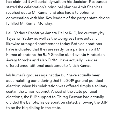
has claimed it will certainly wait on his decision. Resources
stated the celebration’s principal planner Amit Shah has
reached out to Mr Kumar and also had a telephonic
conversation with him. Key leaders of the party’s state device
fulfilled Mr Kumar Monday.
Lalu Yadav’s Rashtriya Janata Dal or RJD, led currently by
Tejashwi Yadav, as well as the Congress have actually
likewise arranged conferences today. Both celebrations
have indicated that they are ready for a partnership if Mr
Kumar abandons the BJP. Smaller sized events Hindustan
Awam Morcha and also CPIML have actually likewise
offered unconditional assistance to Nitish Kumar.
Mr Kumar’s grouses against the BJP have actually been
accumulating considering that the 2019 general political
election, when his celebration was offered simply a solitary
seat in the Union cabinet. Ahead of the state political
elections, the BJP support to Chirag Paswan had actually
divided the ballots, his celebration stated, allowing the BJP
to be the big sibling in the state.