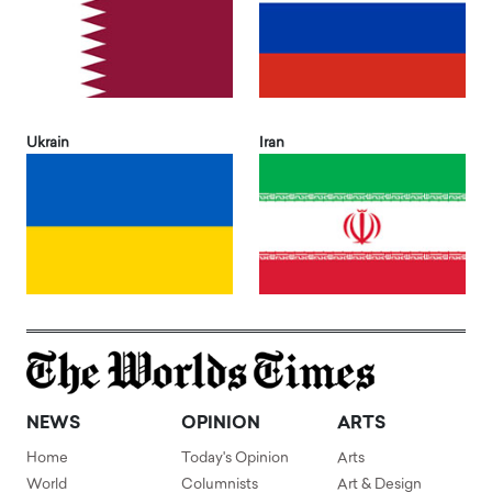
Ukrain
Iran
NEWS
OPINION
ARTS
Home
Today's Opinion
Arts
World
Columnists
Art & Design