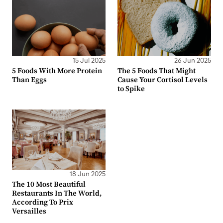
15 Jul 2025
26 Jun 2025
5 Foods With More Protein
The 5 Foods That Might
Than Eggs
Cause Your Cortisol Levels
to Spike
18 Jun 2025
The 10 Most Beautiful
Restaurants In The World,
According To Prix
Versailles