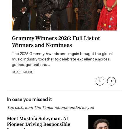
ary
Grammy Winners 2026: Full List of
Tayl
Winners and Nominees
Big
l
The 2026 Grammy Awards once again brought the global
The la
e
music industry together to celebrate excellence across
strugg
genres, generations,…
Depar
READ MORE
READ
‹
›
In case you missed it
Top picks from The Times, recommended for you
Meet Mustafa Suleyman: AI
Pioneer Driving Responsible