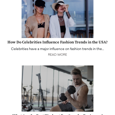
How Do Celebrities Influence Fashion Trends in the USA?
Celebrities have a major influence on fashion trends in the…
READ MORE