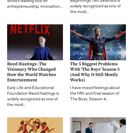
Beginnings Ted Sarandos is
world's leading hub for
widely recognized as one of
entrepreneurship, innovation,…
the most…
Reed Hastings: The
The 5 Biggest Problems
Visionary Who Changed
With ‘The Boys’ Season 5
How the World Watches
(And Why It Still Mostly
Entertainment
Works)
Early Life and Educational
I have mixed feelings about
Foundation Reed Hastings is
the fifth and final season of
widely recognized as one of
The Boys. Season 4…
the most…