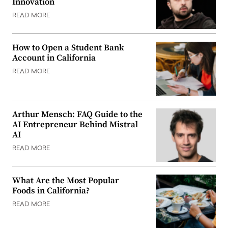
Innovation
READ MORE
How to Open a Student Bank
Account in California
READ MORE
Arthur Mensch: FAQ Guide to the
AI Entrepreneur Behind Mistral
AI
READ MORE
What Are the Most Popular
Foods in California?
READ MORE