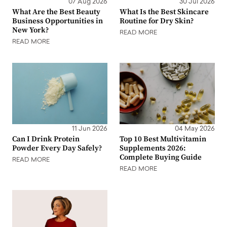
07 Aug 2026
30 Jul 2026
What Are the Best Beauty
What Is the Best Skincare
Business Opportunities in
Routine for Dry Skin?
New York?
READ MORE
READ MORE
11 Jun 2026
04 May 2026
Can I Drink Protein
Top 10 Best Multivitamin
Powder Every Day Safely?
Supplements 2026:
Complete Buying Guide
READ MORE
READ MORE