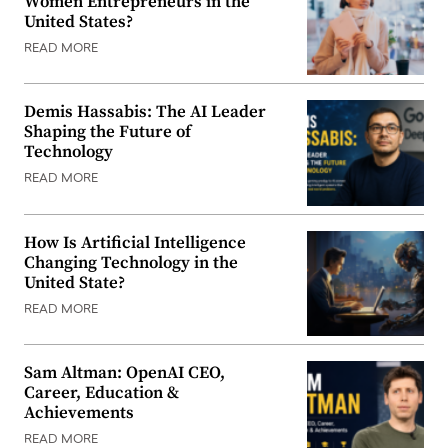
Women Entrepreneurs in the
United States?
READ MORE
Demis Hassabis: The AI Leader
Shaping the Future of
Technology
READ MORE
How Is Artificial Intelligence
Changing Technology in the
United State?
READ MORE
Sam Altman: OpenAI CEO,
Career, Education &
Achievements
READ MORE