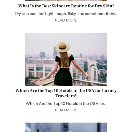
What Is the Best Skincare Routine for Dry Skin?
Dry skin can feel tight, rough, flaky, and sometimes itchy…
READ MORE
Which Are the Top 10 Hotels in the USA for Luxury
Travelers?
Which Are the Top 10 Hotels in the USA for…
READ MORE