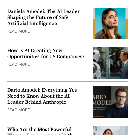
Daniela Amodei: The AI Leader
Shaping the Future of Safe
Artificial Intelligence
READ MORE
How Is AI Creating New
Opportunities for US Companies?
READ MORE
Dario Amodei: Everything You
Need to Know About the AI
Leader Behind Anthropic
READ MORE
Who Are the Most Powerful