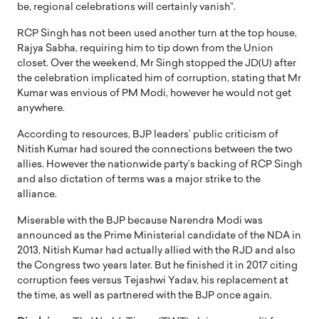
be, regional celebrations will certainly vanish”.
RCP Singh has not been used another turn at the top house,
Rajya Sabha, requiring him to tip down from the Union
closet. Over the weekend, Mr Singh stopped the JD(U) after
the celebration implicated him of corruption, stating that Mr
Kumar was envious of PM Modi, however he would not get
anywhere.
According to resources, BJP leaders’ public criticism of
Nitish Kumar had soured the connections between the two
allies. However the nationwide party’s backing of RCP Singh
and also dictation of terms was a major strike to the
alliance.
Miserable with the BJP because Narendra Modi was
announced as the Prime Ministerial candidate of the NDA in
2013, Nitish Kumar had actually allied with the RJD and also
the Congress two years later. But he finished it in 2017 citing
corruption fees versus Tejashwi Yadav, his replacement at
the time, as well as partnered with the BJP once again.