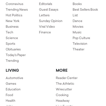
Coronavirus
Editorials
Books
Trending News
Guest Essays
Best Sellers Book
Hot Politics
Letters
List
New York
Sunday Opinion
Dance
Business
Viral Video
Movies
Tech
Finance
Music
Science
Pop Culture
Sports
Television
Obituaries
Theater
Today's Paper
Trending
LIVING
MORE
Automotive
Reader Center
Games
The Athletic
Education
Wirecutter
Food
Cooking
Health
Headway