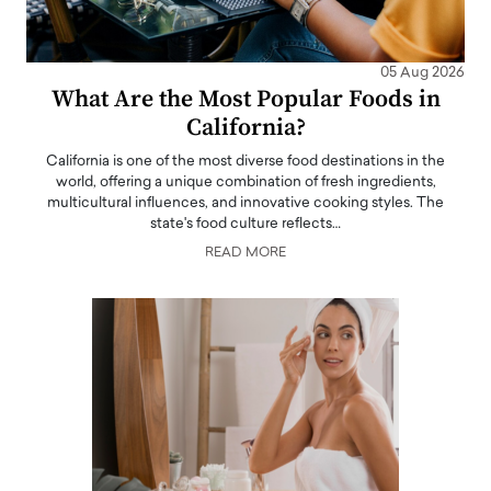
05 Aug 2026
What Are the Most Popular Foods in
California?
California is one of the most diverse food destinations in the
world, offering a unique combination of fresh ingredients,
multicultural influences, and innovative cooking styles. The
state's food culture reflects…
READ MORE