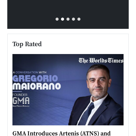
Top Rated
n to
GMA Introduces Artenis (ATNS) and
Mugu