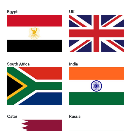
Egypt
UK
South Africa
India
Qatar
Russia