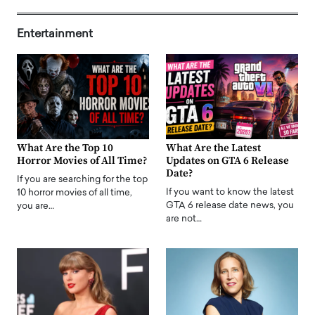
Entertainment
What Are the Top 10
What Are the Latest
Horror Movies of All Time?
Updates on GTA 6 Release
Date?
If you are searching for the top
If you want to know the latest
10 horror movies of all time,
GTA 6 release date news, you
you are…
are not…