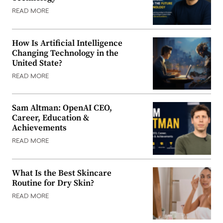
READ MORE
How Is Artificial Intelligence
Changing Technology in the
United State?
READ MORE
Sam Altman: OpenAI CEO,
Career, Education &
Achievements
READ MORE
What Is the Best Skincare
Routine for Dry Skin?
READ MORE