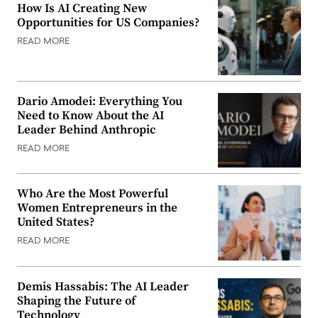
How Is AI Creating New
Opportunities for US Companies?
READ MORE
Dario Amodei: Everything You
Need to Know About the AI
Leader Behind Anthropic
READ MORE
Who Are the Most Powerful
Women Entrepreneurs in the
United States?
READ MORE
Demis Hassabis: The AI Leader
Shaping the Future of
Technology