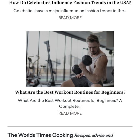
How Do Celebrities Influence Fashion Trends in the USA?
Celebrities have a major influence on fashion trends in the…
READ MORE
What Are the Best Workout Routines for Beginners?
What Are the Best Workout Routines for Beginners? A
Complete…
READ MORE
The Worlds Times Cooking
Recipes, advice and