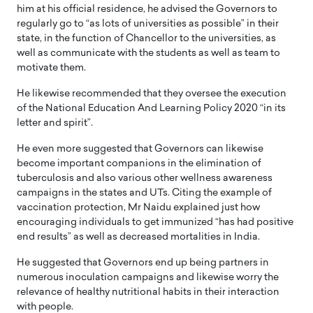
him at his official residence, he advised the Governors to
regularly go to “as lots of universities as possible” in their
state, in the function of Chancellor to the universities, as
well as communicate with the students as well as team to
motivate them.
He likewise recommended that they oversee the execution
of the National Education And Learning Policy 2020 “in its
letter and spirit”.
He even more suggested that Governors can likewise
become important companions in the elimination of
tuberculosis and also various other wellness awareness
campaigns in the states and UTs. Citing the example of
vaccination protection, Mr Naidu explained just how
encouraging individuals to get immunized “has had positive
end results” as well as decreased mortalities in India.
He suggested that Governors end up being partners in
numerous inoculation campaigns and likewise worry the
relevance of healthy nutritional habits in their interaction
with people.