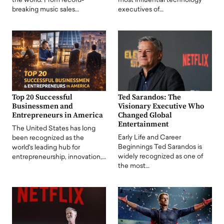
the world. From record-
most influential technology
breaking music sales…
executives of…
Top 20 Successful
Ted Sarandos: The
Businessmen and
Visionary Executive Who
Entrepreneurs in America
Changed Global
Entertainment
The United States has long
Early Life and Career
been recognized as the
Beginnings Ted Sarandos is
world's leading hub for
widely recognized as one of
entrepreneurship, innovation,…
the most…