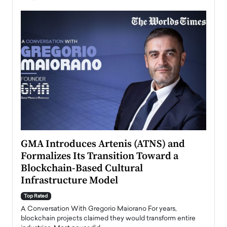
n to
GMA Introduces Artenis (ATNS) and
Mugu
Formalizes Its Transition Toward a
Roma
Blockchain-Based Cultural
Top Ra
Infrastructure Model
A Con
accele
Top Rated
emerg
Angel
A Conversation With Gregorio Maiorano For years,
READ
 the
blockchain projects claimed they would transform entire