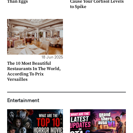
Than Eggs
Cause Your Cortisol Levels
to Spike
18 Jun 2025
The 10 Most Beautiful
Restaurants In The World,
According To Prix
Versailles
Entertainment