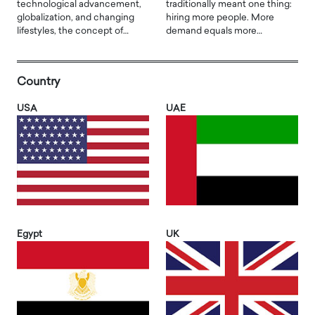
technological advancement,
traditionally meant one thing:
globalization, and changing
hiring more people. More
lifestyles, the concept of…
demand equals more…
Country
USA
UAE
Egypt
UK