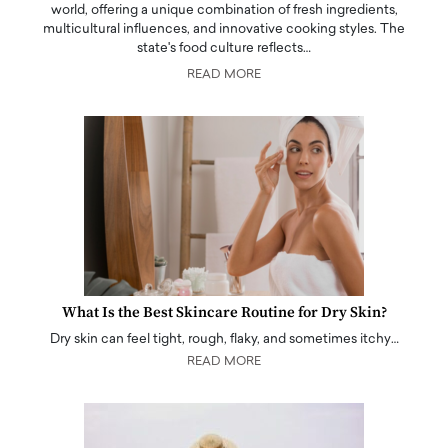
world, offering a unique combination of fresh ingredients,
multicultural influences, and innovative cooking styles. The
state's food culture reflects…
READ MORE
What Is the Best Skincare Routine for Dry Skin?
Dry skin can feel tight, rough, flaky, and sometimes itchy…
READ MORE