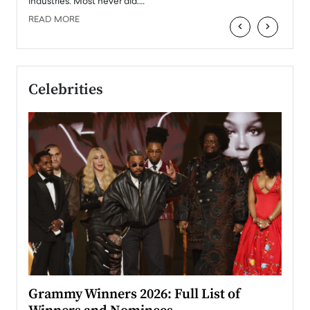
industries. Most never did.…
READ MORE
‹
›
Celebrities
ary
Grammy Winners 2026: Full List of
Tayl