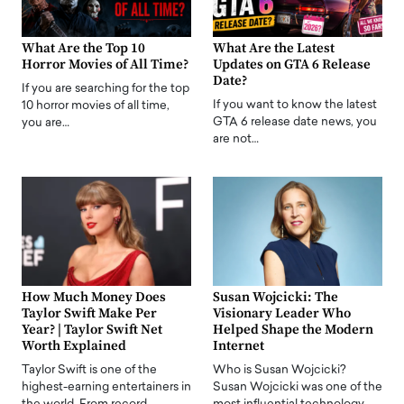
What Are the Top 10
What Are the Latest
Horror Movies of All Time?
Updates on GTA 6 Release
Date?
If you are searching for the top
If you want to know the latest
10 horror movies of all time,
GTA 6 release date news, you
you are…
are not…
How Much Money Does
Susan Wojcicki: The
Taylor Swift Make Per
Visionary Leader Who
Year? | Taylor Swift Net
Helped Shape the Modern
Worth Explained
Internet
Taylor Swift is one of the
Who is Susan Wojcicki?
highest-earning entertainers in
Susan Wojcicki was one of the