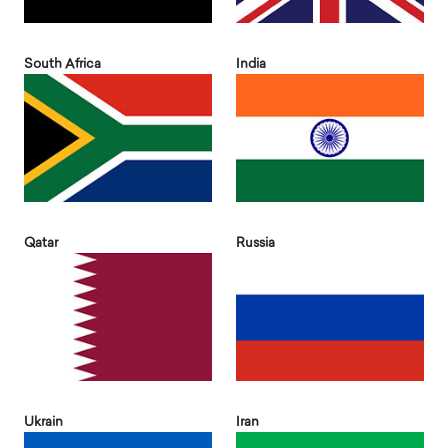
South Africa
India
Qatar
Russia
Ukrain
Iran