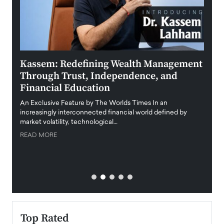
Kassem: Redefining Wealth Management
Aldi
Through Trust, Independence, and
an E
Financial Education
Disr
igital
An Exclusive Feature by The Worlds Times In an
An exc
increasingly interconnected financial world defined by
busine
market volatility, technological…
uncert
READ MORE
READ
Top Rated