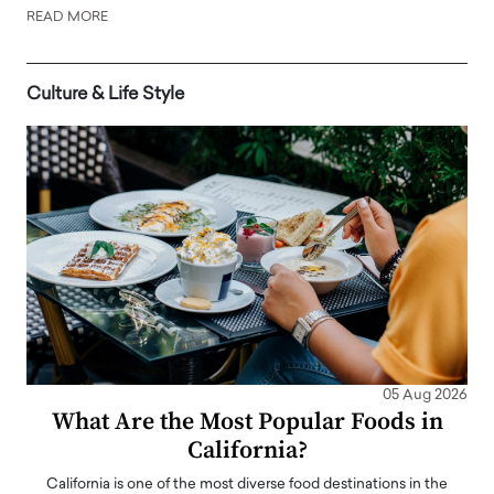
READ MORE
Culture & Life Style
05 Aug 2026
What Are the Most Popular Foods in
California?
California is one of the most diverse food destinations in the