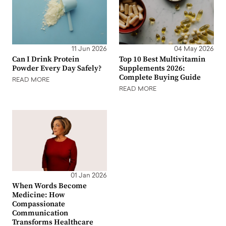
11 Jun 2026
04 May 2026
Can I Drink Protein
Top 10 Best Multivitamin
Powder Every Day Safely?
Supplements 2026:
Complete Buying Guide
READ MORE
READ MORE
01 Jan 2026
When Words Become
Medicine: How
Compassionate
Communication
Transforms Healthcare