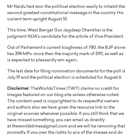
Mr Naidu had won the political election easily to inhabit the
second greatest constitutional message in the country. His
current term upright August 10.
This time, West Bengal Guv Jagdeep Dhankhar is the
judgment NDA’s candidate for the article of Vice President.
Out of Parliament’s current toughness of 780, the BJP alone
has 394 MPs, more than the majority mark of 390, as well as
is expected to pleasantly win again.
The last date for filing nomination documents for the poll is
July 19 and the political election is scheduled for August 6.
Disclaimer
: TheWorldsTimes (TWT) claims no credit for
images featured on our blog site unless otherwise noted.
The content used is copyrighted to its respectful owners
and authors also we have given the resource link to the
original sources whenever possible. If you still think that we
have missed something, you can email us directly
at theworldstimes@gmail.com and we will be removing that
promptly. If you own the rights to any of the images and do