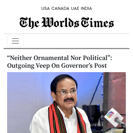
USA
CANADA
UAE
INDIA
“Neither Ornamental Nor Political”:
Outgoing Veep On Governor’s Post