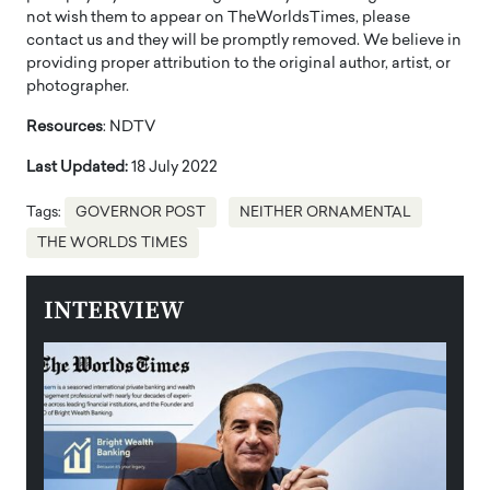
not wish them to appear on TheWorldsTimes, please
contact us and they will be promptly removed. We believe in
providing proper attribution to the original author, artist, or
photographer.
Resources
: NDTV
Last Updated:
18 July 2022
Tags:
GOVERNOR POST
NEITHER ORNAMENTAL
THE WORLDS TIMES
INTERVIEW