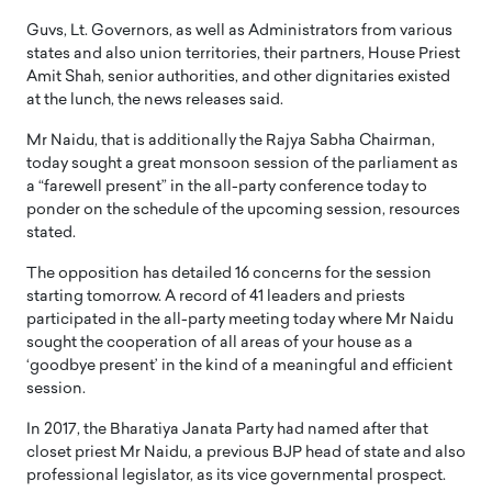
Guvs, Lt. Governors, as well as Administrators from various
states and also union territories, their partners, House Priest
Amit Shah, senior authorities, and other dignitaries existed
at the lunch, the news releases said.
Mr Naidu, that is additionally the Rajya Sabha Chairman,
today sought a great monsoon session of the parliament as
a “farewell present” in the all-party conference today to
ponder on the schedule of the upcoming session, resources
stated.
The opposition has detailed 16 concerns for the session
starting tomorrow. A record of 41 leaders and priests
participated in the all-party meeting today where Mr Naidu
sought the cooperation of all areas of your house as a
‘goodbye present’ in the kind of a meaningful and efficient
session.
In 2017, the Bharatiya Janata Party had named after that
closet priest Mr Naidu, a previous BJP head of state and also
professional legislator, as its vice governmental prospect.