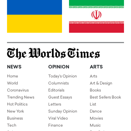
NEWS
OPINION
ARTS
Home
Today's Opinion
Arts
World
Columnists
Art & Design
Coronavirus
Editorials
Books
Trending News
Guest Essays
Best Sellers Book
Hot Politics
Letters
List
New York
Sunday Opinion
Dance
Business
Viral Video
Movies
Tech
Finance
Music