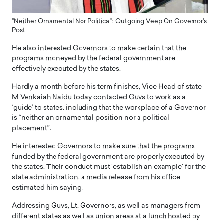
"Neither Ornamental Nor Political": Outgoing Veep On Governor's
Post
He also interested Governors to make certain that the
programs moneyed by the federal government are
effectively executed by the states.
Hardly a month before his term finishes, Vice Head of state
M Venkaiah Naidu today contacted Guvs to work as a
‘guide’ to states, including that the workplace of a Governor
is “neither an ornamental position nor a political
placement”.
He interested Governors to make sure that the programs
funded by the federal government are properly executed by
the states. Their conduct must ‘establish an example’ for the
state administration, a media release from his office
estimated him saying.
Addressing Guvs, Lt. Governors, as well as managers from
different states as well as union areas at a lunch hosted by