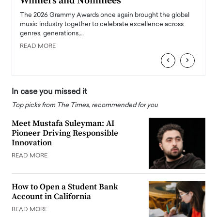
Winners and Nominees
Big
l
The 2026 Grammy Awards once again brought the global
The la
e
music industry together to celebrate excellence across
strugg
genres, generations,…
Depar
READ MORE
READ
‹
›
In case you missed it
Top picks from The Times, recommended for you
Meet Mustafa Suleyman: AI
Pioneer Driving Responsible
Innovation
READ MORE
How to Open a Student Bank
Account in California
READ MORE