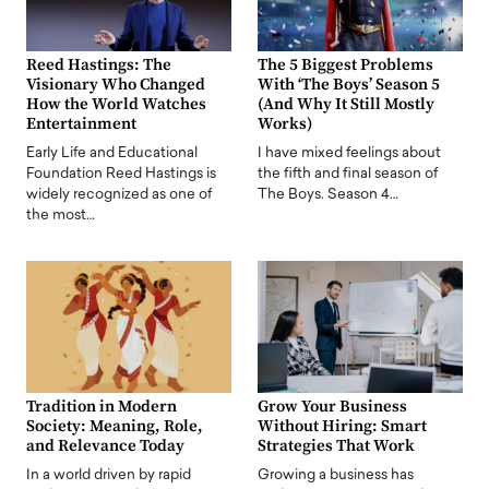
Reed Hastings: The
The 5 Biggest Problems
Visionary Who Changed
With ‘The Boys’ Season 5
How the World Watches
(And Why It Still Mostly
Entertainment
Works)
Early Life and Educational
I have mixed feelings about
Foundation Reed Hastings is
the fifth and final season of
widely recognized as one of
The Boys. Season 4…
the most…
Tradition in Modern
Grow Your Business
Society: Meaning, Role,
Without Hiring: Smart
and Relevance Today
Strategies That Work
In a world driven by rapid
Growing a business has