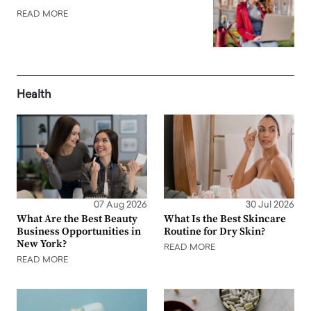
READ MORE
Health
07 Aug 2026
30 Jul 2026
What Are the Best Beauty
What Is the Best Skincare
Business Opportunities in
Routine for Dry Skin?
New York?
READ MORE
READ MORE