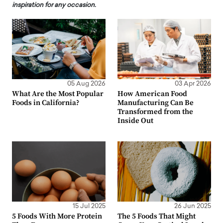
inspiration for any occasion.
05 Aug 2026
03 Apr 2026
What Are the Most Popular
How American Food
Foods in California?
Manufacturing Can Be
Transformed from the
Inside Out
15 Jul 2025
26 Jun 2025
5 Foods With More Protein
The 5 Foods That Might