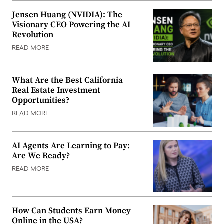
Jensen Huang (NVIDIA): The
Visionary CEO Powering the AI
Revolution
READ MORE
What Are the Best California
Real Estate Investment
Opportunities?
READ MORE
AI Agents Are Learning to Pay:
Are We Ready?
READ MORE
How Can Students Earn Money
Online in the USA?