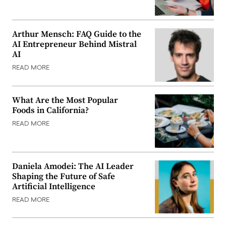
Arthur Mensch: FAQ Guide to the
AI Entrepreneur Behind Mistral
AI
READ MORE
What Are the Most Popular
Foods in California?
READ MORE
Daniela Amodei: The AI Leader
Shaping the Future of Safe
Artificial Intelligence
READ MORE