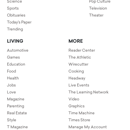
Science
Pop Culture
Sports
Television
Obituaries
Theater
Today's Paper
Trending
LIVING
MORE
Automotive
Reader Center
Games
The Athletic
Education
Wirecutter
Food
Cooking
Health
Headway
Jobs
Live Events
Love
The Learning Network
Magazine
Video
Parenting
Graphics
Real Estate
Time Machine
Style
Times Store
T Magazine
Manage My Account