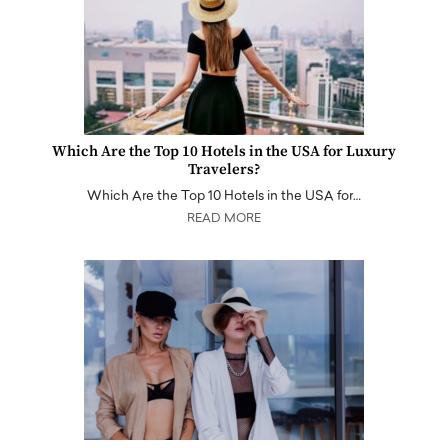
Which Are the Top 10 Hotels in the USA for Luxury
Travelers?
Which Are the Top 10 Hotels in the USA for…
READ MORE