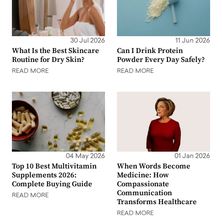
30 Jul 2026
11 Jun 2026
What Is the Best Skincare
Can I Drink Protein
Routine for Dry Skin?
Powder Every Day Safely?
READ MORE
READ MORE
04 May 2026
01 Jan 2026
Top 10 Best Multivitamin
When Words Become
Supplements 2026:
Medicine: How
Complete Buying Guide
Compassionate
Communication
READ MORE
Transforms Healthcare
READ MORE