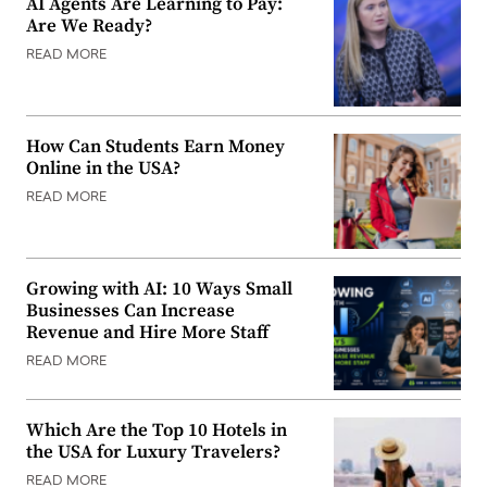
AI Agents Are Learning to Pay:
Are We Ready?
READ MORE
How Can Students Earn Money
Online in the USA?
READ MORE
Growing with AI: 10 Ways Small
Businesses Can Increase
Revenue and Hire More Staff
READ MORE
Which Are the Top 10 Hotels in
the USA for Luxury Travelers?
READ MORE