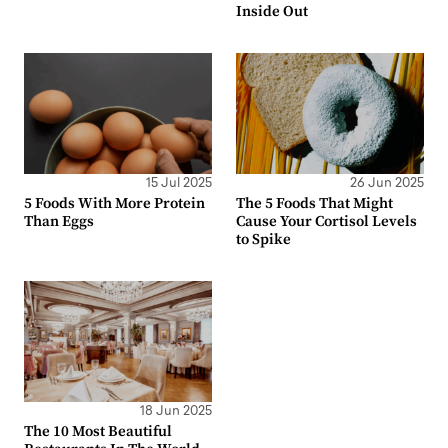
Inside Out
15 Jul 2025
26 Jun 2025
5 Foods With More Protein
The 5 Foods That Might
Than Eggs
Cause Your Cortisol Levels
to Spike
18 Jun 2025
The 10 Most Beautiful