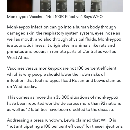
Monkeypox Vaccines "Not 100% Effective", Says WHO
Monkeypox infection can go into a human body through
damaged skin, the respiratory system system, eyes, nose as
well as mouth, and also through physical fluids. Monkeypox
is a zoonotic illness. It originates in animals like rats and
primates and occurs in remote parts of Central as well as
West Africa.
Vaccines versus monkeypox are not 100 percent efficient
which is why, people should lower their own risks of
infection, that technological lead Rosamund Lewis claimed
on Wednesday.
This comes as more than 35,000 situations of monkeypox
have been reported worldwide across more than 92 nations
as well as 12 fatalities have been credited to the disease.
Addressing a press rundown, Lewis claimed that WHO is
“not anticipating a 100 per cent efficacy” for these injections