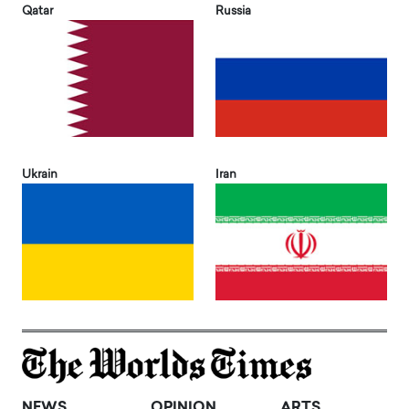
Qatar
Russia
Ukrain
Iran
NEWS
OPINION
ARTS