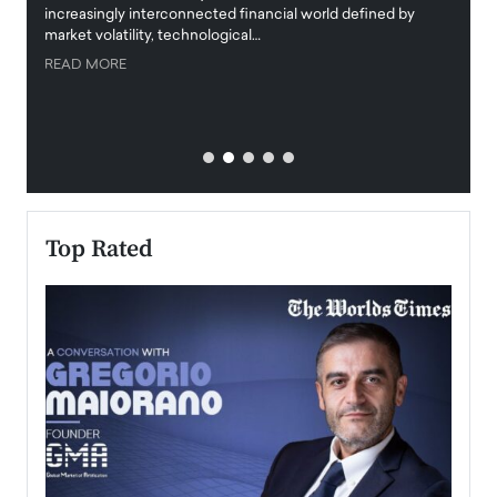
increasingly interconnected financial world defined by
busine
market volatility, technological…
uncert
READ MORE
READ
Top Rated