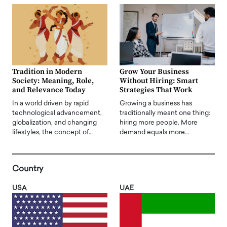
Tradition in Modern
Grow Your Business
Society: Meaning, Role,
Without Hiring: Smart
and Relevance Today
Strategies That Work
In a world driven by rapid
Growing a business has
technological advancement,
traditionally meant one thing:
globalization, and changing
hiring more people. More
lifestyles, the concept of…
demand equals more…
Country
USA
UAE