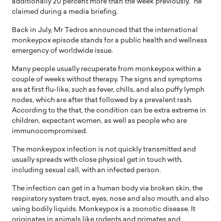
additionally 20 percent more than the week previously,” he
claimed during a media briefing.
Back in July, Mr Tedros announced that the international
monkeypox episode stands for a public health and wellness
emergency of worldwide issue.
Many people usually recuperate from monkeypox within a
couple of weeks without therapy. The signs and symptoms
are at first flu-like, such as fever, chills, and also puffy lymph
nodes, which are after that followed by a prevalent rash.
According to the that, the condition can be extra extreme in
children, expectant women, as well as people who are
immunocompromised.
The monkeypox infection is not quickly transmitted and
usually spreads with close physical get in touch with,
including sexual call, with an infected person.
The infection can get in a human body via broken skin, the
respiratory system tract, eyes, nose and also mouth, and also
using bodily liquids. Monkeypox is a zoonotic disease. It
originates in animals like rodents and primates and