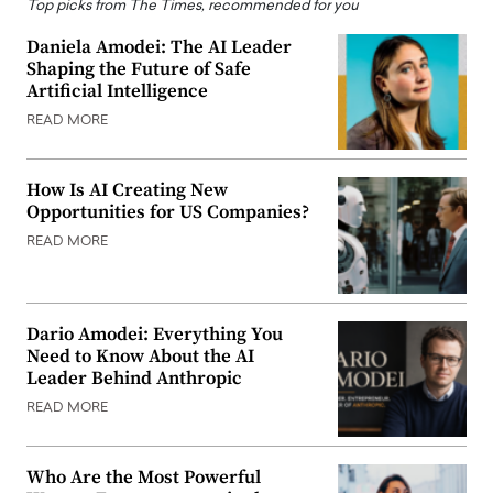
Top picks from The Times, recommended for you
Daniela Amodei: The AI Leader
Shaping the Future of Safe
Artificial Intelligence
READ MORE
How Is AI Creating New
Opportunities for US Companies?
READ MORE
Dario Amodei: Everything You
Need to Know About the AI
Leader Behind Anthropic
READ MORE
Who Are the Most Powerful