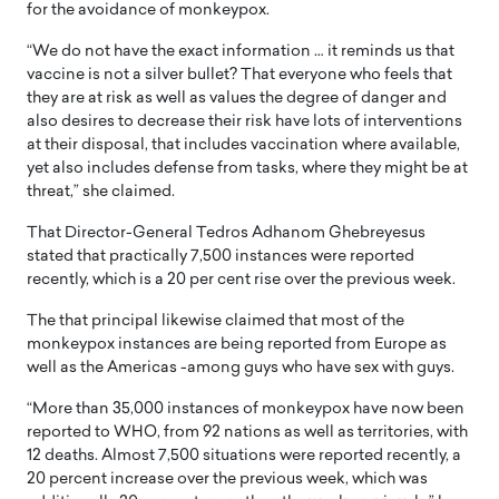
for the avoidance of monkeypox.
“We do not have the exact information … it reminds us that
vaccine is not a silver bullet? That everyone who feels that
they are at risk as well as values the degree of danger and
also desires to decrease their risk have lots of interventions
at their disposal, that includes vaccination where available,
yet also includes defense from tasks, where they might be at
threat,” she claimed.
That Director-General Tedros Adhanom Ghebreyesus
stated that practically 7,500 instances were reported
recently, which is a 20 per cent rise over the previous week.
The that principal likewise claimed that most of the
monkeypox instances are being reported from Europe as
well as the Americas -among guys who have sex with guys.
“More than 35,000 instances of monkeypox have now been
reported to WHO, from 92 nations as well as territories, with
12 deaths. Almost 7,500 situations were reported recently, a
20 percent increase over the previous week, which was