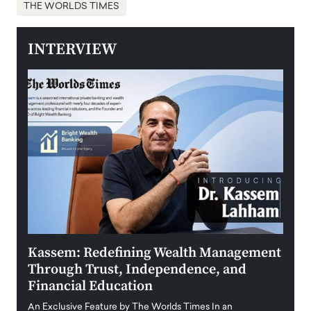
THE WORLDS TIMES
INTERVIEW
Kassem: Redefining Wealth Management
Aldi
Through Trust, Independence, and
an E
Financial Education
Disr
igital
An Exclusive Feature by The Worlds Times In an
An exc