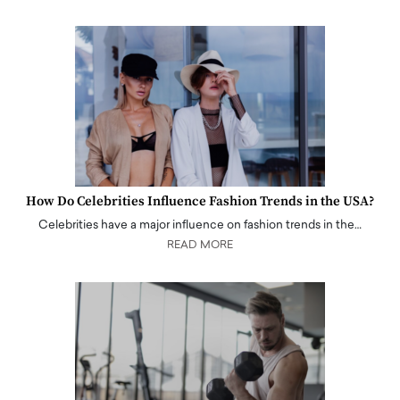
How Do Celebrities Influence Fashion Trends in the USA?
Celebrities have a major influence on fashion trends in the…
READ MORE