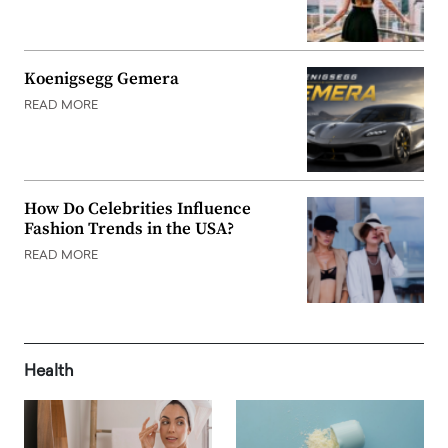
Koenigsegg Gemera
READ MORE
How Do Celebrities Influence
Fashion Trends in the USA?
READ MORE
Health