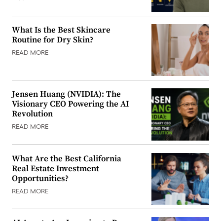
What Is the Best Skincare
Routine for Dry Skin?
READ MORE
Jensen Huang (NVIDIA): The
Visionary CEO Powering the AI
Revolution
READ MORE
What Are the Best California
Real Estate Investment
Opportunities?
READ MORE