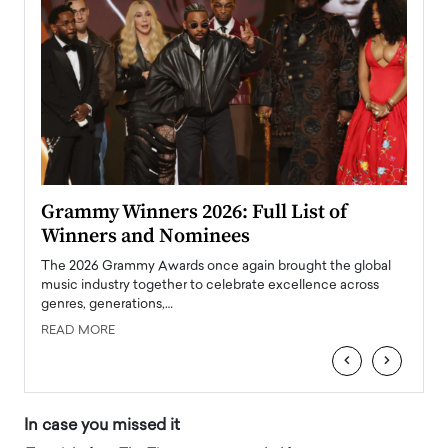
ary
Grammy Winners 2026: Full List of
Tayl
Winners and Nominees
Big
l
The 2026 Grammy Awards once again brought the global
The la
e
music industry together to celebrate excellence across
strugg
genres, generations,…
Depar
READ MORE
READ
‹
›
In case you missed it