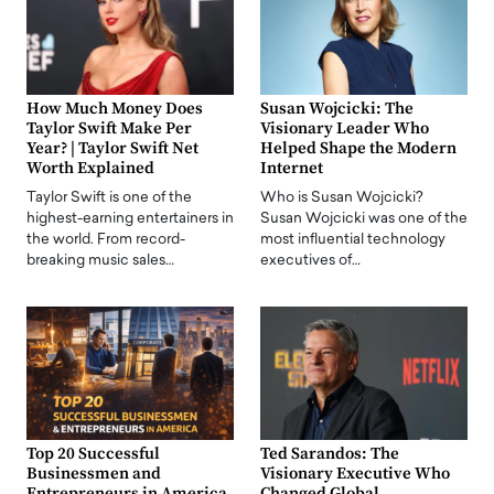
How Much Money Does
Susan Wojcicki: The
Taylor Swift Make Per
Visionary Leader Who
Year? | Taylor Swift Net
Helped Shape the Modern
Worth Explained
Internet
Taylor Swift is one of the
Who is Susan Wojcicki?
highest-earning entertainers in
Susan Wojcicki was one of the
the world. From record-
most influential technology
breaking music sales…
executives of…
Top 20 Successful
Ted Sarandos: The
Businessmen and
Visionary Executive Who
Entrepreneurs in America
Changed Global