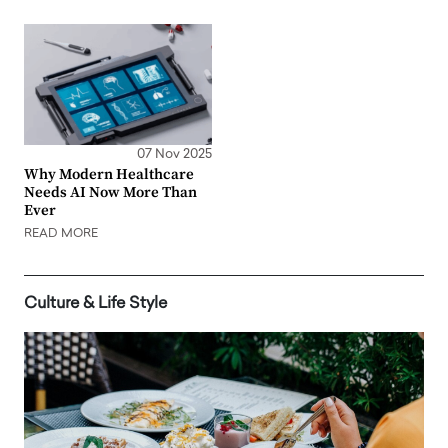
07 Nov 2025
Why Modern Healthcare
Needs AI Now More Than
Ever
READ MORE
Culture & Life Style