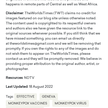
happens in remote parts of Central as well as West Africa.
Disclaimer
: TheWorldsTimes (TWT) claims no credit for
images featured on our blog site unless otherwise noted.
The content used is copyrighted to its respectful owners
and authors also we have given the resource link to the
original sources whenever possible. If you still think that we
have missed something, you can email us directly
at theworldstimes@gmail.com and we will be removing that
promptly. If you own the rights to any of the images and do
not wish them to appear on TheWorldsTimes, please
contact us and they will be promptly removed. We believe in
providing proper attribution to the original author, artist, or
photographer.
Resources
: NDTV
Last Updated:
18 August 2022
Tags:
EFFECTIVE
GENEVA
MONKEYPOX VACCINES
MONKEYPOX VIRUS