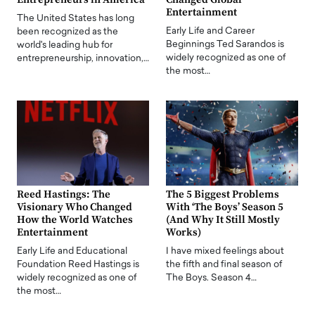
Entertainment
The United States has long
Early Life and Career
been recognized as the
Beginnings Ted Sarandos is
world's leading hub for
widely recognized as one of
entrepreneurship, innovation,…
the most…
Reed Hastings: The
The 5 Biggest Problems
Visionary Who Changed
With ‘The Boys’ Season 5
How the World Watches
(And Why It Still Mostly
Entertainment
Works)
Early Life and Educational
I have mixed feelings about
Foundation Reed Hastings is
the fifth and final season of
widely recognized as one of
The Boys. Season 4…
the most…