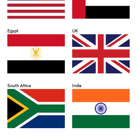
Egypt
UK
South Africa
India