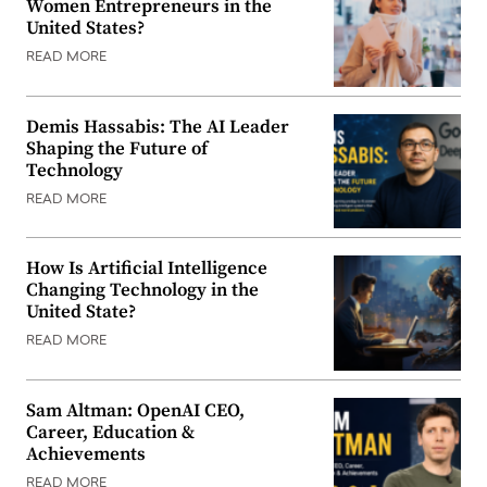
Women Entrepreneurs in the
United States?
READ MORE
Demis Hassabis: The AI Leader
Shaping the Future of
Technology
READ MORE
How Is Artificial Intelligence
Changing Technology in the
United State?
READ MORE
Sam Altman: OpenAI CEO,
Career, Education &
Achievements
READ MORE