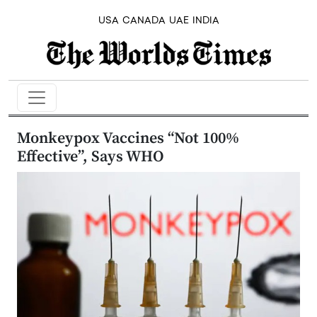
USA
CANADA
UAE
INDIA
Monkeypox Vaccines “Not 100%
Effective”, Says WHO