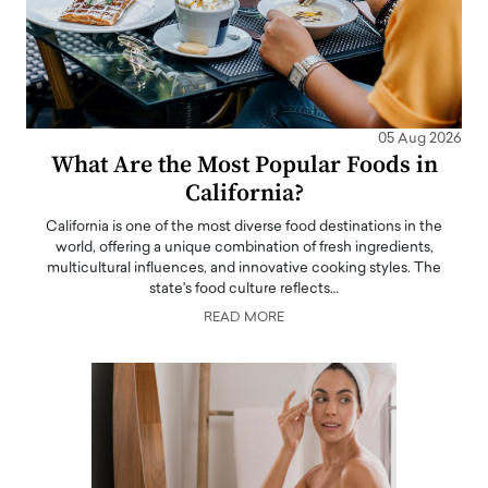
05 Aug 2026
What Are the Most Popular Foods in
California?
California is one of the most diverse food destinations in the
world, offering a unique combination of fresh ingredients,
multicultural influences, and innovative cooking styles. The
state's food culture reflects…
READ MORE