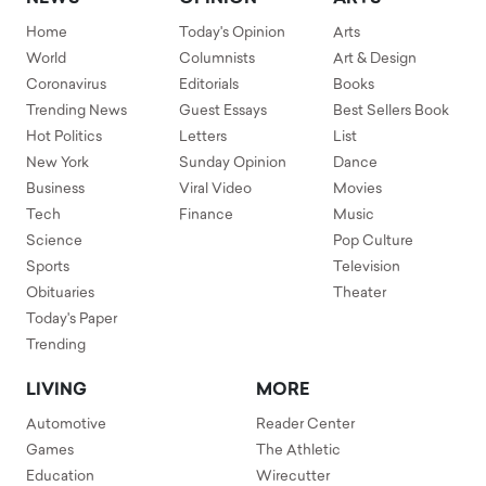
Home
Today's Opinion
Arts
World
Columnists
Art & Design
Coronavirus
Editorials
Books
Trending News
Guest Essays
Best Sellers Book
Hot Politics
Letters
List
New York
Sunday Opinion
Dance
Business
Viral Video
Movies
Tech
Finance
Music
Science
Pop Culture
Sports
Television
Obituaries
Theater
Today's Paper
Trending
LIVING
MORE
Automotive
Reader Center
Games
The Athletic
Education
Wirecutter