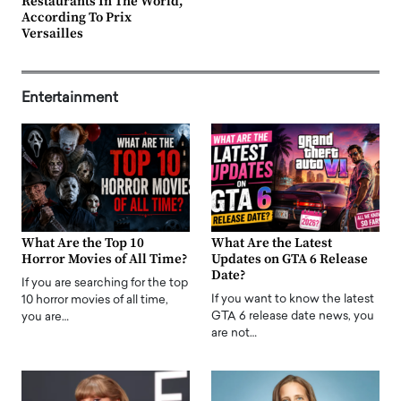
Restaurants In The World,
According To Prix
Versailles
Entertainment
What Are the Top 10
What Are the Latest
Horror Movies of All Time?
Updates on GTA 6 Release
Date?
If you are searching for the top
If you want to know the latest
10 horror movies of all time,
GTA 6 release date news, you
you are…
are not…