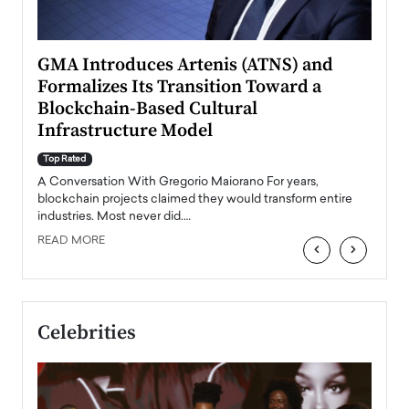
n to
GMA Introduces Artenis (ATNS) and
Mugu
Formalizes Its Transition Toward a
Roma
Blockchain-Based Cultural
Top Ra
Infrastructure Model
A Con
accele
Top Rated
emerg
Angel
A Conversation With Gregorio Maiorano For years,
READ
 the
blockchain projects claimed they would transform entire
industries. Most never did.…
READ MORE
‹
›
Celebrities