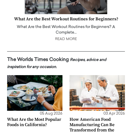
What Are the Best Workout Routines for Beginners?
What Are the Best Workout Routines for Beginners? A
Complete…
READ MORE
The Worlds Times Cooking
Recipes, advice and
inspiration for any occasion.
05 Aug 2026
03 Apr 2026
What Are the Most Popular
How American Food
Foods in California?
Manufacturing Can Be
Transformed from the