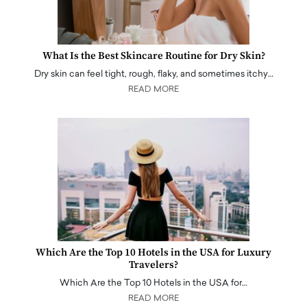
What Is the Best Skincare Routine for Dry Skin?
Dry skin can feel tight, rough, flaky, and sometimes itchy…
READ MORE
Which Are the Top 10 Hotels in the USA for Luxury
Travelers?
Which Are the Top 10 Hotels in the USA for…
READ MORE