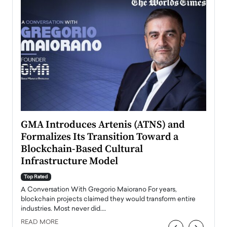
n to
GMA Introduces Artenis (ATNS) and
Mugu
Formalizes Its Transition Toward a
Roma
Blockchain-Based Cultural
Top Ra
Infrastructure Model
A Con
accele
Top Rated
emerg
Angel
A Conversation With Gregorio Maiorano For years,
READ
 the
blockchain projects claimed they would transform entire
industries. Most never did.…
READ MORE