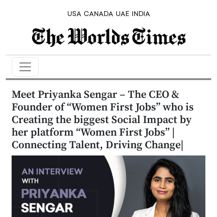
USA
CANADA
UAE
INDIA
Meet Priyanka Sengar – The CEO &
Founder of “Women First Jobs” who is
Creating the biggest Social Impact by
her platform “Women First Jobs” |
Connecting Talent, Driving Change|