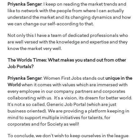
Priyanka Sengar
: I keep on reading the market trends and
like to network with the people from where I can actually
understand the market and its changing dynamics and how
we can change our self-according to that.
Not only this I have a team of dedicated professionals who
are well versed with the knowledge and expertise and they
know the market very well.
The Worlds Times: What makes you stand out from other
Job Portals?
Priyanka Sengar
: Women First Jobs stands out
unique in the
World
when it comes with values which are immersed with
every employee in our company, partners and corporates
collaborating with us. It’s a vision, its dream for better world.
It’s not a so called, Generic Job Portal (which are just
business oriented). We are providing a platform keeping in
mind to support multiple initiatives for talents, for
corporates and for Society as well!
To conclude, we don’t wish to keep ourselves in the league