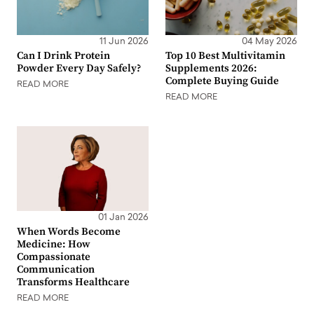
11 Jun 2026
04 May 2026
Can I Drink Protein
Top 10 Best Multivitamin
Powder Every Day Safely?
Supplements 2026:
Complete Buying Guide
READ MORE
READ MORE
01 Jan 2026
When Words Become
Medicine: How
Compassionate
Communication
Transforms Healthcare
READ MORE