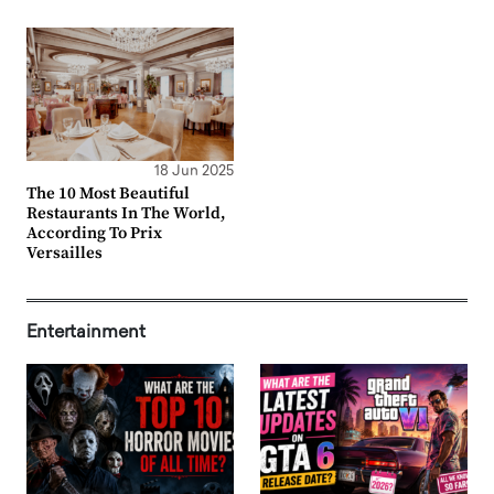
18 Jun 2025
The 10 Most Beautiful
Restaurants In The World,
According To Prix
Versailles
Entertainment