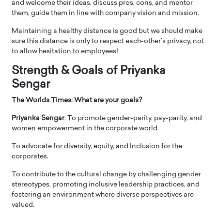
and welcome their ideas, discuss pros, cons, and mentor
them, guide them in line with company vision and mission.
Maintaining a healthy distance is good but we should make
sure this distance is only to respect each-other’s privacy, not
to allow hesitation to employees!
Strength & Goals of Priyanka
Sengar
The Worlds Times: What are your goals?
Priyanka Sengar
: To promote gender-parity, pay-parity, and
women empowerment in the corporate world.
To advocate for diversity, equity, and Inclusion for the
corporates.
To contribute to the cultural change by challenging gender
stereotypes, promoting inclusive leadership practices, and
fostering an environment where diverse perspectives are
valued.