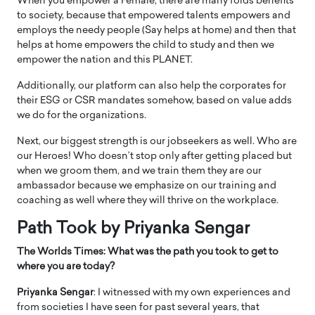
When you empower a Female, there are many folds benefits
to society, because that empowered talents empowers and
employs the needy people (Say helps at home) and then that
helps at home empowers the child to study and then we
empower the nation and this PLANET.
Additionally, our platform can also help the corporates for
their ESG or CSR mandates somehow, based on value adds
we do for the organizations.
Next, our biggest strength is our jobseekers as well. Who are
our Heroes! Who doesn’t stop only after getting placed but
when we groom them, and we train them they are our
ambassador because we emphasize on our training and
coaching as well where they will thrive on the workplace.
Path Took by Priyanka Sengar
The Worlds Times: What was the path you took to get to
where you are today?
Priyanka Sengar
: I witnessed with my own experiences and
from societies I have seen for past several years, that