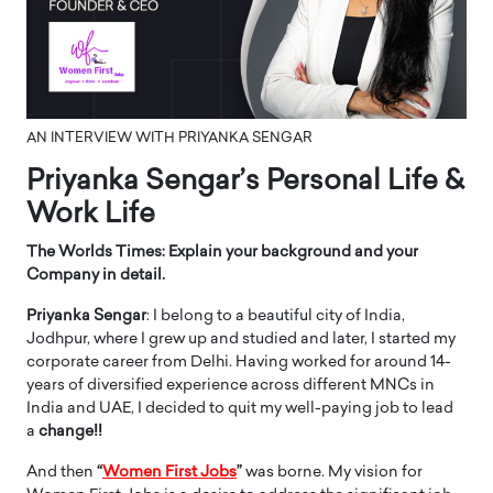
AN INTERVIEW WITH PRIYANKA SENGAR
Priyanka Sengar’s Personal Life &
Work Life
The Worlds Times: Explain your background and your
Company in detail.
Priyanka Sengar
: I belong to a beautiful city of India,
Jodhpur, where I grew up and studied and later, I started my
corporate career from Delhi. Having worked for around 14-
years of diversified experience across different MNCs in
India and UAE, I decided to quit my well-paying job to lead
a
change!!
And then
“
Women First Jobs
”
was borne. My vision for