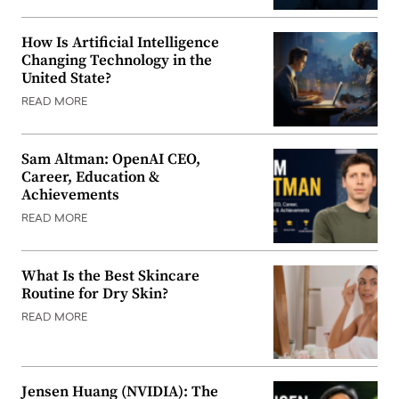
How Is Artificial Intelligence
Changing Technology in the
United State?
READ MORE
Sam Altman: OpenAI CEO,
Career, Education &
Achievements
READ MORE
What Is the Best Skincare
Routine for Dry Skin?
READ MORE
Jensen Huang (NVIDIA): The