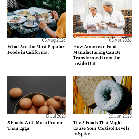
05 Aug 2026
03 Apr 2026
What Are the Most Popular
How American Food
Foods in California?
Manufacturing Can Be
Transformed from the
Inside Out
15 Jul 2025
26 Jun 2025
5 Foods With More Protein
The 5 Foods That Might
Than Eggs
Cause Your Cortisol Levels
to Spike