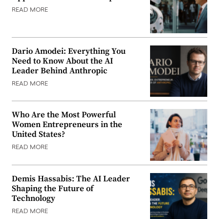
READ MORE
Dario Amodei: Everything You
Need to Know About the AI
Leader Behind Anthropic
READ MORE
Who Are the Most Powerful
Women Entrepreneurs in the
United States?
READ MORE
Demis Hassabis: The AI Leader
Shaping the Future of
Technology
READ MORE