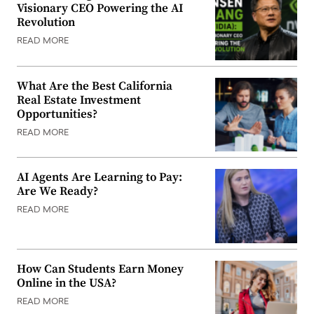
Visionary CEO Powering the AI
Revolution
READ MORE
What Are the Best California
Real Estate Investment
Opportunities?
READ MORE
AI Agents Are Learning to Pay:
Are We Ready?
READ MORE
How Can Students Earn Money
Online in the USA?
READ MORE