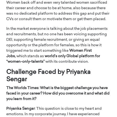
Women back off and even very talented women sacrificed
their career and choose to be at home, also because there
was no dedicated platform to address this gap and put their
CVs or consult them or motivate them or get them placed.
In the market everyone is talking about the job placements
and recruitments, but no one has been voicing supporting
DEI, supporting female recruitment, or giving an equal
opportunity or the platform for females, so this is how it
triggered me to start something like
Women First
Jobs,
which stands as
world’s only Global platform for
“women-only-talents”
with its contribute vision.
Challenge Faced by Priyanka
Sengar
The Worlds Times: What is the biggest challenge you have
faced in your career? How did you overcome it and what did
you learn from it?
Priyanka Sengar
: This question is close to my heart and
emotions. In my corporate journey, I have experienced