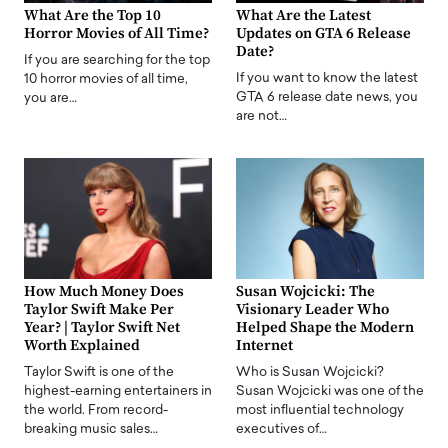
What Are the Top 10
What Are the Latest
Horror Movies of All Time?
Updates on GTA 6 Release
Date?
If you are searching for the top
If you want to know the latest
10 horror movies of all time,
GTA 6 release date news, you
you are…
are not…
How Much Money Does
Susan Wojcicki: The
Taylor Swift Make Per
Visionary Leader Who
Year? | Taylor Swift Net
Helped Shape the Modern
Worth Explained
Internet
Taylor Swift is one of the
Who is Susan Wojcicki?
highest-earning entertainers in
Susan Wojcicki was one of the
the world. From record-
most influential technology
breaking music sales…
executives of…