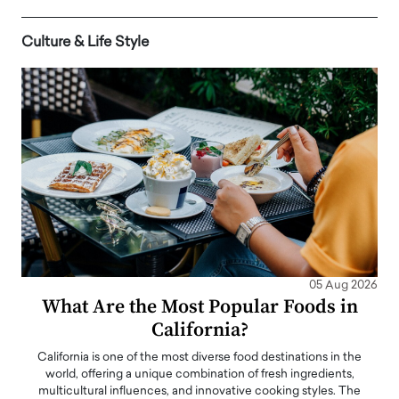
Culture & Life Style
05 Aug 2026
What Are the Most Popular Foods in
California?
California is one of the most diverse food destinations in the
world, offering a unique combination of fresh ingredients,
multicultural influences, and innovative cooking styles. The