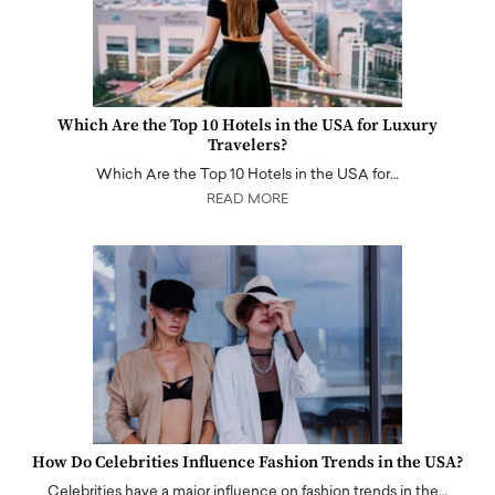
Which Are the Top 10 Hotels in the USA for Luxury
Travelers?
Which Are the Top 10 Hotels in the USA for…
READ MORE
How Do Celebrities Influence Fashion Trends in the USA?
Celebrities have a major influence on fashion trends in the…