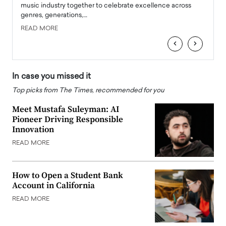
e
music industry together to celebrate excellence across
strugg
genres, generations,…
Depar
READ MORE
READ
‹
›
In case you missed it
Top picks from The Times, recommended for you
Meet Mustafa Suleyman: AI
Pioneer Driving Responsible
Innovation
READ MORE
How to Open a Student Bank
Account in California
READ MORE