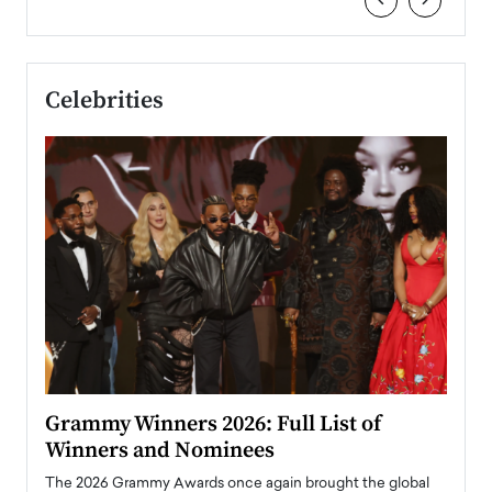
‹
›
Celebrities
ary
Grammy Winners 2026: Full List of
Tayl
Winners and Nominees
Big
l
The 2026 Grammy Awards once again brought the global
The la