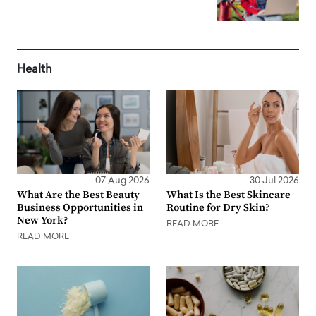
Health
07 Aug 2026
30 Jul 2026
What Are the Best Beauty
What Is the Best Skincare
Business Opportunities in
Routine for Dry Skin?
New York?
READ MORE
READ MORE