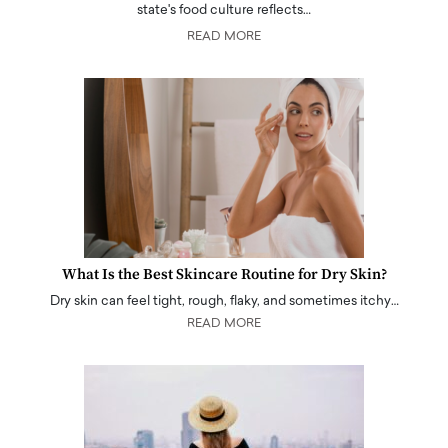
state's food culture reflects…
READ MORE
What Is the Best Skincare Routine for Dry Skin?
Dry skin can feel tight, rough, flaky, and sometimes itchy…
READ MORE