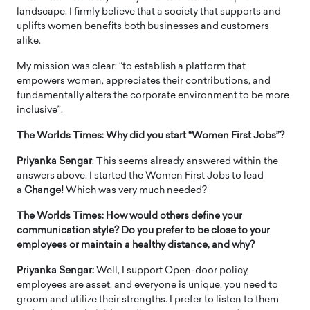
landscape. I firmly believe that a society that supports and
uplifts women benefits both businesses and customers
alike.
My mission was clear: “to establish a platform that
empowers women, appreciates their contributions, and
fundamentally alters the corporate environment to be more
inclusive”.
The Worlds Times: Why did you start “Women First Jobs”?
Priyanka Sengar
: This seems already answered within the
answers above. I started the Women First Jobs to lead
a
Change!
Which was very much needed?
The Worlds Times: How would others define your
communication style? Do you prefer to be close to your
employees or maintain a healthy distance, and why?
Priyanka Sengar:
Well, I support Open-door policy,
employees are asset, and everyone is unique, you need to
groom and utilize their strengths. I prefer to listen to them