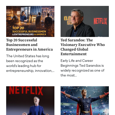
Top 20 Successful
Ted Sarandos: The
Businessmen and
Visionary Executive Who
Entrepreneurs in America
Changed Global
Entertainment
The United States has long
Early Life and Career
been recognized as the
Beginnings Ted Sarandos is
world's leading hub for
widely recognized as one of
entrepreneurship, innovation,…
the most…