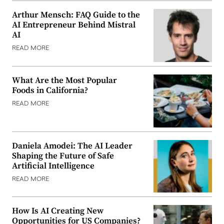
Arthur Mensch: FAQ Guide to the
AI Entrepreneur Behind Mistral
AI
READ MORE
What Are the Most Popular
Foods in California?
READ MORE
Daniela Amodei: The AI Leader
Shaping the Future of Safe
Artificial Intelligence
READ MORE
How Is AI Creating New
Opportunities for US Companies?