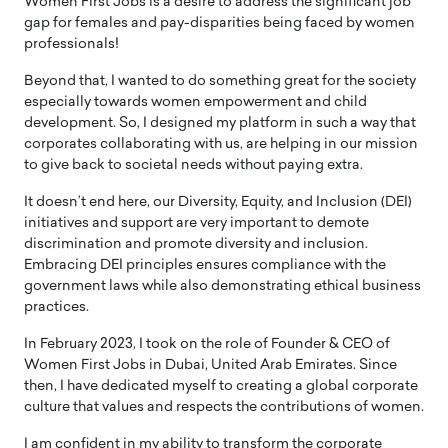
Women First Jobs is a desire to address the significant job
gap for females and pay-disparities being faced by women
professionals!
Beyond that, I wanted to do something great for the society
especially towards women empowerment and child
development. So, I designed my platform in such a way that
corporates collaborating with us, are helping in our mission
to give back to societal needs without paying extra.
It doesn’t end here, our Diversity, Equity, and Inclusion (DEI)
initiatives and support are very important to demote
discrimination and promote diversity and inclusion.
Embracing DEI principles ensures compliance with the
government laws while also demonstrating ethical business
practices.
In February 2023, I took on the role of Founder & CEO of
Women First Jobs in Dubai, United Arab Emirates. Since
then, I have dedicated myself to creating a global corporate
culture that values and respects the contributions of women.
I am confident in my ability to transform the corporate