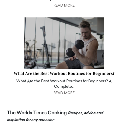
READ MORE
What Are the Best Workout Routines for Beginners?
What Are the Best Workout Routines for Beginners? A
Complete…
READ MORE
The Worlds Times Cooking
Recipes, advice and
inspiration for any occasion.