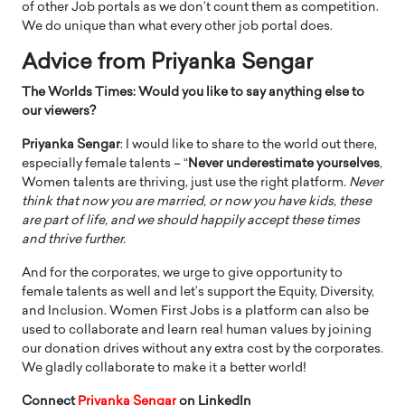
of other Job portals as we don’t count them as competition.
We do unique than what every other job portal does.
Advice from Priyanka Sengar
The Worlds Times: Would you like to say anything else to
our viewers?
Priyanka Sengar
: I would like to share to the world out there,
especially female talents – “
Never underestimate yourselves
,
Women talents are thriving, just use the right platform.
Never
think that now you are married, or now you have kids, these
are part of life, and we should happily accept these times
and thrive further.
And for the corporates, we urge to give opportunity to
female talents as well and let’s support the Equity, Diversity,
and Inclusion. Women First Jobs is a platform can also be
used to collaborate and learn real human values by joining
our donation drives without any extra cost by the corporates.
We gladly collaborate to make it a better world!
Connect
Priyanka Sengar
on LinkedIn