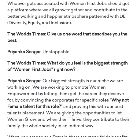
Whoever gets associated with Women First Jobs should get
a platform where we all grow together and contribute to the
better working and happier atmosphere patterned with DEI
(Diversity, Equity, and Inclusion).
The Worlds Times:
Give us one word that describes you the
best.
Priyanka Sengar
: Unstoppable.
The Worlds Times: What do you feel is the biggest strength
of “Women First Jobs” right now?
Priyanka Sengar
: Our biggest strength is our niche we are
working on. We are working to promote Women
Empowerment by letting them get the career they deserve
for, by convincing the corporates for specific roles
“Why not
Female talent for this role?”
and proving this with our best
talents placement. We are giving the opportunities to let
Women Grow, and when then Thrive, they contribute to their
family, the whole society in an indirect way.