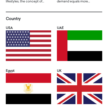
lifestyles, the concept of…
demand equals more…
Country
USA
UAE
Egypt
UK