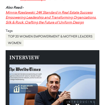
Also Read:-
Minnie Rzeslawski: 24K Standard in Real Estate Success
Empowering Leadership and Transforming Organizations.
Silk & Rock: Crafting the Future of Uniform Design
Tags:
TOP 20 WOMEN EMPOWERMENT & MOTHER LEADERS
WOMEN
INTERVIEW