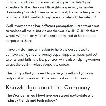
criticism, and was under-valued and people didn’t pay
attention to the ideas and thoughts (especially in “male-
dominating” world). Even in recent past, I faced a few people
laughed out if I wanted to replace all male with female…: D
Well, every person has different perception. Here we are not
to replace all male, but we are the world’s UNIQUE Platform
where Women-only-talents are centralized to help out the
corporates there.
I have a vision and a mission to help the corporates to
achieve their gender diversity, equal-opportunities, perfect
talents, and fulfill the DEI policies, while also helping women
to get the best-in-class corporate career.
The thing is that you need to prove yourself and you can
only do it with your work there is no shortcut for work.
Knowledge about the Company
The Worlds Times: How have you stayed up-to-date with
industry trends and technology?