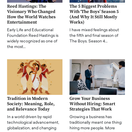
Reed Hastings: The
The 5 Biggest Problems
Visionary Who Changed
With ‘The Boys’ Season 5
How the World Watches
(And Why It Still Mostly
Entertainment
Works)
Early Life and Educational
I have mixed feelings about
Foundation Reed Hastings is
the fifth and final season of
widely recognized as one of
The Boys. Season 4…
the most…
Tradition in Modern
Grow Your Business
Society: Meaning, Role,
Without Hiring: Smart
and Relevance Today
Strategies That Work
In a world driven by rapid
Growing a business has
technological advancement,
traditionally meant one thing:
globalization, and changing
hiring more people. More