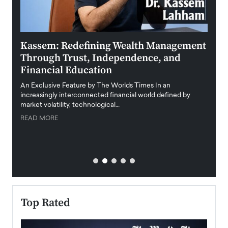
Kassem: Redefining Wealth Management
Aldi
Through Trust, Independence, and
an E
Financial Education
Disr
igital
An Exclusive Feature by The Worlds Times In an
An exc
increasingly interconnected financial world defined by
busine
market volatility, technological…
uncert
READ MORE
READ
Top Rated