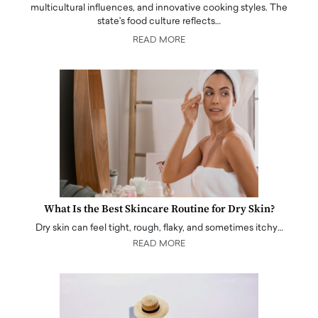
multicultural influences, and innovative cooking styles. The
state's food culture reflects…
READ MORE
What Is the Best Skincare Routine for Dry Skin?
Dry skin can feel tight, rough, flaky, and sometimes itchy…
READ MORE