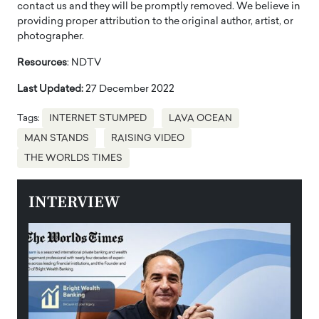
contact us and they will be promptly removed. We believe in
providing proper attribution to the original author, artist, or
photographer.
Resources
: NDTV
Last Updated:
27 December 2022
Tags:
INTERNET STUMPED
LAVA OCEAN
MAN STANDS
RAISING VIDEO
THE WORLDS TIMES
INTERVIEW