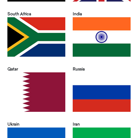
South Africa
India
Qatar
Russia
Ukrain
Iran