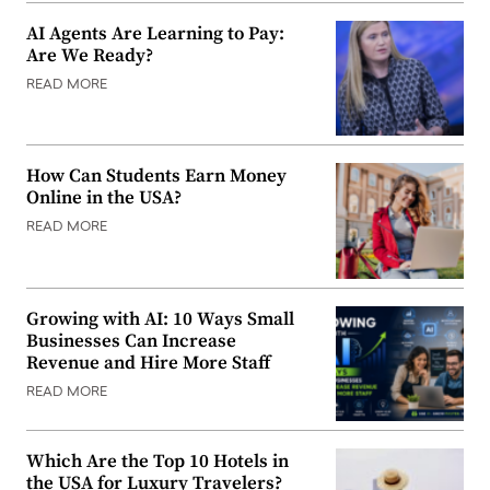
AI Agents Are Learning to Pay:
Are We Ready?
READ MORE
How Can Students Earn Money
Online in the USA?
READ MORE
Growing with AI: 10 Ways Small
Businesses Can Increase
Revenue and Hire More Staff
READ MORE
Which Are the Top 10 Hotels in
the USA for Luxury Travelers?