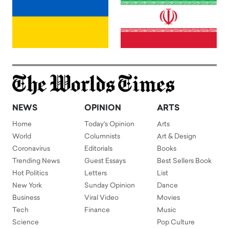
NEWS
OPINION
ARTS
Home
Today's Opinion
Arts
World
Columnists
Art & Design
Coronavirus
Editorials
Books
Trending News
Guest Essays
Best Sellers Book
Hot Politics
Letters
List
New York
Sunday Opinion
Dance
Business
Viral Video
Movies
Tech
Finance
Music
Science
Pop Culture