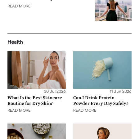
READ MORE
Health
30 Jul 2026
11 Jun 2026
What Is the Best Skincare
Can I Drink Protein
Routine for Dry Skin?
Powder Every Day Safely?
READ MORE
READ MORE