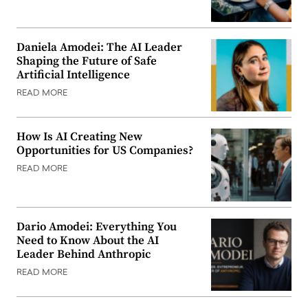
Daniela Amodei: The AI Leader
Shaping the Future of Safe
Artificial Intelligence
READ MORE
How Is AI Creating New
Opportunities for US Companies?
READ MORE
Dario Amodei: Everything You
Need to Know About the AI
Leader Behind Anthropic
READ MORE