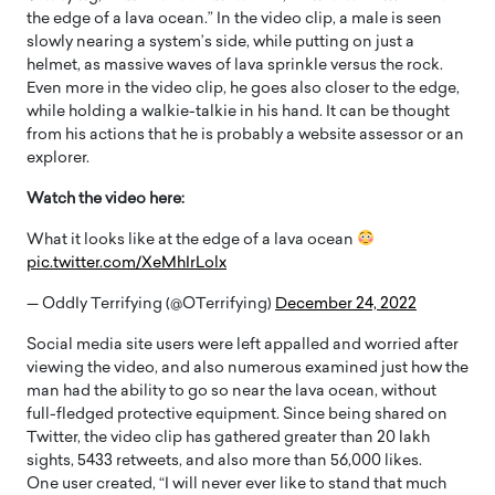
the edge of a lava ocean.” In the video clip, a male is seen
slowly nearing a system’s side, while putting on just a
helmet, as massive waves of lava sprinkle versus the rock.
Even more in the video clip, he goes also closer to the edge,
while holding a walkie-talkie in his hand. It can be thought
from his actions that he is probably a website assessor or an
explorer.
Watch the video here:
What it looks like at the edge of a lava ocean
pic.twitter.com/XeMhIrLolx
— OddIy Terrifying (@OTerrifying)
December 24, 2022
Social media site users were left appalled and worried after
viewing the video, and also numerous examined just how the
man had the ability to go so near the lava ocean, without
full-fledged protective equipment. Since being shared on
Twitter, the video clip has gathered greater than 20 lakh
sights, 5433 retweets, and also more than 56,000 likes.
One user created, “I will never ever like to stand that much