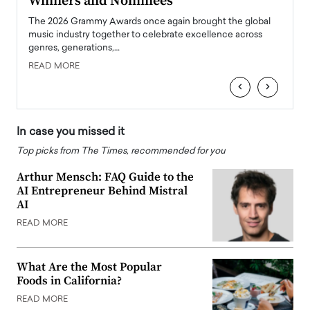
Winners and Nominees
Big
l
The 2026 Grammy Awards once again brought the global
The la
e
music industry together to celebrate excellence across
strugg
genres, generations,…
Depar
READ MORE
READ
‹
›
In case you missed it
Top picks from The Times, recommended for you
Arthur Mensch: FAQ Guide to the
AI Entrepreneur Behind Mistral
AI
READ MORE
What Are the Most Popular
Foods in California?
READ MORE