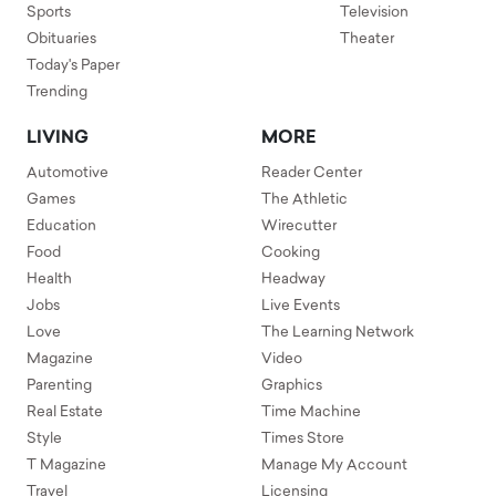
Sports
Television
Obituaries
Theater
Today's Paper
Trending
LIVING
MORE
Automotive
Reader Center
Games
The Athletic
Education
Wirecutter
Food
Cooking
Health
Headway
Jobs
Live Events
Love
The Learning Network
Magazine
Video
Parenting
Graphics
Real Estate
Time Machine
Style
Times Store
T Magazine
Manage My Account
Travel
Licensing