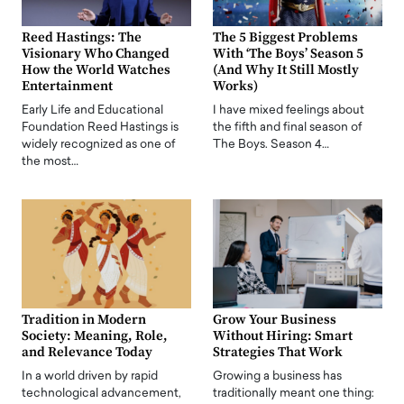
Reed Hastings: The
The 5 Biggest Problems
Visionary Who Changed
With ‘The Boys’ Season 5
How the World Watches
(And Why It Still Mostly
Entertainment
Works)
Early Life and Educational
I have mixed feelings about
Foundation Reed Hastings is
the fifth and final season of
widely recognized as one of
The Boys. Season 4…
the most…
Tradition in Modern
Grow Your Business
Society: Meaning, Role,
Without Hiring: Smart
and Relevance Today
Strategies That Work
In a world driven by rapid
Growing a business has
technological advancement,
traditionally meant one thing: