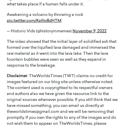
what takes place if a human falls under it.
Awakening a volcano by throwing a rock
pic.twitter.com/Kplhv8dHTM
— Historic Vids (@historyinmemes)
November 9, 2022
The video showed that the initial layer of solidified ash that
formed over the liquified lava damaged and immersed the
raw material as it went into the lava lake. Then the lava
fountain bubbles were seen as well as they expand in
response to the breakage.
Disclaimer
: TheWorldsTimes (TWT) claims no credit for
images featured on our blog site unless otherwise noted.
The content used is copyrighted to its respectful owners
and authors also we have given the resource link to the
original sources whenever possible. If you still think that we
have missed something, you can email us directly at
theworldstimes@gmail.com and we will be removing that
promptly. If you own the rights to any of the images and do
not wish them to appear on TheWorldsTimes, please