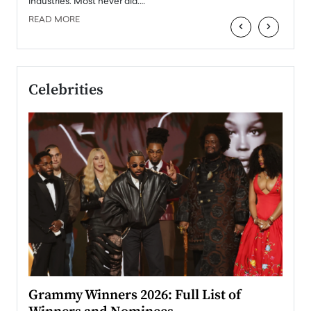
industries. Most never did.…
READ MORE
‹
›
Celebrities
ary
Grammy Winners 2026: Full List of
Tayl