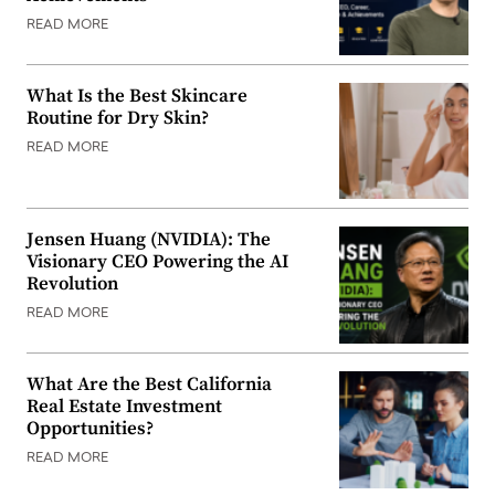
READ MORE
What Is the Best Skincare
Routine for Dry Skin?
READ MORE
Jensen Huang (NVIDIA): The
Visionary CEO Powering the AI
Revolution
READ MORE
What Are the Best California
Real Estate Investment
Opportunities?
READ MORE