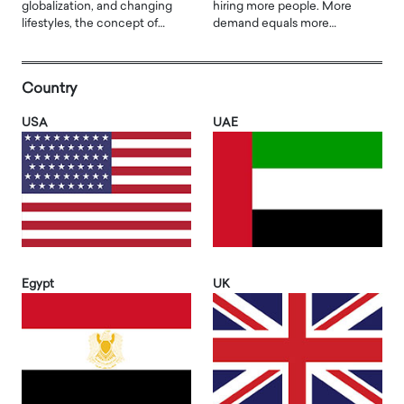
globalization, and changing
hiring more people. More
lifestyles, the concept of…
demand equals more…
Country
USA
UAE
Egypt
UK