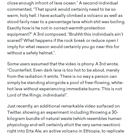
close enough infront of lava ocean.” A second individual
commented, “That spunk would certainly need to be so
warm, holy hell. I have actually climbed a volcano as well as
stood fairly near to a percentage lava which shit was boiling.
Exactly how is he not in correct warmth protection
equipment?” A 3rd composed, “Bruhhh this individuals ain’t
scared? What happens if the rock break or reduce open I
imply for what reason would certainly you go near this for
without a safety helmet.”.
Some users assumed that the video is phony. A 3rd wrote,
“Counterfeit. Even dark lava is too hot to be about, merely
from the radiation it emits. There is no way a person can
simply be standing alongside a pool of free-flowing, white-
hot lava without experiencing immediate burns. This is not
Lord of the Rings, individuals!”.
Just recently, an additional remarkable video surfaced on
Twitter, showing an experiment including throwing a 30-
kilogram bundle of natural waste (which resembles human
physiology and will certainly elicit the very same reaction)
right into Erta Ale, an active volcano in Ethiopia, to replicate