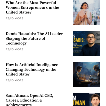
Who Are the Most Powerful
Women Entrepreneurs in the
United States?
READ MORE
Demis Hassabis: The AI Leader
Shaping the Future of
Technology
READ MORE
How Is Artificial Intelligence
Changing Technology in the
United State?
READ MORE
Sam Altman: OpenAI CEO,
Career, Education &
Achievements