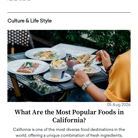
Culture & Life Style
05 Aug 2026
What Are the Most Popular Foods in
California?
California is one of the most diverse food destinations in the
world, offering a unique combination of fresh ingredients,