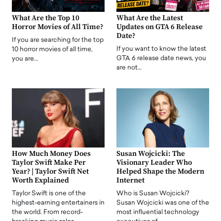
What Are the Top 10
What Are the Latest
Horror Movies of All Time?
Updates on GTA 6 Release
Date?
If you are searching for the top
If you want to know the latest
10 horror movies of all time,
GTA 6 release date news, you
you are…
are not…
How Much Money Does
Susan Wojcicki: The
Taylor Swift Make Per
Visionary Leader Who
Year? | Taylor Swift Net
Helped Shape the Modern
Worth Explained
Internet
Taylor Swift is one of the
Who is Susan Wojcicki?
highest-earning entertainers in
Susan Wojcicki was one of the
the world. From record-
most influential technology