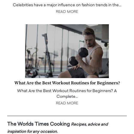
Celebrities have a major influence on fashion trends in the…
READ MORE
What Are the Best Workout Routines for Beginners?
What Are the Best Workout Routines for Beginners? A
Complete…
READ MORE
The Worlds Times Cooking
Recipes, advice and
inspiration for any occasion.