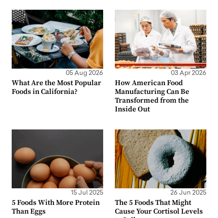
05 Aug 2026
03 Apr 2026
What Are the Most Popular
How American Food
Foods in California?
Manufacturing Can Be
Transformed from the
Inside Out
15 Jul 2025
26 Jun 2025
5 Foods With More Protein
The 5 Foods That Might
Than Eggs
Cause Your Cortisol Levels