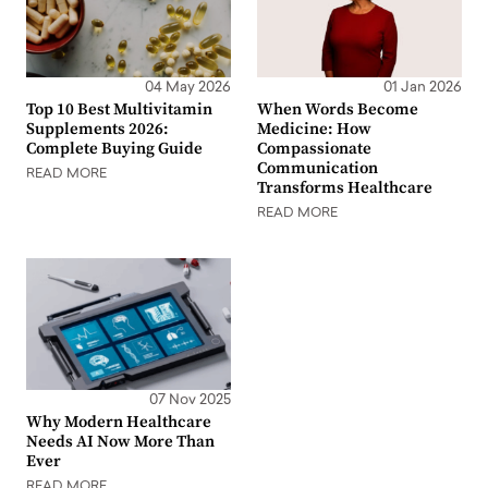
04 May 2026
01 Jan 2026
Top 10 Best Multivitamin
When Words Become
Supplements 2026:
Medicine: How
Complete Buying Guide
Compassionate
Communication
READ MORE
Transforms Healthcare
READ MORE
07 Nov 2025
Why Modern Healthcare
Needs AI Now More Than
Ever
READ MORE