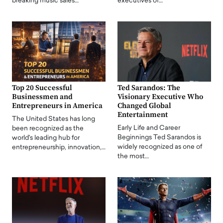
breaking music sales…
executives of…
Top 20 Successful
Ted Sarandos: The
Businessmen and
Visionary Executive Who
Entrepreneurs in America
Changed Global
Entertainment
The United States has long
Early Life and Career
been recognized as the
Beginnings Ted Sarandos is
world's leading hub for
widely recognized as one of
entrepreneurship, innovation,…
the most…