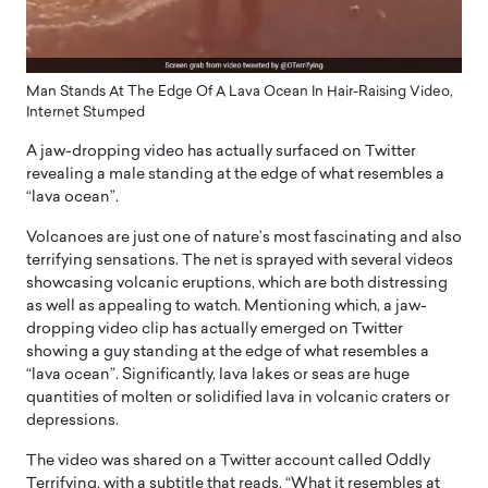
Man Stands At The Edge Of A Lava Ocean In Hair-Raising Video,
Internet Stumped
A jaw-dropping video has actually surfaced on Twitter
revealing a male standing at the edge of what resembles a
“lava ocean”.
Volcanoes are just one of nature’s most fascinating and also
terrifying sensations. The net is sprayed with several videos
showcasing volcanic eruptions, which are both distressing
as well as appealing to watch. Mentioning which, a jaw-
dropping video clip has actually emerged on Twitter
showing a guy standing at the edge of what resembles a
“lava ocean”. Significantly, lava lakes or seas are huge
quantities of molten or solidified lava in volcanic craters or
depressions.
The video was shared on a Twitter account called OddIy
Terrifying, with a subtitle that reads, “What it resembles at