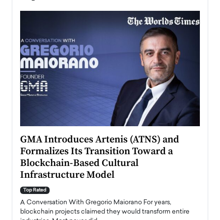
n to
GMA Introduces Artenis (ATNS) and
Mugu
Formalizes Its Transition Toward a
Roma
Blockchain-Based Cultural
Top Ra
Infrastructure Model
A Con
accele
Top Rated
emerg
Angel
A Conversation With Gregorio Maiorano For years,
READ
 the
blockchain projects claimed they would transform entire