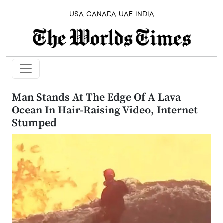
USA
CANADA
UAE
INDIA
Man Stands At The Edge Of A Lava
Ocean In Hair-Raising Video, Internet
Stumped