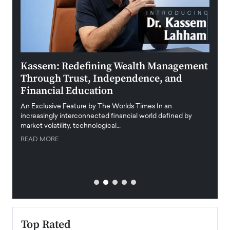
Kassem: Redefining Wealth Management
Aldi
Through Trust, Independence, and
an E
Financial Education
Disr
igital
An Exclusive Feature by The Worlds Times In an
An exc
increasingly interconnected financial world defined by
busine
market volatility, technological…
uncert
READ MORE
READ
Top Rated