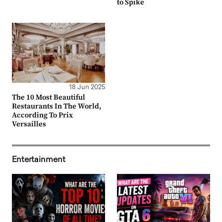
to Spike
18 Jun 2025
The 10 Most Beautiful
Restaurants In The World,
According To Prix
Versailles
Entertainment