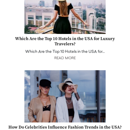
Which Are the Top 10 Hotels in the USA for Luxury
Travelers?
Which Are the Top 10 Hotels in the USA for…
READ MORE
How Do Celebrities Influence Fashion Trends in the USA?