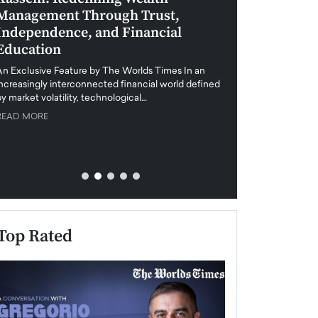
Management Through Trust,
Leadership in 
Independence, and Financial
and Global Di
Education
An exclusive feature
when business leader
An Exclusive Feature by The Worlds Times In an
unprecedented uncert
increasingly interconnected financial world defined
y market volatility, technological…
READ MORE
READ MORE
Top Rated