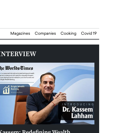
Magazines
Companies
Cooking
Covid 19
INTERVIEW
Kassem: Redefining Wealth
Aldin Celovic: