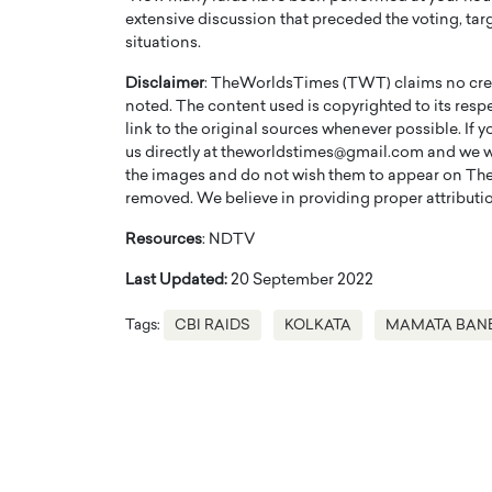
extensive discussion that preceded the voting, tar
situations.
Disclaimer
: TheWorldsTimes (TWT) claims no credi
noted. The content used is copyrighted to its resp
link to the original sources whenever possible. If 
us directly at theworldstimes@gmail.com and we wil
the images and do not wish them to appear on The
removed. We believe in providing proper attribution
Resources
: NDTV
Last Updated:
20 September 2022
Tags:
CBI RAIDS
KOLKATA
MAMATA BAN