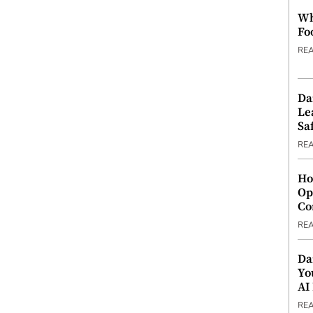
Wh
Fo
RE
Da
Le
Saf
RE
Ho
Op
Co
RE
Da
Yo
AI
RE