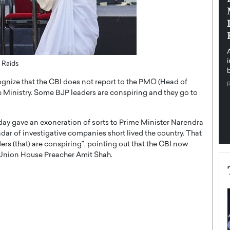
pe the Future
Sovereign Cloud Infrastructure for
e
Africa’s Digital Future
The Worlds Times,
An Exclusive Feature with Dushime Munyengabo As
 journey from
digital transformation accelerates across sectors,
cloud infrastructure has become essential to…
 Raids
b
READ MORE
gnize that the CBI does not report to the PMO (Head of
e Ministry. Some BJP leaders are conspiring and they go to
y gave an exoneration of sorts to Prime Minister Narendra
ar of investigative companies short lived the country. That
ers (that) are conspiring”, pointing out that the CBI now
 Union House Preacher Amit Shah.