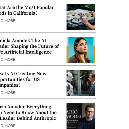
at Are the Most Popular
ods in California?
AD MORE
niela Amodei: The AI
ader Shaping the Future of
e Artificial Intelligence
AD MORE
w Is AI Creating New
portunities for US
mpanies?
AD MORE
rio Amodei: Everything
u Need to Know About the
 Leader Behind Anthropic
AD MORE