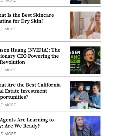
AD MORE
at Is the Best Skincare
utine for Dry Skin?
AD MORE
nsen Huang (NVIDIA): The
sionary CEO Powering the
 Revolution
AD MORE
at Are the Best California
al Estate Investment
portunities?
AD MORE
 Agents Are Learning to
y: Are We Ready?
AD MORE