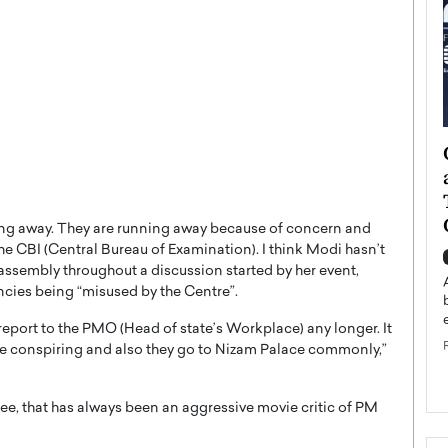
ategy to
Angel Cassani from Hollywood
 Leadership
Vision to Global Expansion: How
ts
DESMENT Studios Is Building an
International Entertainment
ing away. They are running away because of concern and
Powerhouse
e CBI (Central Bureau of Examination). I think Modi hasn’t
reer that spans
assembly throughout a discussion started by her event,
g, Octavio Díaz
Top Rated
cies being “misused by the Centre”.
Angel Cassani Interview In this exclusive interview,
Angel Cassani, CEO of DESMENT Studios LLC,
report to the PMO (Head of state’s Workplace) any longer. It
shares how the company…
re conspiring and also they go to Nizam Palace commonly,”
READ MORE
, that has always been an aggressive movie critic of PM