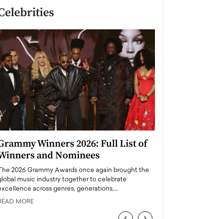
Celebrities
Grammy Winners 2026: Full List of
Taylor Swift: T
Winners and Nominees
is a Big Pop 
The 2026 Grammy Awards once again brought the
The last time we hear
global music industry together to celebrate
struggling. Her previ
excellence across genres, generations,…
Department,…
READ MORE
READ MORE
‹
›