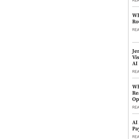
RE
Wh
Ro
RE
Je
Vi
AI
RE
Wh
Re
Op
RE
AI
Pa
RE