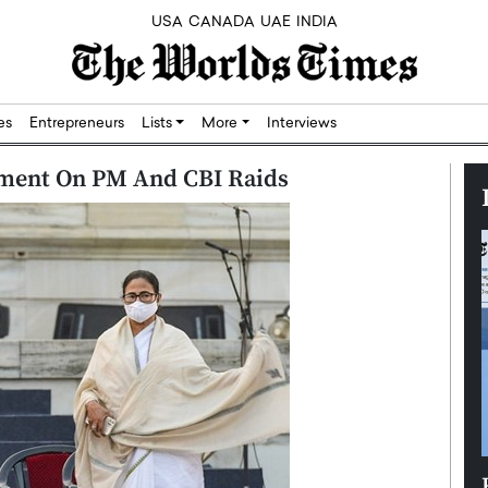
USA
CANADA
UAE
INDIA
res
Entrepreneurs
Lists
More
Interviews
ment On PM And CBI Raids
Silicon,
Dushime Munyengabo: Building