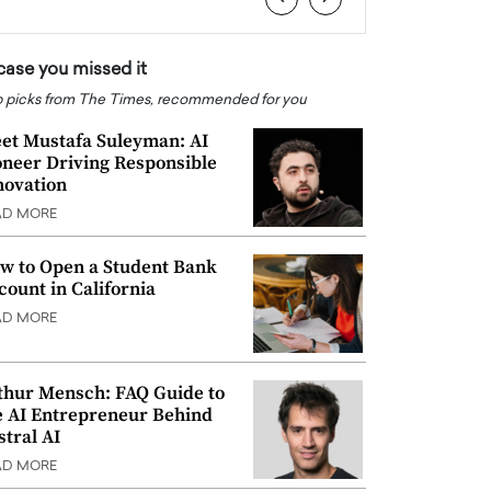
 case you missed it
 picks from The Times, recommended for you
et Mustafa Suleyman: AI
oneer Driving Responsible
novation
AD MORE
w to Open a Student Bank
count in California
AD MORE
thur Mensch: FAQ Guide to
e AI Entrepreneur Behind
stral AI
AD MORE