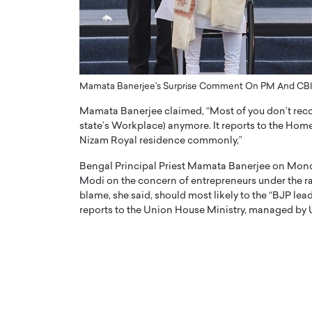
ng Dubai Real Estate with
Biology, and AI to Sha
and Trust: An Exclusive
of Precision Healthcar
w with Anthony Joseph
In this exclusive interview with 
ude, CEO of Disruptive
Dr. Hui Tian shares his remarkable
te
physics and…
Mamata Banerjee's Surprise Comment On PM And CBI
READ MORE
ph Abou Jaoude, CEO of Disruptive
Mamata Banerjee claimed, “Most of you don’t reco
shares how he built his company on
state’s Workplace) anymore. It reports to the Hom
sparency,…
Nizam Royal residence commonly,”
Bengal Principal Priest Mamata Banerjee on Monda
Modi on the concern of entrepreneurs under the rad
blame, she said, should most likely to the “BJP lead
reports to the Union House Ministry, managed by