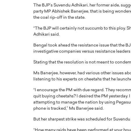
The BJP’s Suvendu Adhikari, her former aide, sugg
party MP Abhishek Banerjee, that is being wonder
the coal rip-off in the state.
“The BJP will certainly not succumb to this ploy. S
Adhikari said.
Bengal took ahead the resistance issue that the B
investigative companies versus resistance leaders b
Stating that the resolution is not meant to condemn
Ms Banerjee, however, had various other issues abo
listening to his experts on cheetahs that he launch
Cristiano Ronaldo is 
the Top 15 Actors in the
“I encourage the PM with due regard. They recomm
to his long-time girlfr
2025?
quit buying cheetahs? I desired the PM yesterday.
Georgina Rodriguez
inment industry in the United States has
attempting to manage the nation by using Pegasus
 home to some of the most talented,
Cristiano Ronaldo, one of the wo
phone is tracked,” Ms Banerjee said.
footballers, is now engaged to hi
Georgina Rodríguez.…
But her sharpest strike was scheduled for Suvendu A
READ MORE
“How many raids have been performed at your hous