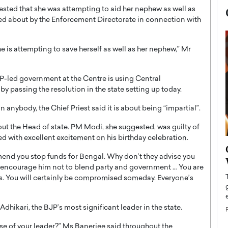
ested that she was attempting to aid her nephew as well as
ed about by the Enforcement Directorate in connection with
he is attempting to save herself as well as her nephew,” Mr
JP-led government at the Centre is using Central
y passing the resolution in the state setting up today.
 anybody, the Chief Priest said it is about being “impartial”.
ut the Head of state. PM Modi, she suggested, was guilty of
ed with excellent excitement on his birthday celebration.
now engaged
BTS Comeback Show and
end you stop funds for Bengal. Why don’t they advise you
iend,
Documentary to Be Streamed on
 I encourage him not to blend party and government … You are
Netflix
. You will certainly be compromised someday. Everyone’s
rld’s most famous
Global K-Pop sensation BTS has announced a
s long-time partner,
special comeback event that will be streamed on
dhikari, the BJP’s most significant leader in the state.
Netflix. The group…
READ MORE
e of your leader?” Ms Banerjee said throughout the