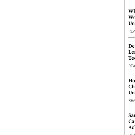
Wh
Wo
Un
RE
De
Le
Te
RE
Ho
Ch
Un
RE
Sa
Ca
Ac