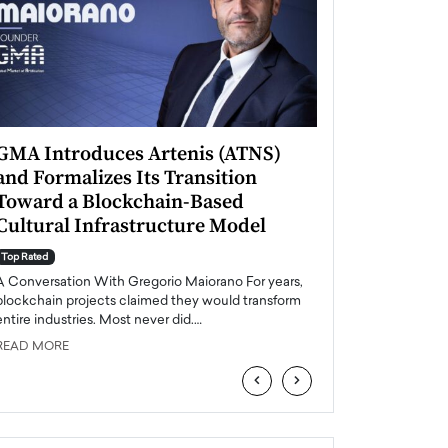
GMA Introduces Artenis (ATNS)
Mugurel Surup
and Formalizes Its Transition
Romania’s Ren
Toward a Blockchain-Based
Future
Cultural Infrastructure Model
Top Rated
A Conversation Wit
Top Rated
Europe accelerates it
A Conversation With Gregorio Maiorano For years,
energy, Romania is e
blockchain projects claimed they would transform
entire industries. Most never did.…
READ MORE
READ MORE
‹
›