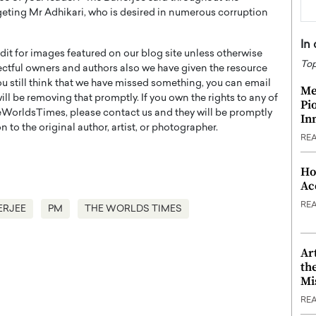
geting Mr Adhikari, who is desired in numerous corruption
In
t for images featured on our blog site unless otherwise
Top
ectful owners and authors also we have given the resource
you still think that we have missed something, you can email
Me
l be removing that promptly. If you own the rights to any of
Pi
WorldsTimes, please contact us and they will be promptly
In
 to the original author, artist, or photographer.
RE
Ho
Ac
RE
ERJEE
PM
THE WORLDS TIMES
Ar
th
Mi
RE