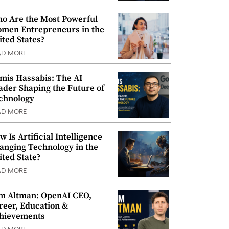
o Are the Most Powerful
men Entrepreneurs in the
ited States?
AD MORE
mis Hassabis: The AI
ader Shaping the Future of
chnology
AD MORE
w Is Artificial Intelligence
anging Technology in the
ited State?
AD MORE
m Altman: OpenAI CEO,
reer, Education &
hievements