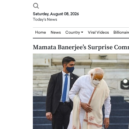
Saturday, August 08, 2026
Today's News
Home
News
Country
Viral Videos
Billionai
Mamata Banerjee’s Surprise Com
Joseph Abou Jaoude,
Dr. Hui Tian: Bridging 