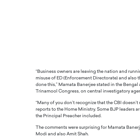
PRINTZ, A WORLD MASTER
Octavio Díaz: From Str
: UNLOCKING THE
Storytelling, Building
E OF A LANGUAGE
That Transcends Resul
UT WORDS
“Business owners are leaving the nation and runn
Top Rated
misuse of ED (Enforcement Directorate) and also th
Octavio Díaz Interview With a ca
done this,” Mamata Banerjee stated in the Bengal 
finance, strategy, and storytellin
IEW WITH GAYLE PRINTZ, A WORLD
Trinamool Congress, on central investigatory agen
represents a new generation…
ST In this exclusive conversation,
rld Master Artist, Gayle…
READ MORE
“Many of you don’t recognize that the CBI doesn’t 
reports to the Home Ministry. Some BJP leaders a
the Principal Preacher included.
The comments were surprising for Mamata Banerjee
Modi and also Amit Shah.